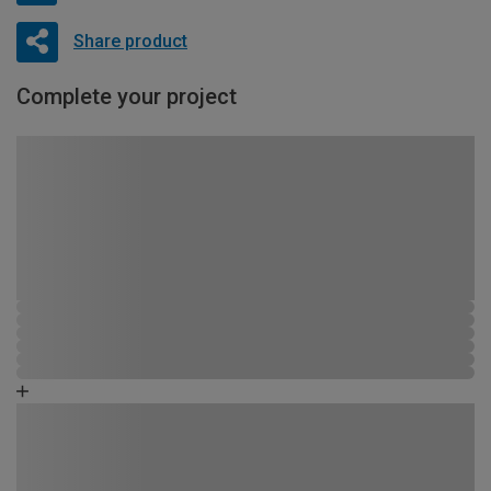
Share product
Complete your project