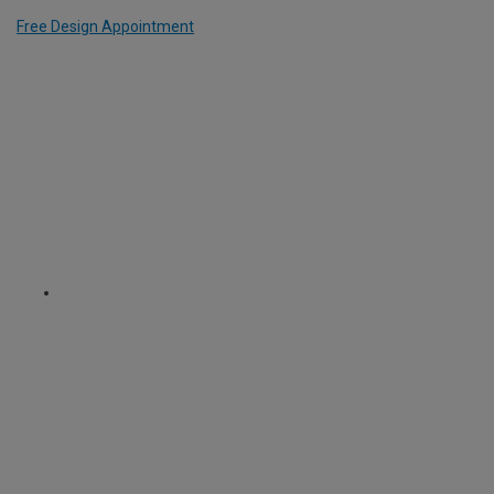
Free Design Appointment