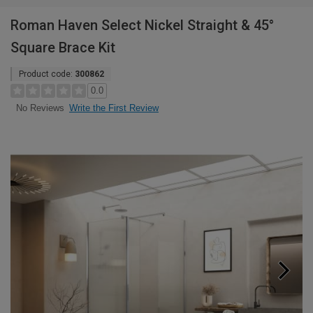
Roman Haven Select Nickel Straight & 45°
Square Brace Kit
Product code:
300862
0.0
Write the First Review
No Reviews