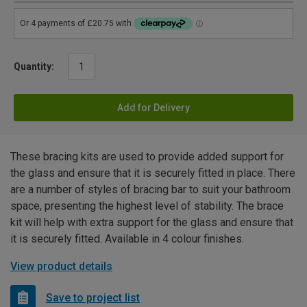
Quantity:
Add for Delivery
These bracing kits are used to provide added support for
the glass and ensure that it is securely fitted in place. There
are a number of styles of bracing bar to suit your bathroom
space, presenting the highest level of stability. The brace
kit will help with extra support for the glass and ensure that
it is securely fitted. Available in 4 colour finishes.
View product details
Save to project list