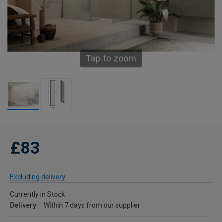
Tap to zoom
£83
Excluding delivery
Currently in Stock
Delivery
Within 7 days from our supplier