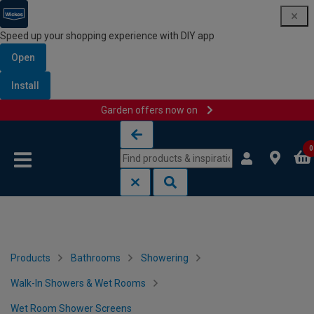
Speed up your shopping experience with DIY app
Open
Install
Garden offers now on
Skip to content
Skip to navigation menu
0
Products
Bathrooms
Showering
Walk-In Showers & Wet Rooms
Wet Room Shower Screens