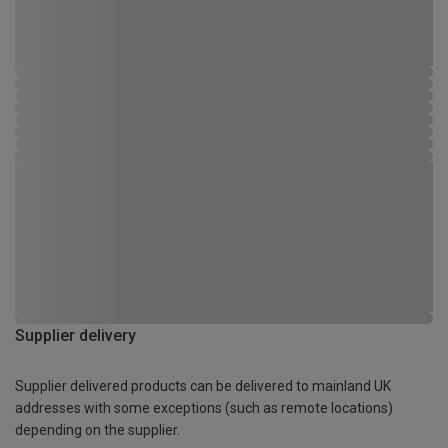
Supplier delivery
Supplier delivered products can be delivered to mainland UK
addresses with some exceptions (such as remote locations)
depending on the supplier.