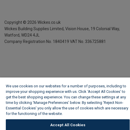
Copyright ©
2026
Wickes.co.uk
Wickes Building Supplies Limited, Vision House,
19 Colonial Way,
Watford, WD24 4JL
Company Registration No. 1840419
VAT No. 336725881
We use cookies on our websites for a number of purposes, including to
improve your shopping experience with us. Click ‘Accept All Cookies’ to
get the best shopping experience. You can change these settings at any
time by clicking ‘Manage Preferences’ below. By selecting 'Reject Non-
Essential Cookies' you only allow the use of cookies which are necessary
for the functioning of the website.
Wickes Cookie Policy
Accept All Cookies