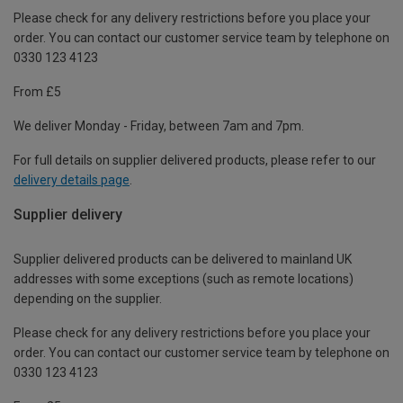
Please check for any delivery restrictions before you place your
order. You can contact our customer service team by telephone on
0330 123 4123
From £5
We deliver Monday - Friday, between 7am and 7pm.
For full details on supplier delivered products, please refer to our
delivery details page
.
Supplier delivery
Supplier delivered products can be delivered to mainland UK
addresses with some exceptions (such as remote locations)
depending on the supplier.
Please check for any delivery restrictions before you place your
order. You can contact our customer service team by telephone on
0330 123 4123