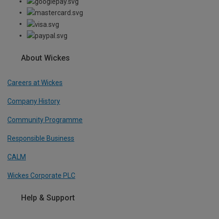
About Wickes
Careers at Wickes
Company History
Community Programme
Responsible Business
CALM
Wickes Corporate PLC
Help & Support