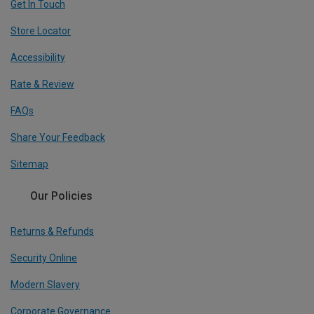
Get In Touch
Store Locator
Accessibility
Rate & Review
FAQs
Share Your Feedback
Sitemap
Our Policies
Returns & Refunds
Security Online
Modern Slavery
Corporate Governance