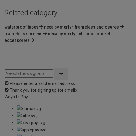
Related category
waterproof tapes
nexa by merlyn frameless enclosures
frameless screens
nexa by merlyn chrome bracket
accessories
Please enter a valid email address
Thank you for signing up for emails
Ways to Pay