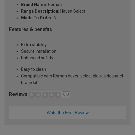
Brand Name:
Roman
Range Description:
Haven Select
Made To Order:
N
Features & benefits
Extra stability
Secure installation
Enhanced safety
Easy to clean
Compatible with Roman haven select black side panel
brace kit
Reviews
0.0
Write the First Review