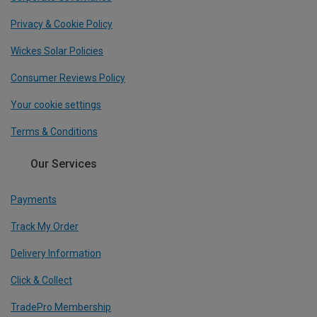
Privacy & Cookie Policy
Wickes Solar Policies
Consumer Reviews Policy
Your cookie settings
Terms & Conditions
Our Services
Payments
Track My Order
Delivery Information
Click & Collect
TradePro Membership