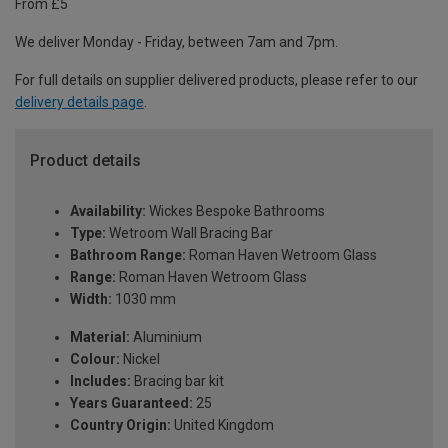
From £5
We deliver Monday - Friday, between 7am and 7pm.
For full details on supplier delivered products, please refer to our
delivery details page
.
Product details
Availability:
Wickes Bespoke Bathrooms
Type:
Wetroom Wall Bracing Bar
Bathroom Range:
Roman Haven Wetroom Glass
Range:
Roman Haven Wetroom Glass
Width:
1030 mm
Material:
Aluminium
Colour:
Nickel
Includes:
Bracing bar kit
Years Guaranteed:
25
Country Origin:
United Kingdom