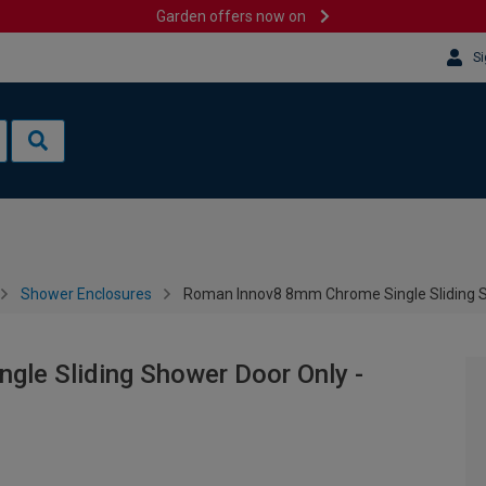
Garden offers now on
Si
Shower Enclosures
Roman Innov8 8mm Chrome Single Sliding 
le Sliding Shower Door Only -