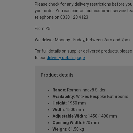
Please check for any delivery restrictions before you
your order. You can contact our customer service te
telephone on 0330 123 4123
From £5
We deliver Monday - Friday, between 7am and 7pm.
For full details on supplier delivered products, please
to our
delivery details page
.
Product details
Range:
Roman Innov8 Slider
Availability:
Wickes Bespoke Bathrooms
Height:
1950 mm
Width:
1500 mm
Adjustable Width:
1450-1490 mm
Opening Width:
620 mm
Weight:
61.50 kg