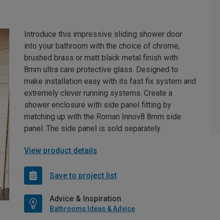
Introduce this impressive sliding shower door
into your bathroom with the choice of chrome,
brushed brass or matt black metal finish with
8mm ultra care protective glass. Designed to
make installation easy with its fast fix system and
extremely clever running systems. Create a
shower enclosure with side panel fitting by
matching up with the Roman Innov8 8mm side
panel. The side panel is sold separately.
View product details
Save to project list
Advice & Inspiration
Bathrooms Ideas & Advice