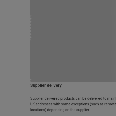
Supplier delivery
Supplier delivered products can be delivered to main
UK addresses with some exceptions (such as remot
locations) depending on the supplier.