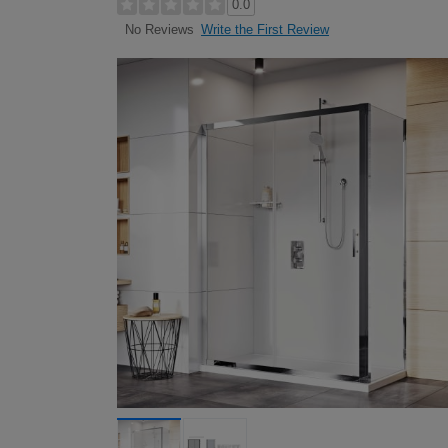
0.0
Write the First Review
No Reviews