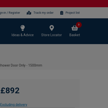
gn-in / Register
Track my order
Project list
0
Ideas & Advice
Store Locator
Basket
Shower Door Only - 1500mm
£892
Excluding delivery