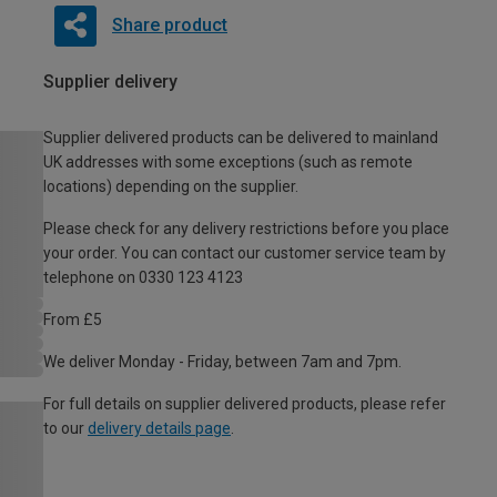
Share product
Supplier delivery
Supplier delivered products can be delivered to mainland
UK addresses with some exceptions (such as remote
locations) depending on the supplier.
Please check for any delivery restrictions before you place
your order. You can contact our customer service team by
telephone on 0330 123 4123
From £5
We deliver Monday - Friday, between 7am and 7pm.
For full details on supplier delivered products, please refer
to our
delivery details page
.