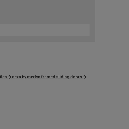
iles
nexa by merlyn framed sliding doors