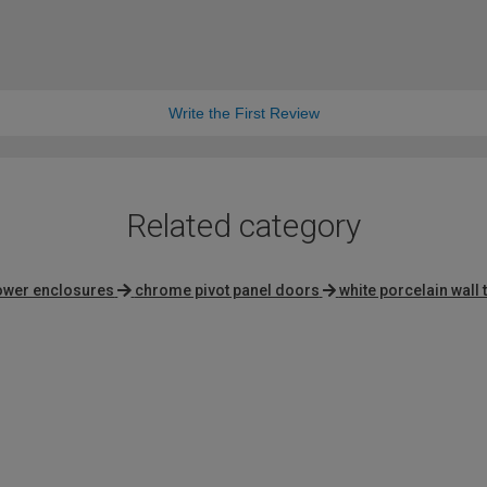
Write the First Review
Related category
ower enclosures
chrome pivot panel doors
white porcelain wall t