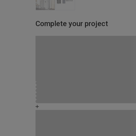
Complete your project