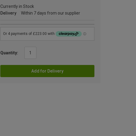
Currently in Stock
Delivery
Within 7 days from our supplier
Quantity:
Add for Delivery