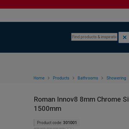
Skip to content
Skip to navigation menu
Home
Products
Bathrooms
Showering
Roman Innov8 8mm Chrome Sing
1500mm
Product code:
301001