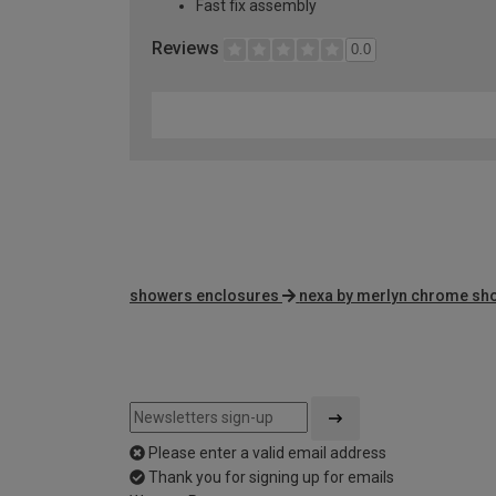
Fast fix assembly
Reviews
0.0
showers enclosures
nexa by merlyn chrome sh
Please enter a valid email address
Thank you for signing up for emails