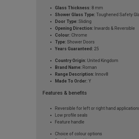
Glass Thickness:
8 mm
Shower Glass Type:
Toughened Safety Gl
Door Type:
Sliding
Opening Direction:
Inwards & Reversible
Colour:
Chrome
Type:
Shower Doors
Years Guaranteed:
25
Country Origin:
United Kingdom
Brand Name:
Roman
Range Description:
Innov8
Made To Order:
Y
Features & benefits
Reversible for left or right hand application
Low profile seals
Feature handle
Choice of colour options