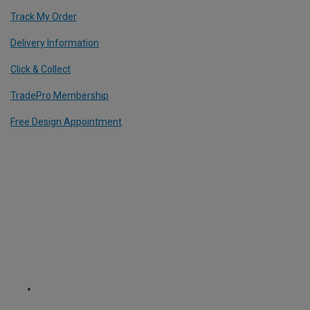
Track My Order
Delivery Information
Click & Collect
TradePro Membership
Free Design Appointment