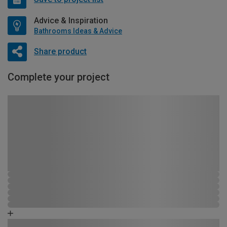
Advice & Inspiration
Bathrooms Ideas & Advice
Share product
Complete your project