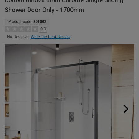
Roman Innov8 8mm Chrome Single Sliding
Shower Door Only - 1700mm
Product code:
301002
0.0
Write the First Review
No Reviews