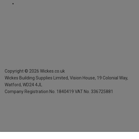
Copyright ©
2026
Wickes.co.uk
Wickes Building Supplies Limited, Vision House,
19 Colonial Way,
Watford, WD24 4JL
Company Registration No. 1840419
VAT No. 336725881