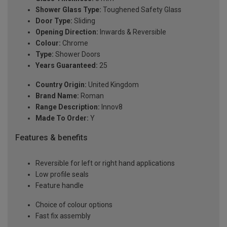
Shower Glass Type:
Toughened Safety Glass
Door Type:
Sliding
Opening Direction:
Inwards & Reversible
Colour:
Chrome
Type:
Shower Doors
Years Guaranteed:
25
Country Origin:
United Kingdom
Brand Name:
Roman
Range Description:
Innov8
Made To Order:
Y
Features & benefits
Reversible for left or right hand applications
Low profile seals
Feature handle
Choice of colour options
Fast fix assembly