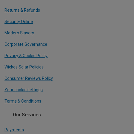
Returns & Refunds
Security Online
Modern Slavery
Corporate Governance
Privacy & Cookie Policy
Wickes Solar Policies
Consumer Reviews Policy
Your cookie settings
Terms & Conditions
Our Services
Payments