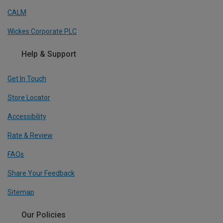
CALM
Wickes Corporate PLC
Help & Support
Get In Touch
Store Locator
Accessibility
Rate & Review
FAQs
Share Your Feedback
Sitemap
Our Policies