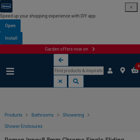
Speed up your shopping experience with DIY app
Open
Install
Garden offers now on
Skip to content
Skip to navigation menu
0
Products
Bathrooms
Showering
Shower Enclosures