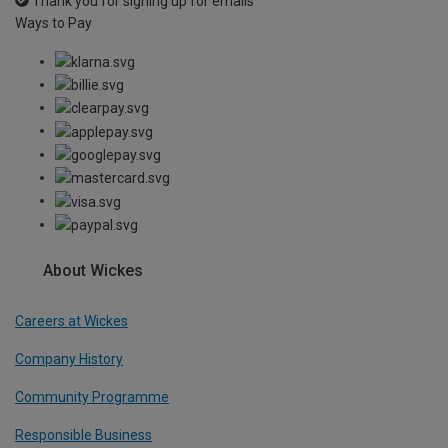
Thank you for signing up for emails
Ways to Pay
About Wickes
Careers at Wickes
Company History
Community Programme
Responsible Business