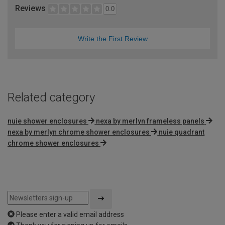
Reviews
0.0
Write the First Review
Related category
nuie shower enclosures
nexa by merlyn frameless panels
nexa by merlyn chrome shower enclosures
nuie quadrant
chrome shower enclosures
Please enter a valid email address