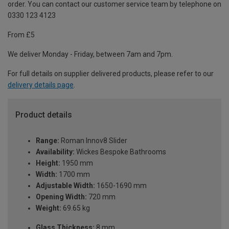
order. You can contact our customer service team by telephone on
0330 123 4123
From £5
We deliver Monday - Friday, between 7am and 7pm.
For full details on supplier delivered products, please refer to our
delivery details page
.
Product details
Range:
Roman Innov8 Slider
Availability:
Wickes Bespoke Bathrooms
Height:
1950 mm
Width:
1700 mm
Adjustable Width:
1650-1690 mm
Opening Width:
720 mm
Weight:
69.65 kg
Glass Thickness:
8 mm