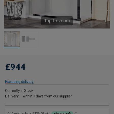
Tap to zoom
£944
Excluding delivery
Currently in Stock
Delivery
Within 7 days from our supplier