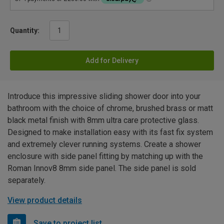
Quantity:
Add for Delivery
Introduce this impressive sliding shower door into your
bathroom with the choice of chrome, brushed brass or matt
black metal finish with 8mm ultra care protective glass.
Designed to make installation easy with its fast fix system
and extremely clever running systems. Create a shower
enclosure with side panel fitting by matching up with the
Roman Innov8 8mm side panel. The side panel is sold
separately.
View product details
Save to project list