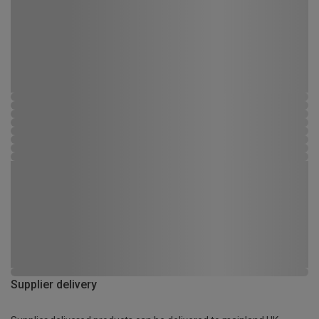
Supplier delivery