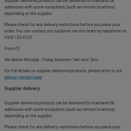
Supplier delivered products can be delivered to mainland UK
addresses with some exceptions (such as remote locations)
depending on the supplier.
Please check for any delivery restrictions before you place your
order. You can contact our customer service team by telephone on
0330 123 4123
From £5
We deliver Monday - Friday, between 7am and 7pm.
For full details on supplier delivered products, please refer to our
delivery details page
.
Supplier delivery
Supplier delivered products can be delivered to mainland UK
addresses with some exceptions (such as remote locations)
depending on the supplier.
Please check for any delivery restrictions before you place your