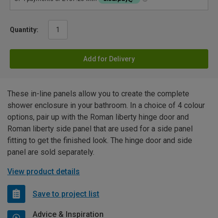
Quantity:
Add for Delivery
These in-line panels allow you to create the complete
shower enclosure in your bathroom. In a choice of 4 colour
options, pair up with the Roman liberty hinge door and
Roman liberty side panel that are used for a side panel
fitting to get the finished look. The hinge door and side
panel are sold separately.
View product details
Save to project list
Advice & Inspiration