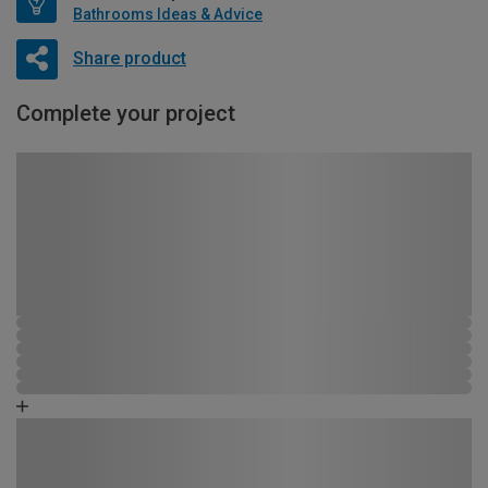
Bathrooms Ideas & Advice
Share product
Complete your project