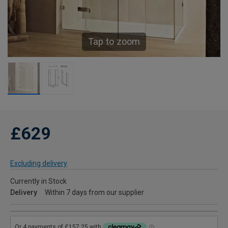
Tap to zoom
£629
Excluding delivery
Currently in Stock
Delivery
Within 7 days from our supplier