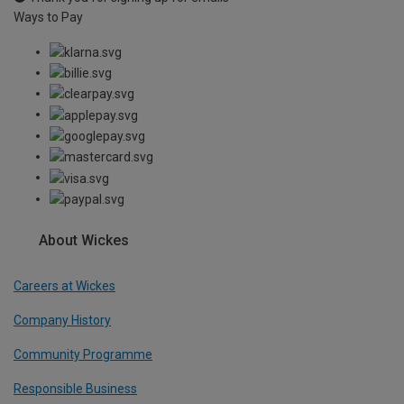
Ways to Pay
About Wickes
Careers at Wickes
Company History
Community Programme
Responsible Business