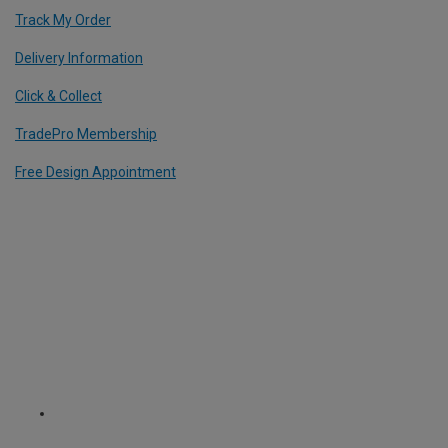
Track My Order
Delivery Information
Click & Collect
TradePro Membership
Free Design Appointment