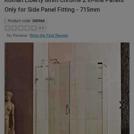
Roman Liberty 8mm Chrome 2 In-line Panels
Only for Side Panel Fitting - 715mm
Product code:
300966
0.0
Write the First Review
No Reviews