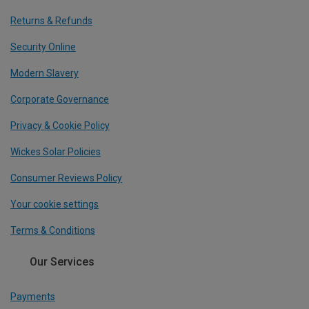
Returns & Refunds
Security Online
Modern Slavery
Corporate Governance
Privacy & Cookie Policy
Wickes Solar Policies
Consumer Reviews Policy
Your cookie settings
Terms & Conditions
Our Services
Payments