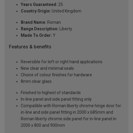
Years Guaranteed:
25
Country Origin:
United Kingdom
Brand Name:
Roman
Range Description:
Liberty
Made To Order:
Y
Features & benefits
Reversible for left or right hand applications
New clear and minimal seals
Choice of colour finishes for hardware
8mm clear glass
Finished to highest of standards
In-line panel and side panel fitting only
Compatible with Roman liberty chrome hinge door for
in-line and side panel fitting in 2000 x 685mm and
Roman liberty chrome side panel for in-line panel in
2000 x 800 and 900mm