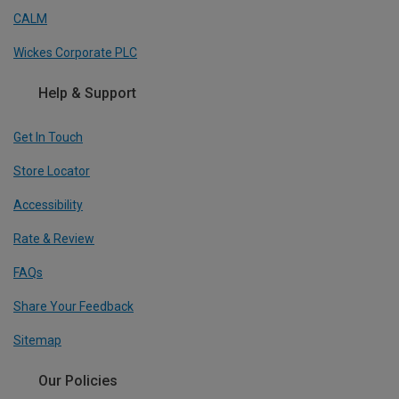
CALM
Wickes Corporate PLC
Help & Support
Get In Touch
Store Locator
Accessibility
Rate & Review
FAQs
Share Your Feedback
Sitemap
Our Policies