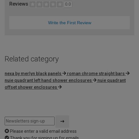
Reviews
0.0
Write the First Review
Related category
nexa by merlyn black panels
roman chrome straight bars
nuie quadrant left hand shower enclosures
nuie quadrant
offset shower enclosures
Please enter a valid email address
Thank you for signing up for emails