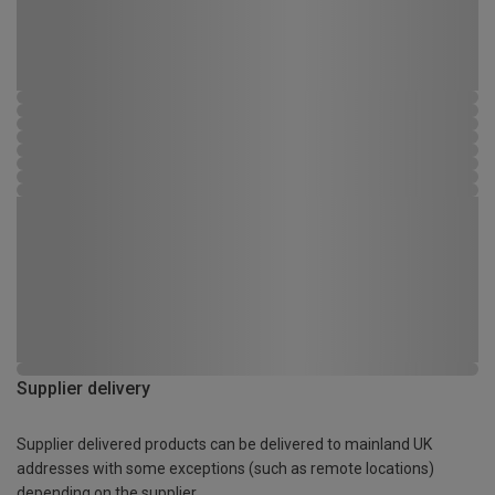
Supplier delivery
Supplier delivered products can be delivered to mainland UK
addresses with some exceptions (such as remote locations)
depending on the supplier.