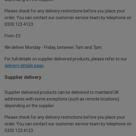
Please check for any delivery restrictions before you place your
order. You can contact our customer service team by telephone on
0330 123 4123
From £5
We deliver Monday - Friday, between 7am and 7pm.
For full details on supplier delivered products, please refer to our
delivery details page
.
Supplier delivery
Supplier delivered products can be delivered to mainland UK
addresses with some exceptions (such as remote locations)
depending on the supplier.
Please check for any delivery restrictions before you place your
order. You can contact our customer service team by telephone on
0330 123 4123