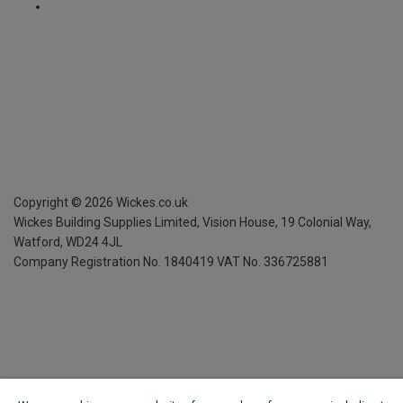
Copyright ©
2026
Wickes.co.uk
Wickes Building Supplies Limited, Vision House,
19 Colonial Way,
Watford, WD24 4JL
Company Registration No. 1840419
VAT No. 336725881