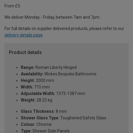
From £5
We deliver Monday - Friday, between 7am and 7pm.
For full details on supplier delivered products, please refer to our
delivery details page
.
Product details
Range:
Roman Liberty Hinged
Availability:
Wickes Bespoke Bathrooms
Height:
2000 mm
Width:
715 mm
Adjustable Width:
1373-1387 mm
Weight:
28.25 kg
Glass Thickness:
8 mm
Shower Glass Type:
Toughened Safety Glass
Colour:
Chrome
Type:
Shower Side Panels