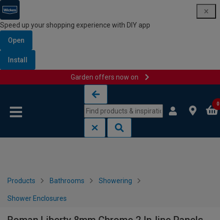
Speed up your shopping experience with DIY app
Open
Install
Garden offers now on
Skip to content
Skip to navigation menu
0
Products
Bathrooms
Showering
Shower Enclosures