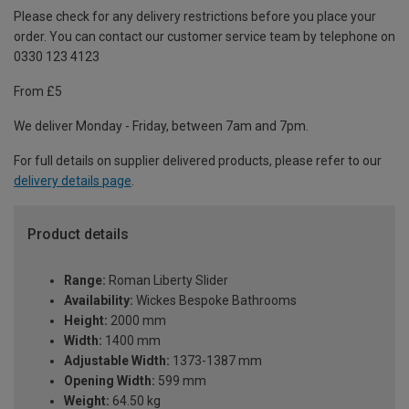
Please check for any delivery restrictions before you place your
order. You can contact our customer service team by telephone on
0330 123 4123
From £5
We deliver Monday - Friday, between 7am and 7pm.
For full details on supplier delivered products, please refer to our
delivery details page
.
Product details
Range:
Roman Liberty Slider
Availability:
Wickes Bespoke Bathrooms
Height:
2000 mm
Width:
1400 mm
Adjustable Width:
1373-1387 mm
Opening Width:
599 mm
Weight:
64.50 kg