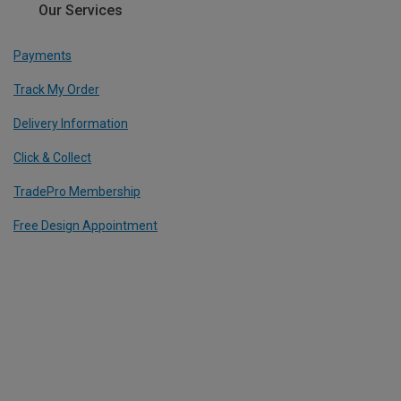
Our Services
Payments
Track My Order
Delivery Information
Click & Collect
TradePro Membership
Free Design Appointment