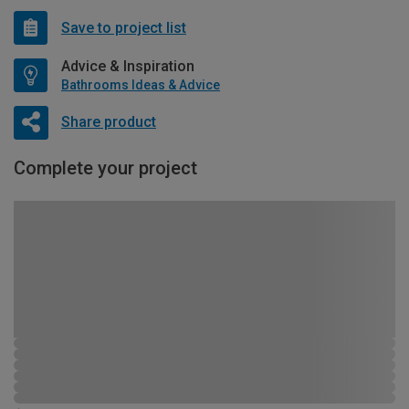
Save to project list
Advice & Inspiration
Bathrooms Ideas & Advice
Share product
Complete your project