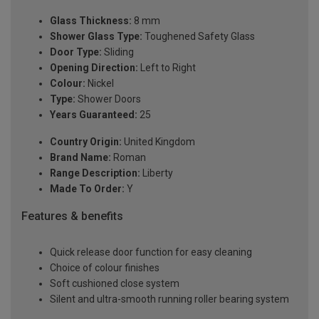
Glass Thickness:
8 mm
Shower Glass Type:
Toughened Safety Glass
Door Type:
Sliding
Opening Direction:
Left to Right
Colour:
Nickel
Type:
Shower Doors
Years Guaranteed:
25
Country Origin:
United Kingdom
Brand Name:
Roman
Range Description:
Liberty
Made To Order:
Y
Features & benefits
Quick release door function for easy cleaning
Choice of colour finishes
Soft cushioned close system
Silent and ultra-smooth running roller bearing system