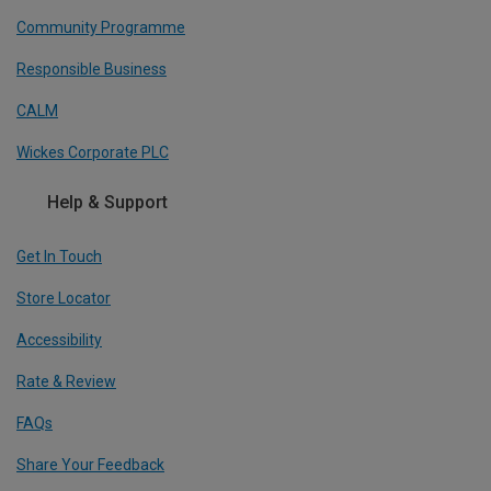
Community Programme
Responsible Business
CALM
Wickes Corporate PLC
Help & Support
Get In Touch
Store Locator
Accessibility
Rate & Review
FAQs
Share Your Feedback