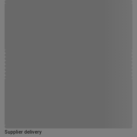
Supplier delivery