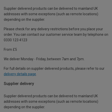
Supplier delivered products can be delivered to mainland UK
addresses with some exceptions (such as remote locations)
depending on the supplier.
Please check for any delivery restrictions before you place your
order. You can contact our customer service team by telephone on
0330 123 4123
From £5
We deliver Monday - Friday, between 7am and 7pm.
For full details on supplier delivered products, please refer to our
delivery details page
.
Supplier delivery
Supplier delivered products can be delivered to mainland UK
addresses with some exceptions (such as remote locations)
depending on the supplier.