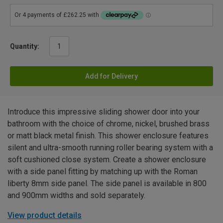
Quantity:
Add for Delivery
Introduce this impressive sliding shower door into your
bathroom with the choice of chrome, nickel, brushed brass
or matt black metal finish. This shower enclosure features
silent and ultra-smooth running roller bearing system with a
soft cushioned close system. Create a shower enclosure
with a side panel fitting by matching up with the Roman
liberty 8mm side panel. The side panel is available in 800
and 900mm widths and sold separately.
View product details