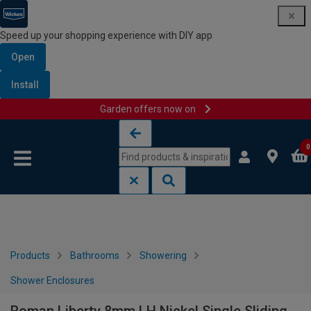
Speed up your shopping experience with DIY app
Open
Install
Garden offers now on
Skip to content
Skip to navigation menu
0
Products
Bathrooms
Showering
Shower Enclosures