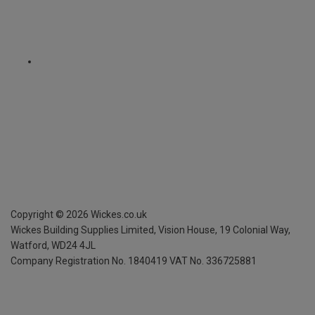
Copyright ©
2026
Wickes.co.uk
Wickes Building Supplies Limited, Vision House,
19 Colonial Way,
Watford, WD24 4JL
Company Registration No. 1840419
VAT No. 336725881