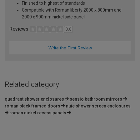
Finished to highest of standards
Compatible with Roman liberty 2000 x 800mm and
2000 x 900mm nickel side panel
Reviews
0.0
Write the First Review
Related category
quadrant shower enclosures
sensio bathroom mirrors
roman black framed doors
nuie shower screen enclosures
roman nickel recess panels