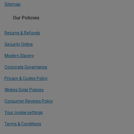
Sitemap
Our Policies
Returns & Refunds
Security Online
Modern Slavery
Corporate Governance
Privacy & Cookie Policy
Wickes Solar Policies
Consumer Reviews Policy
Your cookie settings
Terms & Conditions