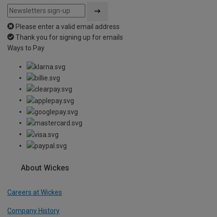
Please enter a valid email address
Thank you for signing up for emails
Ways to Pay
About Wickes
Careers at Wickes
Company History