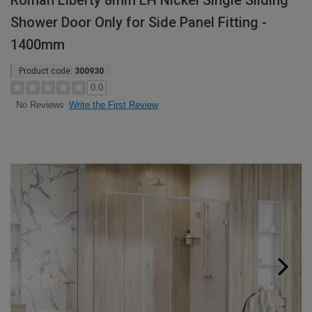
Roman Liberty 8mm LH Nickel Single Sliding
Shower Door Only for Side Panel Fitting -
1400mm
Product code:
300930
0.0
Write the First Review
No Reviews