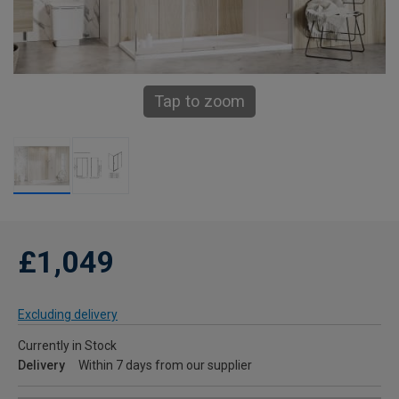
Tap to zoom
£1,049
Excluding delivery
Currently in Stock
Delivery
Within 7 days from our supplier