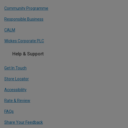
Community Programme
Responsible Business
CALM
Wickes Corporate PLC
Help & Support
Get In Touch
Store Locator
Accessibility
Rate & Review
FAQs
Share Your Feedback