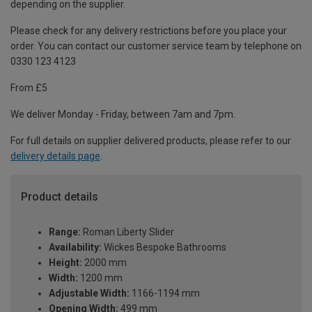
depending on the supplier.
Please check for any delivery restrictions before you place your
order. You can contact our customer service team by telephone on
0330 123 4123
From £5
We deliver Monday - Friday, between 7am and 7pm.
For full details on supplier delivered products, please refer to our
delivery details page
.
Product details
Range:
Roman Liberty Slider
Availability:
Wickes Bespoke Bathrooms
Height:
2000 mm
Width:
1200 mm
Adjustable Width:
1166-1194 mm
Opening Width:
499 mm