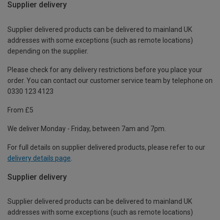
Supplier delivery
Supplier delivered products can be delivered to mainland UK
addresses with some exceptions (such as remote locations)
depending on the supplier.
Please check for any delivery restrictions before you place your
order. You can contact our customer service team by telephone on
0330 123 4123
From £5
We deliver Monday - Friday, between 7am and 7pm.
For full details on supplier delivered products, please refer to our
delivery details page
.
Supplier delivery
Supplier delivered products can be delivered to mainland UK
addresses with some exceptions (such as remote locations)