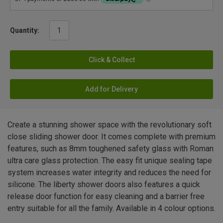
Quantity:
Click & Collect
Add for Delivery
Create a stunning shower space with the revolutionary soft
close sliding shower door. It comes complete with premium
features, such as 8mm toughened safety glass with Roman
ultra care glass protection. The easy fit unique sealing tape
system increases water integrity and reduces the need for
silicone. The liberty shower doors also features a quick
release door function for easy cleaning and a barrier free
entry suitable for all the family. Available in 4 colour options.