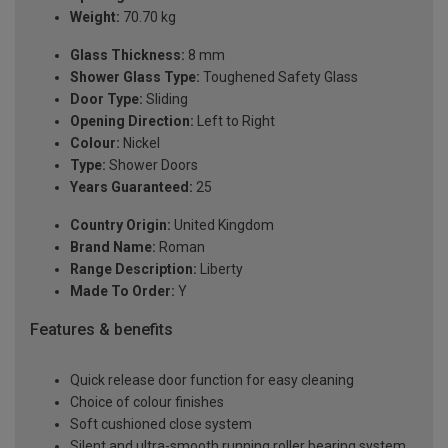
Weight:
70.70 kg
Glass Thickness:
8 mm
Shower Glass Type:
Toughened Safety Glass
Door Type:
Sliding
Opening Direction:
Left to Right
Colour:
Nickel
Type:
Shower Doors
Years Guaranteed:
25
Country Origin:
United Kingdom
Brand Name:
Roman
Range Description:
Liberty
Made To Order:
Y
Features & benefits
Quick release door function for easy cleaning
Choice of colour finishes
Soft cushioned close system
Silent and ultra-smooth running roller bearing system