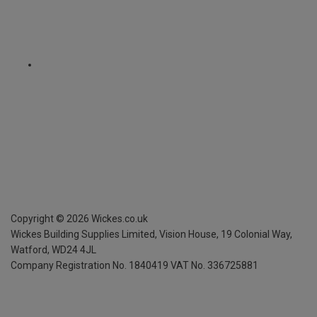
Copyright ©
2026
Wickes.co.uk
Wickes Building Supplies Limited, Vision House,
19 Colonial Way,
Watford, WD24 4JL
Company Registration No. 1840419
VAT No. 336725881