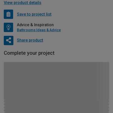
View product details
Save to project list
Advice & Inspiration
Bathrooms Ideas & Advice
Share product
Complete your project