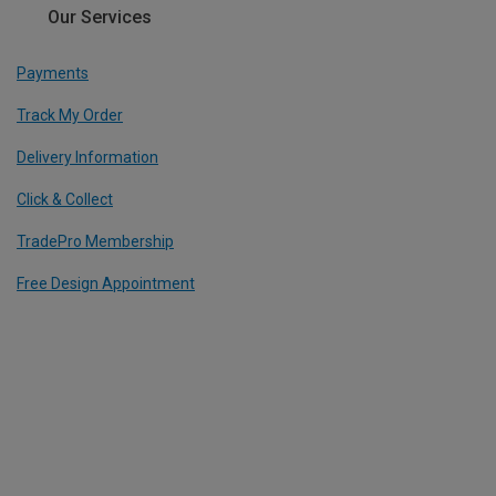
Our Services
Payments
Track My Order
Delivery Information
Click & Collect
TradePro Membership
Free Design Appointment