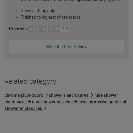
Recess fitting only
Finished to highest of standards
Reviews
0.0
Write the First Review
Related category
chrome pivot doors
showers enclosures
nuie shower
enclosures
nuie shower screens
nexa by merlyn quadrant
shower enclosures