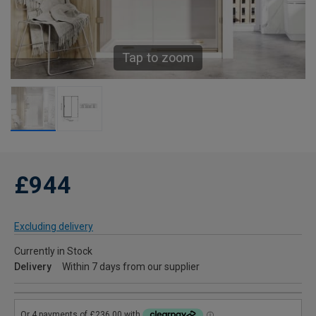
Tap to zoom
£944
Excluding delivery
Currently in Stock
Delivery
Within 7 days from our supplier