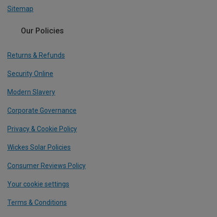
Sitemap
Our Policies
Returns & Refunds
Security Online
Modern Slavery
Corporate Governance
Privacy & Cookie Policy
Wickes Solar Policies
Consumer Reviews Policy
Your cookie settings
Terms & Conditions