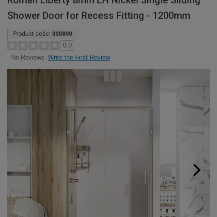
Roman Liberty 8mm LH Nickel Single Sliding
Shower Door for Recess Fitting - 1200mm
Product code:
300890
0.0
Write the First Review
No Reviews