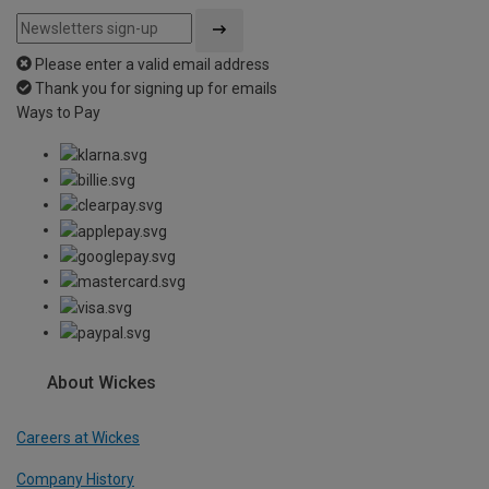
Please enter a valid email address
Thank you for signing up for emails
Ways to Pay
About Wickes
Careers at Wickes
Company History