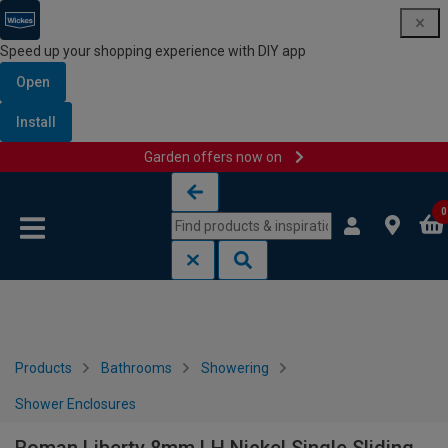
Speed up your shopping experience with DIY app
Open
Install
Garden offers now on
Skip to content
Skip to navigation menu
0
Products
Bathrooms
Showering
Shower Enclosures