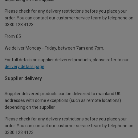
Please check for any delivery restrictions before you place your
order. You can contact our customer service team by telephone on
0330 123 4123
From £5
We deliver Monday - Friday, between 7am and 7pm.
For full details on supplier delivered products, please refer to our
delivery details page
.
Supplier delivery
Supplier delivered products can be delivered to mainland UK
addresses with some exceptions (such as remote locations)
depending on the supplier.
Please check for any delivery restrictions before you place your
order. You can contact our customer service team by telephone on
0330 123 4123