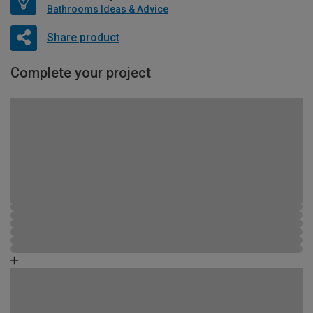
Bathrooms Ideas & Advice
Share product
Complete your project