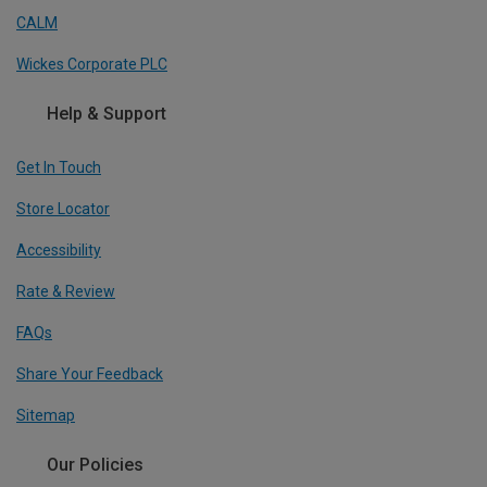
CALM
Wickes Corporate PLC
Help & Support
Get In Touch
Store Locator
Accessibility
Rate & Review
FAQs
Share Your Feedback
Sitemap
Our Policies