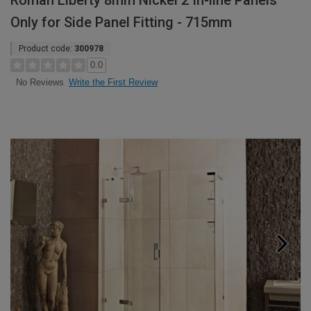
Roman Liberty 8mm Nickel 2 In-line Panels
Only for Side Panel Fitting - 715mm
Product code:
300978
0.0
Write the First Review
No Reviews