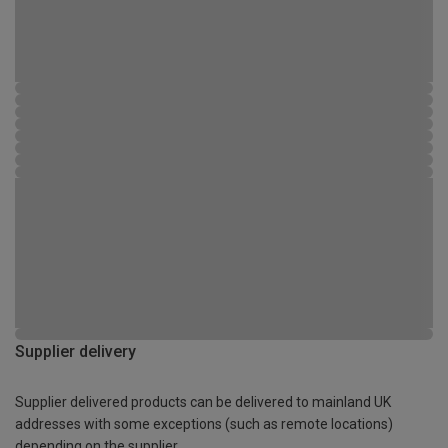
Supplier delivery
Supplier delivered products can be delivered to mainland UK
addresses with some exceptions (such as remote locations)
depending on the supplier.