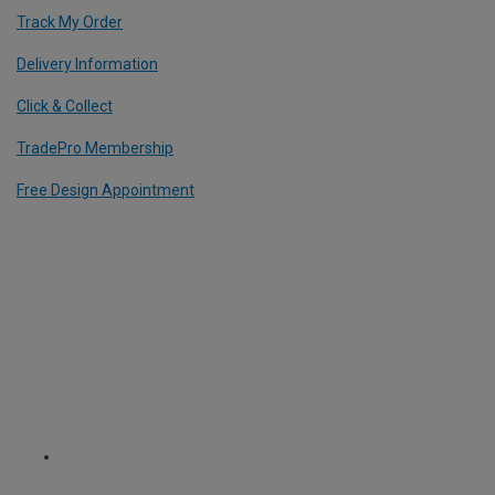
Track My Order
Delivery Information
Click & Collect
TradePro Membership
Free Design Appointment