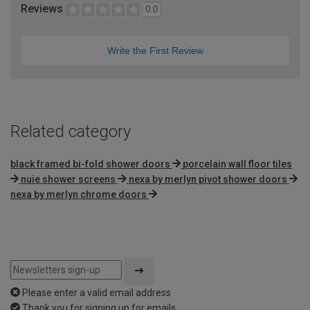
Reviews
0.0
Write the First Review
Related category
black framed bi-fold shower doors
porcelain wall floor tiles
nuie shower screens
nexa by merlyn pivot shower doors
nexa by merlyn chrome doors
Please enter a valid email address
Thank you for signing up for emails