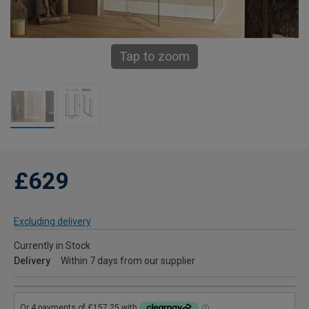
Tap to zoom
£629
Excluding delivery
Currently in Stock
Delivery
Within 7 days from our supplier