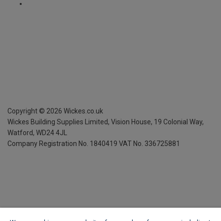
Copyright ©
2026
Wickes.co.uk
Wickes Building Supplies Limited, Vision House,
19 Colonial Way,
Watford, WD24 4JL
Company Registration No. 1840419
VAT No. 336725881