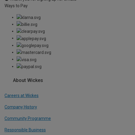
Ways to Pay
About Wickes
Careers at Wickes
Company History
Community Programme
Responsible Business