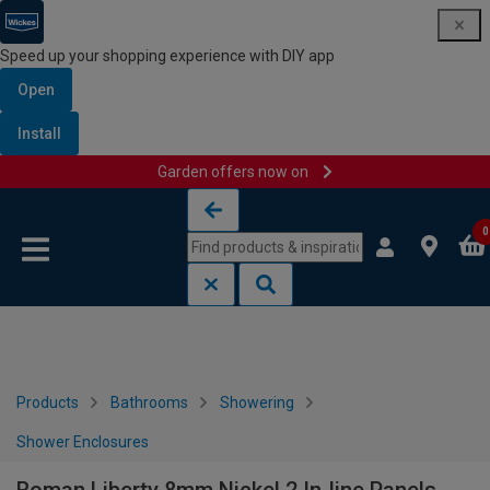
Speed up your shopping experience with DIY app
Open
Install
Garden offers now on
Skip to content
Skip to navigation menu
0
Products
Bathrooms
Showering
Shower Enclosures