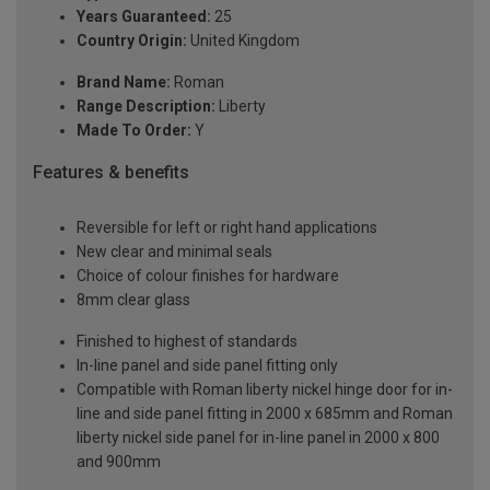
Years Guaranteed:
25
Country Origin:
United Kingdom
Brand Name:
Roman
Range Description:
Liberty
Made To Order:
Y
Features & benefits
Reversible for left or right hand applications
New clear and minimal seals
Choice of colour finishes for hardware
8mm clear glass
Finished to highest of standards
In-line panel and side panel fitting only
Compatible with Roman liberty nickel hinge door for in-
line and side panel fitting in 2000 x 685mm and Roman
liberty nickel side panel for in-line panel in 2000 x 800
and 900mm