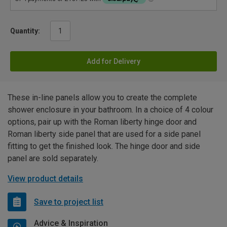
Quantity:
Add for Delivery
These in-line panels allow you to create the complete
shower enclosure in your bathroom. In a choice of 4 colour
options, pair up with the Roman liberty hinge door and
Roman liberty side panel that are used for a side panel
fitting to get the finished look. The hinge door and side
panel are sold separately.
View product details
Save to project list
Advice & Inspiration