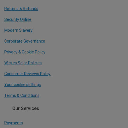
Returns & Refunds
Security Online
Modern Slavery
Corporate Governance
Privacy & Cookie Policy
Wickes Solar Policies
Consumer Reviews Policy
Your cookie settings
Terms & Conditions
Our Services
Payments