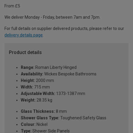
From £5
We deliver Monday - Friday, between 7am and 7pm.
For full details on supplier delivered products, please refer to our
delivery details page
.
Product details
Range:
Roman Liberty Hinged
Availability:
Wickes Bespoke Bathrooms
Height:
2000 mm
Width:
715 mm
Adjustable Width:
1373-1387 mm
Weight:
28.35 kg
Glass Thickness:
8 mm
Shower Glass Type:
Toughened Safety Glass
Colour:
Nickel
Type:
Shower Side Panels