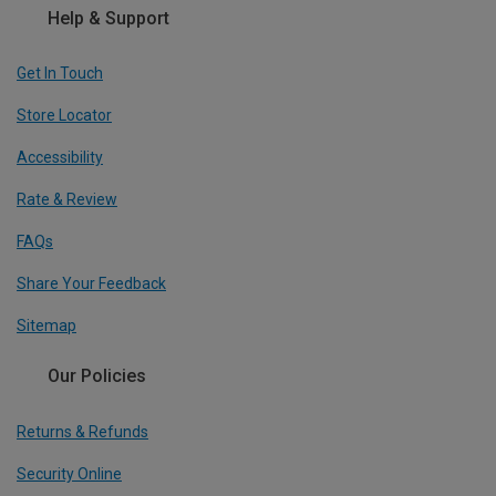
Help & Support
Get In Touch
Store Locator
Accessibility
Rate & Review
FAQs
Share Your Feedback
Sitemap
Our Policies
Returns & Refunds
Security Online