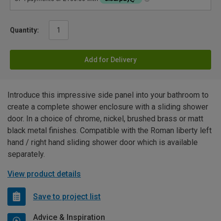
Quantity:
Add for Delivery
Introduce this impressive side panel into your bathroom to
create a complete shower enclosure with a sliding shower
door. In a choice of chrome, nickel, brushed brass or matt
black metal finishes. Compatible with the Roman liberty left
hand / right hand sliding shower door which is available
separately.
View product details
Save to project list
Advice & Inspiration