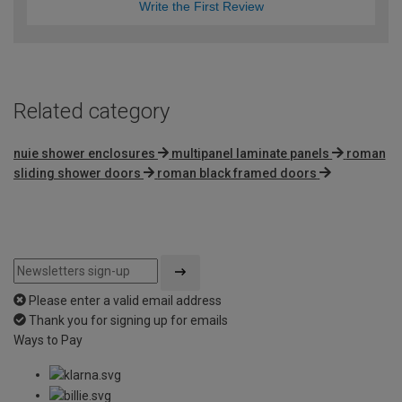
Write the First Review
Related category
nuie shower enclosures
multipanel laminate panels
roman
sliding shower doors
roman black framed doors
Please enter a valid email address
Thank you for signing up for emails
Ways to Pay