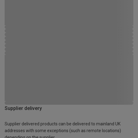
Supplier delivery
Supplier delivered products can be delivered to mainland UK
addresses with some exceptions (such as remote locations)
depending on the supplier.