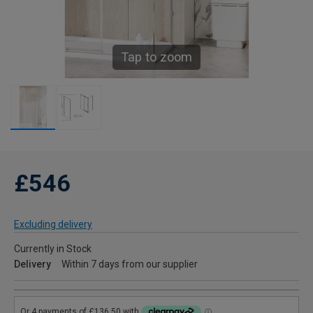
Tap to zoom
£546
Excluding delivery
Currently in Stock
Delivery
Within 7 days from our supplier