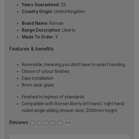
Years Guaranteed:
25
Country Origin:
United Kingdom
Brand Name:
Roman
Range Description:
Liberty
Made To Order:
Y
Features & benefits
Reversible, meaning you don't have to select handing
Choice of colour finishes
Easy installation
8mm clear glass
Finished to highest of standards
Compatible with Roman liberty left hand / right hand
nickel single sliding shower door; 2000mm height
Reviews
0.0