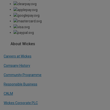
About Wickes
Careers at Wickes
Company History
Community Programme
Responsible Business
CALM
Wickes Corporate PLC