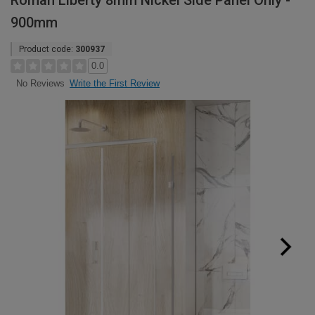
Roman Liberty 8mm Nickel Side Panel Only -
900mm
Product code:
300937
0.0
Write the First Review
No Reviews