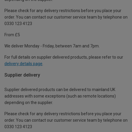
Please check for any delivery restrictions before you place your
order. You can contact our customer service team by telephone on
0330 123 4123
From £5
We deliver Monday - Friday, between 7am and 7pm.
For full details on supplier delivered products, please refer to our
delivery details page
.
Supplier delivery
Supplier delivered products can be delivered to mainland UK
addresses with some exceptions (such as remote locations)
depending on the supplier.
Please check for any delivery restrictions before you place your
order. You can contact our customer service team by telephone on
0330 123 4123