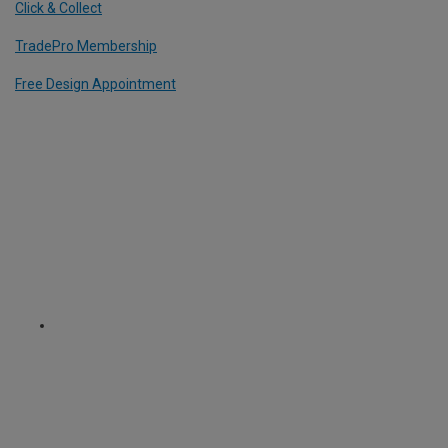
Click & Collect
TradePro Membership
Free Design Appointment