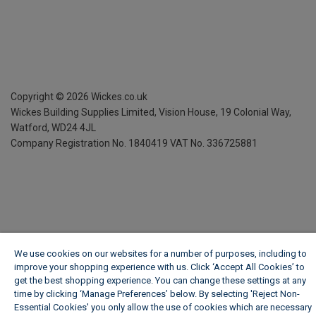
Copyright ©
2026
Wickes.co.uk
Wickes Building Supplies Limited, Vision House,
19 Colonial Way,
Watford, WD24 4JL
Company Registration No. 1840419
VAT No. 336725881
We use cookies on our websites for a number of purposes, including to
improve your shopping experience with us. Click ‘Accept All Cookies’ to
get the best shopping experience. You can change these settings at any
time by clicking ‘Manage Preferences’ below. By selecting 'Reject Non-
Essential Cookies' you only allow the use of cookies which are necessary