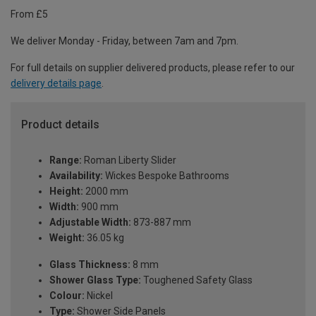
From £5
We deliver Monday - Friday, between 7am and 7pm.
For full details on supplier delivered products, please refer to our
delivery details page
.
Product details
Range:
Roman Liberty Slider
Availability:
Wickes Bespoke Bathrooms
Height:
2000 mm
Width:
900 mm
Adjustable Width:
873-887 mm
Weight:
36.05 kg
Glass Thickness:
8 mm
Shower Glass Type:
Toughened Safety Glass
Colour:
Nickel
Type:
Shower Side Panels