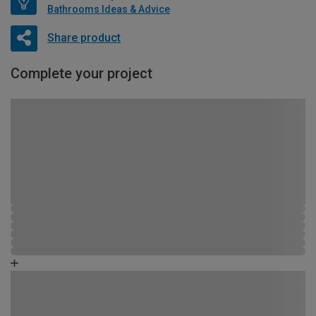
Bathrooms Ideas & Advice
Share product
Complete your project