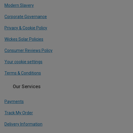
Modern Slavery
Corporate Governance
Privacy & Cookie Policy
Wickes Solar Policies
Consumer Reviews Policy
Your cookie settings
Terms & Conditions
Our Services
Payments
Track My Order
Delivery Information