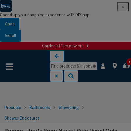
Speed up your shopping experience with DIY app
Open
Install
Garden offers now on
Skip to content
Skip to navigation menu
0
Products
Bathrooms
Showering
Shower Enclosures