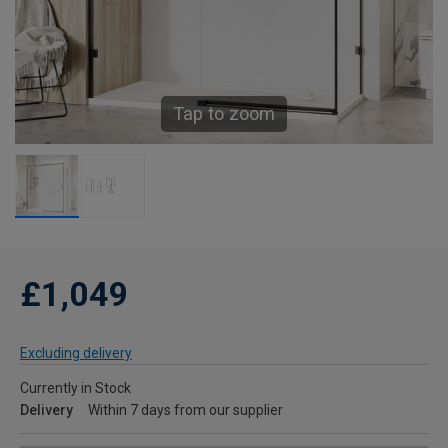
Tap to zoom
£1,049
Excluding delivery
Currently in Stock
Delivery
Within 7 days from our supplier