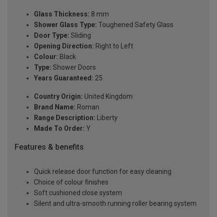
Glass Thickness:
8 mm
Shower Glass Type:
Toughened Safety Glass
Door Type:
Sliding
Opening Direction:
Right to Left
Colour:
Black
Type:
Shower Doors
Years Guaranteed:
25
Country Origin:
United Kingdom
Brand Name:
Roman
Range Description:
Liberty
Made To Order:
Y
Features & benefits
Quick release door function for easy cleaning
Choice of colour finishes
Soft cushioned close system
Silent and ultra-smooth running roller bearing system