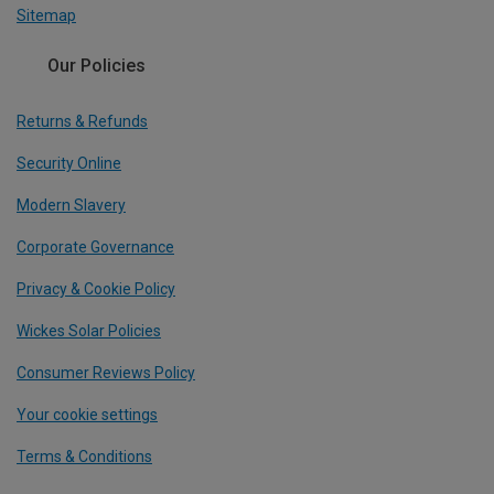
Sitemap
Our Policies
Returns & Refunds
Security Online
Modern Slavery
Corporate Governance
Privacy & Cookie Policy
Wickes Solar Policies
Consumer Reviews Policy
Your cookie settings
Terms & Conditions