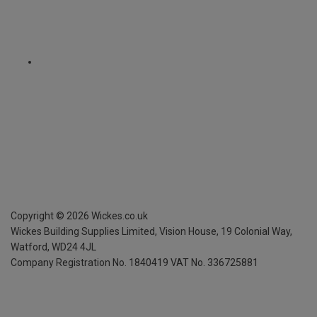
Copyright ©
2026
Wickes.co.uk
Wickes Building Supplies Limited, Vision House,
19 Colonial Way,
Watford, WD24 4JL
Company Registration No. 1840419
VAT No. 336725881