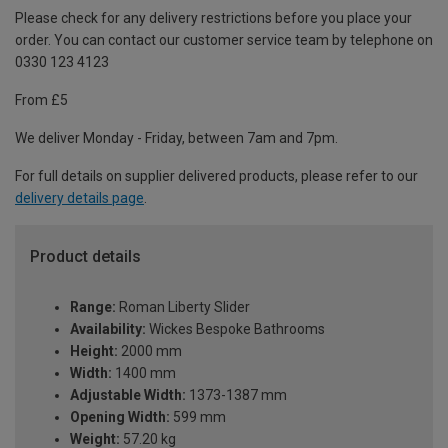
Please check for any delivery restrictions before you place your
order. You can contact our customer service team by telephone on
0330 123 4123
From £5
We deliver Monday - Friday, between 7am and 7pm.
For full details on supplier delivered products, please refer to our
delivery details page
.
Product details
Range:
Roman Liberty Slider
Availability:
Wickes Bespoke Bathrooms
Height:
2000 mm
Width:
1400 mm
Adjustable Width:
1373-1387 mm
Opening Width:
599 mm
Weight:
57.20 kg