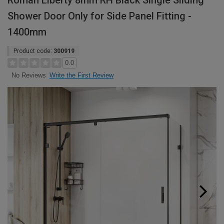
Roman Liberty 8mm RH Black Single Sliding
Shower Door Only for Side Panel Fitting -
1400mm
Product code:
300919
0.0
Write the First Review
No Reviews