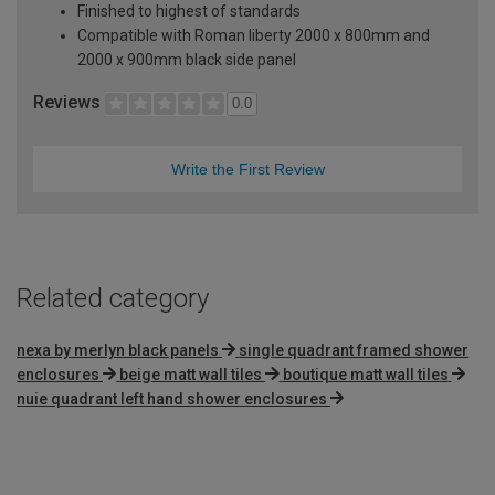
Finished to highest of standards
Compatible with Roman liberty 2000 x 800mm and
2000 x 900mm black side panel
Reviews
0.0
Write the First Review
Related category
nexa by merlyn black panels
single quadrant framed shower
enclosures
beige matt wall tiles
boutique matt wall tiles
nuie quadrant left hand shower enclosures