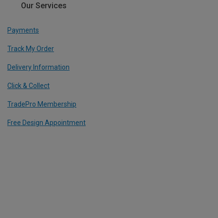
Our Services
Payments
Track My Order
Delivery Information
Click & Collect
TradePro Membership
Free Design Appointment