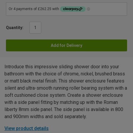
Quantity:
Add for Delivery
Introduce this impressive sliding shower door into your
bathroom with the choice of chrome, nickel, brushed brass
or matt black metal finish. This shower enclosure features
silent and ultra-smooth running roller bearing system with a
soft cushioned close system. Create a shower enclosure
with a side panel fitting by matching up with the Roman
liberty 8mm side panel. The side panel is available in 800
and 900mm widths and sold separately.
View product details