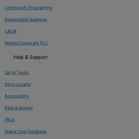
Community Programme
Responsible Business
CALM
Wickes Corporate PLC
Help & Support
Get In Touch
Store Locator
Accessibility
Rate & Review
FAQs
Share Your Feedback