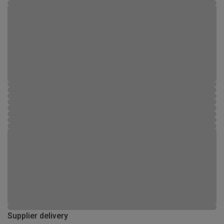
Supplier delivery