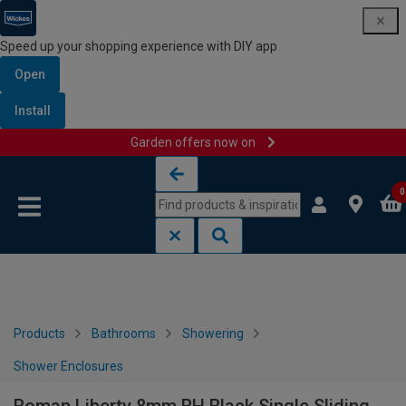
Speed up your shopping experience with DIY app
Open
Install
Garden offers now on
Skip to content
Skip to navigation menu
0
Products
Bathrooms
Showering
Shower Enclosures