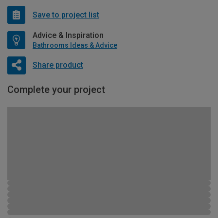
Save to project list
Advice & Inspiration
Bathrooms Ideas & Advice
Share product
Complete your project