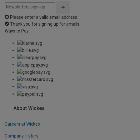
Please enter a valid email address
Thank you for signing up for emails
Ways to Pay
About Wickes
Careers at Wickes
Company History