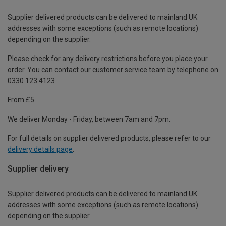
Supplier delivered products can be delivered to mainland UK
addresses with some exceptions (such as remote locations)
depending on the supplier.
Please check for any delivery restrictions before you place your
order. You can contact our customer service team by telephone on
0330 123 4123
From £5
We deliver Monday - Friday, between 7am and 7pm.
For full details on supplier delivered products, please refer to our
delivery details page
.
Supplier delivery
Supplier delivered products can be delivered to mainland UK
addresses with some exceptions (such as remote locations)
depending on the supplier.