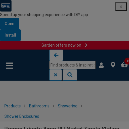
Speed up your shopping experience with DIY app
Open
Install
Garden offers now on
Skip to content
Skip to navigation menu
0
Products
Bathrooms
Showering
Shower Enclosures