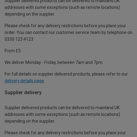
Supplier delivered products can be delivered to mainland UK
addresses with some exceptions (such as remote locations)
depending on the supplier.
Please check for any delivery restrictions before you place your
order. You can contact our customer service team by telephone on
0330 123 4123
From £5
We deliver Monday - Friday, between 7am and 7pm.
For full details on supplier delivered products, please refer to our
delivery details page
.
Supplier delivery
Supplier delivered products can be delivered to mainland UK
addresses with some exceptions (such as remote locations)
depending on the supplier.
Please check for any delivery restrictions before you place your