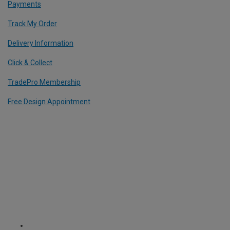
Payments
Track My Order
Delivery Information
Click & Collect
TradePro Membership
Free Design Appointment