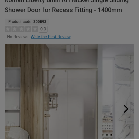
Roman Liberty 8mm RH Nickel Single Sliding
Shower Door for Recess Fitting - 1400mm
Product code:
300893
0.0
Write the First Review
No Reviews