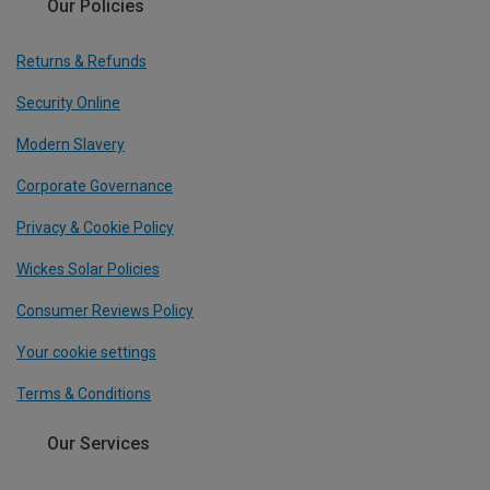
Our Policies
Returns & Refunds
Security Online
Modern Slavery
Corporate Governance
Privacy & Cookie Policy
Wickes Solar Policies
Consumer Reviews Policy
Your cookie settings
Terms & Conditions
Our Services