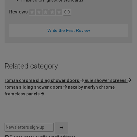
Reviews
0.0
Write the First Review
Related category
roman chrome sliding shower doors
nuie shower screens
roman sliding shower doors
nexa by merlyn chrome
frameless panels