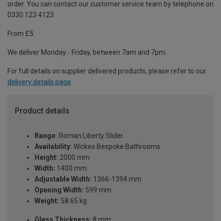
order. You can contact our customer service team by telephone on
0330 123 4123
From £5
We deliver Monday - Friday, between 7am and 7pm.
For full details on supplier delivered products, please refer to our
delivery details page
.
Product details
Range:
Roman Liberty Slider
Availability:
Wickes Bespoke Bathrooms
Height:
2000 mm
Width:
1400 mm
Adjustable Width:
1366-1394 mm
Opening Width:
599 mm
Weight:
58.65 kg
Glass Thickness:
8 mm