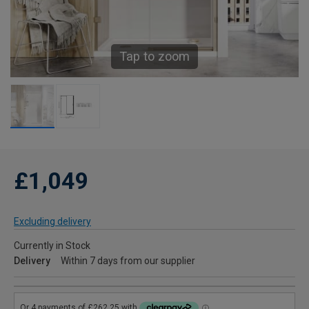
Tap to zoom
£1,049
Excluding delivery
Currently in Stock
Delivery
Within 7 days from our supplier