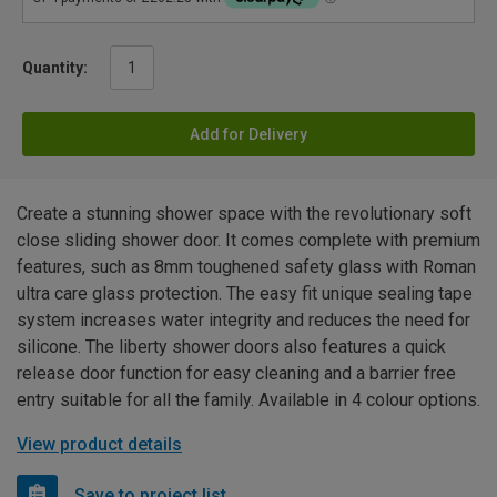
Quantity:
Add for Delivery
Create a stunning shower space with the revolutionary soft
close sliding shower door. It comes complete with premium
features, such as 8mm toughened safety glass with Roman
ultra care glass protection. The easy fit unique sealing tape
system increases water integrity and reduces the need for
silicone. The liberty shower doors also features a quick
release door function for easy cleaning and a barrier free
entry suitable for all the family. Available in 4 colour options.
View product details
Save to project list