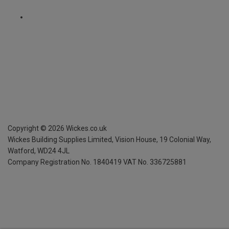
Copyright ©
2026
Wickes.co.uk
Wickes Building Supplies Limited, Vision House,
19 Colonial Way,
Watford, WD24 4JL
Company Registration No. 1840419
VAT No. 336725881