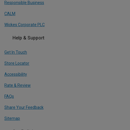
Responsible Business
CALM
Wickes Corporate PLC
Help & Support
Get In Touch
Store Locator
Accessibility
Rate & Review
FAQs
Share Your Feedback
Sitemap