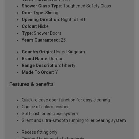
Shower Glass Type:
Toughened Safety Glass
Door Type:
Sliding
Opening Direction:
Right to Left
Colour:
Nickel
Type:
Shower Doors
Years Guaranteed:
25
Country Origin:
United Kingdom
Brand Name:
Roman
Range Description:
Liberty
Made To Order:
Y
Features & benefits
Quick release door function for easy cleaning
Choice of colour finishes
Soft cushioned close system
Silent and ultra-smooth running roller bearing system
Recess fitting only
Finished to highest of standards