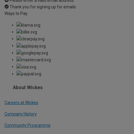
Please enter a valid email address
Thank you for signing up for emails
Ways to Pay
About Wickes
Careers at Wickes
Company History
Community Programme