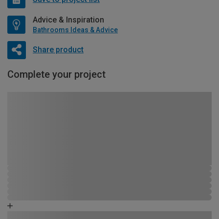
Advice & Inspiration
Bathrooms Ideas & Advice
Share product
Complete your project