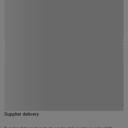
Supplier delivery