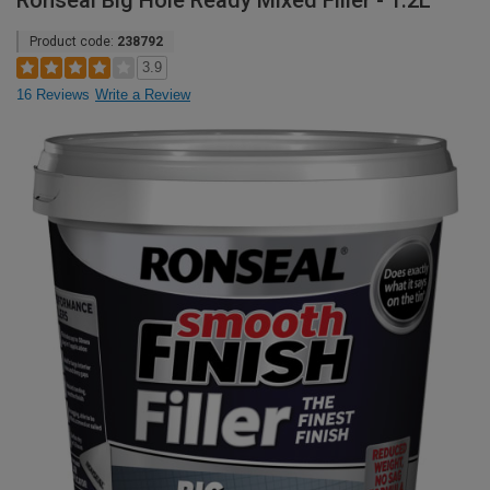
Ronseal Big Hole Ready Mixed Filler - 1.2L
Product code:
238792
3.9
16 Reviews
Write a Review