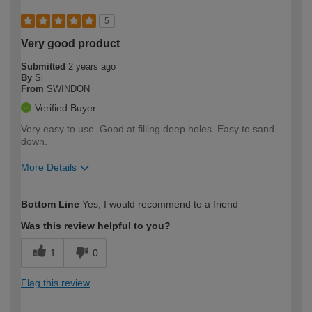
5
Very good product
Submitted
2 years ago
By
Si
From
SWINDON
Verified Buyer
Very easy to use. Good at filling deep holes. Easy to sand
down.
More Details
How would you describe your DIY
Easy DIYer
Bottom Line
Yes, I would recommend to a friend
expertise?
Was this review helpful to you?
1
0
Flag this review