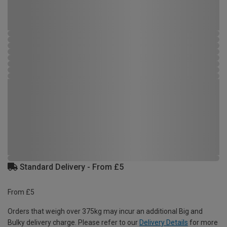
Standard Delivery - From £5
From £5
Orders that weigh over 375kg may incur an additional Big and
Bulky delivery charge. Please refer to our
Delivery Details
for more