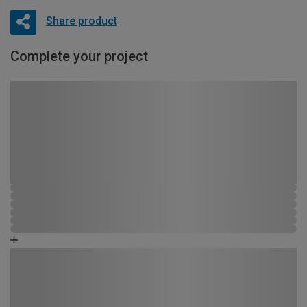
Share product
Complete your project