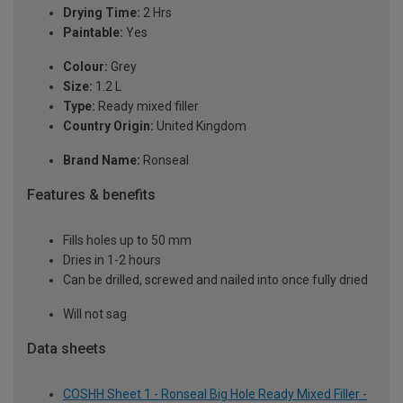
Drying Time:
2 Hrs
Paintable:
Yes
Colour:
Grey
Size:
1.2 L
Type:
Ready mixed filler
Country Origin:
United Kingdom
Brand Name:
Ronseal
Features & benefits
Fills holes up to 50 mm
Dries in 1-2 hours
Can be drilled, screwed and nailed into once fully dried
Will not sag
Data sheets
COSHH Sheet 1 - Ronseal Big Hole Ready Mixed Filler -