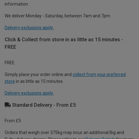
information.
We deliver Monday - Saturday, between 7am and 7pm.
Delivery exclusions apply.
Click & Collect from store in as little as 15 minutes -
FREE
FREE
Simply place your order online and
collect from your preferred
store
in as little as 15 minutes.
Delivery exclusions apply.
Standard Delivery - From £5
From £5
Orders that weigh over 375kg may incur an additional Big and