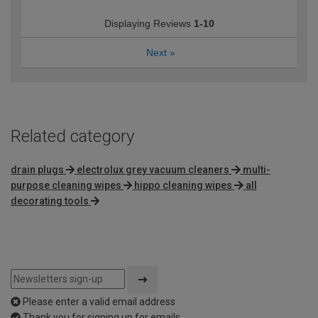
Displaying Reviews
1-10
Next
»
Related category
drain plugs
electrolux grey vacuum cleaners
multi-
purpose cleaning wipes
hippo cleaning wipes
all
decorating tools
Please enter a valid email address
Thank you for signing up for emails