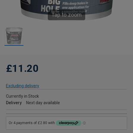
Tap to zoom
£11.20
Excluding delivery
Currently in Stock
Delivery
Next day available