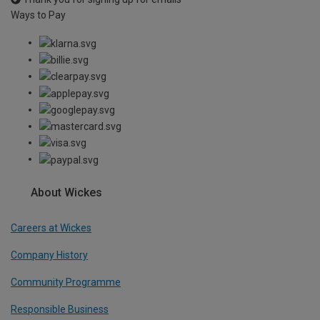
Ways to Pay
About Wickes
Careers at Wickes
Company History
Community Programme
Responsible Business