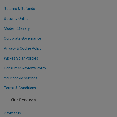
Returns & Refunds
Security Online
Modern Slavery
Corporate Governance
Privacy & Cookie Policy
Wickes Solar Policies
Consumer Reviews Policy
Your cookie settings
Terms & Conditions
Our Services
Payments