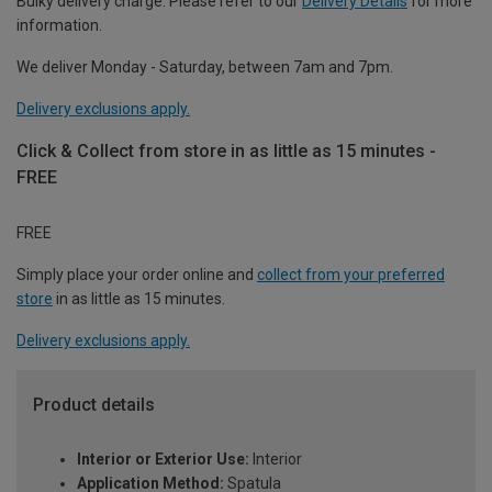
Bulky delivery charge. Please refer to our
Delivery Details
for more
information.
We deliver Monday - Saturday, between 7am and 7pm.
Delivery exclusions apply.
Click & Collect from store in as little as 15 minutes -
FREE
FREE
Simply place your order online and
collect from your preferred
store
in as little as 15 minutes.
Delivery exclusions apply.
Product details
Interior or Exterior Use:
Interior
Application Method:
Spatula