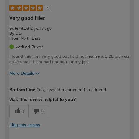
5
Very good filler
Submitted
2 years ago
By
Dax
From
North East
Verified Buyer
I found this filler very good but I did not realise a 1.2L tub was
quite small. I just had enough for my job.
More Details
How would you describe your DIY
Easy DIYer
Bottom Line
Yes, I would recommend to a friend
expertise?
Was this review helpful to you?
1
0
Flag this review