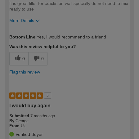
It is great filler for cracks on wall specially do not need to mix
ready to use
More Details
How would you describe your DIY
Easy DIYer
Bottom Line
Yes, I would recommend to a friend
expertise?
Was this review helpful to you?
0
0
Flag this review
5
I would buy again
Submitted
7 months ago
By
George
From
Uk
Verified Buyer