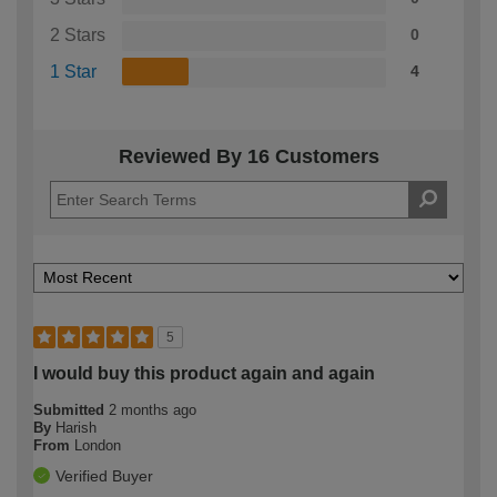
2 Stars
0
1 Star
4
Reviewed By 16 Customers
5
I would buy this product again and again
Submitted
2 months ago
By
Harish
From
London
Verified Buyer