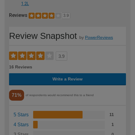
1.2L
Reviews
3.9
Review Snapshot
by
PowerReviews
3.9
16 Reviews
Write a Review
71%
of respondents would recommend this to a friend
5 Stars
11
4 Stars
1
3 Stars
0