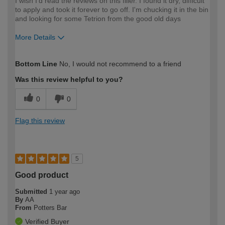
I wish I'd read the reviews on this filler. I found it dry, difficult
to apply and took it forever to go off. I'm chucking it in the bin
and looking for some Tetrion from the good old days
More Details
How would you describe your DIY
Expert DIYer
Bottom Line
No, I would not recommend to a friend
expertise?
Was this review helpful to you?
0
0
Flag this review
5
Good product
Submitted
1 year ago
By
AA
From
Potters Bar
Verified Buyer