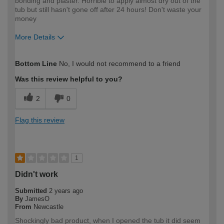
bonding and plaster. Horrible to apply almost dry out of the
tub but still hasn't gone off after 24 hours! Don't waste your
money
More Details
How would you describe your DIY
Trade
Bottom Line
No, I would not recommend to a friend
expertise?
Professional
Was this review helpful to you?
2
0
Flag this review
1
Didn't work
Submitted
2 years ago
By
JamesO
From
Newcastle
Shockingly bad product, when I opened the tub it did seem