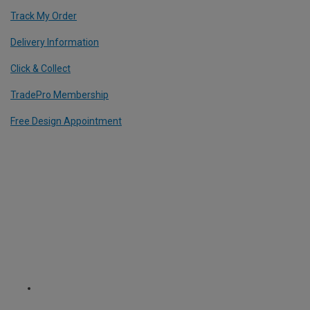
Track My Order
Delivery Information
Click & Collect
TradePro Membership
Free Design Appointment