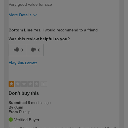
Very good value for size
More Details
How would you describe your DIY
Moderate DIYer
Bottom Line
Yes, I would recommend to a friend
expertise?
Was this review helpful to you?
0
0
Flag this review
1
Don't buy this
Submitted
9 months ago
By
g0jim
From
Ruislip
Verified Buyer