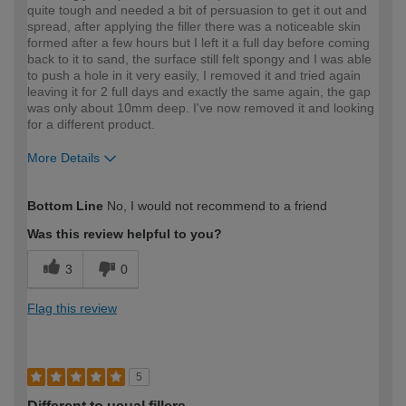
quite tough and needed a bit of persuasion to get it out and
spread, after applying the filler there was a noticeable skin
formed after a few hours but I left it a full day before coming
back to it to sand, the surface still felt spongy and I was able
to push a hole in it very easily, I removed it and tried again
leaving it for 2 full days and exactly the same again, the gap
was only about 10mm deep. I've now removed it and looking
for a different product.
More Details
How would you describe your DIY
Trade
Bottom Line
No, I would not recommend to a friend
expertise?
Professional
Was this review helpful to you?
3
0
Flag this review
5