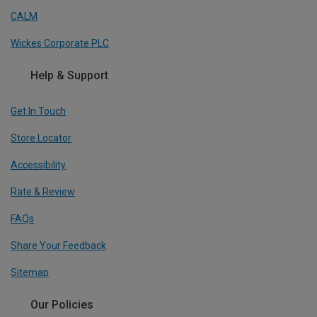
CALM
Wickes Corporate PLC
Help & Support
Get In Touch
Store Locator
Accessibility
Rate & Review
FAQs
Share Your Feedback
Sitemap
Our Policies