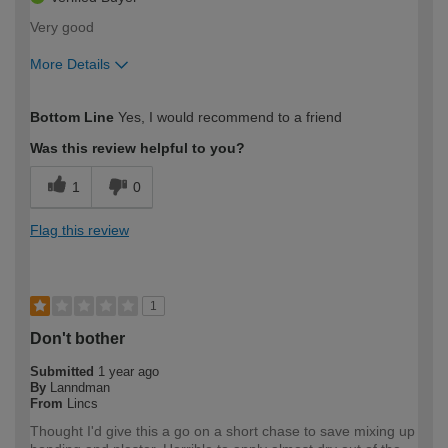
Very good
More Details
How would you describe your DIY
Easy DIYer
Bottom Line
Yes, I would recommend to a friend
expertise?
Was this review helpful to you?
1
0
Flag this review
1
Don't bother
Submitted
1 year ago
By
Lanndman
From
Lincs
Thought I'd give this a go on a short chase to save mixing up