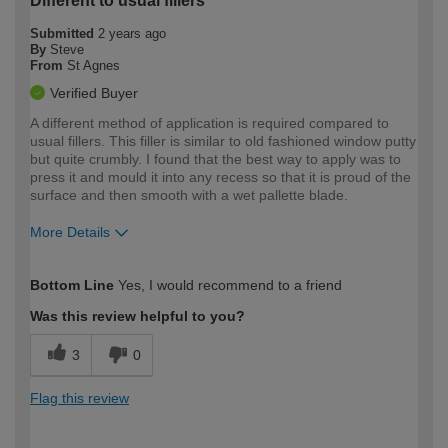
Different to usual fillers
Submitted
2 years ago
By
Steve
From
St Agnes
Verified Buyer
A different method of application is required compared to
usual fillers. This filler is similar to old fashioned window putty
but quite crumbly. I found that the best way to apply was to
press it and mould it into any recess so that it is proud of the
surface and then smooth with a wet pallette blade.
More Details
How would you describe your DIY
Moderate DIYer
Bottom Line
Yes, I would recommend to a friend
expertise?
Was this review helpful to you?
3
0
Flag this review