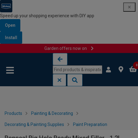
Speed up your shopping experience with DIY app
Open
Install
Garden offers now on
Skip to content
Skip to navigation menu
0
Products
Painting & Decorating
Decorating & Painting Supplies
Paint Preparation