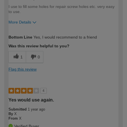
I use to fill some holes for repair screw holes etc. very easy
to use.
More Details
How would you describe your DIY
Easy DIYer
Bottom Line
Yes, I would recommend to a friend
expertise?
Was this review helpful to you?
1
0
Flag this review
4
Yes would use again.
Submitted
1 year ago
By
X
From
X
Verified Buyer