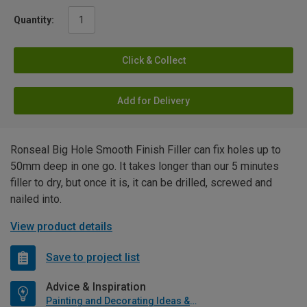
Quantity:
Click & Collect
Add for Delivery
Ronseal Big Hole Smooth Finish Filler can fix holes up to
50mm deep in one go. It takes longer than our 5 minutes
filler to dry, but once it is, it can be drilled, screwed and
nailed into.
View product details
Save to project list
Advice & Inspiration
Painting and Decorating Ideas & Advice