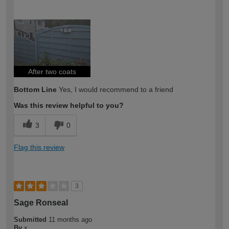
How would you describe your DIY
Moderate DIYer
expertise?
After two coats
Bottom Line
Yes, I would recommend to a friend
Was this review helpful to you?
3
0
Flag this review
3
Sage Ronseal
Submitted
11 months ago
By
x