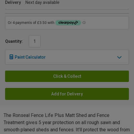
Delivery
Next day available
Quantity:
Paint Calculator
Click & Collect
Add for Delivery
The Ronseal Fence Life Plus Matt Shed and Fence
Treatment gives 5 year protection on all rough sawn and
smooth planed sheds and fences. It'll protect the wood from