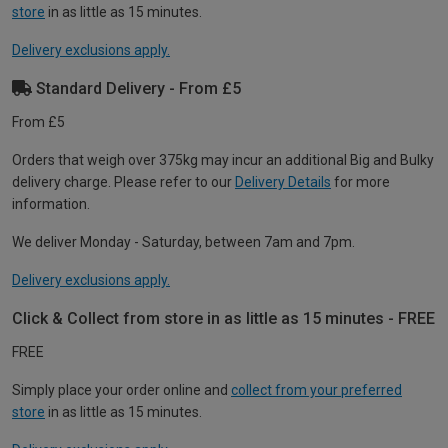
store
in as little as 15 minutes.
Delivery exclusions apply.
Standard Delivery - From £5
From £5
Orders that weigh over 375kg may incur an additional Big and Bulky
delivery charge. Please refer to our
Delivery Details
for more
information.
We deliver Monday - Saturday, between 7am and 7pm.
Delivery exclusions apply.
Click & Collect from store in as little as 15 minutes - FREE
FREE
Simply place your order online and
collect from your preferred
store
in as little as 15 minutes.