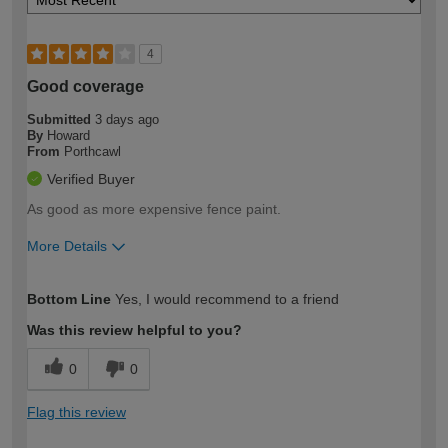
4
Good coverage
Submitted
3 days ago
By
Howard
From
Porthcawl
Verified Buyer
As good as more expensive fence paint.
More Details
How would you describe your DIY
Moderate DIYer
Bottom Line
Yes, I would recommend to a friend
expertise?
Was this review helpful to you?
0
0
Flag this review