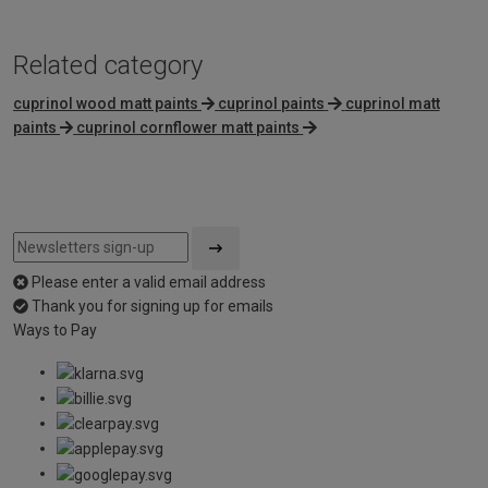
Related category
cuprinol wood matt paints
cuprinol paints
cuprinol matt
paints
cuprinol cornflower matt paints
Please enter a valid email address
Thank you for signing up for emails
Ways to Pay