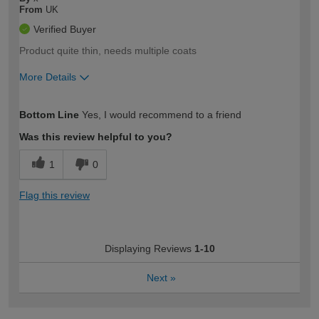
From
UK
Verified Buyer
Product quite thin, needs multiple coats
More Details
How would you describe your DIY
Moderate DIYer
Bottom Line
Yes, I would recommend to a friend
expertise?
Was this review helpful to you?
1
0
Flag this review
Displaying Reviews
1-10
Next
»