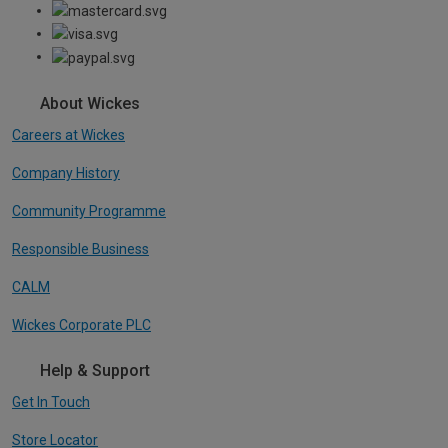
About Wickes
Careers at Wickes
Company History
Community Programme
Responsible Business
CALM
Wickes Corporate PLC
Help & Support
Get In Touch
Store Locator