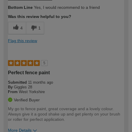
Bottom Line
Yes, I would recommend to a friend
Was this review helpful to you?
4
1
Flag this review
5
Perfect fence paint
Submitted
11 months ago
By
Giggles 28
From
West Yorkshire
Verified Buyer
My go to fence paint, great coverage and a lovely colour.
Always give it a good shake up and get plenty on your brush
or roller for perfect application.
More Details