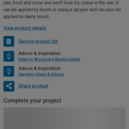
rain, frost and snow and won't lose it's colour in the sun. It
can be applied by brush or using a sprayer and can also be
applied to damp wood.
View product details
Save to project list
Advice & Inspiration
Exterior Woodcare Buying Guide
Advice & Inspiration
Gardens Ideas & Advice
Share product
Complete your project