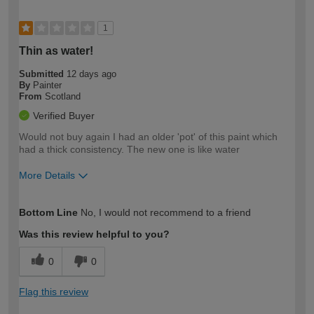
1
Thin as water!
Submitted
12 days ago
By
Painter
From
Scotland
Verified Buyer
Would not buy again I had an older 'pot' of this paint which
had a thick consistency. The new one is like water
More Details
How would you describe your DIY
Easy DIYer
Bottom Line
No, I would not recommend to a friend
expertise?
Was this review helpful to you?
0
0
Flag this review