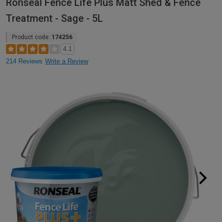
Ronseal Fence Life Plus Matt Shed & Fence
Treatment - Sage - 5L
Product code:
174256
4.1
214 Reviews
Write a Review