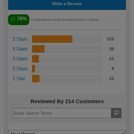
Write a Review
78%
of respondents would recommend this to a friend
5 Stars
123
4 Stars
38
3 Stars
21
2 Stars
9
1 Star
23
Reviewed By 214 Customers