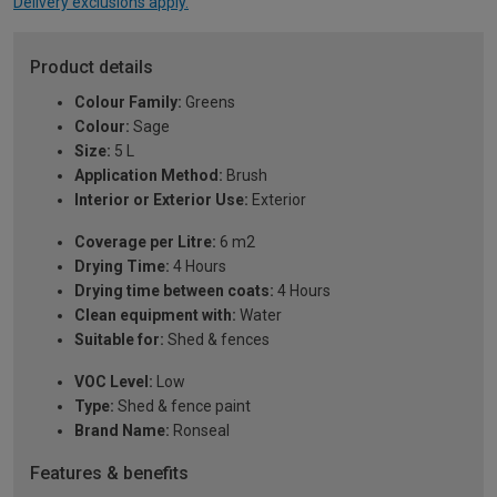
Delivery exclusions apply.
Product details
Colour Family:
Greens
Colour:
Sage
Size:
5 L
Application Method:
Brush
Interior or Exterior Use:
Exterior
Coverage per Litre:
6 m2
Drying Time:
4 Hours
Drying time between coats:
4 Hours
Clean equipment with:
Water
Suitable for:
Shed & fences
VOC Level:
Low
Type:
Shed & fence paint
Brand Name:
Ronseal
Features & benefits