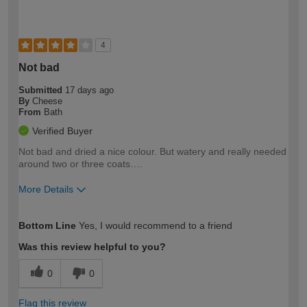
4
Not bad
Submitted
17 days ago
By
Cheese
From
Bath
Verified Buyer
Not bad and dried a nice colour. But watery and really needed
around two or three coats….
More Details
How would you describe your DIY
Moderate DIYer
Bottom Line
Yes, I would recommend to a friend
expertise?
Was this review helpful to you?
0
0
Flag this review