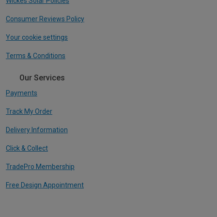
Wickes Solar Policies
Consumer Reviews Policy
Your cookie settings
Terms & Conditions
Our Services
Payments
Track My Order
Delivery Information
Click & Collect
TradePro Membership
Free Design Appointment