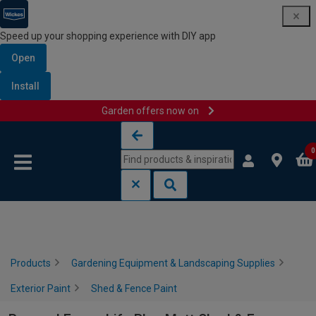
Speed up your shopping experience with DIY app
Open
Install
Garden offers now on
Skip to content
Skip to navigation menu
0
Products
Gardening Equipment & Landscaping Supplies
Exterior Paint
Shed & Fence Paint