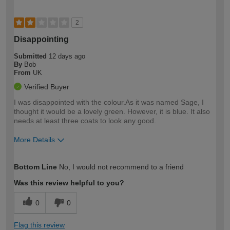
2
Disappointing
Submitted
12 days ago
By
Bob
From
UK
Verified Buyer
I was disappointed with the colour.As it was named Sage, I
thought it would be a lovely green. However, it is blue. It also
needs at least three coats to look any good.
More Details
How would you describe your DIY
Moderate DIYer
Bottom Line
No, I would not recommend to a friend
expertise?
Was this review helpful to you?
0
0
Flag this review