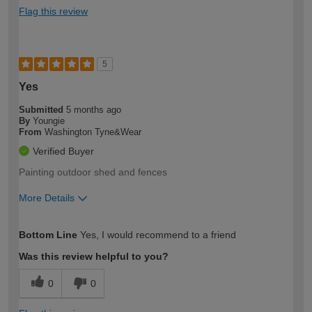
Flag this review
5
Yes
Submitted
5 months ago
By
Youngie
From
Washington Tyne&Wear
Verified Buyer
Painting outdoor shed and fences
More Details
How would you describe your DIY
Easy DIYer
Bottom Line
Yes, I would recommend to a friend
expertise?
Was this review helpful to you?
0
0