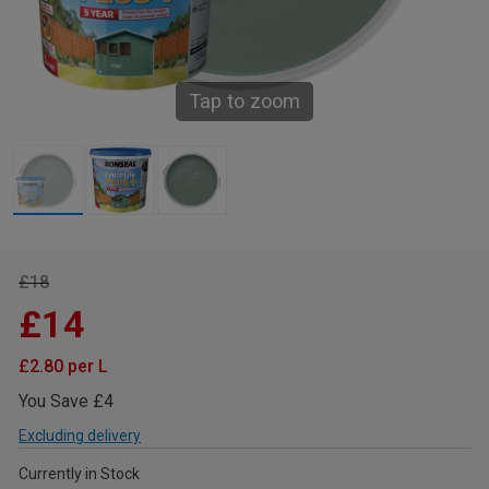
Tap to zoom
£18
£14
£2.80 per L
You Save £4
Excluding delivery
Currently in Stock