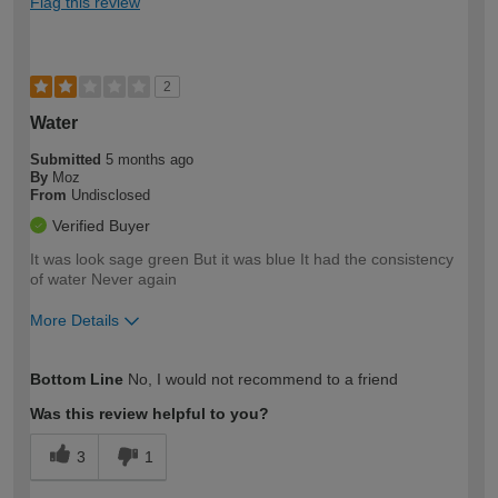
Flag this review
2
Water
Submitted
5 months ago
By
Moz
From
Undisclosed
Verified Buyer
It was look sage green But it was blue It had the consistency
of water Never again
More Details
How would you describe your DIY
Expert DIYer
Bottom Line
No, I would not recommend to a friend
expertise?
Was this review helpful to you?
3
1