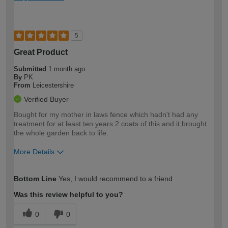
5
Great Product
Submitted
1 month ago
By
PK
From
Leicestershire
Verified Buyer
Bought for my mother in laws fence which hadn't had any
treatment for at least ten years 2 coats of this and it brought
the whole garden back to life.
More Details
How would you describe your DIY
Moderate DIYer
Bottom Line
Yes, I would recommend to a friend
expertise?
Was this review helpful to you?
0
0