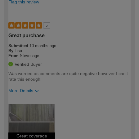
Flag this review
5
Great purchase
Submitted
10 months ago
By
Lisa
From
Stevenage
Verified Buyer
Was worried as comments are quite negative however I can't
rate this enough!
More Details
How would you describe your DIY
Easy DIYer
expertise?
Great coverage