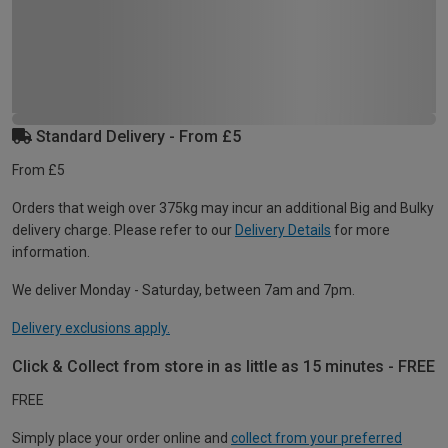
Standard Delivery - From £5
From £5
Orders that weigh over 375kg may incur an additional Big and Bulky
delivery charge. Please refer to our
Delivery Details
for more
information.
We deliver Monday - Saturday, between 7am and 7pm.
Delivery exclusions apply.
Click & Collect from store in as little as 15 minutes - FREE
FREE
Simply place your order online and
collect from your preferred