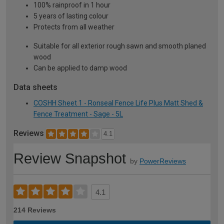
100% rainproof in 1 hour
5 years of lasting colour
Protects from all weather
Suitable for all exterior rough sawn and smooth planed
wood
Can be applied to damp wood
Data sheets
COSHH Sheet 1 - Ronseal Fence Life Plus Matt Shed &
Fence Treatment - Sage - 5L
Reviews
4.1
Review Snapshot
by
PowerReviews
4.1
214 Reviews