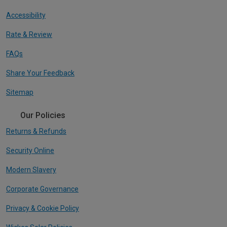
Accessibility
Rate & Review
FAQs
Share Your Feedback
Sitemap
Our Policies
Returns & Refunds
Security Online
Modern Slavery
Corporate Governance
Privacy & Cookie Policy