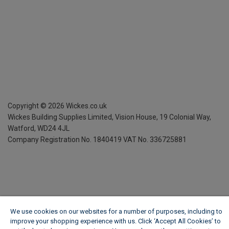
Copyright ©
2026
Wickes.co.uk
Wickes Building Supplies Limited, Vision House,
19 Colonial Way,
Watford, WD24 4JL
Company Registration No. 1840419
VAT No. 336725881
We use cookies on our websites for a number of purposes, including to
improve your shopping experience with us. Click ‘Accept All Cookies’ to