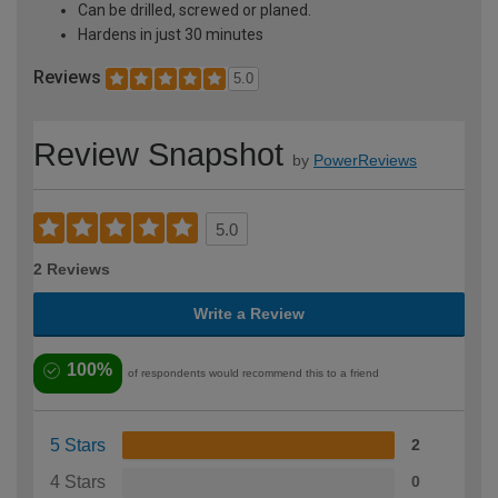
Can be drilled, screwed or planed.
Hardens in just 30 minutes
Reviews
5.0
Review Snapshot
by
PowerReviews
5.0
2 Reviews
Write a Review
100%
of respondents would recommend this to a friend
5 Stars
2
4 Stars
0