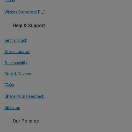
CALM
Wickes Corporate PLC
Help & Support
Get In Touch
Store Locator
Accessibility
Rate & Review
FAQs
Share Your Feedback
Sitemap
Our Policies