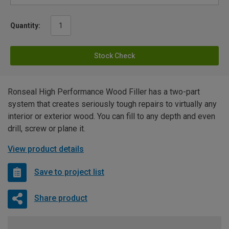
Quantity:
Stock Check
Ronseal High Performance Wood Filler has a two-part
system that creates seriously tough repairs to virtually any
interior or exterior wood. You can fill to any depth and even
drill, screw or plane it.
View product details
Save to project list
Share product