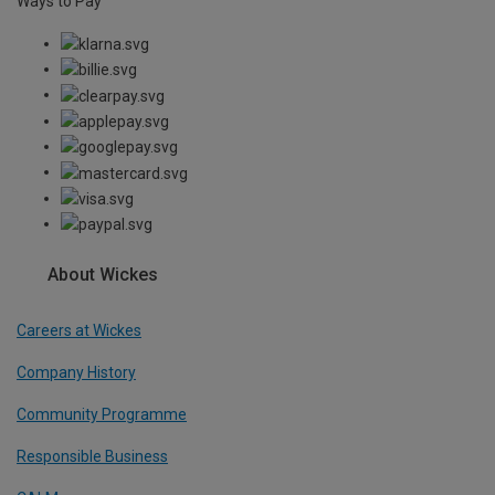
Ways to Pay
About Wickes
Careers at Wickes
Company History
Community Programme
Responsible Business