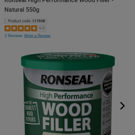
Ronseal High Performance Wood Filler -
Natural 550g
Product code:
117938
5.0
2 Reviews
Write a Review