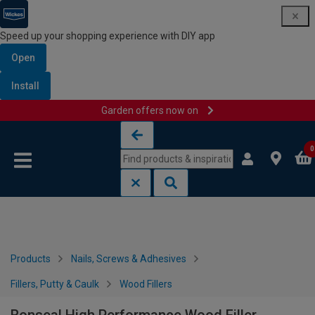
Speed up your shopping experience with DIY app
Open
Install
Garden offers now on
Skip to content
Skip to navigation menu
0
Products
Nails, Screws & Adhesives
Fillers, Putty & Caulk
Wood Fillers