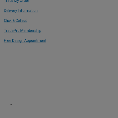
Track My Order
Delivery Information
Click & Collect
TradePro Membership
Free Design Appointment