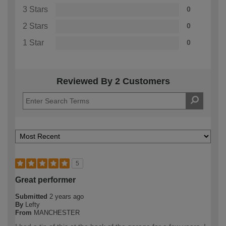
3 Stars
0
2 Stars
0
1 Star
0
Reviewed By 2 Customers
5
Great performer
Submitted
2 years ago
By
Lefty
From
MANCHESTER