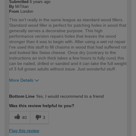
Submitted
6 years ago
By
MrTitan
From
London
This isn't really in the same league as standard wood fillers.
Standard wood filler is perfect for patching holes in wood that
generally serves a decorative purpose. This high
performance version repairs holes that leaves the wood
stronger than it was to begin with. After using a wet rot repair
I've used this stuff to fill chasms in wood that had suffered rot
and looked like Swiss cheese. Once dry (contrary to the
instructions an inch thick takes a few hours to fully cure) this
can be nailed, drilled or sanded and it can take the full weight
of 3 full grown adults without issue. Just wonderful stuff.
More Details
How would you describe your DIY
Expert DIYer
Bottom Line
Yes, I would recommend to a friend
expertise?
Was this review helpful to you?
40
3
Flag this review