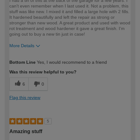
I had a tin of this at the back of the garage for a few years. I
can't even remember when I last used it. Not a problem, this
stuff was like new. I mixed it and filled a large hole with 2 fills.
It hardened beautifully and left the repair as strong or
stronger than new wood. A great product and used with wood
rot treatment and wood hardener it gave a great finish. I'm
going out to buy a new tin just in case!
More Details
How would you describe your DIY
DIYer
Bottom Line
Yes, I would recommend to a friend
expertise?
Was this review helpful to you?
6
0
Flag this review
5
Amazing stuff