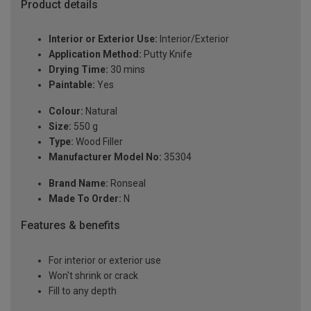
Product details
Interior or Exterior Use:
Interior/Exterior
Application Method:
Putty Knife
Drying Time:
30 mins
Paintable:
Yes
Colour:
Natural
Size:
550 g
Type:
Wood Filler
Manufacturer Model No:
35304
Brand Name:
Ronseal
Made To Order:
N
Features & benefits
For interior or exterior use
Won't shrink or crack
Fill to any depth