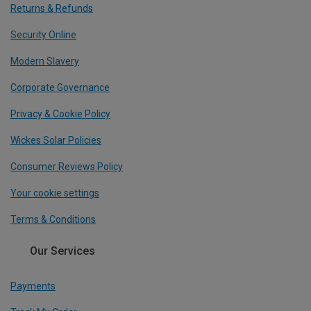
Returns & Refunds
Security Online
Modern Slavery
Corporate Governance
Privacy & Cookie Policy
Wickes Solar Policies
Consumer Reviews Policy
Your cookie settings
Terms & Conditions
Our Services
Payments