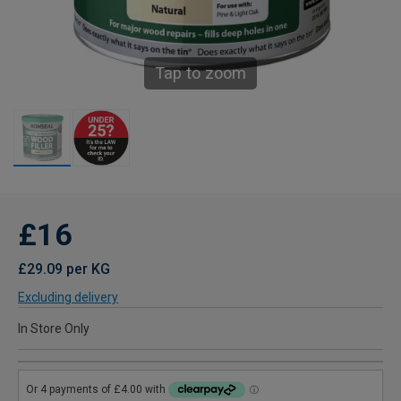
Tap to zoom
£16
£29.09 per KG
Excluding delivery
In Store Only