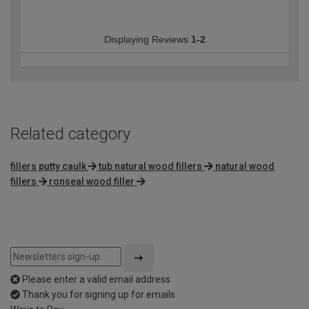
Displaying Reviews
1-2
Related category
fillers putty caulk
tub natural wood fillers
natural wood
fillers
ronseal wood filler
Please enter a valid email address
Thank you for signing up for emails