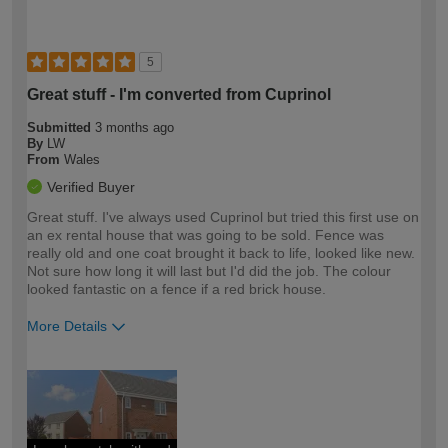
5
Great stuff - I'm converted from Cuprinol
Submitted
3 months ago
By
LW
From
Wales
Verified Buyer
Great stuff. I've always used Cuprinol but tried this first use on
an ex rental house that was going to be sold. Fence was
really old and one coat brought it back to life, looked like new.
Not sure how long it will last but I'd did the job. The colour
looked fantastic on a fence if a red brick house.
More Details
How would you describe your DIY
Easy DIYer
expertise?