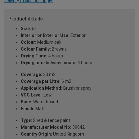
Delivery exclusions apply.
Product details
Size:
5 L
Interior or Exterior Use:
Exterior
Colour:
Medium oak
Colour Family:
Browns
Drying Time:
4 hours
Drying time between coats:
4 hours
Coverage:
30 m2
Coverage per Litre:
6 m2
Application Method:
Brush or spray
VOC Level:
Low
Base:
Water based
Finish:
Matt
Type:
Shed & fence paint
Manufacturer Model No:
39642
Country Origin:
United Kingdom