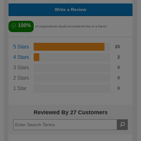
Write a Review
100%
of respondents would recommend this to a friend
5 Stars
25
4 Stars
2
3 Stars
0
2 Stars
0
1 Star
0
Reviewed By 27 Customers