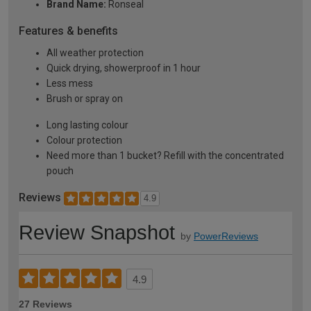
Brand Name:
Ronseal
Features & benefits
All weather protection
Quick drying, showerproof in 1 hour
Less mess
Brush or spray on
Long lasting colour
Colour protection
Need more than 1 bucket? Refill with the concentrated
pouch
Reviews
4.9
Review Snapshot
by
PowerReviews
4.9
27 Reviews