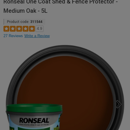
Ronseal One Coat Shed & Fence Protector -
Medium Oak - 5L
Product code:
311544
4.9
27 Reviews
Write a Review