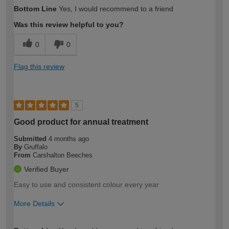
How would you describe your DIY
Easy DIYer
Bottom Line
Yes, I would recommend to a friend
expertise?
Was this review helpful to you?
0
0
Flag this review
5
Good product for annual treatment
Submitted
4 months ago
By
Gruffalo
From
Carshalton Beeches
Verified Buyer
Easy to use and consistent colour every year
More Details
How would you describe your DIY
Moderate DIYer