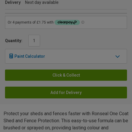
Delivery
Next day available
Quantity:
Paint Calculator
Click & Collect
Add for Delivery
Protect your sheds and fences faster with Ronseal One Coat
Shed and Fence Protection. This easy-to-use formula can be
brushed or sprayed on, providing lasting colour and