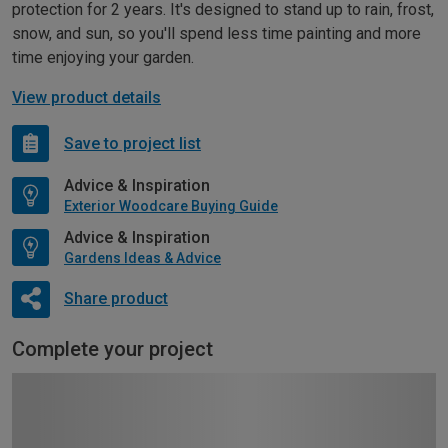
protection for 2 years. It's designed to stand up to rain, frost,
snow, and sun, so you'll spend less time painting and more
time enjoying your garden.
View product details
Save to project list
Advice & Inspiration
Exterior Woodcare Buying Guide
Advice & Inspiration
Gardens Ideas & Advice
Share product
Complete your project