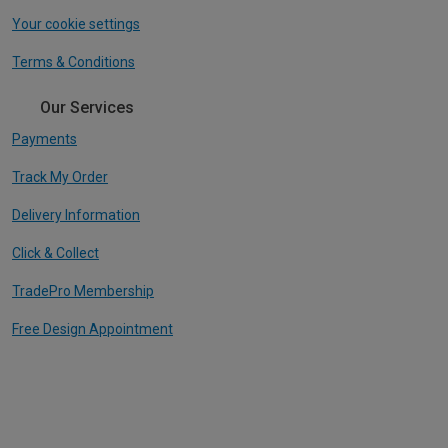
Your cookie settings
Terms & Conditions
Our Services
Payments
Track My Order
Delivery Information
Click & Collect
TradePro Membership
Free Design Appointment