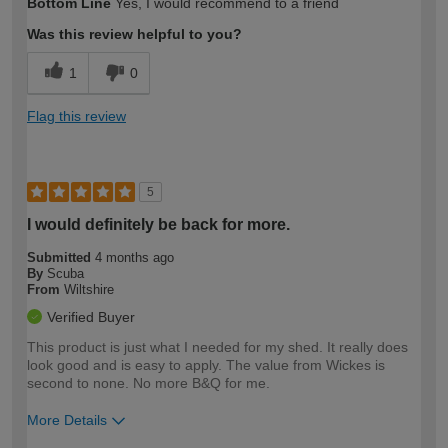
Bottom Line
Yes, I would recommend to a friend
expertise?
Was this review helpful to you?
1
0
Flag this review
5
I would definitely be back for more.
Submitted
4 months ago
By
Scuba
From
Wiltshire
Verified Buyer
This product is just what I needed for my shed. It really does
look good and is easy to apply. The value from Wickes is
second to none. No more B&Q for me.
More Details