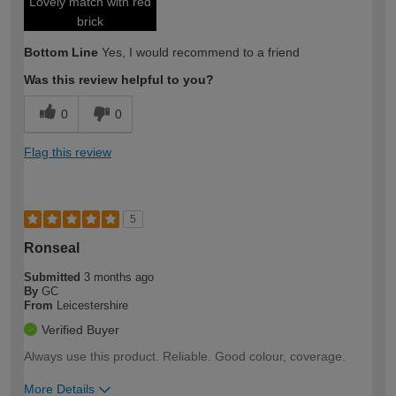
Lovely match with red
brick
Bottom Line
Yes, I would recommend to a friend
Was this review helpful to you?
0
0
Flag this review
5
Ronseal
Submitted
3 months ago
By
GC
From
Leicestershire
Verified Buyer
Always use this product. Reliable. Good colour, coverage.
More Details