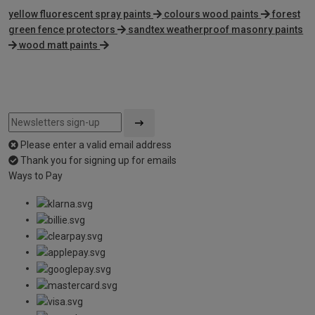
yellow fluorescent spray paints
colours wood paints
forest
green fence protectors
sandtex weatherproof masonry paints
wood matt paints
Please enter a valid email address
Thank you for signing up for emails
Ways to Pay