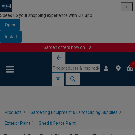
Speed up your shopping experience with DIY app
Open
Install
Garden offers now on
Skip to content
Skip to navigation menu
0
Products
Gardening Equipment & Landscaping Supplies
Exterior Paint
Shed & Fence Paint