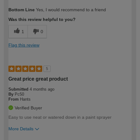
How would you describe your DIY
Easy DIYer
Bottom Line
Yes, I would recommend to a friend
expertise?
Was this review helpful to you?
1
0
Flag this review
5
Great price great product
Submitted
4 months ago
By
Pc50
From
Hants
Verified Buyer
Easy to use neat or watered down in a paint sprayer
More Details