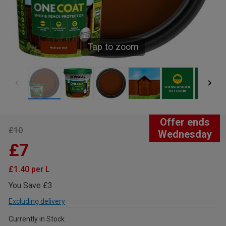
Tap to zoom
Offer ends
£10
Wednesday
£7
£1.40 per L
You Save £3
Excluding delivery
Currently in Stock