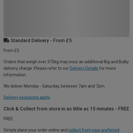
Standard Delivery - From £5
From £5
Orders that weigh over 375kg may incur an additional Big and Bulky
delivery charge. Please refer to our
Delivery Details
for more
information.
We deliver Monday - Saturday, between 7am and 7pm.
Delivery exclusions apply.
Click & Collect from store in as little as 15 minutes - FREE
FREE
Simply place your order online and
collect from your preferred