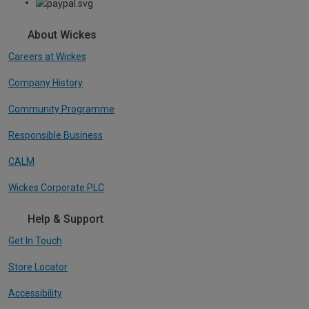
About Wickes
Careers at Wickes
Company History
Community Programme
Responsible Business
CALM
Wickes Corporate PLC
Help & Support
Get In Touch
Store Locator
Accessibility