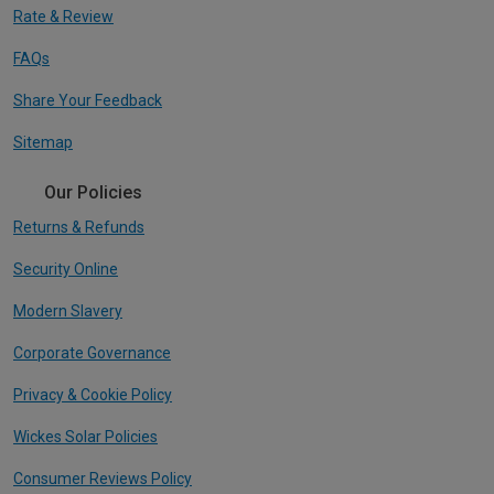
Rate & Review
FAQs
Share Your Feedback
Sitemap
Our Policies
Returns & Refunds
Security Online
Modern Slavery
Corporate Governance
Privacy & Cookie Policy
Wickes Solar Policies
Consumer Reviews Policy