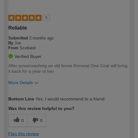
5
Reliable
Submitted
2 months ago
By
Joe
From
Scotland
Verified Buyer
After powerwashing an old fence Ronseal One Coat will bring
it back for a year ot two
More Details
How would you describe your DIY
Moderate DIYer
Bottom Line
Yes, I would recommend to a friend
expertise?
Was this review helpful to you?
0
0
Flag this review