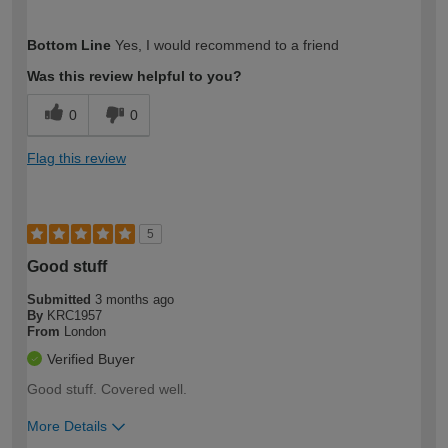
How would you describe your DIY
Easy DIYer
Bottom Line
Yes, I would recommend to a friend
expertise?
Was this review helpful to you?
0
0
Flag this review
5
Good stuff
Submitted
3 months ago
By
KRC1957
From
London
Verified Buyer
Good stuff. Covered well.
More Details