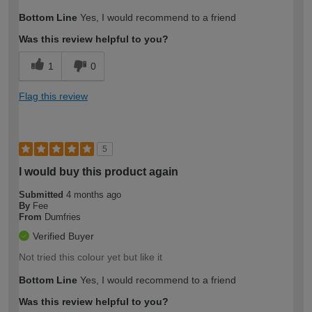
How would you describe your DIY
Moderate DIYer
Bottom Line
Yes, I would recommend to a friend
expertise?
Was this review helpful to you?
1
0
Flag this review
5
I would buy this product again
Submitted
4 months ago
By
Fee
From
Dumfries
Verified Buyer
Not tried this colour yet but like it
Bottom Line
Yes, I would recommend to a friend
Was this review helpful to you?