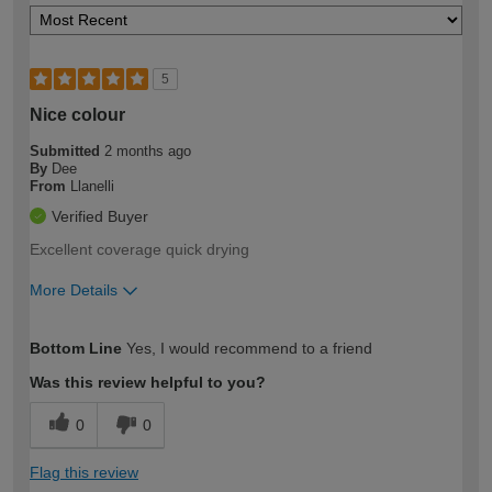
5
Nice colour
Submitted
2 months ago
By
Dee
From
Llanelli
Verified Buyer
Excellent coverage quick drying
More Details
How would you describe your DIY
Moderate DIYer
Bottom Line
Yes, I would recommend to a friend
expertise?
Was this review helpful to you?
0
0
Flag this review