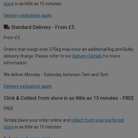
store
in as little as 15 minutes.
Delivery exclusions apply.
Standard Delivery - From £5
From £5
Orders that weigh over 375kg may incur an additional Big and Bulky
delivery charge. Please refer to our
Delivery Details
for more
information.
We deliver Monday - Saturday, between 7am and 7pm.
Delivery exclusions apply.
Click & Collect from store in as little as 15 minutes - FREE
FREE
Simply place your order online and
collect from your preferred
store
in as little as 15 minutes.