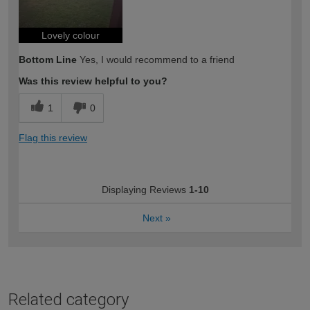
Lovely colour
Bottom Line
Yes, I would recommend to a friend
Was this review helpful to you?
1
0
Flag this review
Displaying Reviews
1-10
Next
»
Related category