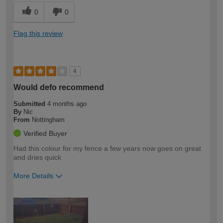
0
0
Flag this review
4
Would defo recommend
Submitted
4 months ago
By
Nic
From
Nottingham
Verified Buyer
Had this colour for my fence a few years now goes on great
and dries quick
More Details
How would you describe your DIY
Easy DIYer
expertise?