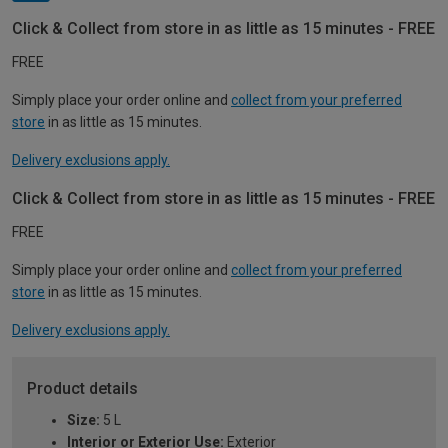
Click & Collect from store in as little as 15 minutes - FREE
FREE
Simply place your order online and
collect from your preferred
store
in as little as 15 minutes.
Delivery exclusions apply.
Click & Collect from store in as little as 15 minutes - FREE
FREE
Simply place your order online and
collect from your preferred
store
in as little as 15 minutes.
Delivery exclusions apply.
Product details
Size:
5 L
Interior or Exterior Use:
Exterior