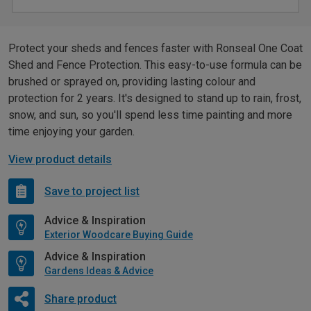
Protect your sheds and fences faster with Ronseal One Coat
Shed and Fence Protection. This easy-to-use formula can be
brushed or sprayed on, providing lasting colour and
protection for 2 years. It's designed to stand up to rain, frost,
snow, and sun, so you'll spend less time painting and more
time enjoying your garden.
View product details
Save to project list
Advice & Inspiration
Exterior Woodcare Buying Guide
Advice & Inspiration
Gardens Ideas & Advice
Share product