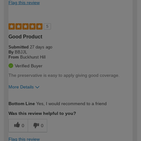
Flag this review
5
Good Product
Submitted
27 days ago
By
BBJJL
From
Buckhurst Hill
Verified Buyer
The preservative is easy to apply giving good coverage.
More Details
How would you describe your DIY
Moderate DIYer
Bottom Line
Yes, I would recommend to a friend
expertise?
Was this review helpful to you?
0
0
Flag this review