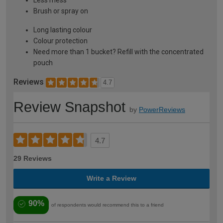
Less mess
Brush or spray on
Long lasting colour
Colour protection
Need more than 1 bucket? Refill with the concentrated
pouch
Reviews
4.7
Review Snapshot
by
PowerReviews
4.7
29 Reviews
Write a Review
90%
of respondents would recommend this to a friend