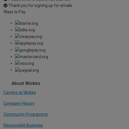
Thank you for signing up for emails
Ways to Pay
About Wickes
Careers at Wickes
Company History
Community Programme
Responsible Business