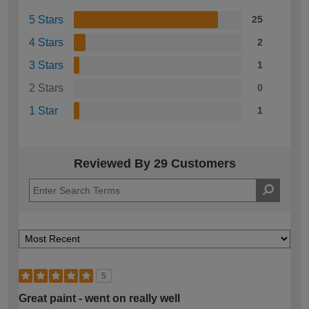
5 Stars
25
4 Stars
2
3 Stars
1
2 Stars
0
1 Star
1
Reviewed By 29 Customers
5
Great paint - went on really well