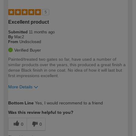
5
Excellent product
Submitted
11 months ago
By
Mac2
From
Undisclosed
Verified Buyer
Painted/treated two gates so far, have used a number of
similar products over the years, this produced a great finish a
dense Black finish in one coat. No idea of how it will last but
first impressions excellent.
More Details
How would you describe your DIY
Moderate DIYer
Bottom Line
Yes, I would recommend to a friend
expertise?
Was this review helpful to you?
0
0