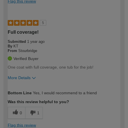
Flag this review
5
Full coverage!
Submitted
1 year ago
By
KT
From
Stourbridge
Verified Buyer
One coat with full coverage, one tub for the job!
More Details
How would you describe your DIY
Easy DIYer
Bottom Line
Yes, I would recommend to a friend
expertise?
Was this review helpful to you?
0
1
Flag this review