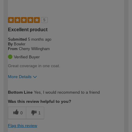
5
Excellent product
Submitted
5 months ago
By
Bowler
From
Cherry Willingham
Verified Buyer
Great coverage in one coat.
More Details
How would you describe your DIY
Moderate DIYer
Bottom Line
Yes, I would recommend to a friend
expertise?
Was this review helpful to you?
0
1
Flag this review