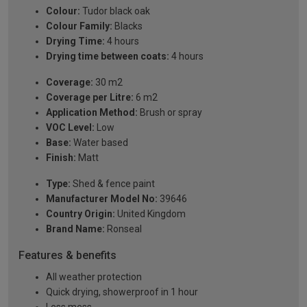
Colour:
Tudor black oak
Colour Family:
Blacks
Drying Time:
4 hours
Drying time between coats:
4 hours
Coverage:
30 m2
Coverage per Litre:
6 m2
Application Method:
Brush or spray
VOC Level:
Low
Base:
Water based
Finish:
Matt
Type:
Shed & fence paint
Manufacturer Model No:
39646
Country Origin:
United Kingdom
Brand Name:
Ronseal
Features & benefits
All weather protection
Quick drying, showerproof in 1 hour