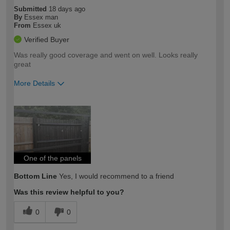
Submitted
18 days ago
By
Essex man
From
Essex uk
Verified Buyer
Was really good coverage and went on well. Looks really
great
More Details
How would you describe your DIY
Easy DIYer
expertise?
One of the panels
Bottom Line
Yes, I would recommend to a friend
Was this review helpful to you?
0
0