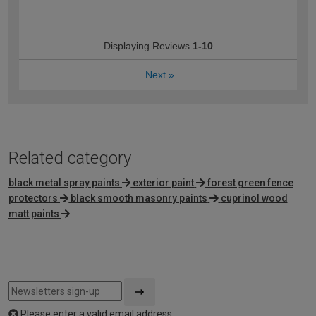
Displaying Reviews
1-10
Next
»
Related category
black metal spray paints
exterior paint
forest green fence
protectors
black smooth masonry paints
cuprinol wood
matt paints
Please enter a valid email address