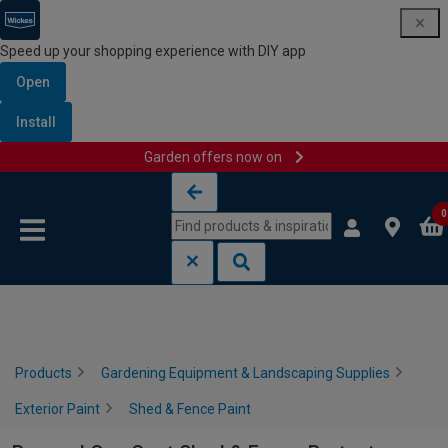
Speed up your shopping experience with DIY app
Open
Install
Garden offers now on
Skip to content
Skip to navigation menu
0
Products
Gardening Equipment & Landscaping Supplies
Exterior Paint
Shed & Fence Paint