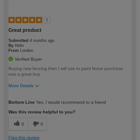
5
Great product
Submitted
4 months ago
By
Hello
From
London
Verified Buyer
Buying new fencing then I will use to paint fence purchase
was a great buy.
More Details
How would you describe your DIY
Moderate DIYer
Bottom Line
Yes, I would recommend to a friend
expertise?
Was this review helpful to you?
0
0
Flag this review