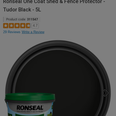
Ronseal One Coat Shed & Fence Protector -
Tudor Black - 5L
Product code:
311547
4.7
29 Reviews
Write a Review