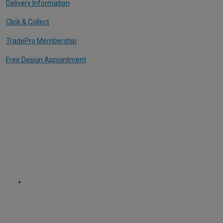
Delivery Information
Click & Collect
TradePro Membership
Free Design Appointment