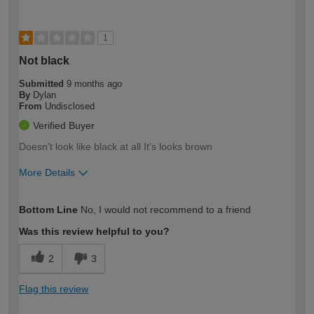
1
Not black
Submitted
9 months ago
By
Dylan
From
Undisclosed
Verified Buyer
Doesn't look like black at all It's looks brown
More Details
How would you describe your DIY
Trade
Bottom Line
No, I would not recommend to a friend
expertise?
Was this review helpful to you?
2
3
Flag this review