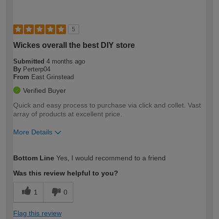
5
Wickes overall the best DIY store
Submitted
4 months ago
By
Perterp04
From
East Grinstead
Verified Buyer
Quick and easy process to purchase via click and collet. Vast
array of products at excellent price.
More Details
How would you describe your DIY
Moderate DIYer
Bottom Line
Yes, I would recommend to a friend
expertise?
Was this review helpful to you?
1
0
Flag this review