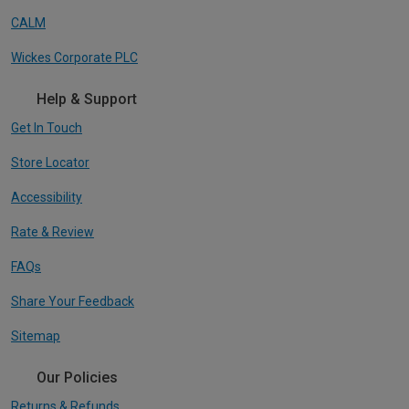
CALM
Wickes Corporate PLC
Help & Support
Get In Touch
Store Locator
Accessibility
Rate & Review
FAQs
Share Your Feedback
Sitemap
Our Policies
Returns & Refunds