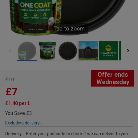
Tap to zoom
Offer ends
£10
Wednesday
£7
£1.40 per L
You Save £3
Excluding delivery
Delivery
Enter your postcode to check if we can deliver to you