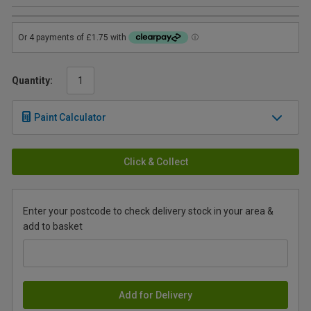
Quantity:
Paint Calculator
Click & Collect
Enter your postcode to check delivery stock in your area &
add to basket
Add for Delivery