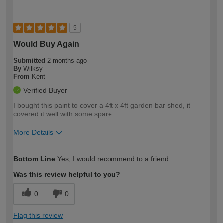
5
Would Buy Again
Submitted
2 months ago
By
Wilksy
From
Kent
Verified Buyer
I bought this paint to cover a 4ft x 4ft garden bar shed, it
covered it well with some spare.
More Details
How would you describe your DIY
Easy DIYer
Bottom Line
Yes, I would recommend to a friend
expertise?
Was this review helpful to you?
0
0
Flag this review