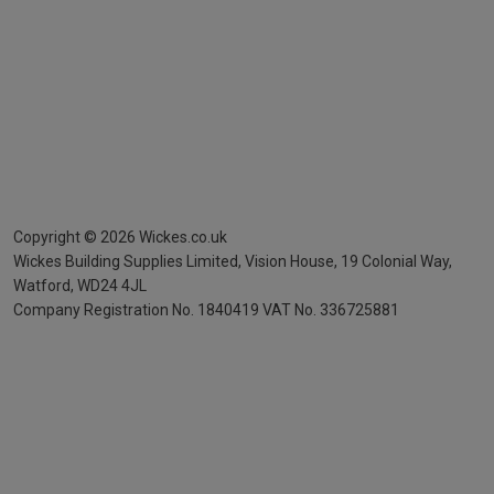
Copyright ©
2026
Wickes.co.uk
Wickes Building Supplies Limited, Vision House,
19 Colonial Way,
Watford, WD24 4JL
Company Registration No. 1840419
VAT No. 336725881