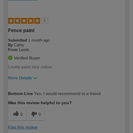
5
Fence paint
Submitted
1 month ago
By
Cathy
From
Leeds
Verified Buyer
Lovely paint nice colour
More Details
How would you describe your DIY
Moderate DIYer
Bottom Line
Yes, I would recommend to a friend
expertise?
Was this review helpful to you?
0
0
Flag this review