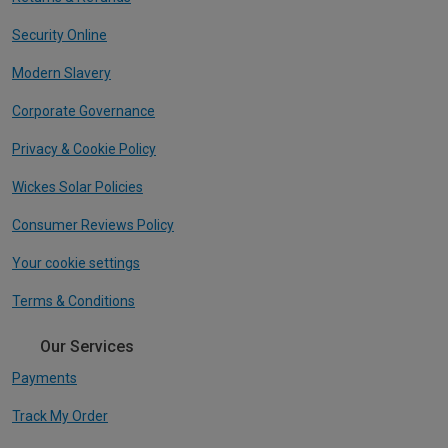
Security Online
Modern Slavery
Corporate Governance
Privacy & Cookie Policy
Wickes Solar Policies
Consumer Reviews Policy
Your cookie settings
Terms & Conditions
Our Services
Payments
Track My Order