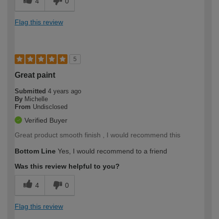
4
0
Flag this review
5
Great paint
Submitted
4 years ago
By
Michelle
From
Undisclosed
Verified Buyer
Great product smooth finish , I would recommend this
Bottom Line
Yes, I would recommend to a friend
Was this review helpful to you?
4
0
Flag this review