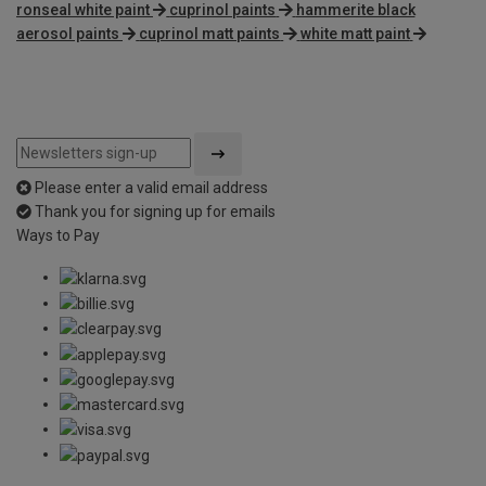
ronseal white paint
cuprinol paints
hammerite black
aerosol paints
cuprinol matt paints
white matt paint
Please enter a valid email address
Thank you for signing up for emails
Ways to Pay