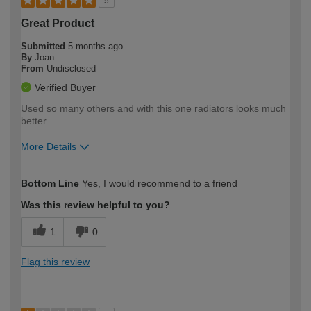
5
Great Product
Submitted
5 months ago
By
Joan
From
Undisclosed
Verified Buyer
Used so many others and with this one radiators looks much
better.
More Details
How would you describe your DIY
Easy DIYer
Bottom Line
Yes, I would recommend to a friend
expertise?
Was this review helpful to you?
1
0
Flag this review