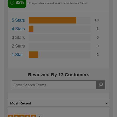
82%
of respondents would recommend this to a friend
5 Stars
10
4 Stars
1
3 Stars
0
2 Stars
0
1 Star
2
Reviewed By 13 Customers