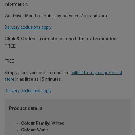
information.
We deliver Monday - Saturday, between 7am and 7pm.
Delivery exclusions apply.
Click & Collect from store in as little as 15 minutes -
FREE
FREE
Simply place your order online and
collect from your preferred
store
in as little as 15 minutes.
Delivery exclusions apply.
Product details
Colour Family:
Whites
Colour:
White