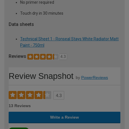
No primer required
Touch dry in 30 minutes
Data sheets
Technical Sheet 1 - Ronseal Stays White Radiator Matt
Paint - 750ml
Reviews
4.3
Review Snapshot
by
PowerReviews
4.3
13 Reviews
Write a Review