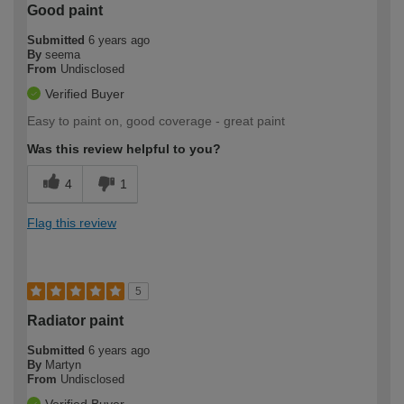
Good paint
Submitted
6 years ago
By
seema
From
Undisclosed
Verified Buyer
Easy to paint on, good coverage - great paint
Was this review helpful to you?
4
1
Flag this review
5
Radiator paint
Submitted
6 years ago
By
Martyn
From
Undisclosed