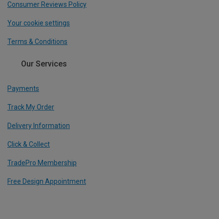
Consumer Reviews Policy
Your cookie settings
Terms & Conditions
Our Services
Payments
Track My Order
Delivery Information
Click & Collect
TradePro Membership
Free Design Appointment