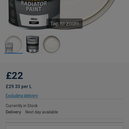
Tap to zoom
£22
£29.33 per L
Excluding delivery
Currently in Stock
Delivery
Next day available