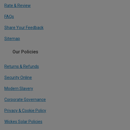
Rate & Review
FAQs
Share Your Feedback
Sitemap
Our Policies
Returns & Refunds
Security Online
Modern Slavery
Corporate Governance
Privacy & Cookie Policy
Wickes Solar Policies