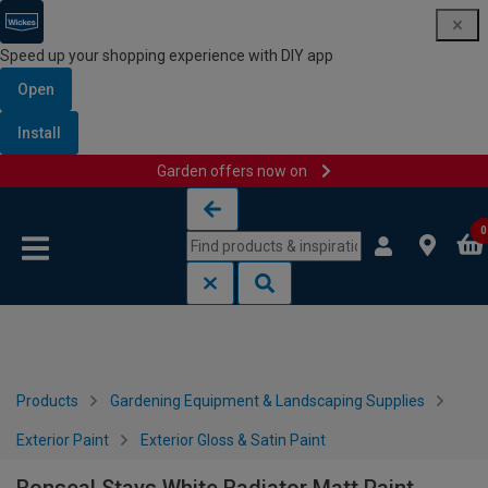
Speed up your shopping experience with DIY app
Open
Install
Garden offers now on
Skip to content
Skip to navigation menu
0
Products
Gardening Equipment & Landscaping Supplies
Exterior Paint
Exterior Gloss & Satin Paint