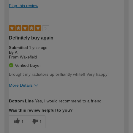
Flag this review
5
Definitely buy again
Submitted
1 year ago
By
A
From
Wakefield
Verified Buyer
Brought my radiators up brilliantly white!! Very happy!
More Details
How would you describe your DIY
Easy DIYer
Bottom Line
Yes, I would recommend to a friend
expertise?
Was this review helpful to you?
1
1