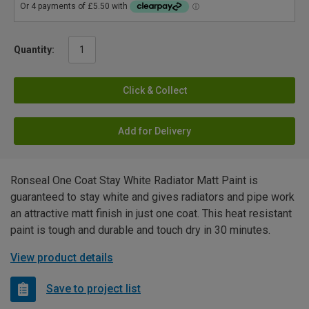
Quantity:
Click & Collect
Add for Delivery
Ronseal One Coat Stay White Radiator Matt Paint is
guaranteed to stay white and gives radiators and pipe work
an attractive matt finish in just one coat. This heat resistant
paint is tough and durable and touch dry in 30 minutes.
View product details
Save to project list