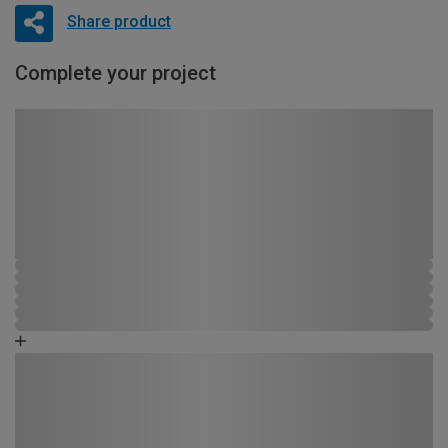
Share product
Complete your project