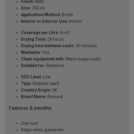
Finish:
Matt
Size:
750 ml
Application Method:
Brush
Interior or Exterior Use:
Interior
Coverage per Litre:
8 m2
Drying Time:
24 hours
Drying time between coats:
30 minutes
Washable:
Yes
Clean equipment with:
Warm soapy water
Suitable for:
Radiators
VOC Level:
Low
Type:
Radiator paint
Country Origin:
UK
Brand Name:
Ronseal
Features & benefits
One coat
Stays white guarantee