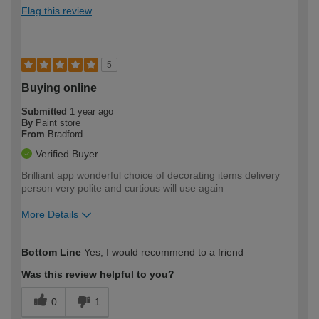
Flag this review
5
Buying online
Submitted
1 year ago
By
Paint store
From
Bradford
Verified Buyer
Brilliant app wonderful choice of decorating items delivery
person very polite and curtious will use again
More Details
How would you describe your DIY
Easy DIYer
Bottom Line
Yes, I would recommend to a friend
expertise?
Was this review helpful to you?
0
1