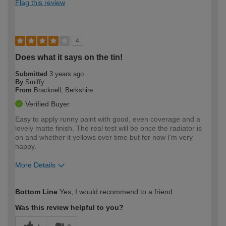
Flag this review
4
Does what it says on the tin!
Submitted
3 years ago
By
Smiffy
From
Bracknell, Berkshire
Verified Buyer
Easy to apply runny paint with good, even coverage and a
lovely matte finish. The real test will be once the radiator is
on and whether it yellows over time but for now I'm very
happy.
More Details
How would you describe your DIY
Moderate DIYer
Bottom Line
Yes, I would recommend to a friend
expertise?
Was this review helpful to you?