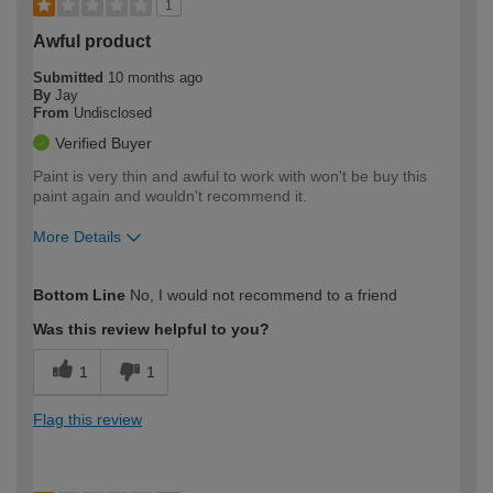
1
Awful product
Submitted
10 months ago
By
Jay
From
Undisclosed
Verified Buyer
Paint is very thin and awful to work with won't be buy this
paint again and wouldn't recommend it.
More Details
How would you describe your DIY
Moderate DIYer
Bottom Line
No, I would not recommend to a friend
expertise?
Was this review helpful to you?
1
1
Flag this review