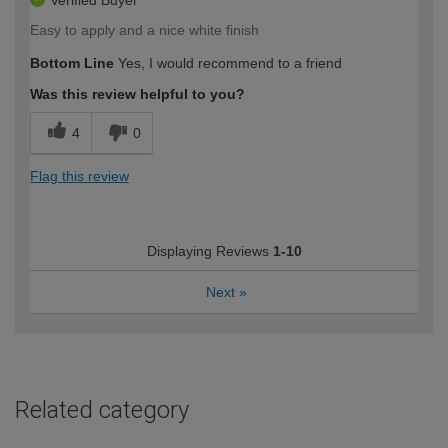
Verified Buyer
Easy to apply and a nice white finish
Bottom Line
Yes, I would recommend to a friend
Was this review helpful to you?
4
0
Flag this review
Displaying Reviews
1-10
Next
»
Related category