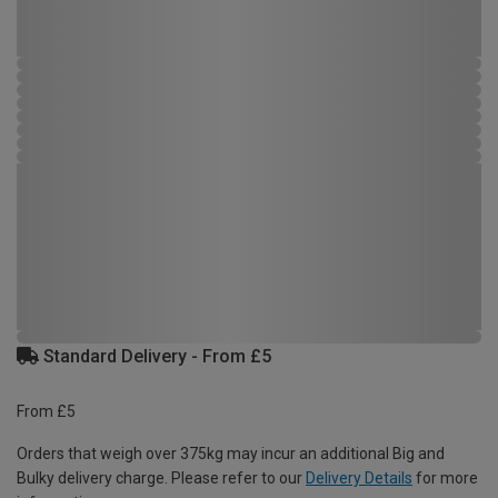
Standard Delivery - From £5
From £5
Orders that weigh over 375kg may incur an additional Big and
Bulky delivery charge. Please refer to our
Delivery Details
for more