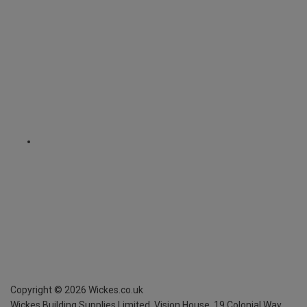
Copyright ©
2026
Wickes.co.uk
Wickes Building Supplies Limited, Vision House,
19 Colonial Way,