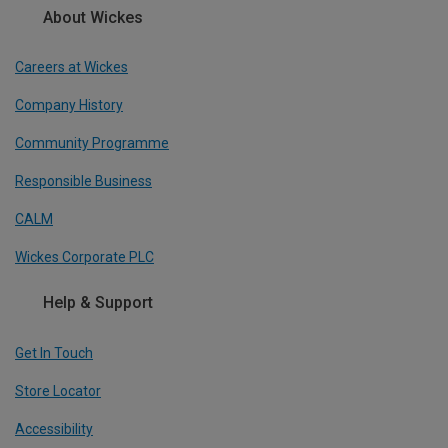
About Wickes
Careers at Wickes
Company History
Community Programme
Responsible Business
CALM
Wickes Corporate PLC
Help & Support
Get In Touch
Store Locator
Accessibility