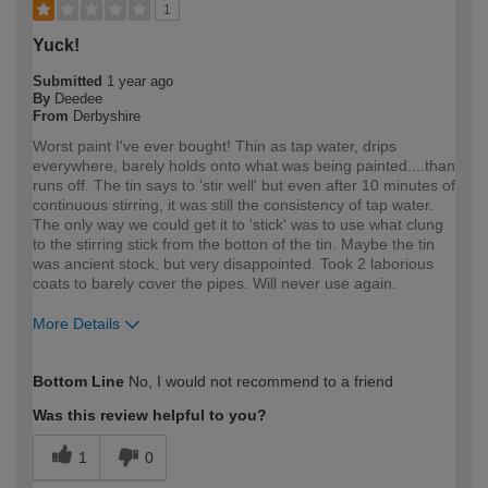
1
Yuck!
Submitted
1 year ago
By
Deedee
From
Derbyshire
Worst paint I've ever bought! Thin as tap water, drips
everywhere, barely holds onto what was being painted....than
runs off. The tin says to 'stir well' but even after 10 minutes of
continuous stirring, it was still the consistency of tap water.
The only way we could get it to 'stick' was to use what clung
to the stirring stick from the botton of the tin. Maybe the tin
was ancient stock, but very disappointed. Took 2 laborious
coats to barely cover the pipes. Will never use again.
More Details
How would you describe your DIY
DIYer
Bottom Line
No, I would not recommend to a friend
expertise?
Was this review helpful to you?
1
0