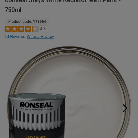
Ronseal Stays White Radiator Matt Paint -
750ml
Product code:
173964
4.3
13 Reviews
Write a Review