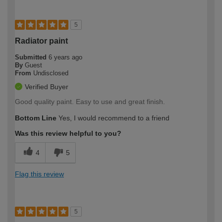
5
Radiator paint
Submitted
6 years ago
By
Guest
From
Undisclosed
Verified Buyer
Good quality paint. Easy to use and great finish.
Bottom Line
Yes, I would recommend to a friend
Was this review helpful to you?
4
5
Flag this review
5