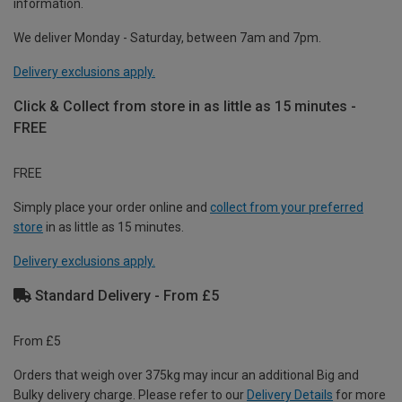
information.
We deliver Monday - Saturday, between 7am and 7pm.
Delivery exclusions apply.
Click & Collect from store in as little as 15 minutes -
FREE
FREE
Simply place your order online and
collect from your preferred
store
in as little as 15 minutes.
Delivery exclusions apply.
Standard Delivery - From £5
From £5
Orders that weigh over 375kg may incur an additional Big and
Bulky delivery charge. Please refer to our
Delivery Details
for more