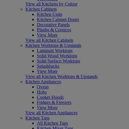
View all Kitchens by Colour
Kitchen Cabinets
Kitchen Units
Kitchen Cabinet Doors
Decorative Panels
Plinths & Cornices
View More
View all Kitchen Cabinets
Kitchen Worktops & Upstands
Laminate Worktops
Solid Wood Worktops
Solid Surface Worktops
Splashbacks
View More
View all Kitchen Worktops & Upstands
Kitchen Appliances
Ovens
Hobs
Cooker Hoods
Fridges & Freezers
View More
View all Kitchen Appliances
Kitchen Taps
All Kitchen Taps
Kitchen Mixer Taps