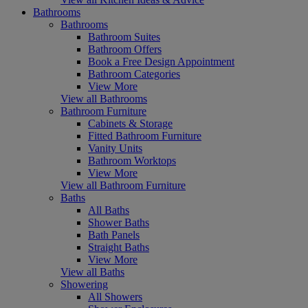
Bathrooms
Bathrooms
Bathroom Suites
Bathroom Offers
Book a Free Design Appointment
Bathroom Categories
View More
View all Bathrooms
Bathroom Furniture
Cabinets & Storage
Fitted Bathroom Furniture
Vanity Units
Bathroom Worktops
View More
View all Bathroom Furniture
Baths
All Baths
Shower Baths
Bath Panels
Straight Baths
View More
View all Baths
Showering
All Showers