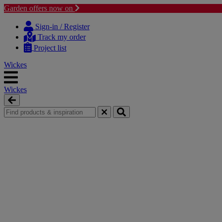
Garden offers now on
Skip
Skip
to
to
Sign-in / Register
content
navigation
Track my order
menu
Project list
Wickes
Wickes