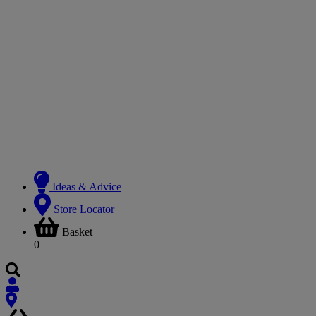
Ideas & Advice
Store Locator
Basket
0