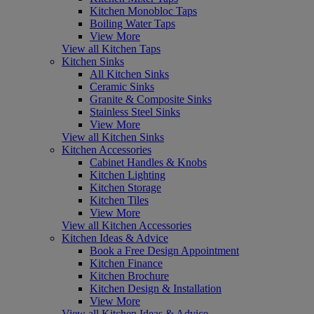
Kitchen Monobloc Taps
Boiling Water Taps
View More
View all Kitchen Taps
Kitchen Sinks
All Kitchen Sinks
Ceramic Sinks
Granite & Composite Sinks
Stainless Steel Sinks
View More
View all Kitchen Sinks
Kitchen Accessories
Cabinet Handles & Knobs
Kitchen Lighting
Kitchen Storage
Kitchen Tiles
View More
View all Kitchen Accessories
Kitchen Ideas & Advice
Book a Free Design Appointment
Kitchen Finance
Kitchen Brochure
Kitchen Design & Installation
View More
View all Kitchen Ideas & Advice