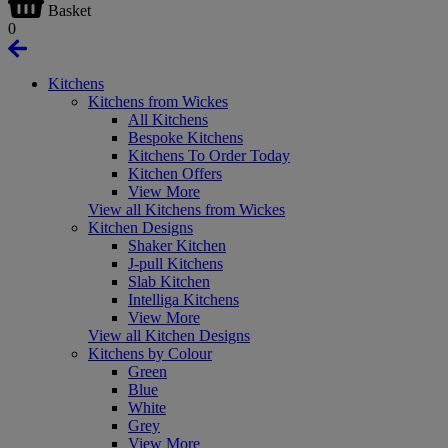
Basket
0
Kitchens
Kitchens from Wickes
All Kitchens
Bespoke Kitchens
Kitchens To Order Today
Kitchen Offers
View More
View all Kitchens from Wickes
Kitchen Designs
Shaker Kitchen
J-pull Kitchens
Slab Kitchen
Intelliga Kitchens
View More
View all Kitchen Designs
Kitchens by Colour
Green
Blue
White
Grey
View More