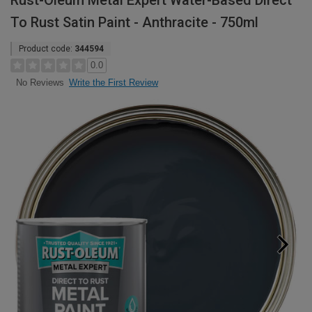
Rust-Oleum Metal Expert Water-Based Direct
To Rust Satin Paint - Anthracite - 750ml
Product code:
344594
0.0
Write the First Review
No Reviews