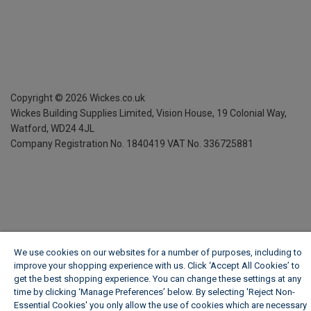
Copyright ©
2026
Wickes.co.uk
Wickes Building Supplies Limited, Vision House,
19 Colonial Way,
Watford, WD24 4JL
Company Registration No. 1840419
VAT No. 336725881
We use cookies on our websites for a number of purposes, including to
improve your shopping experience with us. Click ‘Accept All Cookies’ to
get the best shopping experience. You can change these settings at any
time by clicking ‘Manage Preferences’ below. By selecting 'Reject Non-
Essential Cookies' you only allow the use of cookies which are necessary