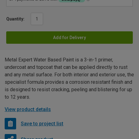
Quantity:
Add for Delivery
Metal Expert Water Based Paint is a 3-in-1 primer,
undercoat and topcoat that can be applied directly to rust
and any metal surface. For both interior and exterior use, the
specialist formula provides a corrosion resistant finish and
is designed to resist cracking, peeling and blistering for up
to 12 years.
View product details
Save to project list