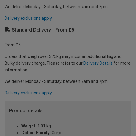
We deliver Monday - Saturday, between 7am and 7pm.
Delivery exclusions apply.
Standard Delivery - From £5
From £5
Orders that weigh over 375kg may incur an additional Big and
Bulky delivery charge. Please refer to our
Delivery Details
for more
information.
We deliver Monday - Saturday, between 7am and 7pm.
Delivery exclusions apply.
Product details
Weight:
1.01 kg
Colour Family:
Greys