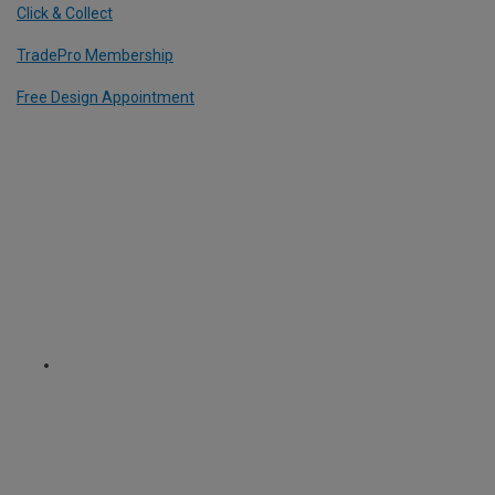
Click & Collect
TradePro Membership
Free Design Appointment