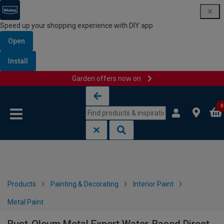
Speed up your shopping experience with DIY app
Open
Install
Garden offers now on
Skip to content
Skip to navigation menu
0
Products
Painting & Decorating
Interior Paint
Metal Paint