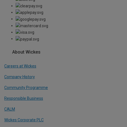
About Wickes
Careers at Wickes
Company History
Community Programme
Responsible Business
CALM
Wickes Corporate PLC