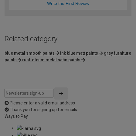
Write the First Review
Related category
blue metal smooth paints
ink blue matt paints
grey furniture
paints
rust-oleum metal satin paints
Please enter a valid email address
Thank you for signing up for emails
Ways to Pay