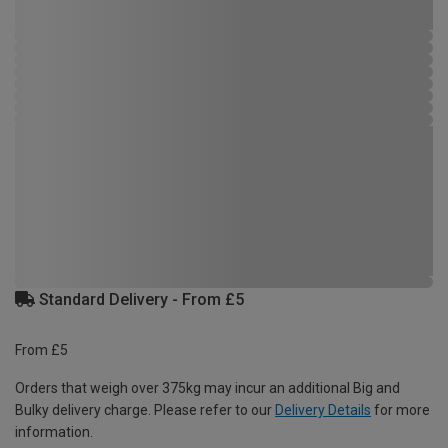
Standard Delivery - From £5
From £5
Orders that weigh over 375kg may incur an additional Big and
Bulky delivery charge. Please refer to our
Delivery Details
for more
information.