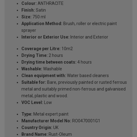
Colour:
ANTHRACITE
Finish:
Satin
Size:
750 ml
Application Method:
Brush, roller or electric paint
sprayer
Interior or Exterior Use:
Interior and Exterior
Coverage per Litre:
10m2
Drying Time:
2 hours
Drying time between coats:
4 hours
Washable:
Washable
Clean equipment with:
Water based cleaners
Suitable for:
Bare, previously painted or rusted ferrous
metal and suitably primed non-ferrous and galvanised
metal, plastic and wood.
VOC Level:
Low
Type:
Metal expert paint
Manufacturer Model No:
RO0470001G1
Country Origin:
UK
Brand Name:
Rust-Oleum