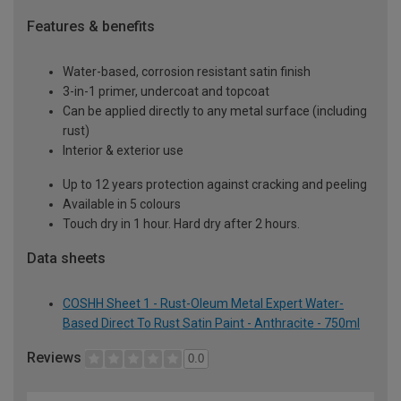
Features & benefits
Water-based, corrosion resistant satin finish
3-in-1 primer, undercoat and topcoat
Can be applied directly to any metal surface (including
rust)
Interior & exterior use
Up to 12 years protection against cracking and peeling
Available in 5 colours
Touch dry in 1 hour. Hard dry after 2 hours.
Data sheets
COSHH Sheet 1 - Rust-Oleum Metal Expert Water-
Based Direct To Rust Satin Paint - Anthracite - 750ml
Reviews
0.0