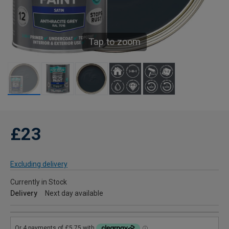
Tap to zoom
£23
Excluding delivery
Currently in Stock
Delivery
Next day available