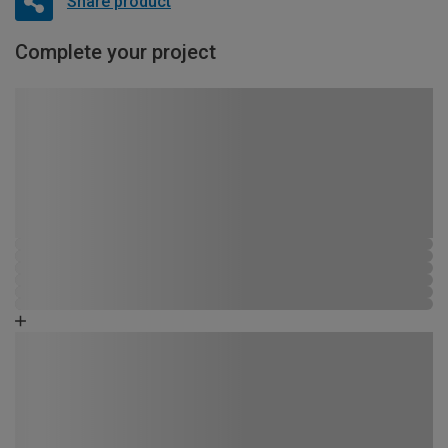
Share product
Complete your project