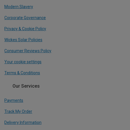
Modern Slavery
Corporate Governance
Privacy & Cookie Policy
Wickes Solar Policies
Consumer Reviews Policy
Your cookie settings
Terms & Conditions
Our Services
Payments
Track My Order
Delivery Information