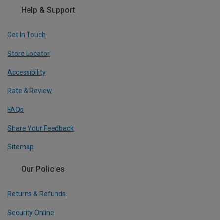
Help & Support
Get In Touch
Store Locator
Accessibility
Rate & Review
FAQs
Share Your Feedback
Sitemap
Our Policies
Returns & Refunds
Security Online