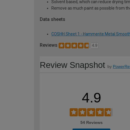
Solvent based, which can reduce drying ti
Remove as much paint as possible from th
Data sheets
COSHH Sheet 1 - Hammerite Metal Smooth 
Reviews
4.9
Review Snapshot
by
PowerRe
4.9
54 Reviews