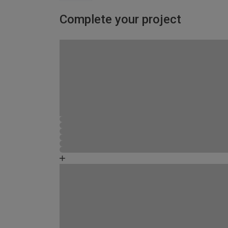
Complete your project