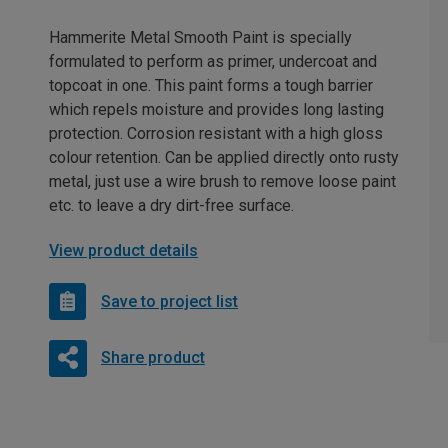
Hammerite Metal Smooth Paint is specially
formulated to perform as primer, undercoat and
topcoat in one. This paint forms a tough barrier
which repels moisture and provides long lasting
protection. Corrosion resistant with a high gloss
colour retention. Can be applied directly onto rusty
metal, just use a wire brush to remove loose paint
etc. to leave a dry dirt-free surface.
View product details
Save to project list
Share product