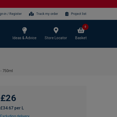
gn-in / Register
Track my order
Project list
0
Ideas & Advice
Store Locator
Basket
 - 750ml
£26
£34.67 per L
Excluding delivery