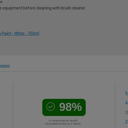
me
e equipment before cleaning with brush cleaner
Paint - White - 750ml
views
5
98%
4
3
of respondents would
2
recommend this to a friend