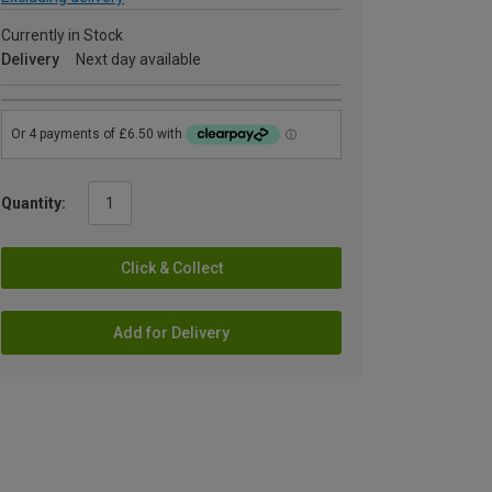
Currently in Stock
Delivery
Next day available
Quantity:
Click & Collect
Add for Delivery