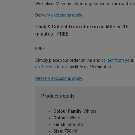
We deliver Monday - Saturday, between 7am and 7p
Delivery exclusions apply.
Click & Collect from store in as little as 15
minutes - FREE
FREE
Simply place your order online and
collect from your
preferred store
in as little as 15 minutes.
Delivery exclusions apply.
Product details
Colour Family:
Whites
Colour:
White
Finish:
Smooth
Size:
750 ml