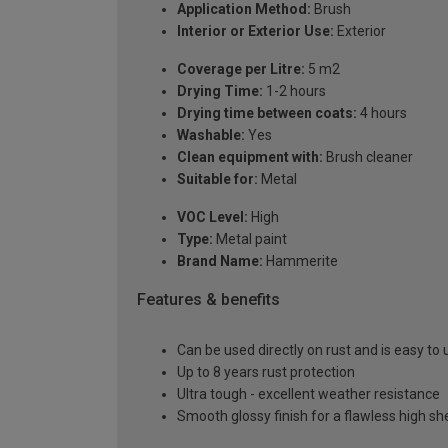
Application Method:
Brush
Interior or Exterior Use:
Exterior
Coverage per Litre:
5 m2
Drying Time:
1-2 hours
Drying time between coats:
4 hours
Washable:
Yes
Clean equipment with:
Brush cleaner
Suitable for:
Metal
VOC Level:
High
Type:
Metal paint
Brand Name:
Hammerite
Features & benefits
Can be used directly on rust and is easy to 
Up to 8 years rust protection
Ultra tough - excellent weather resistance
Smooth glossy finish for a flawless high s