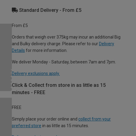
Standard Delivery - From £5
From £5
Orders that weigh over 375kg may incur an additional Big
and Bulky delivery charge. Please refer to our
Delivery
Details
for more information.
We deliver Monday - Saturday, between 7am and 7pm.
Delivery exclusions apply.
Click & Collect from store in as little as 15
minutes - FREE
FREE
Simply place your order online and
collect from your
preferred store
in as little as 15 minutes.