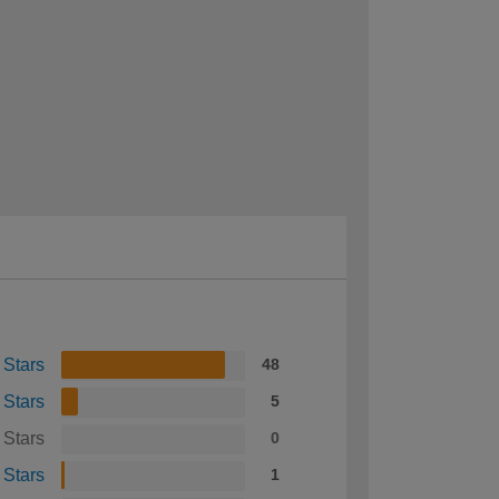
 Stars
48
 Stars
5
 Stars
0
 Stars
1