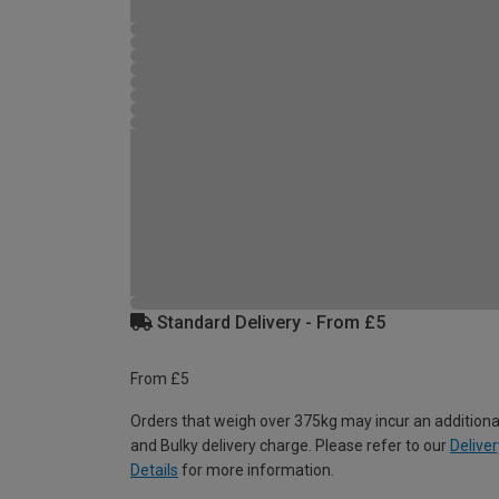
Standard Delivery - From £5
From £5
Orders that weigh over 375kg may incur an additiona
and Bulky delivery charge. Please refer to our
Deliver
Details
for more information.