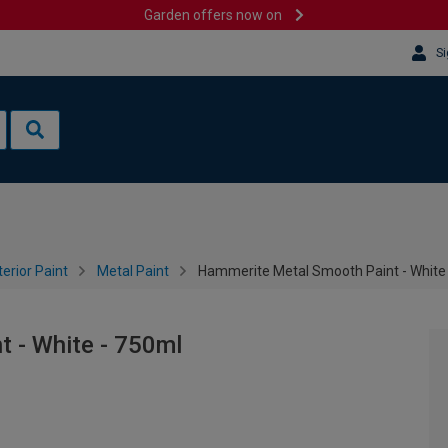
Garden offers now on
Si
terior Paint
Metal Paint
Hammerite Metal Smooth Paint - White
 - White - 750ml