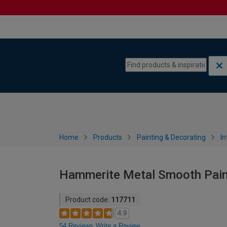
Skip to content
Skip to navigation menu
Home
Products
Painting & Decorating
In
Hammerite Metal Smooth Paint
Product code:
117711
4.9
54 Reviews
Write a Review