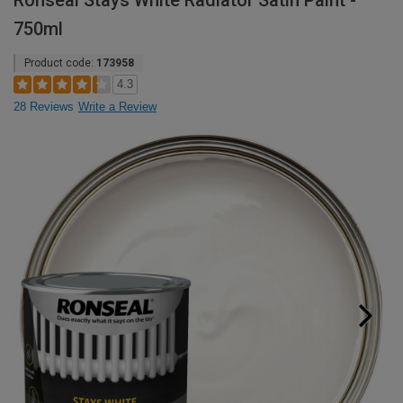
Ronseal Stays White Radiator Satin Paint -
750ml
Product code:
173958
4.3
28 Reviews
Write a Review