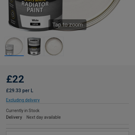
Tap to zoom
£22
£29.33 per L
Excluding delivery
Currently in Stock
Delivery
Next day available