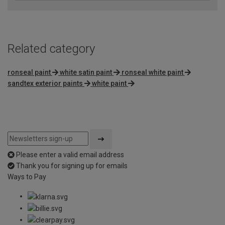
Related category
ronseal paint
white satin paint
ronseal white paint
sandtex exterior paints
white paint
Please enter a valid email address
Thank you for signing up for emails
Ways to Pay