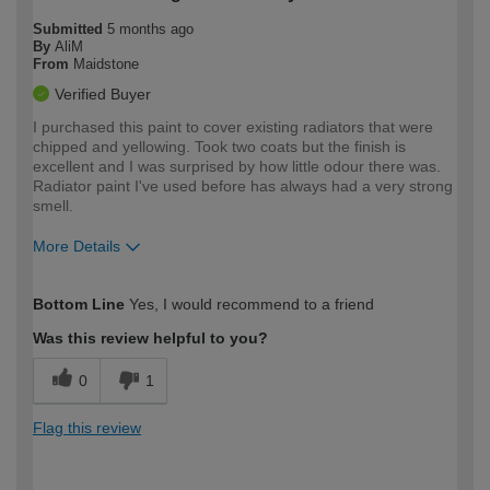
Submitted
5 months ago
By
AliM
From
Maidstone
Verified Buyer
I purchased this paint to cover existing radiators that were
chipped and yellowing. Took two coats but the finish is
excellent and I was surprised by how little odour there was.
Radiator paint I've used before has always had a very strong
smell.
More Details
How would you describe your DIY
Moderate DIYer
Bottom Line
Yes, I would recommend to a friend
expertise?
Was this review helpful to you?
0
1
Flag this review