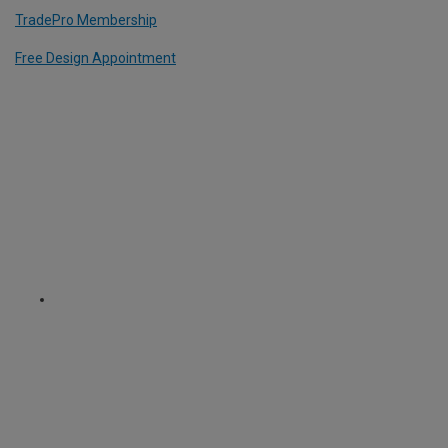
TradePro Membership
Free Design Appointment