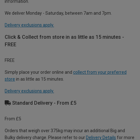
information.
We deliver Monday - Saturday, between 7am and 7pm.
Delivery exclusions apply.
Click & Collect from store in as little as 15 minutes -
FREE
FREE
Simply place your order online and
collect from your preferred
store
in as little as 15 minutes.
Delivery exclusions apply.
Standard Delivery - From £5
From £5
Orders that weigh over 375kg may incur an additional Big and
Bulky delivery charge. Please refer to our
Delivery Details
for more