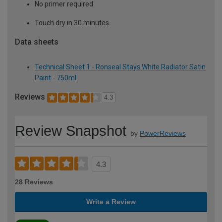
No primer required
Touch dry in 30 minutes
Data sheets
Technical Sheet 1 - Ronseal Stays White Radiator Satin
Paint - 750ml
Reviews
4.3
Review Snapshot
by
PowerReviews
4.3
28 Reviews
Write a Review