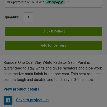
Quantity:
Click & Collect
Add for Delivery
Ronseal One Coat Stay White Radiator Satin Paint is
guaranteed to stay white and gives radiators and pipe work
an attractive satin finish in just one coat. This heat resistant
paint is tough and durable and touch dry in 30 minutes.
View product details
Save to project list