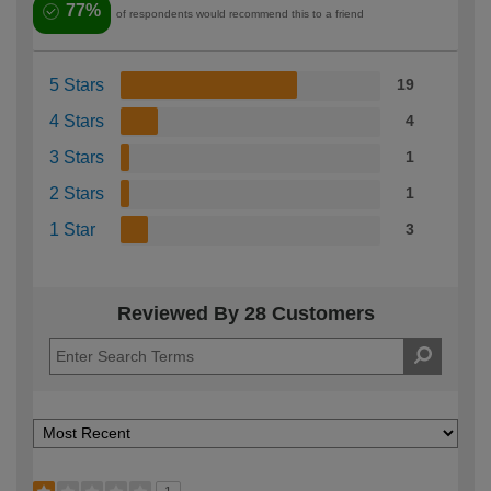
77%
of respondents would recommend this to a friend
5 Stars
19
4 Stars
4
3 Stars
1
2 Stars
1
1 Star
3
Reviewed By 28 Customers