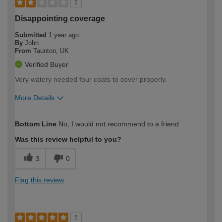
2
Disappointing coverage
Submitted
1 year ago
By
John
From
Taunton, UK
Verified Buyer
Very watery needed four coats to cover properly.
More Details
How would you describe your DIY
Moderate DIYer
Bottom Line
No, I would not recommend to a friend
expertise?
Was this review helpful to you?
3
0
Flag this review
5