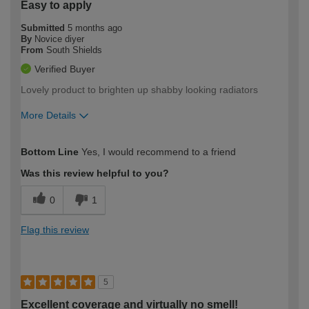
Easy to apply
Submitted
5 months ago
By
Novice diyer
From
South Shields
Verified Buyer
Lovely product to brighten up shabby looking radiators
More Details
How would you describe your DIY
Easy DIYer
Bottom Line
Yes, I would recommend to a friend
expertise?
Was this review helpful to you?
0
1
Flag this review
5
Excellent coverage and virtually no smell!