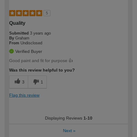
5
Quality
Submitted
3 years ago
By
Graham
From
Undisclosed
Verified Buyer
Good paint and fit for purpose 👍
Was this review helpful to you?
3
1
Flag this review
Displaying Reviews
1-10
Next
»