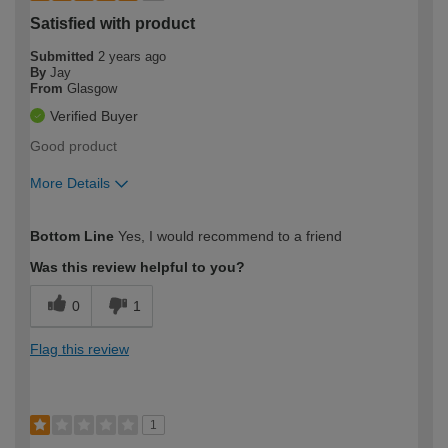
Satisfied with product
Submitted
2 years ago
By
Jay
From
Glasgow
Verified Buyer
Good product
More Details
How would you describe your DIY
Easy DIYer
Bottom Line
Yes, I would recommend to a friend
expertise?
Was this review helpful to you?
0
1
Flag this review
1