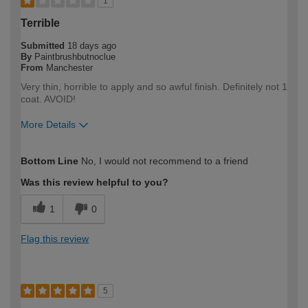
1
Terrible
Submitted
18 days ago
By
Paintbrushbutnoclue
From
Manchester
Very thin, horrible to apply and so awful finish. Definitely not 1
coat. AVOID!
More Details
How would you describe your DIY
DIYer
Bottom Line
No, I would not recommend to a friend
expertise?
Was this review helpful to you?
1
0
Flag this review
5