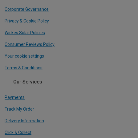
Corporate Governance
Privacy & Cookie Policy
Wickes Solar Policies
Consumer Reviews Policy
Your cookie settings
Terms & Conditions
Our Services
Payments
Track My Order
Delivery Information
Click & Collect