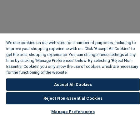
We use cookies on our websites for a number of purposes, including to
improve your shopping experience with us. Click ‘Accept All Cookies’ to
get the best shopping experience. You can change these settings at any
time by clicking ‘Manage Preferences’ below. By selecting 'Reject Non-
Essential Cookies' you only allow the use of cookies which are necessary
for the functioning of the website.
Wickes Cookie Policy
Accept All Cookies
Reject Non-Essential Cookies
Manage Preferences