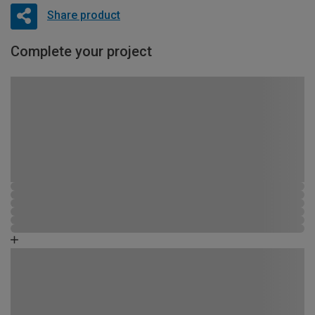
Share product
Complete your project