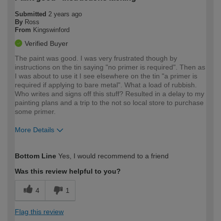
Submitted
2 years ago
By
Ross
From
Kingswinford
Verified Buyer
The paint was good. I was very frustrated though by
instructions on the tin saying "no primer is required". Then as
I was about to use it I see elsewhere on the tin "a primer is
required if applying to bare metal". What a load of rubbish.
Who writes and signs off this stuff? Resulted in a delay to my
painting plans and a trip to the not so local store to purchase
some primer.
More Details
How would you describe your DIY
Moderate DIYer
Bottom Line
Yes, I would recommend to a friend
expertise?
Was this review helpful to you?
4
1
Flag this review