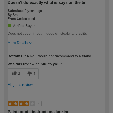
Doesn't do exactly what is says on the tin
Submitted
2 years ago
By
Brad
From
Undisclosed
Verified Buyer
Does not cover in coat , goes on steaky and splits
More Details
How would you describe your DIY
Trade
Bottom Line
No, I would not recommend to a friend
expertise?
Was this review helpful to you?
3
1
Flag this review
4
Paint good - instructions lacking