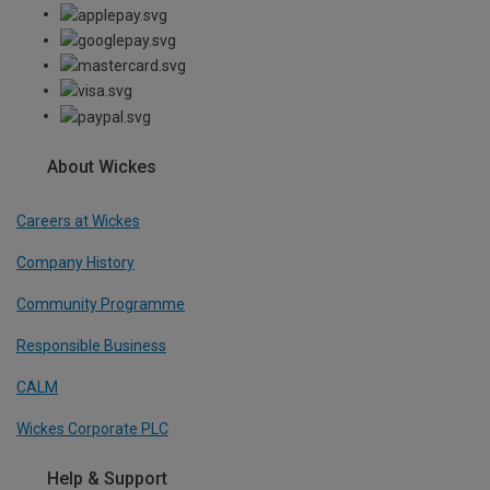
About Wickes
Careers at Wickes
Company History
Community Programme
Responsible Business
CALM
Wickes Corporate PLC
Help & Support