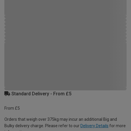
Standard Delivery - From £5
From £5
Orders that weigh over 375kg may incur an additional Big and
Bulky delivery charge. Please refer to our
Delivery Details
for more