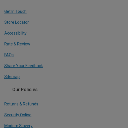
Get In Touch
Store Locator
Accessibility
Rate & Review
FAQs
Share Your Feedback
Sitemap
Our Policies
Returns & Refunds
Security Online
Modern Slavery