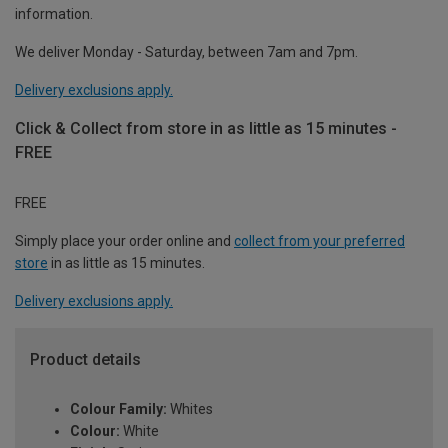
information.
We deliver Monday - Saturday, between 7am and 7pm.
Delivery exclusions apply.
Click & Collect from store in as little as 15 minutes -
FREE
FREE
Simply place your order online and
collect from your preferred
store
in as little as 15 minutes.
Delivery exclusions apply.
Product details
Colour Family:
Whites
Colour:
White