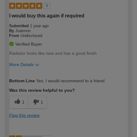
5
I would buy this again if required
Submitted
1 year ago
By
Joatmon
From
Undisclosed
Verified Buyer
Radiator looks like new and has a good finish
More Details
How would you describe your DIY
Moderate DIYer
Bottom Line
Yes, I would recommend to a friend
expertise?
Was this review helpful to you?
1
1
Flag this review