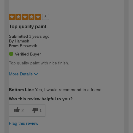
5
Top quality paint.
Submitted
3 years ago
By
Hamesh
From
Emsworth
Verified Buyer
Top quality paint with nice finish.
More Details
How would you describe your DIY
Moderate DIYer
Bottom Line
Yes, I would recommend to a friend
expertise?
Was this review helpful to you?
2
1
Flag this review