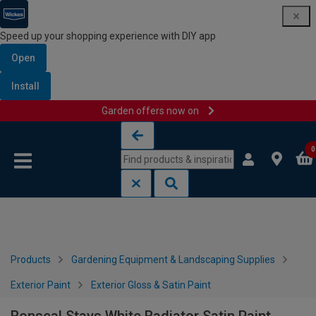
Speed up your shopping experience with DIY app
Open
Install
Garden offers now on
Skip to content
Skip to navigation menu
0
Products
Gardening Equipment & Landscaping Supplies
Exterior Paint
Exterior Gloss & Satin Paint