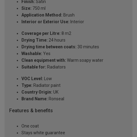
Finish:
Satin
Size:
750 ml
Application Method:
Brush
Interior or Exterior Use:
Interior
Coverage per Litre:
8 m2
Drying Time:
24 hours
Drying time between coats:
30 minutes
Washable:
Yes
Clean equipment with:
Warm soapy water
Suitable for:
Radiators
VOC Level:
Low
Type:
Radiator paint
Country Origin:
UK
Brand Name:
Ronseal
Features & benefits
One coat
Stays white guarantee