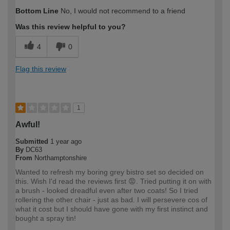
How would you describe your DIY
Trade
Bottom Line
No, I would not recommend to a friend
expertise?
Professional
Was this review helpful to you?
4
0
Flag this review
1
Awful!
Submitted
1 year ago
By
DC63
From
Northamptonshire
Wanted to refresh my boring grey bistro set so decided on
this. Wish I'd read the reviews first 😡. Tried putting it on with
a brush - looked dreadful even after two coats! So I tried
rollering the other chair - just as bad. I will persevere cos of
what it cost but I should have gone with my first instinct and
bought a spray tin!