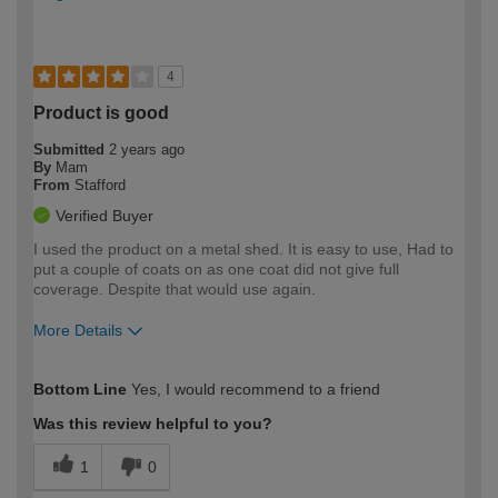
4
Product is good
Submitted
2 years ago
By
Mam
From
Stafford
Verified Buyer
I used the product on a metal shed. It is easy to use, Had to
put a couple of coats on as one coat did not give full
coverage. Despite that would use again.
More Details
How would you describe your DIY
Easy DIYer
Bottom Line
Yes, I would recommend to a friend
expertise?
Was this review helpful to you?
1
0