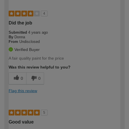
4
Did the job
Submitted
4 years ago
By
Donna
From
Undisclosed
Verified Buyer
A fair quality paint for the price
Was this review helpful to you?
0
0
Flag this review
5
Good value