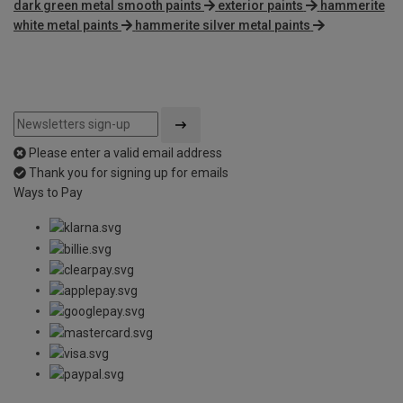
dark green metal smooth paints
exterior paints
hammerite
white metal paints
hammerite silver metal paints
Please enter a valid email address
Thank you for signing up for emails
Ways to Pay