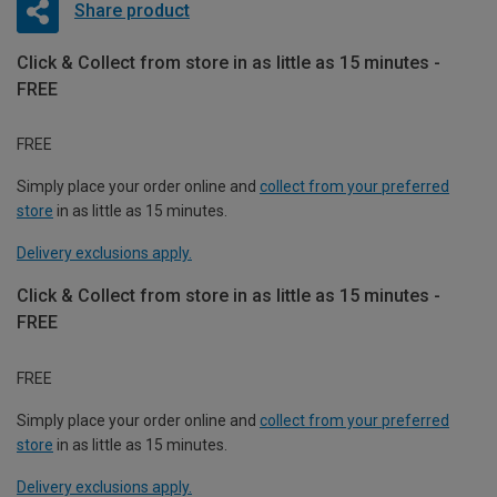
Share product
Click & Collect from store in as little as 15 minutes -
FREE
FREE
Simply place your order online and
collect from your preferred
store
in as little as 15 minutes.
Delivery exclusions apply.
Click & Collect from store in as little as 15 minutes -
FREE
FREE
Simply place your order online and
collect from your preferred
store
in as little as 15 minutes.
Delivery exclusions apply.