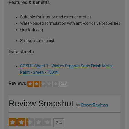
Features & benefits
Suitable for interior and exterior metals
Water-based formulation with anti-corrosive properties
Quick-drying
Smooth satin finish
Data sheets
COSHH Sheet 1 - Wickes Smooth Satin Finish Metal
Paint - Green - 750ml
Reviews
2.4
Review Snapshot
by
PowerReviews
2.4