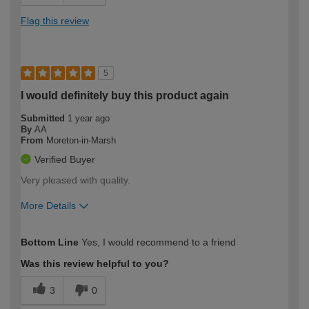
Flag this review
5
I would definitely buy this product again
Submitted
1 year ago
By
AA
From
Moreton-in-Marsh
Verified Buyer
Very pleased with quality.
More Details
How would you describe your DIY
Moderate DIYer
Bottom Line
Yes, I would recommend to a friend
expertise?
Was this review helpful to you?
3
0