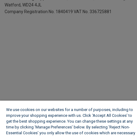
Watford, WD24 4JL
Company Registration No. 1840419
VAT No. 336725881
We use cookies on our websites for a number of purposes, including to
improve your shopping experience with us. Click ‘Accept All Cookies’ to
get the best shopping experience. You can change these settings at any
time by clicking ‘Manage Preferences’ below. By selecting 'Reject Non-
Essential Cookies' you only allow the use of cookies which are necessary