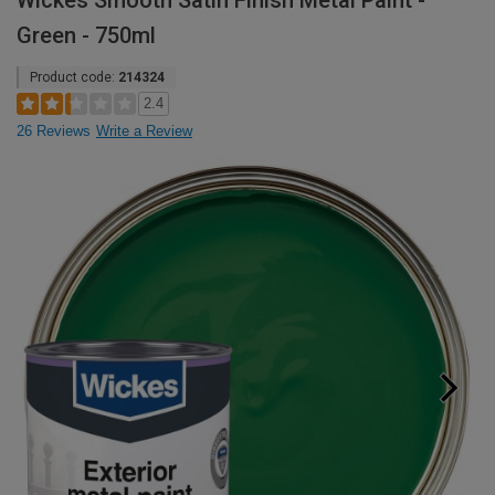
Wickes Smooth Satin Finish Metal Paint -
Green - 750ml
Product code:
214324
2.4
26 Reviews
Write a Review