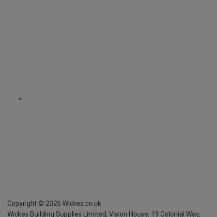
Copyright ©
2026
Wickes.co.uk
Wickes Building Supplies Limited, Vision House,
19 Colonial Way,