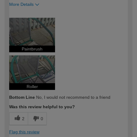
More Details
How would you describe your DIY
DIYer
expertise?
Paintbrush
Roller
Bottom Line
No, I would not recommend to a friend
Was this review helpful to you?
2
0
Flag this review