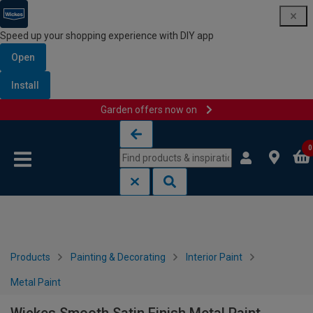
Speed up your shopping experience with DIY app
Open
Install
Garden offers now on
Skip to content
Skip to navigation menu
0
Products
Painting & Decorating
Interior Paint
Metal Paint