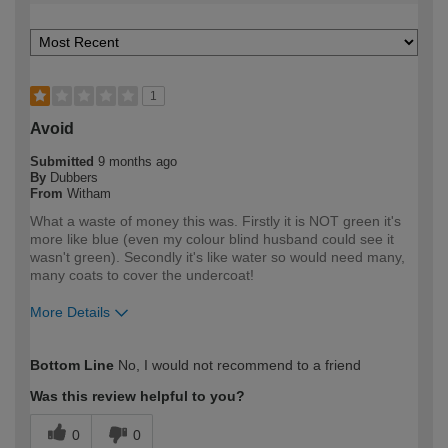
1
Avoid
Submitted
9 months ago
By
Dubbers
From
Witham
What a waste of money this was. Firstly it is NOT green it's
more like blue (even my colour blind husband could see it
wasn't green). Secondly it's like water so would need many,
many coats to cover the undercoat!
More Details
How would you describe your DIY
DIYer
Bottom Line
No, I would not recommend to a friend
expertise?
Was this review helpful to you?
0
0