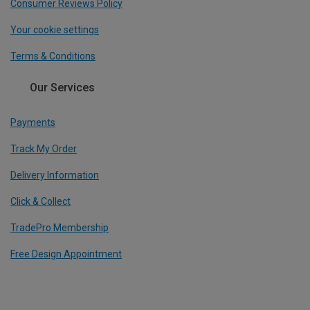
Consumer Reviews Policy
Your cookie settings
Terms & Conditions
Our Services
Payments
Track My Order
Delivery Information
Click & Collect
TradePro Membership
Free Design Appointment