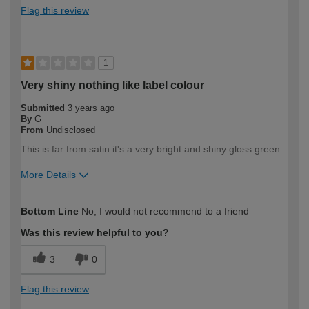
Flag this review
1
Very shiny nothing like label colour
Submitted
3 years ago
By
G
From
Undisclosed
This is far from satin it's a very bright and shiny gloss green
More Details
How would you describe your DIY
Expert DIYer
Bottom Line
No, I would not recommend to a friend
expertise?
Was this review helpful to you?
3
0
Flag this review