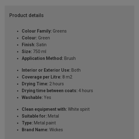
Product details
Colour Family:
Greens
Colour:
Green
Finish:
Satin
Size:
750 ml
Application Method:
Brush
Interior or Exterior Use:
Both
Coverage per Litre:
8 m2
Drying Time:
2 hours
Drying time between coats:
4 hours
Washable:
Yes
Clean equipment with:
White spirit
Suitable for:
Metal
Type:
Metal paint
Brand Name:
Wickes