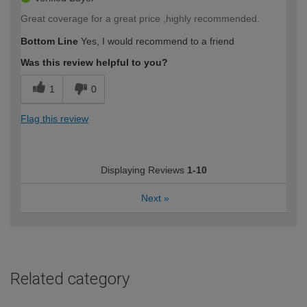
Great coverage for a great price ,highly recommended.
Bottom Line
Yes, I would recommend to a friend
Was this review helpful to you?
1
0
Flag this review
Displaying Reviews
1-10
Next
»
Related category