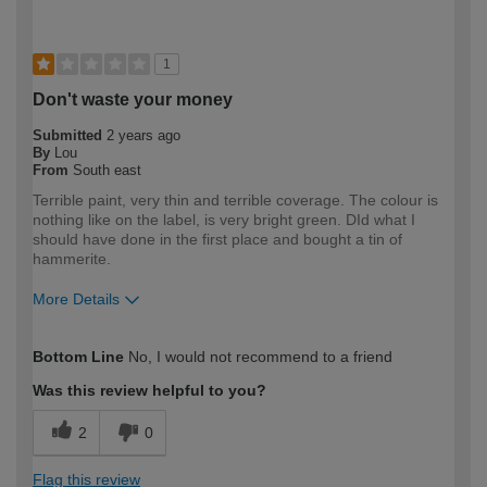
1
Don't waste your money
Submitted
2 years ago
By
Lou
From
South east
Terrible paint, very thin and terrible coverage. The colour is
nothing like on the label, is very bright green. DId what I
should have done in the first place and bought a tin of
hammerite.
More Details
How would you describe your DIY
Expert DIYer
Bottom Line
No, I would not recommend to a friend
expertise?
Was this review helpful to you?
2
0
Flag this review