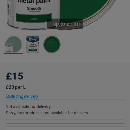
Tap to zoom
£15
£20 per L
Excluding delivery
Not available for delivery
Sorry, this product is not available for delivery