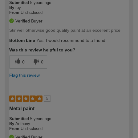
Submitted
5 years ago
By
roy
From
Undisclosed
Verified Buyer
Stir well,otherwise good quality paint at an excellent price
Bottom Line
Yes, I would recommend to a friend
Was this review helpful to you?
0
0
Flag this review
5
Metal paint
Submitted
5 years ago
By
Anthony
From
Undisclosed
Verified Buyer