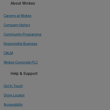
About Wickes
Careers at Wickes
Company History
Community Programme
Responsible Business
CALM
Wickes Corporate PLC
Help & Support
Get In Touch
Store Locator
Accessibility