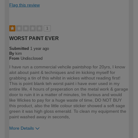
Flag this review
1
WORST PAINT EVER
Submitted
1 year ago
By
kim
From
Undisclosed
I have run a commercial vehcile paintshop for 20yrs, I know
alot about paint & techniques and im kicking myself for
grabbing a tin of this whilst in wickes without reading first!
This is point blank teh worst paint i have ever used in my
entire life, 4 hours of preperation on the metal work & garage
door to ruin it in a matter of minutes, Im furious and would
like Wickes to pay for a huge waste of time, DO NOT BUY
this product, also the little colour sticker showed a soft sage
green it was high gloss emerald. To clean my equipment the
paint washed away in seconds,
More Details