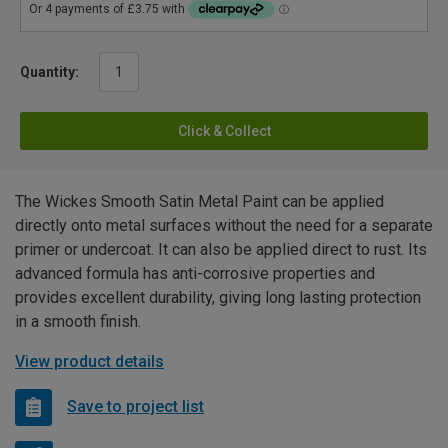
Quantity:
Click & Collect
The Wickes Smooth Satin Metal Paint can be applied
directly onto metal surfaces without the need for a separate
primer or undercoat. It can also be applied direct to rust. Its
advanced formula has anti-corrosive properties and
provides excellent durability, giving long lasting protection
in a smooth finish.
View product details
Save to project list