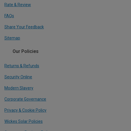
Rate & Review
FAQs
Share Your Feedback
Sitemap
Our Policies
Returns & Refunds
Security Online
Modern Slavery
Corporate Governance
Privacy & Cookie Policy
Wickes Solar Policies