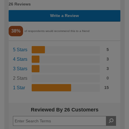
26 Reviews
Write a Review
38%
of respondents would recommend this to a friend
5 Stars
5
4 Stars
3
3 Stars
3
2 Stars
0
1 Star
15
Reviewed By 26 Customers