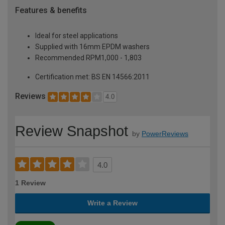
Features & benefits
Ideal for steel applications
Supplied with 16mm EPDM washers
Recommended RPM1,000 - 1,803
Certification met: BS EN 14566:2011
Reviews
4.0
Review Snapshot
by
PowerReviews
4.0
1 Review
Write a Review