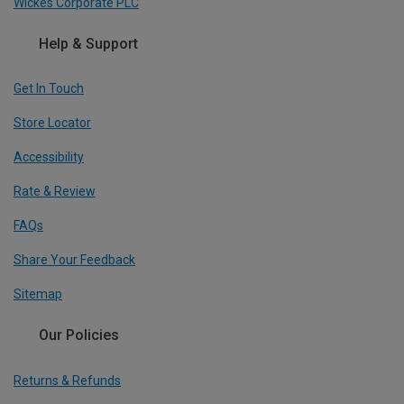
Wickes Corporate PLC
Help & Support
Get In Touch
Store Locator
Accessibility
Rate & Review
FAQs
Share Your Feedback
Sitemap
Our Policies
Returns & Refunds