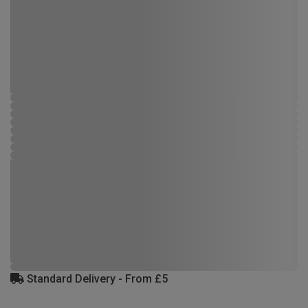
Standard Delivery - From £5