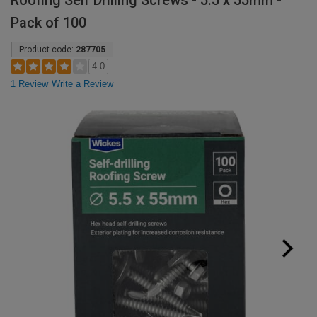
Roofing Self Drilling Screws - 5.5 x 55mm -
Pack of 100
Product code:
287705
4.0
1 Review
Write a Review