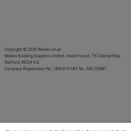
Copyright ©
2026
Wickes.co.uk
Wickes Building Supplies Limited, Vision House,
19 Colonial Way,
Watford, WD24 4JL
Company Registration No. 1840419
VAT No. 336725881