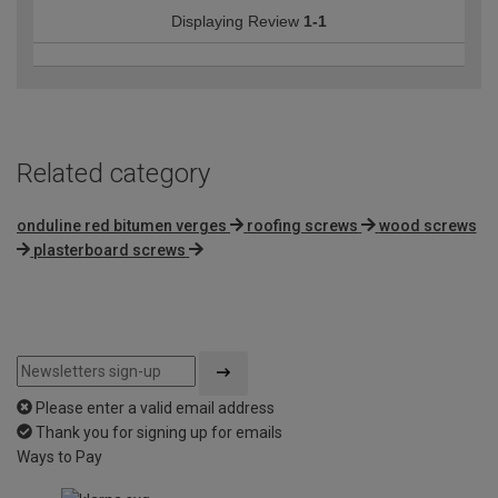
Displaying Review
1-1
Related category
onduline red bitumen verges
roofing screws
wood screws
plasterboard screws
Please enter a valid email address
Thank you for signing up for emails
Ways to Pay