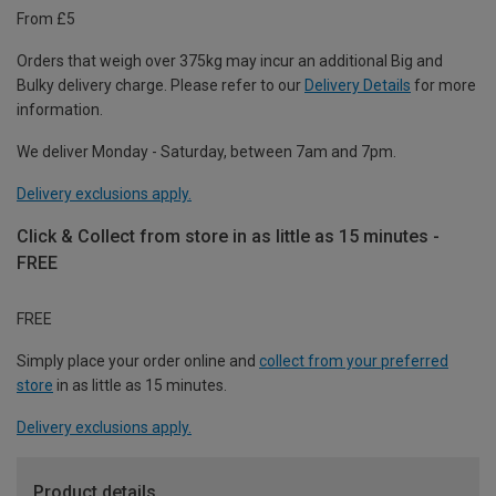
From £5
Orders that weigh over 375kg may incur an additional Big and
Bulky delivery charge. Please refer to our
Delivery Details
for more
information.
We deliver Monday - Saturday, between 7am and 7pm.
Delivery exclusions apply.
Click & Collect from store in as little as 15 minutes -
FREE
FREE
Simply place your order online and
collect from your preferred
store
in as little as 15 minutes.
Delivery exclusions apply.
Product details