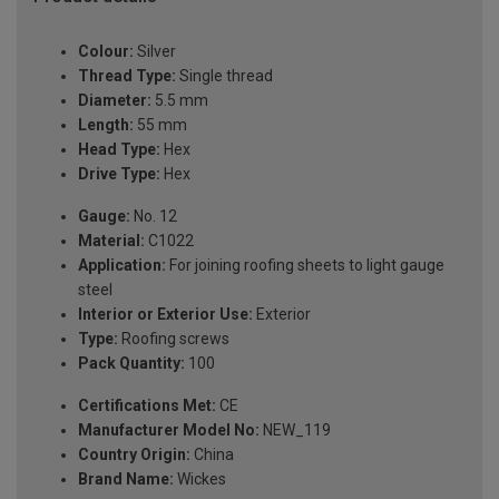
Colour:
Silver
Thread Type:
Single thread
Diameter:
5.5 mm
Length:
55 mm
Head Type:
Hex
Drive Type:
Hex
Gauge:
No. 12
Material:
C1022
Application:
For joining roofing sheets to light gauge
steel
Interior or Exterior Use:
Exterior
Type:
Roofing screws
Pack Quantity:
100
Certifications Met:
CE
Manufacturer Model No:
NEW_119
Country Origin:
China
Brand Name:
Wickes