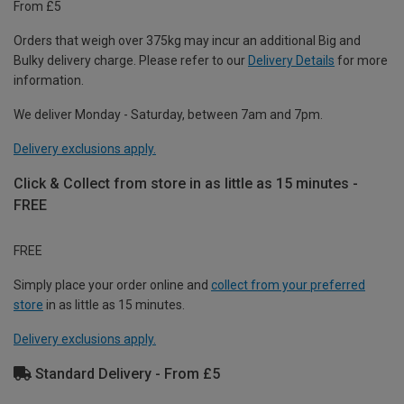
From £5
Orders that weigh over 375kg may incur an additional Big and
Bulky delivery charge. Please refer to our
Delivery Details
for more
information.
We deliver Monday - Saturday, between 7am and 7pm.
Delivery exclusions apply.
Click & Collect from store in as little as 15 minutes -
FREE
FREE
Simply place your order online and
collect from your preferred
store
in as little as 15 minutes.
Delivery exclusions apply.
Standard Delivery - From £5