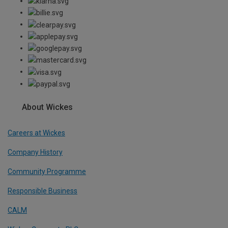
About Wickes
Careers at Wickes
Company History
Community Programme
Responsible Business
CALM