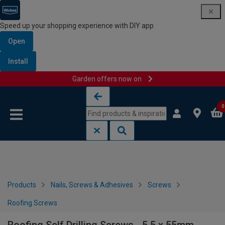
Speed up your shopping experience with DIY app
Open
Install
Garden offers now on
Skip to content
Skip to navigation menu
0
Products
Nails, Screws & Adhesives
Screws
Roofing Screws