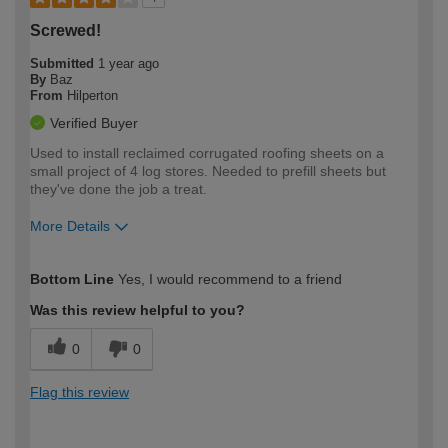
Screwed!
Submitted
1 year ago
By
Baz
From
Hilperton
Verified Buyer
Used to install reclaimed corrugated roofing sheets on a
small project of 4 log stores. Needed to prefill sheets but
they've done the job a treat.
More Details
How would you describe your DIY
Expert DIYer
Bottom Line
Yes, I would recommend to a friend
expertise?
Was this review helpful to you?
0
0
Flag this review