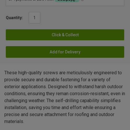
Quantity:
Click & Collect
Add for Delivery
These high-quality screws are meticulously engineered to
provide secure and durable fastening for a variety of
exterior applications. Designed to withstand harsh outdoor
conditions, ensuring they reman corrosion-resistant, even in
challenging weather. The self-drilling capability simplifies
installation, saving you time and effort while ensuring a
precise and secure attachment for roofing and outdoor
materials.