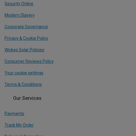
Security Online
Modern Slavery
Corporate Governance
Privacy & Cookie Policy
Wickes Solar Policies
Consumer Reviews Policy
Your cookie settings
Terms & Conditions
Our Services
Payments
Track My Order