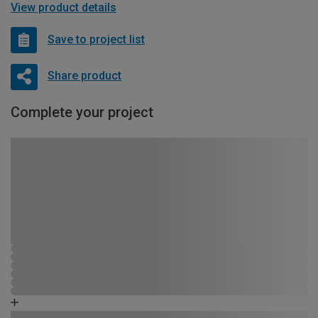
View product details
Save to project list
Share product
Complete your project