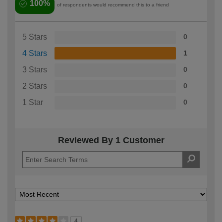
100%
of respondents would recommend this to a friend
5 Stars
0
4 Stars
1
3 Stars
0
2 Stars
0
1 Star
0
Reviewed By 1 Customer
4