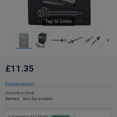
Tap to zoom
£11.35
Excluding delivery
Currently in Stock
Delivery
Next day available