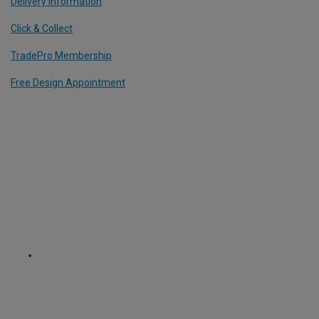
Delivery Information
Click & Collect
TradePro Membership
Free Design Appointment