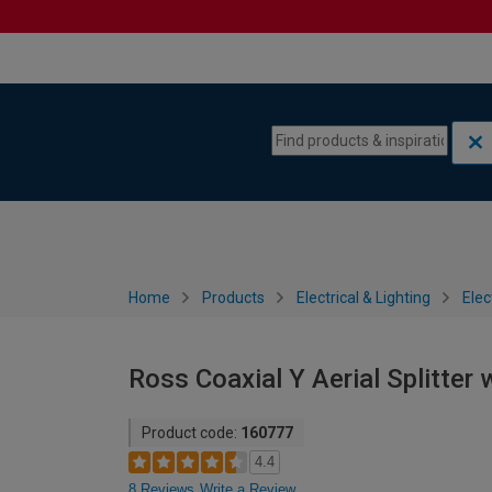
Skip to content
Skip to navigation menu
Home
Products
Electrical & Lighting
Elec
Ross Coaxial Y Aerial Splitter
Product code:
160777
4.4
8 Reviews
Write a Review