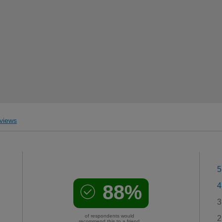
views
5
88%
4
3
of respondents would
2
recommend this to a friend