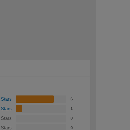
 Stars
6
 Stars
1
 Stars
0
 Stars
0