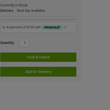
Currently in Stock
Delivery
Next day available
Quantity:
Click & Collect
Add for Delivery