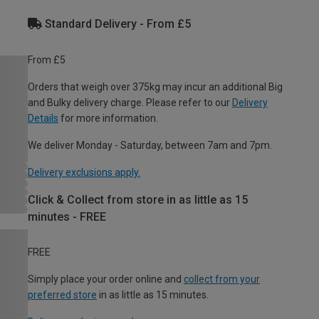
Standard Delivery - From £5
From £5
Orders that weigh over 375kg may incur an additional Big
and Bulky delivery charge. Please refer to our
Delivery
Details
for more information.
We deliver Monday - Saturday, between 7am and 7pm.
Delivery exclusions apply.
Click & Collect from store in as little as 15
minutes - FREE
FREE
Simply place your order online and
collect from your
preferred store
in as little as 15 minutes.