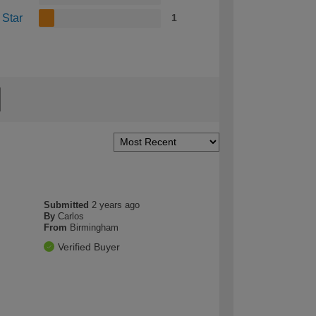
 Star
1
Submitted
2 years ago
By
Carlos
From
Birmingham
Verified Buyer