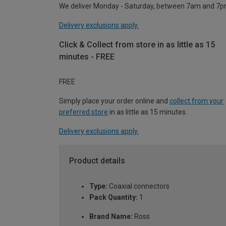
We deliver Monday - Saturday, between 7am and 7p
Delivery exclusions apply.
Click & Collect from store in as little as 15
minutes - FREE
FREE
Simply place your order online and
collect from your
preferred store
in as little as 15 minutes.
Delivery exclusions apply.
Product details
Type:
Coaxial connectors
Pack Quantity:
1
Brand Name:
Ross