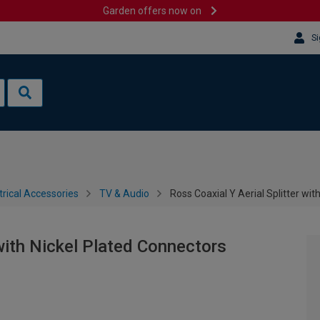
Garden offers now on
Si
trical Accessories
TV & Audio
Ross Coaxial Y Aerial Splitter wi
 with Nickel Plated Connectors