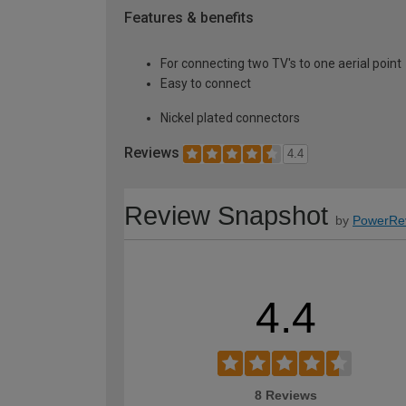
Features & benefits
For connecting two TV's to one aerial point
Easy to connect
Nickel plated connectors
Reviews
4.4
Review Snapshot
by
PowerRe
4.4
8 Reviews