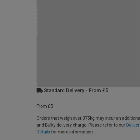
Standard Delivery - From £5
From £5
Orders that weigh over 375kg may incur an additiona
and Bulky delivery charge. Please refer to our
Deliver
Details
for more information.