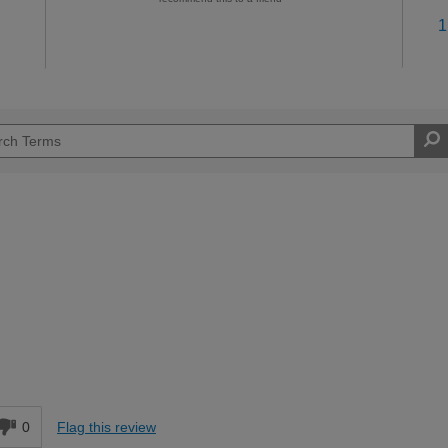
1
Moderate DIYer
d
0
Flag this review