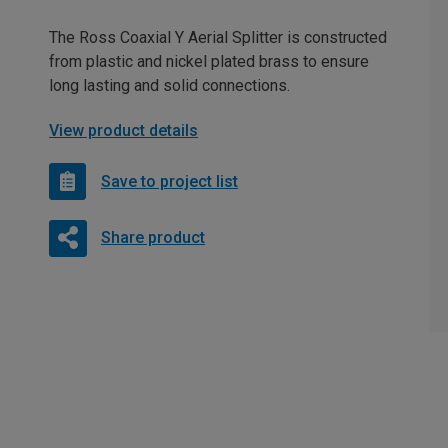
The Ross Coaxial Y Aerial Splitter is constructed
from plastic and nickel plated brass to ensure
long lasting and solid connections.
View product details
Save to project list
Share product