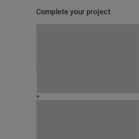
Complete your project