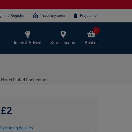
gn-in / Register
Track my order
Project list
0
Ideas & Advice
Store Locator
Basket
th Nickel Plated Connectors
£2
Excluding delivery