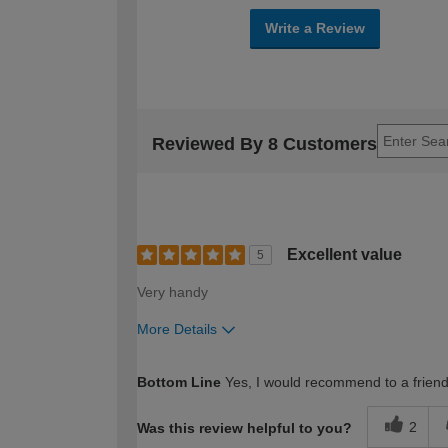
Write a Review
Reviewed By 8 Customers
Excellent value
5
Very handy
More Details
How would you describe your DIY expertise?
Bottom Line
Yes, I would recommend to a frien
2
Was this review helpful to you?