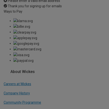
Please enter a valid email address
Thank you for signing up for emails
Ways to Pay
About Wickes
Careers at Wickes
Company History
Community Programme