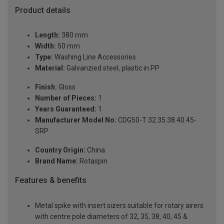
Product details
Length:
380 mm
Width:
50 mm
Type:
Washing Line Accessories
Material:
Galvanzied steel, plastic in PP
Finish:
Gloss
Number of Pieces:
1
Years Guaranteed:
1
Manufacturer Model No:
CDG50-T 32.35.38.40.45-
SRP
Country Origin:
China
Brand Name:
Rotaspin
Features & benefits
Metal spike with insert sizers suitable for rotary airers
with centre pole diameters of 32, 35, 38, 40, 45 &