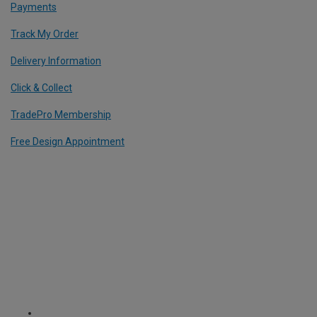
Payments
Track My Order
Delivery Information
Click & Collect
TradePro Membership
Free Design Appointment