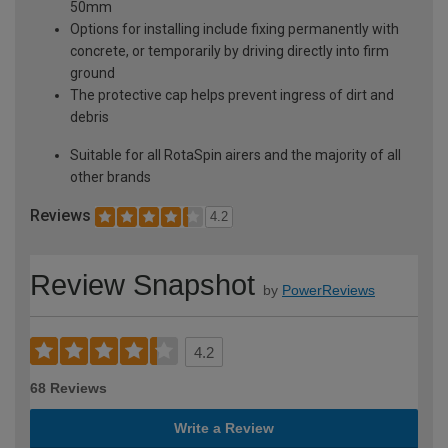
50mm
Options for installing include fixing permanently with
concrete, or temporarily by driving directly into firm
ground
The protective cap helps prevent ingress of dirt and
debris
Suitable for all RotaSpin airers and the majority of all
other brands
Reviews
4.2
Review Snapshot
by
PowerReviews
4.2
68 Reviews
Write a Review