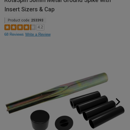
RotaSpin 50mm Metal Ground Spike with
Insert Sizers & Cap
Product code:
253393
4.2
68 Reviews
Write a Review