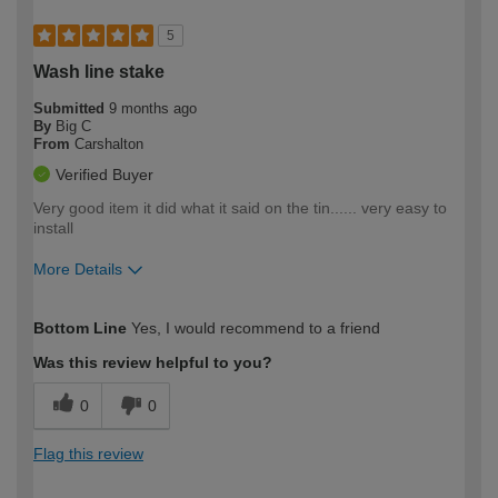
5
Wash line stake
Submitted
9 months ago
By
Big C
From
Carshalton
Verified Buyer
Very good item it did what it said on the tin...... very easy to
install
More Details
How would you describe your DIY
Expert DIYer
Bottom Line
Yes, I would recommend to a friend
expertise?
Was this review helpful to you?
0
0
Flag this review