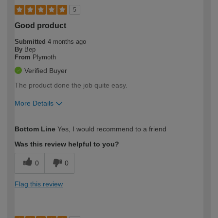
5
Good product
Submitted
4 months ago
By
Bep
From
Plymoth
Verified Buyer
The product done the job quite easy.
More Details
How would you describe your DIY
Moderate DIYer
Bottom Line
Yes, I would recommend to a friend
expertise?
Was this review helpful to you?
0
0
Flag this review