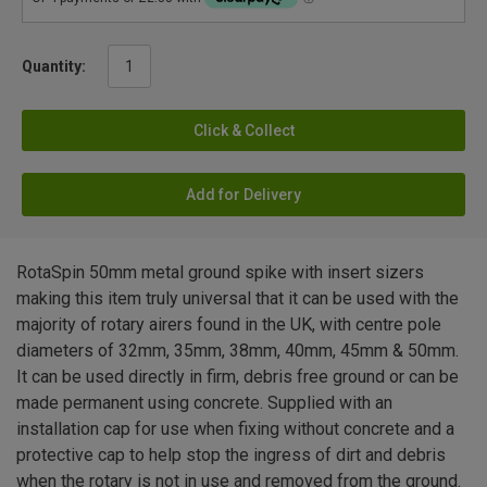
Quantity:
Click & Collect
Add for Delivery
RotaSpin 50mm metal ground spike with insert sizers
making this item truly universal that it can be used with the
majority of rotary airers found in the UK, with centre pole
diameters of 32mm, 35mm, 38mm, 40mm, 45mm & 50mm.
It can be used directly in firm, debris free ground or can be
made permanent using concrete. Supplied with an
installation cap for use when fixing without concrete and a
protective cap to help stop the ingress of dirt and debris
when the rotary is not in use and removed from the ground.