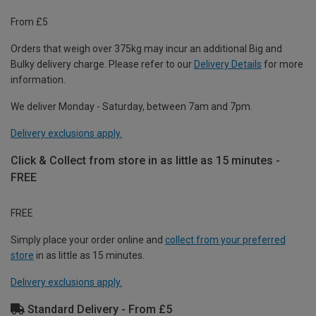
From £5
Orders that weigh over 375kg may incur an additional Big and
Bulky delivery charge. Please refer to our
Delivery Details
for more
information.
We deliver Monday - Saturday, between 7am and 7pm.
Delivery exclusions apply.
Click & Collect from store in as little as 15 minutes -
FREE
FREE
Simply place your order online and
collect from your preferred
store
in as little as 15 minutes.
Delivery exclusions apply.
Standard Delivery - From £5