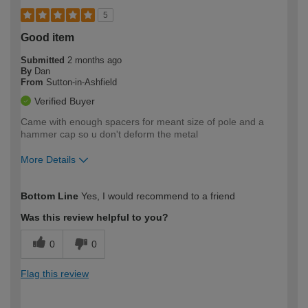
5
Good item
Submitted
2 months ago
By
Dan
From
Sutton-in-Ashfield
Verified Buyer
Came with enough spacers for meant size of pole and a
hammer cap so u don't deform the metal
More Details
How would you describe your DIY
Easy DIYer
Bottom Line
Yes, I would recommend to a friend
expertise?
Was this review helpful to you?
0
0
Flag this review