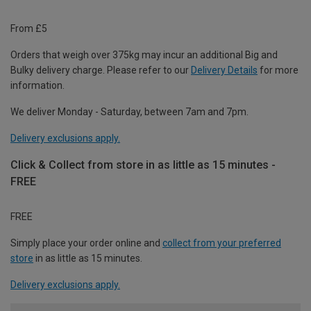
From £5
Orders that weigh over 375kg may incur an additional Big and
Bulky delivery charge. Please refer to our
Delivery Details
for more
information.
We deliver Monday - Saturday, between 7am and 7pm.
Delivery exclusions apply.
Click & Collect from store in as little as 15 minutes -
FREE
FREE
Simply place your order online and
collect from your preferred
store
in as little as 15 minutes.
Delivery exclusions apply.