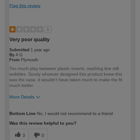
Flag this review
1
Very poor quality
Submitted
1 year ago
By
A G
From
Plymouth
Too much play between plastic inserts, washing line still
wobbles. Surely whoever designed this product knew this
was the case, it wouldn't have taken much to make the fit
much better.
More Details
How would you describe your DIY
DIYer
Bottom Line
No, I would not recommend to a friend
expertise?
Was this review helpful to you?
3
0