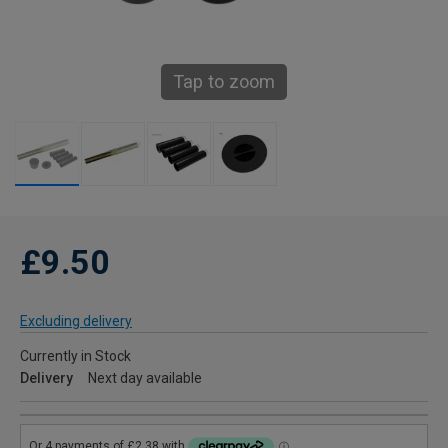
Tap to zoom
£9.50
Excluding delivery
Currently in Stock
Delivery
Next day available