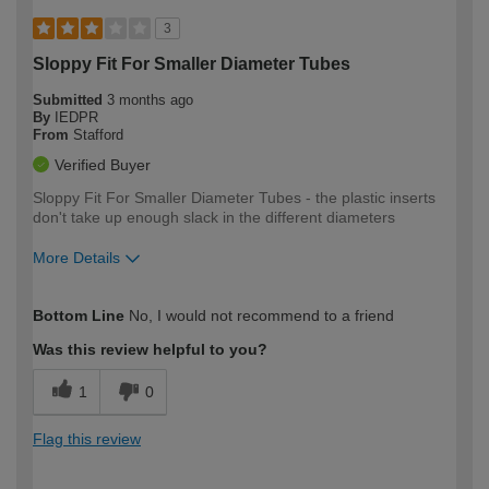
3
Sloppy Fit For Smaller Diameter Tubes
Submitted
3 months ago
By
IEDPR
From
Stafford
Verified Buyer
Sloppy Fit For Smaller Diameter Tubes - the plastic inserts
don't take up enough slack in the different diameters
More Details
How would you describe your DIY
Moderate DIYer
Bottom Line
No, I would not recommend to a friend
expertise?
Was this review helpful to you?
1
0
Flag this review