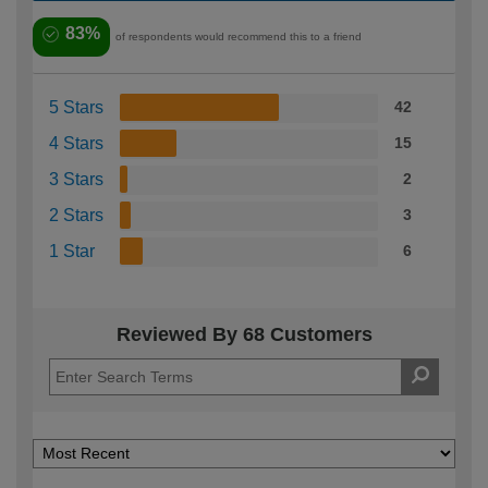
83%
of respondents would recommend this to a friend
5 Stars
42
4 Stars
15
3 Stars
2
2 Stars
3
1 Star
6
Reviewed By 68 Customers