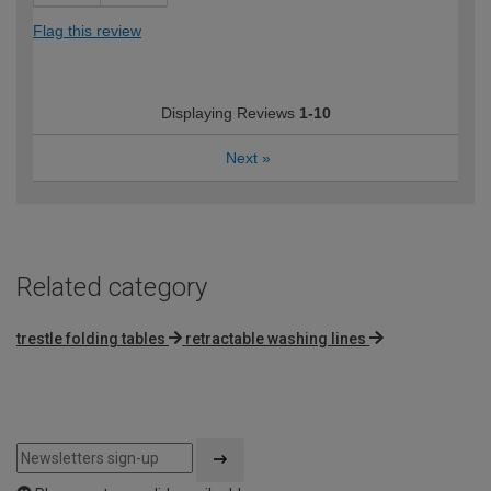
Flag this review
Displaying Reviews
1-10
Next
»
Related category
trestle folding tables
retractable washing lines