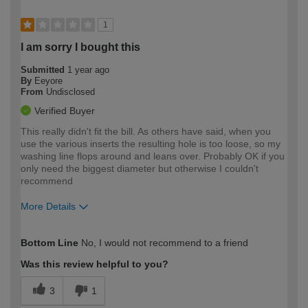
1
I am sorry I bought this
Submitted
1 year ago
By
Eeyore
From
Undisclosed
Verified Buyer
This really didn't fit the bill. As others have said, when you
use the various inserts the resulting hole is too loose, so my
washing line flops around and leans over. Probably OK if you
only need the biggest diameter but otherwise I couldn't
recommend
More Details
How would you describe your DIY
Moderate DIYer
Bottom Line
No, I would not recommend to a friend
expertise?
Was this review helpful to you?
3
1