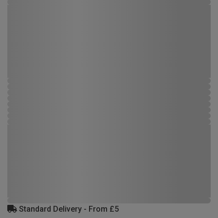
Standard Delivery - From £5