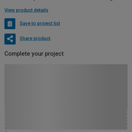
View product details
Save to project list
Share product
Complete your project