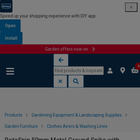
Speed up your shopping experience with DIY app
Open
Install
Garden offers now on
Skip to content
Skip to navigation menu
0
Products
Gardening Equipment & Landscaping Supplies
Garden Furniture
Clothes Airers & Washing Lines