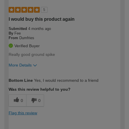
5
I would buy this product again
Submitted
4 months ago
By
Fee
From
Dumfries
Verified Buyer
Really good ground spike
More Details
How would you describe your DIY
Moderate DIYer
Bottom Line
Yes, I would recommend to a friend
expertise?
Was this review helpful to you?
0
0
Flag this review