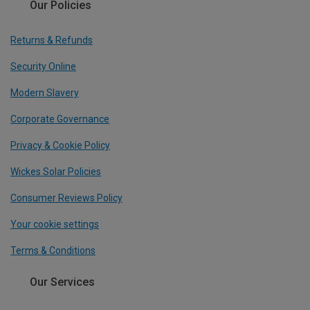
Our Policies
Returns & Refunds
Security Online
Modern Slavery
Corporate Governance
Privacy & Cookie Policy
Wickes Solar Policies
Consumer Reviews Policy
Your cookie settings
Terms & Conditions
Our Services