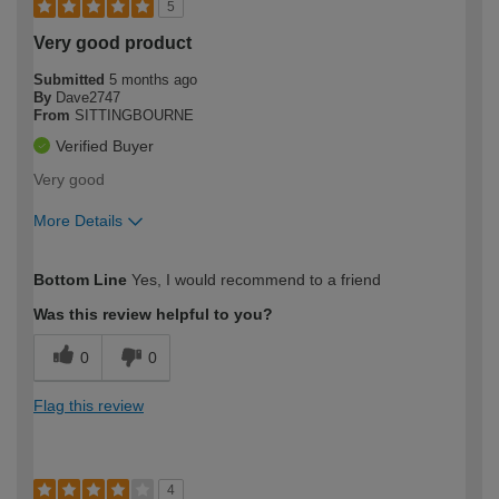
5
Very good product
Submitted
5 months ago
By
Dave2747
From
SITTINGBOURNE
Verified Buyer
Very good
More Details
How would you describe your DIY
Easy DIYer
Bottom Line
Yes, I would recommend to a friend
expertise?
Was this review helpful to you?
0
0
Flag this review
4