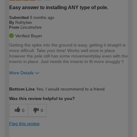
Easy answer to installing ANY type of pole.
Submitted
8 months ago
By
Ruthytwo
From
Lincolnshire
Verified Buyer
Getting the spike into the ground is easy, getting it straight is
more difficult. Take your time! Works well once in place
however the pole still has some movement/play even with the
inserts in place. Just needs the inserts to fit more snuggly !!
More Details
How would you describe your DIY
Easy DIYer
Bottom Line
Yes, I would recommend to a friend
expertise?
Was this review helpful to you?
0
0
Flag this review