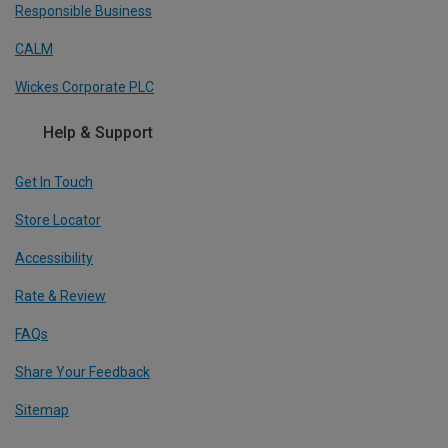
Responsible Business
CALM
Wickes Corporate PLC
Help & Support
Get In Touch
Store Locator
Accessibility
Rate & Review
FAQs
Share Your Feedback
Sitemap