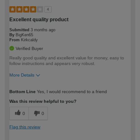
4
Excellent quality product
Submitted
3 months ago
By
BigKen65
From
Kirkcaldy
Verified Buyer
Really good quality and excellent value for money, easy to
follow instructions and appears very robust.
More Details
How would you describe your DIY
Moderate DIYer
Bottom Line
Yes, I would recommend to a friend
expertise?
Was this review helpful to you?
0
0
Flag this review