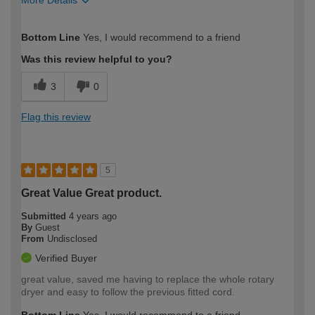
How would you describe your DIY
Moderate DIYer
Bottom Line
Yes, I would recommend to a friend
expertise?
Was this review helpful to you?
3
0
Flag this review
5
Great Value Great product.
Submitted
4 years ago
By
Guest
From
Undisclosed
Verified Buyer
great value, saved me having to replace the whole rotary
dryer and easy to follow the previous fitted cord.
Bottom Line
Yes, I would recommend to a friend