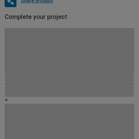
Share product
Complete your project