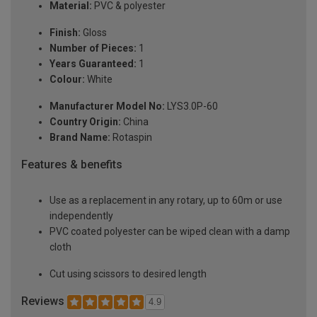
Material:
PVC & polyester
Finish:
Gloss
Number of Pieces:
1
Years Guaranteed:
1
Colour:
White
Manufacturer Model No:
LYS3.0P-60
Country Origin:
China
Brand Name:
Rotaspin
Features & benefits
Use as a replacement in any rotary, up to 60m or use
independently
PVC coated polyester can be wiped clean with a damp
cloth
Cut using scissors to desired length
Reviews
4.9