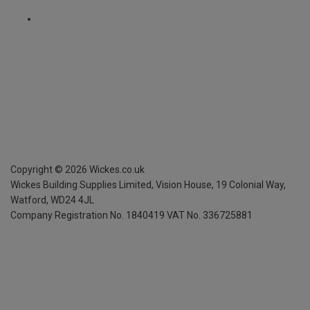
Copyright ©
2026
Wickes.co.uk
Wickes Building Supplies Limited, Vision House,
19 Colonial Way,
Watford, WD24 4JL
Company Registration No. 1840419
VAT No. 336725881