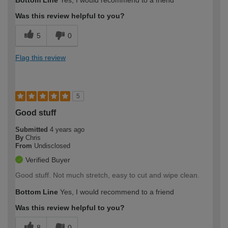
Was this review helpful to you?
5
0
Flag this review
5
Good stuff
Submitted
4 years ago
By
Chris
From
Undisclosed
Verified Buyer
Good stuff. Not much stretch, easy to cut and wipe clean.
Bottom Line
Yes, I would recommend to a friend
Was this review helpful to you?
8
0