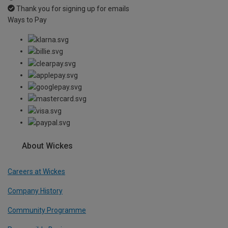
Thank you for signing up for emails
Ways to Pay
About Wickes
Careers at Wickes
Company History
Community Programme