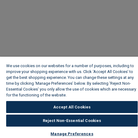
We use cookies on our websites for a number of purposes, including to
improve your shopping experience with us. Click ‘Accept All Cookies’ to
get the best shopping experience. You can change these settings at any
time by clicking ‘Manage Preferences’ below. By selecting 'Reject Non-
Essential Cookies' you only allow the use of cookies which are necessary
for the functioning of the website.
Wickes Cookie Policy
Accept All Cookies
Reject Non-Essential Cookies
Manage Preferences