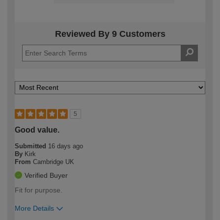
Reviewed By 9 Customers
5
Good value.
Submitted
16 days ago
By
Kirk
From
Cambridge UK
Verified Buyer
Fit for purpose.
More Details