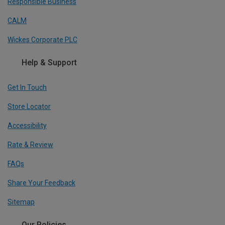
Responsible Business
CALM
Wickes Corporate PLC
Help & Support
Get In Touch
Store Locator
Accessibility
Rate & Review
FAQs
Share Your Feedback
Sitemap
Our Policies