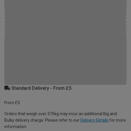
Standard Delivery - From £5
From £5
Orders that weigh over 375kg may incur an additional Big and
Bulky delivery charge. Please refer to our
Delivery Details
for more
information.