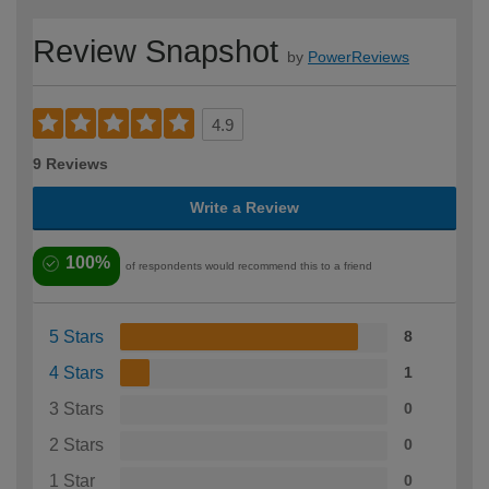
Review Snapshot
by
PowerReviews
4.9
9 Reviews
Write a Review
100%
of respondents would recommend this to a friend
5 Stars
8
4 Stars
1
3 Stars
0
2 Stars
0
1 Star
0