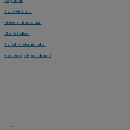
Payments
Track My Order
Delivery Information
Click & Collect
TradePro Membership
Free Design Appointment