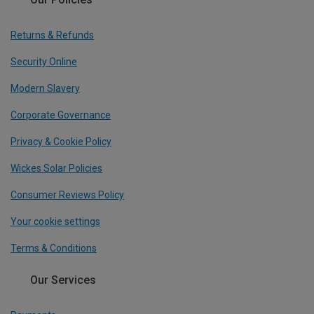
Returns & Refunds
Security Online
Modern Slavery
Corporate Governance
Privacy & Cookie Policy
Wickes Solar Policies
Consumer Reviews Policy
Your cookie settings
Terms & Conditions
Our Services