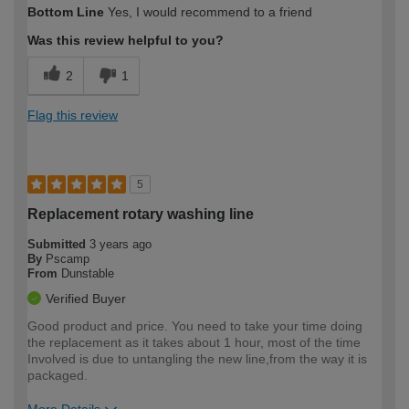
Bottom Line
Yes, I would recommend to a friend
expertise?
Was this review helpful to you?
2
1
Flag this review
5
Replacement rotary washing line
Submitted
3 years ago
By
Pscamp
From
Dunstable
Verified Buyer
Good product and price. You need to take your time doing
the replacement as it takes about 1 hour, most of the time
Involved is due to untangling the new line,from the way it is
packaged.
More Details