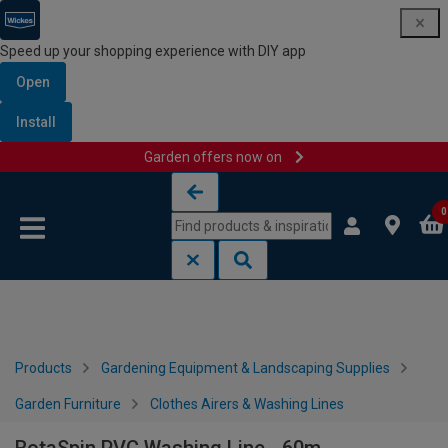
Speed up your shopping experience with DIY app
Open
Install
Garden offers now on
Skip to content
Skip to navigation menu
0
Products
Gardening Equipment & Landscaping Supplies
Garden Furniture
Clothes Airers & Washing Lines