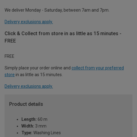
We deliver Monday - Saturday, between 7am and 7pm.
Delivery exclusions apply.
Click & Collect from store in as little as 15 minutes -
FREE
FREE
Simply place your order online and
collect from your preferred
store
in as little as 15 minutes.
Delivery exclusions apply.
Product details
Length:
60 m
Width:
3 mm
Type:
Washing Lines