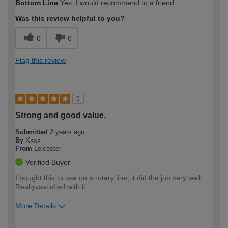
Bottom Line
Yes, I would recommend to a friend
expertise?
Was this review helpful to you?
0
0
Flag this review
5
Strong and good value.
Submitted
2 years ago
By
Xxxx
From
Leicester
Verified Buyer
I bought this to use on a rotary line, it did the job very well.
Reallyvsatisfied with it.
More Details
How would you describe your DIY
Easy DIYer