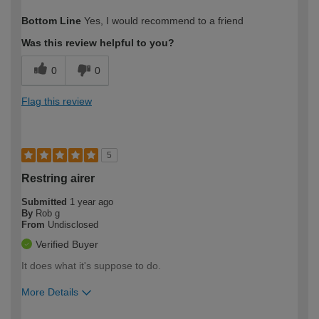
How would you describe your DIY
Moderate DIYer
Bottom Line
Yes, I would recommend to a friend
expertise?
Was this review helpful to you?
0
0
Flag this review
5
Restring airer
Submitted
1 year ago
By
Rob g
From
Undisclosed
Verified Buyer
It does what it's suppose to do.
More Details