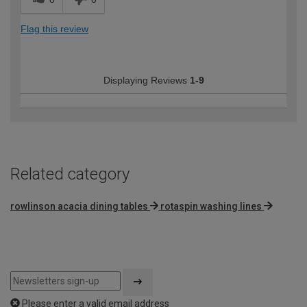
Flag this review
Displaying Reviews
1-9
Related category
rowlinson acacia dining tables
rotaspin washing lines
Please enter a valid email address