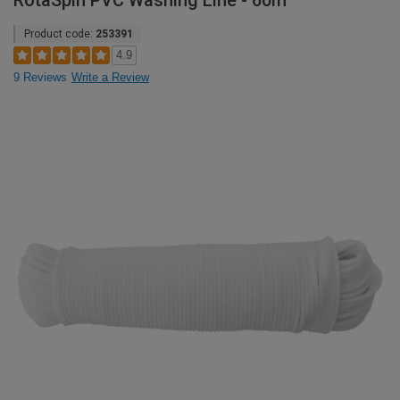
RotaSpin PVC Washing Line - 60m
Product code:
253391
4.9
9 Reviews
Write a Review