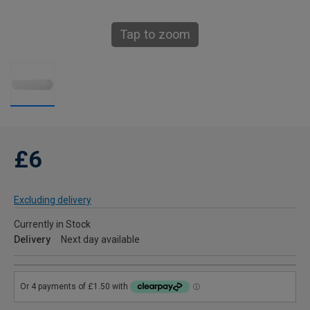
Tap to zoom
£6
Excluding delivery
Currently in Stock
Delivery
Next day available