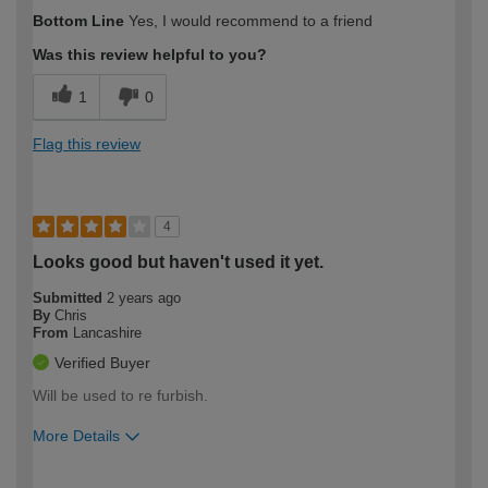
How would you describe your DIY
Moderate DIYer
Bottom Line
Yes, I would recommend to a friend
expertise?
Was this review helpful to you?
1
0
Flag this review
4
Looks good but haven't used it yet.
Submitted
2 years ago
By
Chris
From
Lancashire
Verified Buyer
Will be used to re furbish.
More Details
How would you describe your DIY
Moderate DIYer