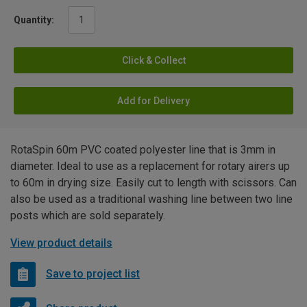
Quantity:
Click & Collect
Add for Delivery
RotaSpin 60m PVC coated polyester line that is 3mm in
diameter. Ideal to use as a replacement for rotary airers up
to 60m in drying size. Easily cut to length with scissors. Can
also be used as a traditional washing line between two line
posts which are sold separately.
View product details
Save to project list