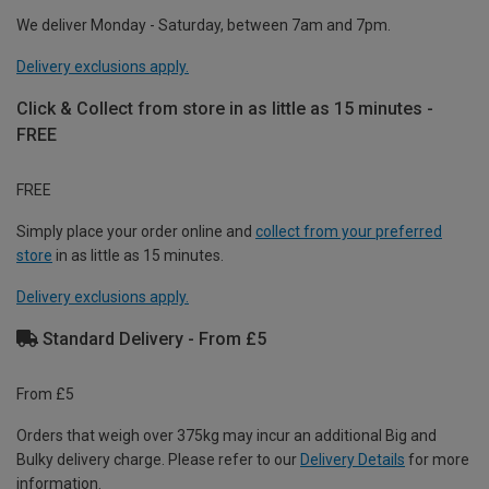
We deliver Monday - Saturday, between 7am and 7pm.
Delivery exclusions apply.
Click & Collect from store in as little as 15 minutes -
FREE
FREE
Simply place your order online and
collect from your preferred
store
in as little as 15 minutes.
Delivery exclusions apply.
Standard Delivery - From £5
From £5
Orders that weigh over 375kg may incur an additional Big and
Bulky delivery charge. Please refer to our
Delivery Details
for more
information.