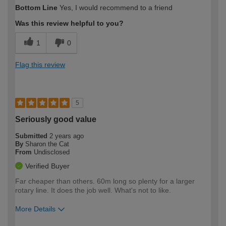
How would you describe your DIY
Moderate DIYer
Bottom Line
Yes, I would recommend to a friend
expertise?
Was this review helpful to you?
1
0
Flag this review
5
Seriously good value
Submitted
2 years ago
By
Sharon the Cat
From
Undisclosed
Verified Buyer
Far cheaper than others. 60m long so plenty for a larger
rotary line. It does the job well. What's not to like.
More Details