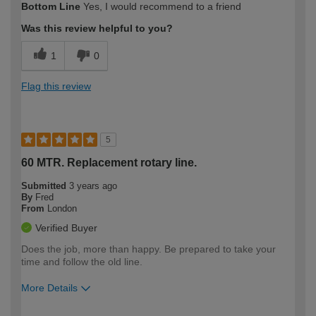
Bottom Line
Yes, I would recommend to a friend
expertise?
Was this review helpful to you?
1
0
Flag this review
5
60 MTR. Replacement rotary line.
Submitted
3 years ago
By
Fred
From
London
Verified Buyer
Does the job, more than happy. Be prepared to take your
time and follow the old line.
More Details
How would you describe your DIY
Trade