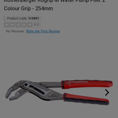
Rothenberger Rogrip M Water Pump Plier 2
Colour Grip - 254mm
Product code:
316891
0.0
Write the First Review
No Reviews