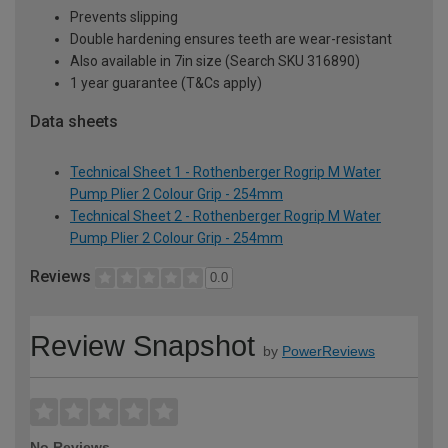
Prevents slipping
Double hardening ensures teeth are wear-resistant
Also available in 7in size (Search SKU 316890)
1 year guarantee (T&Cs apply)
Data sheets
Technical Sheet 1 - Rothenberger Rogrip M Water
Pump Plier 2 Colour Grip - 254mm
Technical Sheet 2 - Rothenberger Rogrip M Water
Pump Plier 2 Colour Grip - 254mm
Reviews
0.0
Review Snapshot
by
PowerReviews
No Reviews