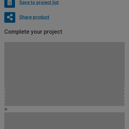
Save to project list
Share product
Complete your project