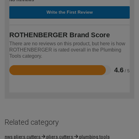
Write the First Review
ROTHENBERGER Brand Score
There are no reviews on this product, but here is how
ROTHENBERGER is rated overall in the Plumbing
Tools category.
4.6
/ 5
Rated
4.6
out
of
5
Related category
nws pliers cutters
pliers cutters
plumbing tools