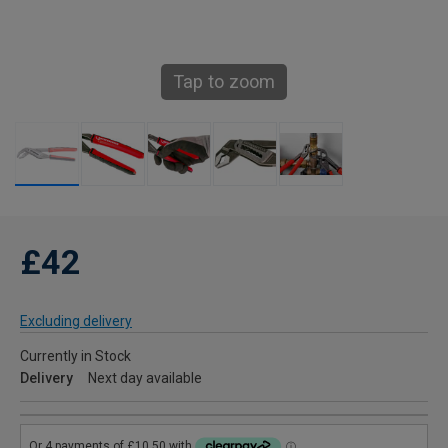
Tap to zoom
£42
Excluding delivery
Currently in Stock
Delivery
Next day available