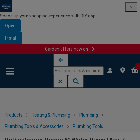
Speed up your shopping experience with DIY app
Open
Install
Garden offers now on
Skip to content
Skip to navigation menu
0
Products
Heating & Plumbing
Plumbing
Plumbing Tools & Accessories
Plumbing Tools