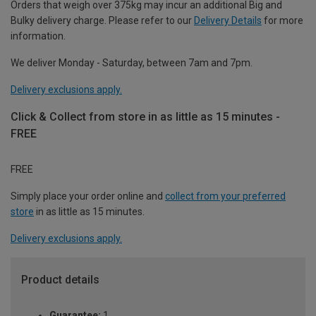
Orders that weigh over 375kg may incur an additional Big and
Bulky delivery charge. Please refer to our
Delivery Details
for more
information.
We deliver Monday - Saturday, between 7am and 7pm.
Delivery exclusions apply.
Click & Collect from store in as little as 15 minutes -
FREE
FREE
Simply place your order online and
collect from your preferred
store
in as little as 15 minutes.
Delivery exclusions apply.
Product details
Guarantee:
1