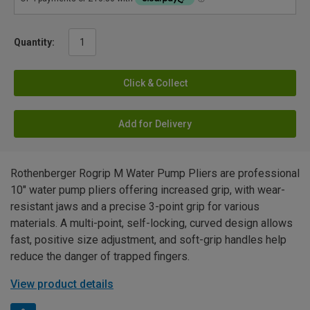
Quantity:
Click & Collect
Add for Delivery
Rothenberger Rogrip M Water Pump Pliers are professional
10" water pump pliers offering increased grip, with wear-
resistant jaws and a precise 3-point grip for various
materials. A multi-point, self-locking, curved design allows
fast, positive size adjustment, and soft-grip handles help
reduce the danger of trapped fingers.
View product details