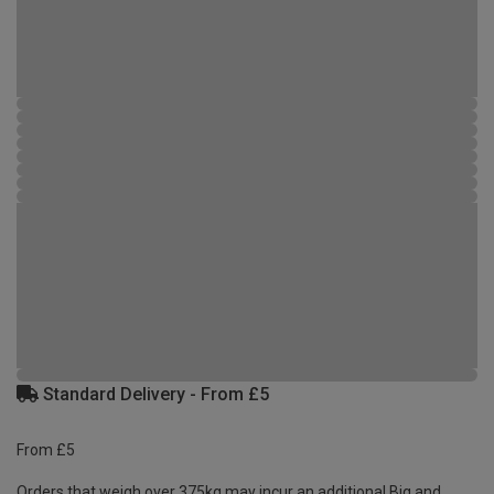
Standard Delivery - From £5
From £5
Orders that weigh over 375kg may incur an additional Big and