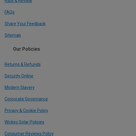
Rate & Review
FAQs
Share Your Feedback
Sitemap
Our Policies
Returns & Refunds
Security Online
Modern Slavery
Corporate Governance
Privacy & Cookie Policy
Wickes Solar Policies
Consumer Reviews Policy