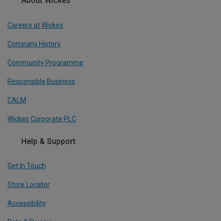
About Wickes
Careers at Wickes
Company History
Community Programme
Responsible Business
CALM
Wickes Corporate PLC
Help & Support
Get In Touch
Store Locator
Accessibility