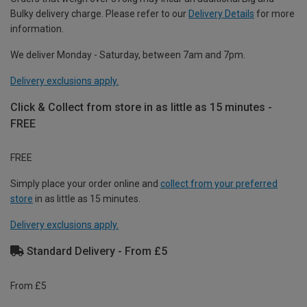
Bulky delivery charge. Please refer to our
Delivery Details
for more
information.
We deliver Monday - Saturday, between 7am and 7pm.
Delivery exclusions apply.
Click & Collect from store in as little as 15 minutes -
FREE
FREE
Simply place your order online and
collect from your preferred
store
in as little as 15 minutes.
Delivery exclusions apply.
Standard Delivery - From £5
From £5