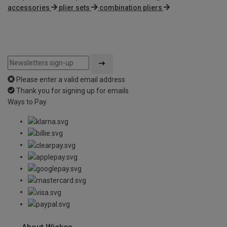
accessories
plier sets
combination pliers
Please enter a valid email address
Thank you for signing up for emails
Ways to Pay