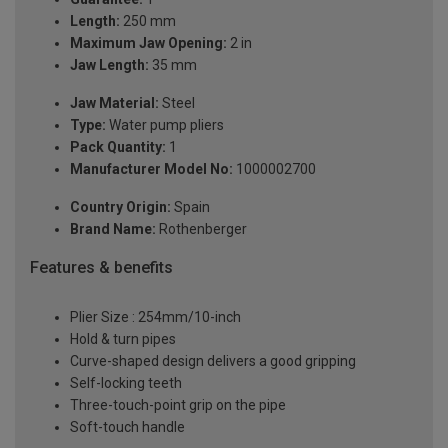
Length:
250 mm
Maximum Jaw Opening:
2 in
Jaw Length:
35 mm
Jaw Material:
Steel
Type:
Water pump pliers
Pack Quantity:
1
Manufacturer Model No:
1000002700
Country Origin:
Spain
Brand Name:
Rothenberger
Features & benefits
Plier Size : 254mm/10-inch
Hold & turn pipes
Curve-shaped design delivers a good gripping
Self-locking teeth
Three-touch-point grip on the pipe
Soft-touch handle