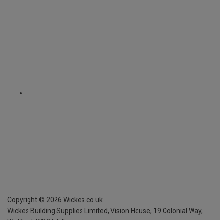
Copyright ©
2026
Wickes.co.uk
Wickes Building Supplies Limited, Vision House,
19 Colonial Way,