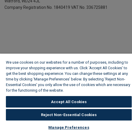
Watford, WD24 4JL
Company Registration No. 1840419
VAT No. 336725881
We use cookies on our websites for a number of purposes, including to
improve your shopping experience with us. Click ‘Accept All Cookies’ to
get the best shopping experience. You can change these settings at any
time by clicking ‘Manage Preferences’ below. By selecting 'Reject Non-
Essential Cookies' you only allow the use of cookies which are necessary
for the functioning of the website.
Wickes Cookie Policy
Accept All Cookies
Reject Non-Essential Cookies
Manage Preferences