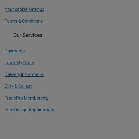
Your cookie settings
Terms & Conditions
Our Services
Payments
Track My Order
Delivery Information
Click & Collect
TradePro Membership
Free Design Appointment