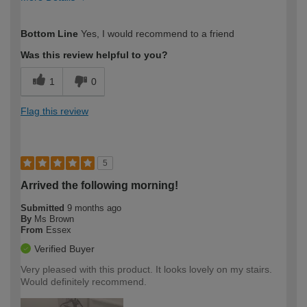
How would you describe your DIY
Trade
Bottom Line
Yes, I would recommend to a friend
expertise?
Was this review helpful to you?
1
0
Flag this review
5
Arrived the following morning!
Submitted
9 months ago
By
Ms Brown
From
Essex
Verified Buyer
Very pleased with this product. It looks lovely on my stairs.
Would definitely recommend.