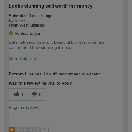
Looks stunning well worth the money
Submitted
9 months ago
By
Debzz
From
West Midlands
Verified Buyer
Definitely recommend it beautiful buy everyone has
commented how stunning it looks
More Details
How would you describe your DIY
Moderate DIYer
Bottom Line
Yes, I would recommend to a friend
expertise?
Was this review helpful to you?
1
0
Flag this review
1