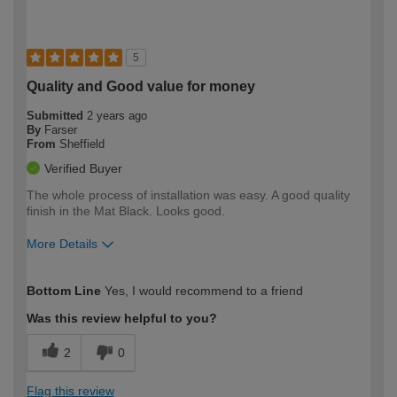
5
Quality and Good value for money
Submitted
2 years ago
By
Farser
From
Sheffield
Verified Buyer
The whole process of installation was easy. A good quality
finish in the Mat Black. Looks good.
More Details
How would you describe your DIY
Easy DIYer
Bottom Line
Yes, I would recommend to a friend
expertise?
Was this review helpful to you?
2
0
Flag this review