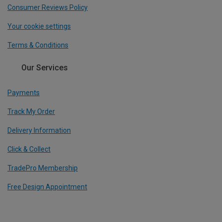
Consumer Reviews Policy
Your cookie settings
Terms & Conditions
Our Services
Payments
Track My Order
Delivery Information
Click & Collect
TradePro Membership
Free Design Appointment