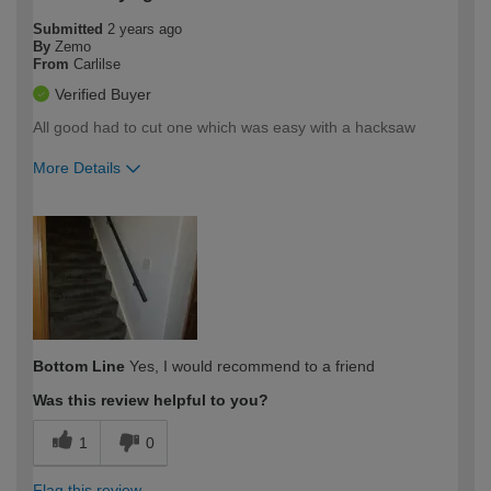
Submitted
2 years ago
By
Zemo
From
Carlilse
Verified Buyer
All good had to cut one which was easy with a hacksaw
More Details
How would you describe your DIY
Easy DIYer
expertise?
Bottom Line
Yes, I would recommend to a friend
Was this review helpful to you?
1
0
Flag this review