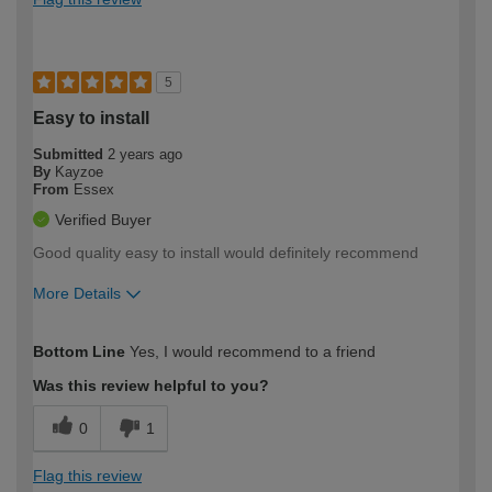
5
Easy to install
Submitted
2 years ago
By
Kayzoe
From
Essex
Verified Buyer
Good quality easy to install would definitely recommend
More Details
How would you describe your DIY
Expert DIYer
Bottom Line
Yes, I would recommend to a friend
expertise?
Was this review helpful to you?
0
1
Flag this review