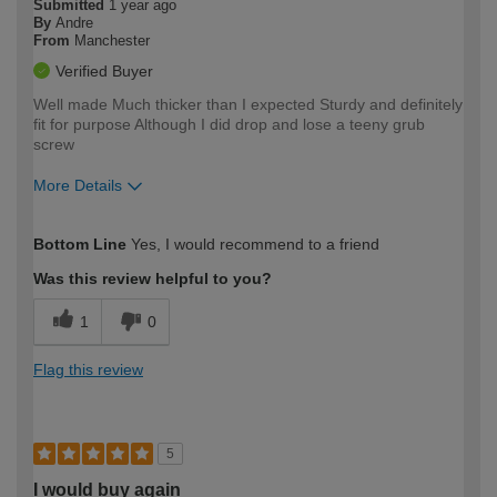
Submitted
1 year ago
By
Andre
From
Manchester
Verified Buyer
Well made Much thicker than I expected Sturdy and definitely
fit for purpose Although I did drop and lose a teeny grub
screw
More Details
How would you describe your DIY
Moderate DIYer
Bottom Line
Yes, I would recommend to a friend
expertise?
Was this review helpful to you?
1
0
Flag this review
5
I would buy again