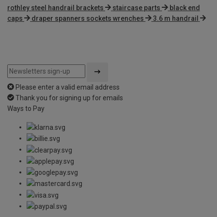
rothley steel handrail brackets
staircase parts
black end
caps
draper spanners sockets wrenches
3.6 m handrail
Please enter a valid email address
Thank you for signing up for emails
Ways to Pay