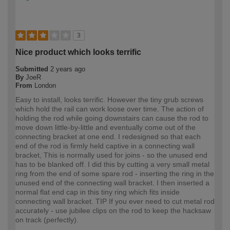
3
Nice product which looks terrific
Submitted
2 years ago
By
JoeR
From
London
Easy to install, looks terrific. However the tiny grub screws
which hold the rail can work loose over time. The action of
holding the rod while going downstairs can cause the rod to
move down little-by-little and eventually come out of the
connecting bracket at one end. I redesigned so that each
end of the rod is firmly held captive in a connecting wall
bracket, This is normally used for joins - so the unused end
has to be blanked off. I did this by cutting a very small metal
ring from the end of some spare rod - inserting the ring in the
unused end of the connecting wall bracket. I then inserted a
normal flat end cap in this tiny ring which fits inside
connecting wall bracket. TIP If you ever need to cut metal rod
accurately - use jubilee clips on the rod to keep the hacksaw
on track (perfectly).