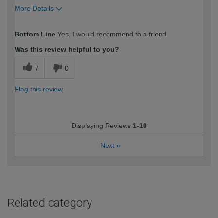
More Details
How would you describe your DIY
Expert DIYer
Bottom Line
Yes, I would recommend to a friend
expertise?
Was this review helpful to you?
7
0
Flag this review
Displaying Reviews
1-10
Next
»
Related category