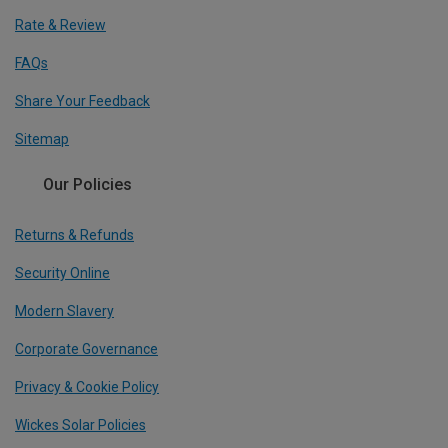
Rate & Review
FAQs
Share Your Feedback
Sitemap
Our Policies
Returns & Refunds
Security Online
Modern Slavery
Corporate Governance
Privacy & Cookie Policy
Wickes Solar Policies