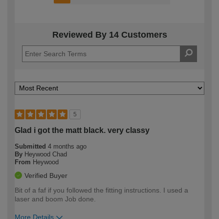
Reviewed By 14 Customers
5
Glad i got the matt black. very classy
Submitted
4 months ago
By
Heywood Chad
From
Heywood
Verified Buyer
Bit of a faf if you followed the fitting instructions. I used a
laser and boom Job done.
More Details