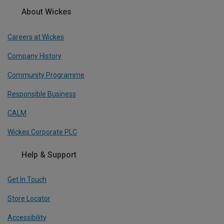
About Wickes
Careers at Wickes
Company History
Community Programme
Responsible Business
CALM
Wickes Corporate PLC
Help & Support
Get In Touch
Store Locator
Accessibility