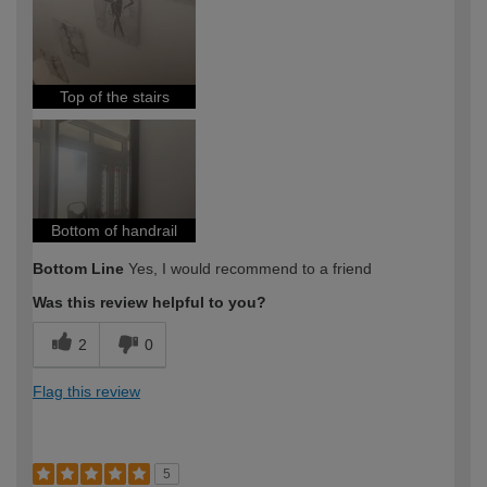
Top of the stairs
Bottom of handrail
Bottom Line
Yes, I would recommend to a friend
Was this review helpful to you?
2
0
Flag this review
5