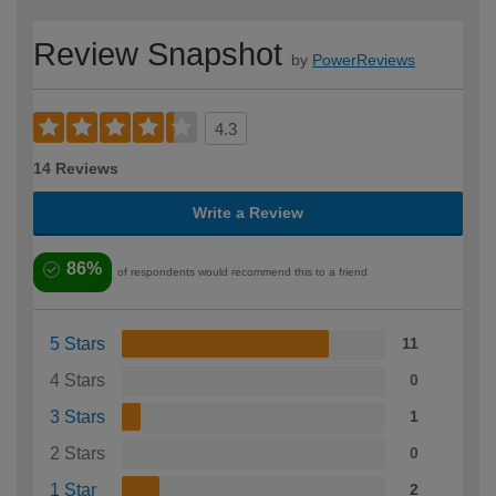
Review Snapshot
by
PowerReviews
4.3
14 Reviews
Write a Review
86%
of respondents would recommend this to a friend
5 Stars
11
4 Stars
0
3 Stars
1
2 Stars
0
1 Star
2