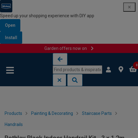
Speed up your shopping experience with DIY app
Open
Install
Garden offers now on
Skip to content
Skip to navigation menu
0
Products
Painting & Decorating
Staircase Parts
Handrails