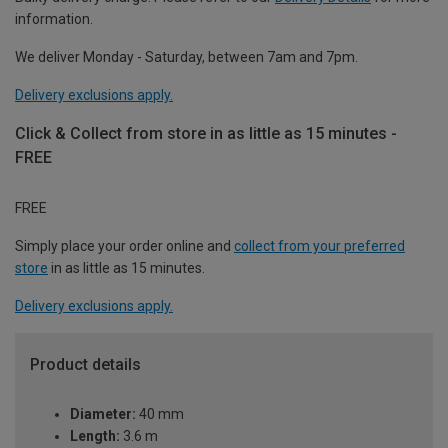
information.
We deliver Monday - Saturday, between 7am and 7pm.
Delivery exclusions apply.
Click & Collect from store in as little as 15 minutes -
FREE
FREE
Simply place your order online and
collect from your preferred
store
in as little as 15 minutes.
Delivery exclusions apply.
Product details
Diameter:
40 mm
Length:
3.6 m