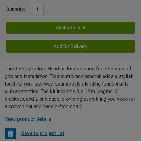
Quantity:
Click & Collect
Add for Delivery
The Rothley Indoor Handrail Kit designed for both ease of
grip and installation. This matt black handrail adds a stylish
touch to your stairway, seamlessly blending functionality
with aesthetics. The kit includes 3 x 1.2m lengths, 4
brackets, and 2 end caps, providing everything you need for
a convenient and hassle-free setup.
View product details
Save to project list