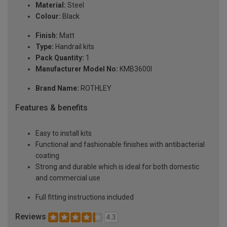
Material:
Steel
Colour:
Black
Finish:
Matt
Type:
Handrail kits
Pack Quantity:
1
Manufacturer Model No:
KMB3600I
Brand Name:
ROTHLEY
Features & benefits
Easy to install kits
Functional and fashionable finishes with antibacterial
coating
Strong and durable which is ideal for both domestic
and commercial use
Full fitting instructions included
Reviews
4.3