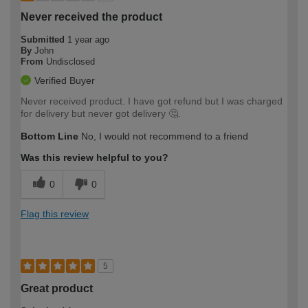
Never received the product
Submitted
1 year ago
By
John
From
Undisclosed
Verified Buyer
Never received product. I have got refund but I was charged
for delivery but never got delivery 🤔.
Bottom Line
No, I would not recommend to a friend
Was this review helpful to you?
0
0
Flag this review
5
Great product