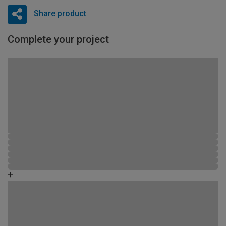
Share product
Complete your project