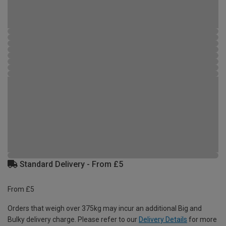
Standard Delivery - From £5
From £5
Orders that weigh over 375kg may incur an additional Big and
Bulky delivery charge. Please refer to our
Delivery Details
for more