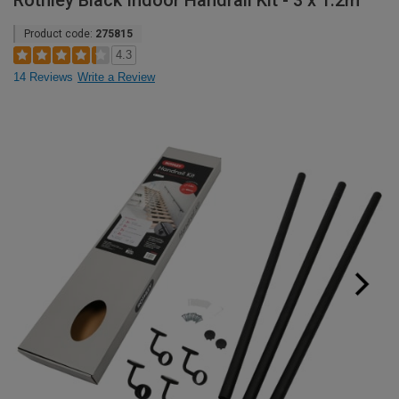
Rothley Black Indoor Handrail Kit - 3 x 1.2m
Product code:
275815
4.3
14 Reviews
Write a Review