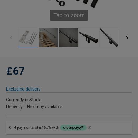
Tap to zoom
£67
Excluding delivery
Currently in Stock
Delivery
Next day available