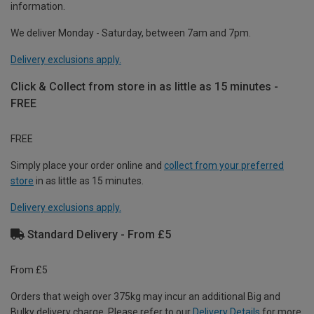
information.
We deliver Monday - Saturday, between 7am and 7pm.
Delivery exclusions apply.
Click & Collect from store in as little as 15 minutes -
FREE
FREE
Simply place your order online and
collect from your preferred
store
in as little as 15 minutes.
Delivery exclusions apply.
Standard Delivery - From £5
From £5
Orders that weigh over 375kg may incur an additional Big and
Bulky delivery charge. Please refer to our
Delivery Details
for more