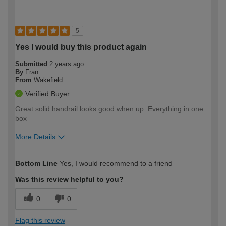
5
Yes I would buy this product again
Submitted
2 years ago
By
Fran
From
Wakefield
Verified Buyer
Great solid handrail looks good when up. Everything in one
box
More Details
How would you describe your DIY
Moderate DIYer
Bottom Line
Yes, I would recommend to a friend
expertise?
Was this review helpful to you?
0
0
Flag this review