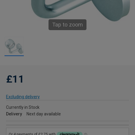
Tap to zoom
£11
Excluding delivery
Currently in Stock
Delivery
Next day available