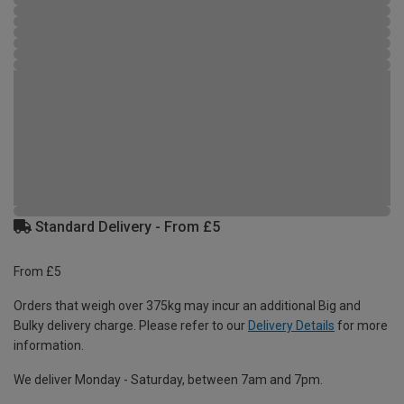
Standard Delivery - From £5
From £5
Orders that weigh over 375kg may incur an additional Big and
Bulky delivery charge. Please refer to our
Delivery Details
for more
information.
We deliver Monday - Saturday, between 7am and 7pm.