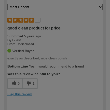
5
good clean product for price
Submitted
5 years ago
By
Guest
From
Undisclosed
Verified Buyer
exactly as described, nice clean polish
Bottom Line
Yes, I would recommend to a friend
Was this review helpful to you?
0
1
Flag this review