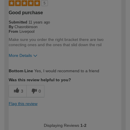
5
Good purchase
Submitted
11 years ago
By
Chasrobinson
From
Liverpool
Make sure you order the right bracket there are two
conecting ones and the ones that slid down the rsil
More Details
How would you describe your DIY
Easy DIYer
Bottom Line
Yes, I would recommend to a friend
expertise?
Was this review helpful to you?
3
0
Flag this review
Displaying Reviews
1-2