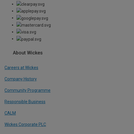
About Wickes
Careers at Wickes
Company History
Community Programme
Responsible Business
CALM
Wickes Corporate PLC