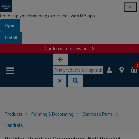
Speed up your shopping experience with DIY app
Open
Install
Garden offers now on
Skip to content
Skip to navigation menu
0
Products
Painting & Decorating
Staircase Parts
Handrails