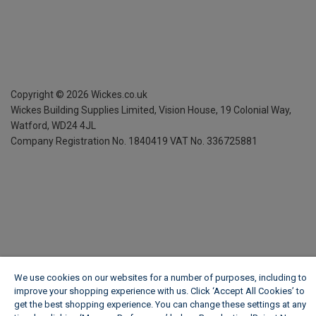
Copyright ©
2026
Wickes.co.uk
Wickes Building Supplies Limited, Vision House,
19 Colonial Way,
Watford, WD24 4JL
Company Registration No. 1840419
VAT No. 336725881
We use cookies on our websites for a number of purposes, including to
improve your shopping experience with us. Click ‘Accept All Cookies’ to
get the best shopping experience. You can change these settings at any