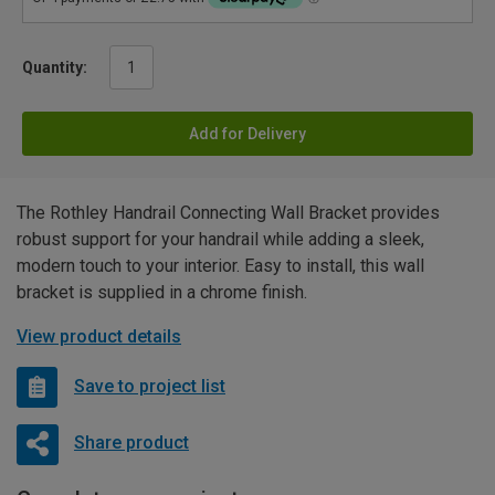
Quantity:
Add for Delivery
The Rothley Handrail Connecting Wall Bracket provides
robust support for your handrail while adding a sleek,
modern touch to your interior. Easy to install, this wall
bracket is supplied in a chrome finish.
View product details
Save to project list
Share product