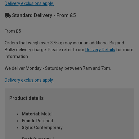
Delivery exclusions apply.
Standard Delivery - From £5
From £5
Orders that weigh over 375kg may incur an additional Big and
Bulky delivery charge. Please refer to our
Delivery Details
for more
information.
We deliver Monday - Saturday, between 7am and 7pm.
Delivery exclusions apply.
Product details
Material:
Metal
Finish:
Polished
Style:
Contemporary