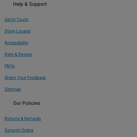
Help & Support
Get In Touch
Store Locator
Accessibility
Rate & Review
FAQs
Share Your Feedback
Sitemap
Our Policies
Returns & Refunds
Security Online