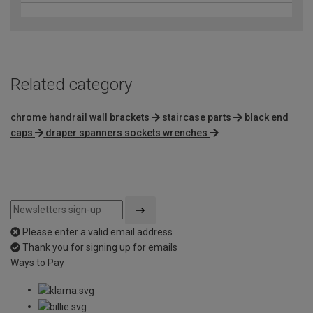
Related category
chrome handrail wall brackets
staircase parts
black end
caps
draper spanners sockets wrenches
Please enter a valid email address
Thank you for signing up for emails
Ways to Pay