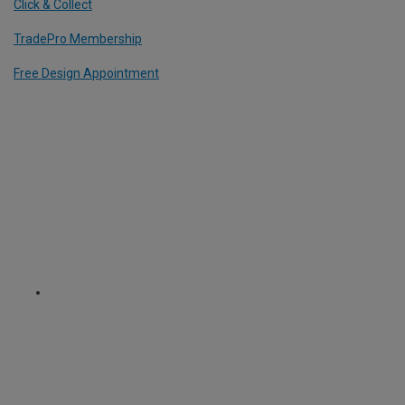
Click & Collect
TradePro Membership
Free Design Appointment