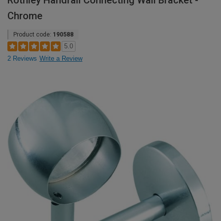
Rothley Handrail Connecting Wall Bracket -
Chrome
Product code:
190588
5.0
2 Reviews
Write a Review