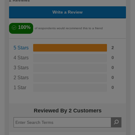
2 Reviews
Write a Review
100%
of respondents would recommend this to a friend
5 Stars
2
4 Stars
0
3 Stars
0
2 Stars
0
1 Star
0
Reviewed By 2 Customers