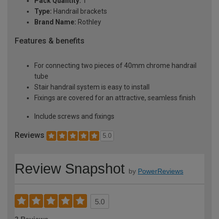
Pack Quantity:
1
Type:
Handrail brackets
Brand Name:
Rothley
Features & benefits
For connecting two pieces of 40mm chrome handrail
tube
Stair handrail system is easy to install
Fixings are covered for an attractive, seamless finish
Include screws and fixings
Reviews
5.0
Review Snapshot
by
PowerReviews
5.0