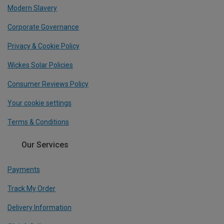
Modern Slavery
Corporate Governance
Privacy & Cookie Policy
Wickes Solar Policies
Consumer Reviews Policy
Your cookie settings
Terms & Conditions
Our Services
Payments
Track My Order
Delivery Information