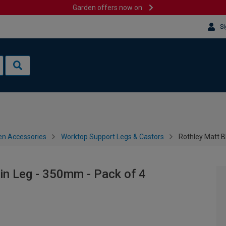
Garden offers now on
Si
en Accessories
Worktop Support Legs & Castors
Rothley Matt B
pin Leg - 350mm - Pack of 4