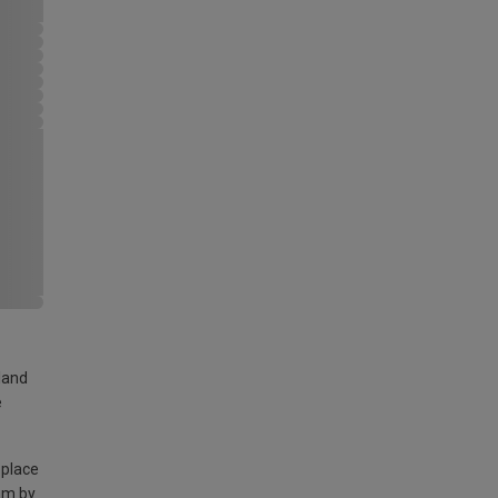
land
e
 place
am by