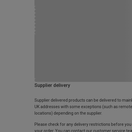
Supplier delivery
Supplier delivered products can be delivered to main
UK addresses with some exceptions (such as remot
locations) depending on the supplier.
Please check for any delivery restrictions before you
your order. You can contact our customer service te