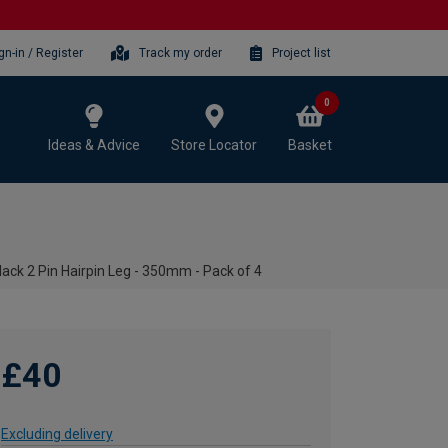
gn-in / Register
Track my order
Project list
0
Ideas & Advice
Store Locator
Basket
lack 2 Pin Hairpin Leg - 350mm - Pack of 4
£40
Excluding delivery