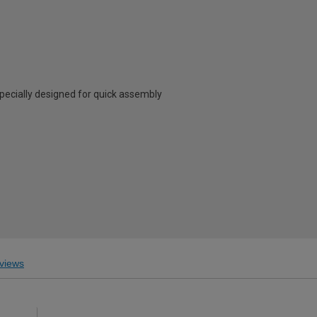
specially designed for quick assembly
views