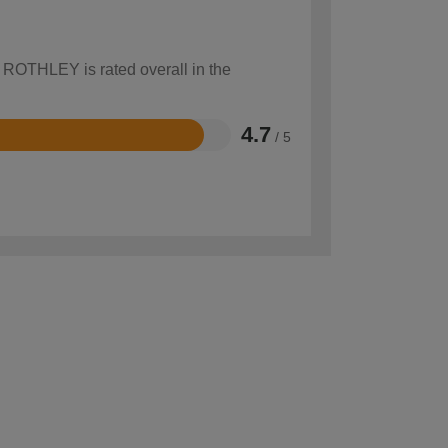
w ROTHLEY is rated overall in the
4.7
/ 5