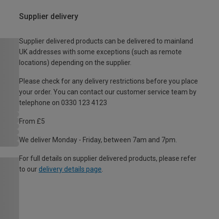
Supplier delivery
Supplier delivered products can be delivered to mainland
UK addresses with some exceptions (such as remote
locations) depending on the supplier.
Please check for any delivery restrictions before you place
your order. You can contact our customer service team by
telephone on 0330 123 4123
From £5
We deliver Monday - Friday, between 7am and 7pm.
For full details on supplier delivered products, please refer
to our
delivery details page
.