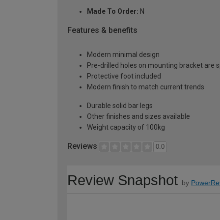
Made To Order:
N
Features & benefits
Modern minimal design
Pre-drilled holes on mounting bracket are 
Protective foot included
Modern finish to match current trends
Durable solid bar legs
Other finishes and sizes available
Weight capacity of 100kg
Reviews
0.0
Review Snapshot
by
PowerRe