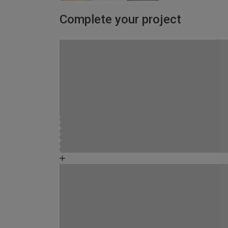
Complete your project