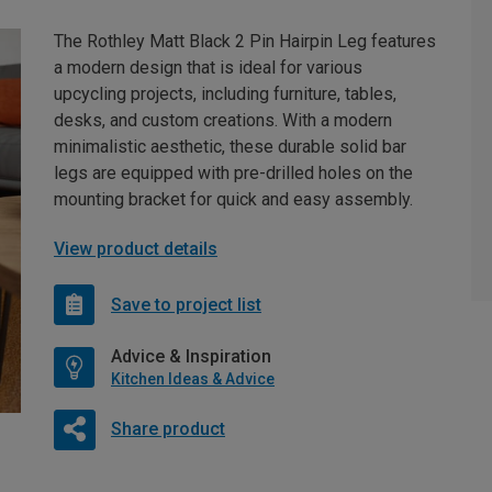
The Rothley Matt Black 2 Pin Hairpin Leg features
a modern design that is ideal for various
upcycling projects, including furniture, tables,
desks, and custom creations. With a modern
minimalistic aesthetic, these durable solid bar
legs are equipped with pre-drilled holes on the
mounting bracket for quick and easy assembly.
View product details
Save to project list
Advice & Inspiration
Kitchen Ideas & Advice
Share product