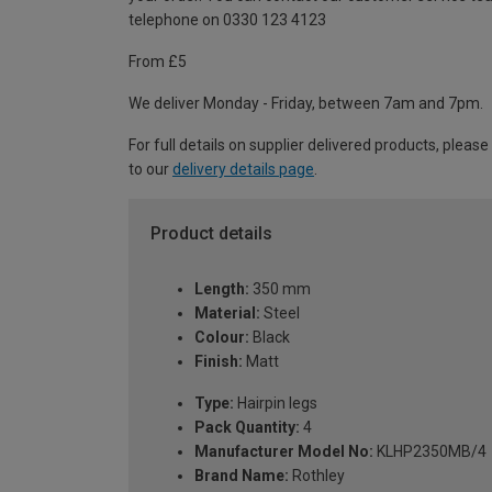
telephone on 0330 123 4123
From £5
We deliver Monday - Friday, between 7am and 7pm.
For full details on supplier delivered products, please
to our
delivery details page
.
Product details
Length:
350 mm
Material:
Steel
Colour:
Black
Finish:
Matt
Type:
Hairpin legs
Pack Quantity:
4
Manufacturer Model No:
KLHP2350MB/4
Brand Name:
Rothley