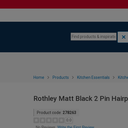
Skip to content
Skip to navigation menu
Home
Products
Kitchen Essentials
Kitch
Rothley Matt Black 2 Pin Hair
Product code:
278263
0.0
Write the First Review
No Reviews