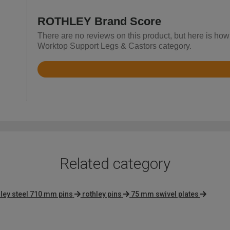
ROTHLEY Brand Score
There are no reviews on this product, but here is ho
Worktop Support Legs & Castors category.
Rated
4.7
out
of
5
Related category
hley steel 710 mm pins
rothley pins
75 mm swivel plates