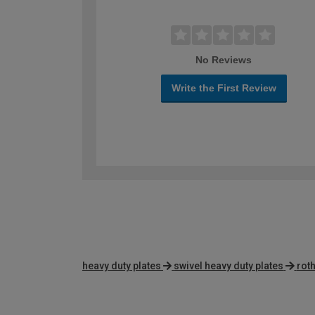
No Reviews
Write the First Review
heavy duty plates
swivel heavy duty plates
rot