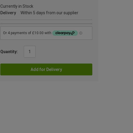
Currently in Stock
Delivery
Within 5 days from our supplier
Quantity:
Add for Delivery