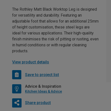
The Rothley Matt Black Worktop Leg is designed
for versatility and durability. Featuring an
adjustable foot that allows for an additional 25mm
of height customisation, these steel legs are
ideal for various applications. Their high-quality
finish minimises the risk of pitting or rusting, even
in humid conditions or with regular cleaning
products.
View product details
Save to project list
Advice & Inspiration
Kitchen Ideas & Advice
Share product