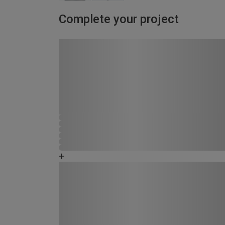
Complete your project