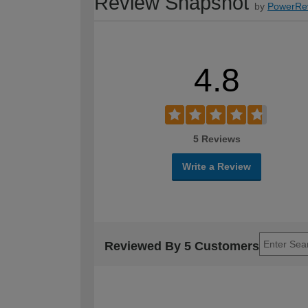
Review Snapshot
by
PowerRe
4.8
5 Reviews
Write a Review
Reviewed By 5 Customers