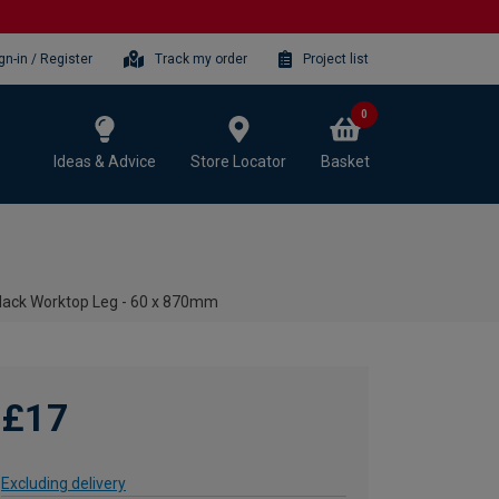
gn-in / Register
Track my order
Project list
0
Ideas & Advice
Store Locator
Basket
Black Worktop Leg - 60 x 870mm
£17
Excluding delivery