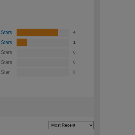
 Stars
4
 Stars
1
 Stars
0
 Stars
0
 Star
0