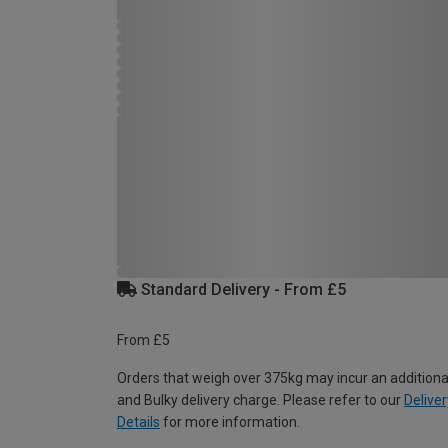
Standard Delivery - From £5
From £5
Orders that weigh over 375kg may incur an additiona
and Bulky delivery charge. Please refer to our
Deliver
Details
for more information.