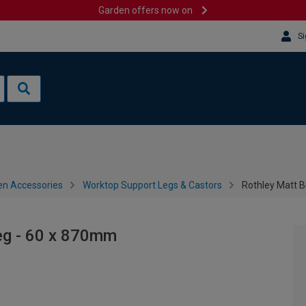
Garden offers now on
Si
en Accessories
Worktop Support Legs & Castors
Rothley Matt 
eg - 60 x 870mm