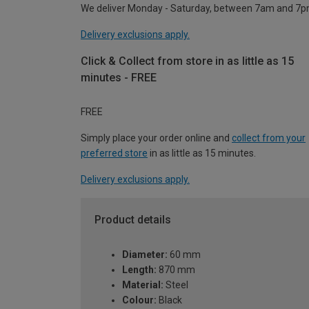
We deliver Monday - Saturday, between 7am and 7p
Delivery exclusions apply.
Click & Collect from store in as little as 15
minutes - FREE
FREE
Simply place your order online and
collect from your
preferred store
in as little as 15 minutes.
Delivery exclusions apply.
Product details
Diameter:
60 mm
Length:
870 mm
Material:
Steel
Colour:
Black