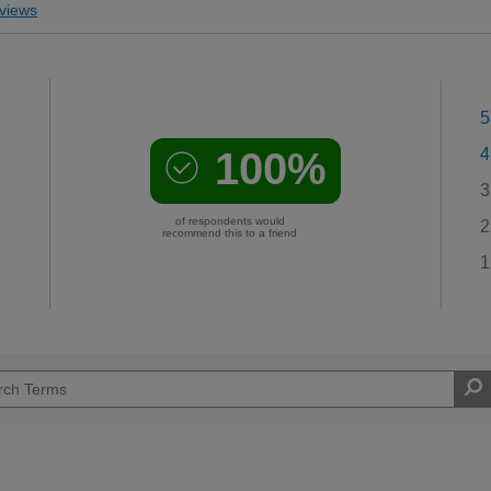
views
5
100%
4
3
of respondents would
2
recommend this to a friend
1