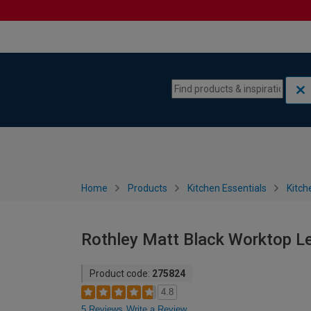
Skip to content
Skip to navigation menu
Home
Products
Kitchen Essentials
Kitch
Rothley Matt Black Worktop L
Product code:
275824
4.8
5 Reviews
Write a Review