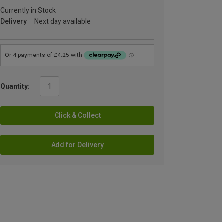
Currently in Stock
Delivery
Next day available
Quantity:
Click & Collect
Add for Delivery