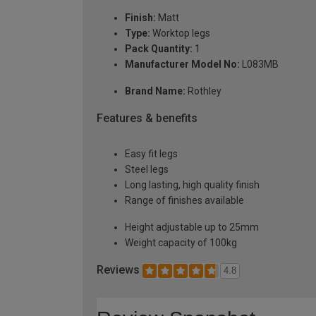
Finish:
Matt
Type:
Worktop legs
Pack Quantity:
1
Manufacturer Model No:
L083MB
Brand Name:
Rothley
Features & benefits
Easy fit legs
Steel legs
Long lasting, high quality finish
Range of finishes available
Height adjustable up to 25mm
Weight capacity of 100kg
Reviews
4.8