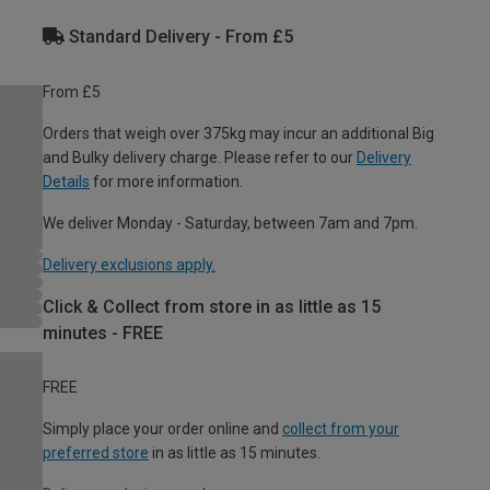
Standard Delivery - From £5
From £5
Orders that weigh over 375kg may incur an additional Big
and Bulky delivery charge. Please refer to our
Delivery
Details
for more information.
We deliver Monday - Saturday, between 7am and 7pm.
Delivery exclusions apply.
Click & Collect from store in as little as 15
minutes - FREE
FREE
Simply place your order online and
collect from your
preferred store
in as little as 15 minutes.