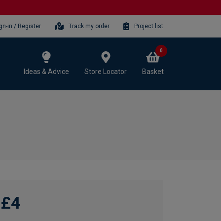
gn-in / Register
Track my order
Project list
0
Ideas & Advice
Store Locator
Basket
£4