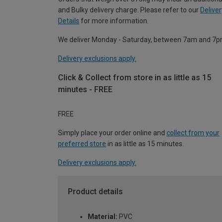
and Bulky delivery charge. Please refer to our
Deliver
Details
for more information.
We deliver Monday - Saturday, between 7am and 7p
Delivery exclusions apply.
Click & Collect from store in as little as 15
minutes - FREE
FREE
Simply place your order online and
collect from your
preferred store
in as little as 15 minutes.
Delivery exclusions apply.
Product details
Material:
PVC