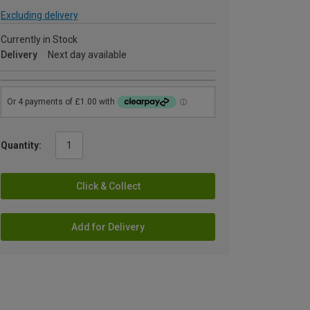
Excluding delivery
Currently in Stock
Delivery
Next day available
Quantity:
Click & Collect
Add for Delivery