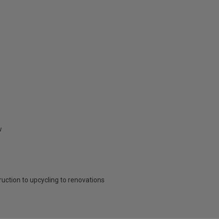
w
ruction to upcycling to renovations