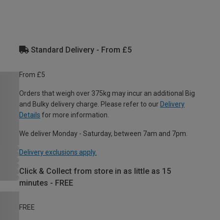
Standard Delivery - From £5
From £5
Orders that weigh over 375kg may incur an additional Big
and Bulky delivery charge. Please refer to our
Delivery
Details
for more information.
We deliver Monday - Saturday, between 7am and 7pm.
Delivery exclusions apply.
Click & Collect from store in as little as 15
minutes - FREE
FREE