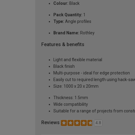
Colour:
Black
Pack Quantity:
1
Type:
Angle profiles
Brand Name:
Rothley
Features & benefits
Light and flexible material
Black finish
Multi-purpose - ideal for edge protection
Easily cut to required length using hack-sa
Size: 1000 x 20 x 20mm
Thickness: 1.5mm
Wide compatibility
Suitable for a range of projects from const
Reviews
4.8