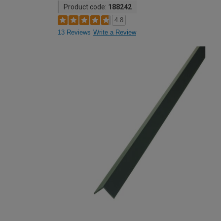
Product code:
188242
4.8
13 Reviews
Write a Review