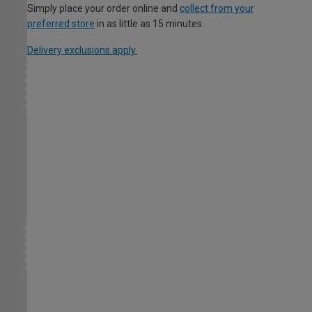
Simply place your order online and
collect from your
preferred store
in as little as 15 minutes.
Delivery exclusions apply.