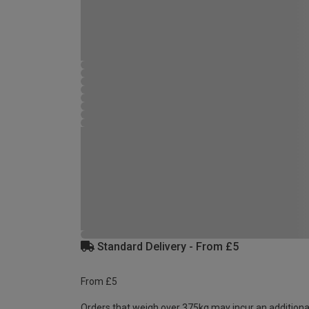
Standard Delivery - From £5
From £5
Orders that weigh over 375kg may incur an additiona