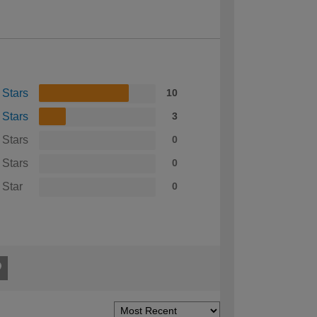
 Stars
10
 Stars
3
 Stars
0
 Stars
0
 Star
0