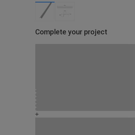
Complete your project