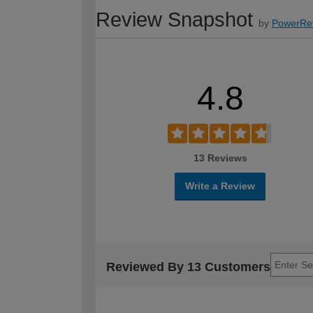
Review Snapshot
by
PowerRe
4.8
13 Reviews
Write a Review
Reviewed By 13 Customers