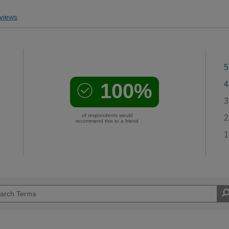
views
5
100%
4
3
of respondents would
2
recommend this to a friend
1