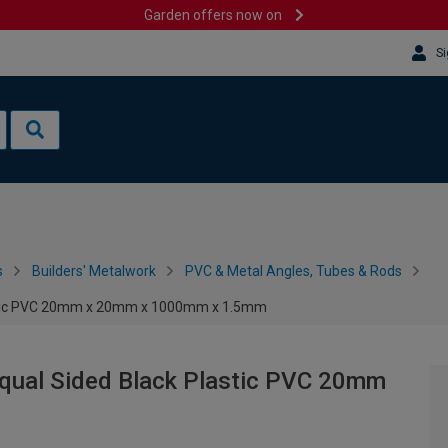
Garden offers now on
Si
s
Builders' Metalwork
PVC & Metal Angles, Tubes & Rods
lastic PVC 20mm x 20mm x 1000mm x 1.5mm
Equal Sided Black Plastic PVC 20mm