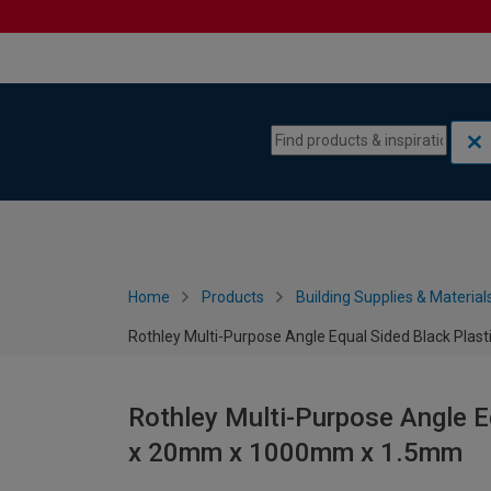
Skip to content
Skip to navigation menu
Home
Products
Building Supplies & Material
Rothley Multi-Purpose Angle Equal Sided Black P
Rothley Multi-Purpose Angle 
x 20mm x 1000mm x 1.5mm