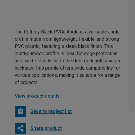
The Rothley Black PVCu Angle is a versatile angle
profile made from lightweight, flexible, and strong
PVC plastic, featuring a sleek black finish. This
multi-purpose profile is ideal for edge protection
and can be easily cut to the desired length using a
hacksaw. This profile offers wide compatibility for
various applications, making it suitable for a range
of projects.
View product details
Save to project list
Share product