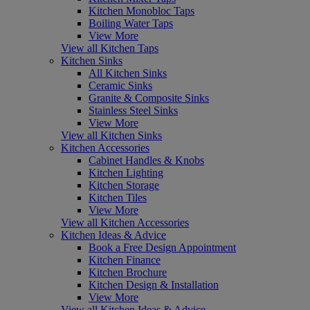
Kitchen Monobloc Taps
Boiling Water Taps
View More
View all Kitchen Taps
Kitchen Sinks
All Kitchen Sinks
Ceramic Sinks
Granite & Composite Sinks
Stainless Steel Sinks
View More
View all Kitchen Sinks
Kitchen Accessories
Cabinet Handles & Knobs
Kitchen Lighting
Kitchen Storage
Kitchen Tiles
View More
View all Kitchen Accessories
Kitchen Ideas & Advice
Book a Free Design Appointment
Kitchen Finance
Kitchen Brochure
Kitchen Design & Installation
View More
View all Kitchen Ideas & Advice