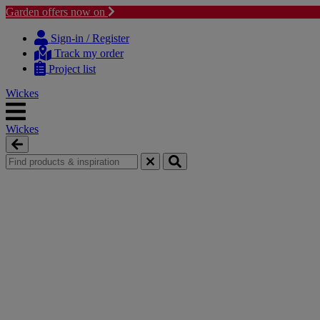
Garden offers now on
Skip
Skip
to
to
Sign-in / Register
content
navigation
Track my order
menu
Project list
Wickes
Wickes