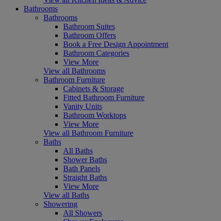
Bathrooms
Bathrooms
Bathroom Suites
Bathroom Offers
Book a Free Design Appointment
Bathroom Categories
View More
View all Bathrooms
Bathroom Furniture
Cabinets & Storage
Fitted Bathroom Furniture
Vanity Units
Bathroom Worktops
View More
View all Bathroom Furniture
Baths
All Baths
Shower Baths
Bath Panels
Straight Baths
View More
View all Baths
Showering
All Showers