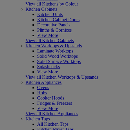
View all Kitchens by Colour
Kitchen Cabinets
Kitchen Units
Kitchen Cabinet Doors
Decorative Panels
Plinths & Cornices
View More
View all Kitchen Cabinets
Kitchen Worktops & Upstands
Laminate Worktops
Solid Wood Worktops
Solid Surface Worktops
Splashbacks
View More
View all Kitchen Worktops & Upstands
Kitchen Appliances
Ovens
Hobs
Cooker Hoods
Fridges & Freezers
View More
View all Kitchen Appliances
Kitchen Taps
All Kitchen Taps
Kitchen Mixer Taps