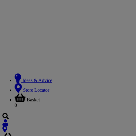
Ideas & Advice
Store Locator
Basket
0