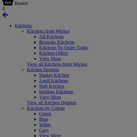
Basket
0
Kitchens
Kitchens from Wickes
All Kitchens
Bespoke Kitchens
Kitchens To Order Today
Kitchen Offers
View More
View all Kitchens from Wickes
Kitchen Designs
Shaker Kitchen
J-pull Kitchens
Slab Kitchen
Intelliga Kitchens
View More
View all Kitchen Designs
Kitchens by Colour
Green
Blue
White
Grey
View More