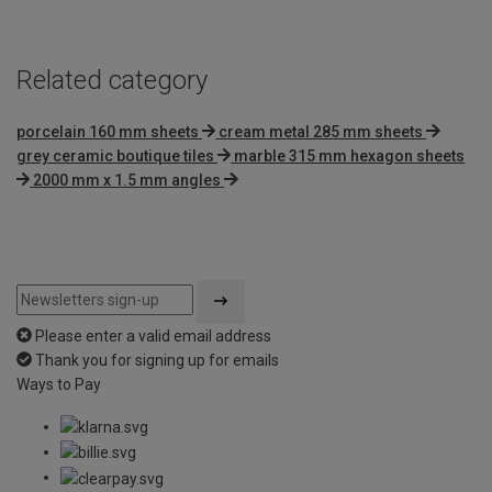
Related category
porcelain 160 mm sheets
cream metal 285 mm sheets
grey ceramic boutique tiles
marble 315 mm hexagon sheets
2000 mm x 1.5 mm angles
Please enter a valid email address
Thank you for signing up for emails
Ways to Pay