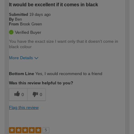
It would be excellent if it comes in black
Submitted
19 days ago
By
Ben
From
Brook Green
Verified Buyer
You have the exact size I want only that it doesn't come in
black colour
More Details
How would you describe your DIY
Moderate DIYer
Bottom Line
Yes, I would recommend to a friend
expertise?
Was this review helpful to you?
0
0
Flag this review
5