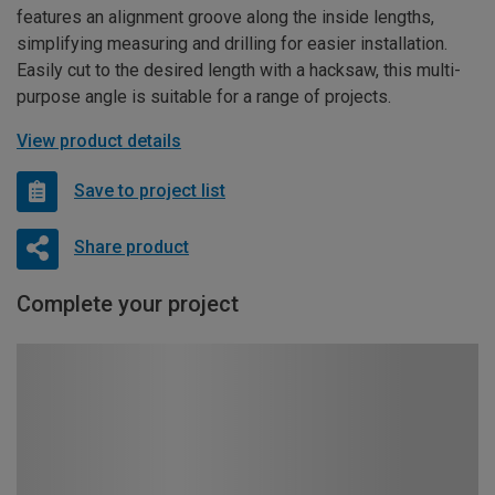
features an alignment groove along the inside lengths,
simplifying measuring and drilling for easier installation.
Easily cut to the desired length with a hacksaw, this multi-
purpose angle is suitable for a range of projects.
View product details
Save to project list
Share product
Complete your project