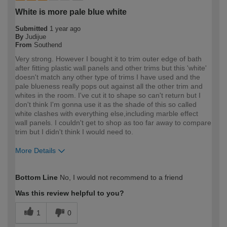
White is more pale blue white
Submitted
1 year ago
By
Judijue
From
Southend
Very strong. However I bought it to trim outer edge of bath
after fitting plastic wall panels and other trims but this 'white'
doesn't match any other type of trims I have used and the
pale blueness really pops out against all the other trim and
whites in the room. I've cut it to shape so can't return but I
don't think I'm gonna use it as the shade of this so called
white clashes with everything else,including marble effect
wall panels. I couldn't get to shop as too far away to compare
trim but I didn't think I would need to.
More Details
How would you describe your DIY
Expert DIYer
Bottom Line
No, I would not recommend to a friend
expertise?
Was this review helpful to you?
1
0