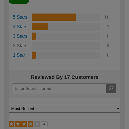
5 Stars
11
4 Stars
4
3 Stars
1
2 Stars
0
1 Star
1
Reviewed By 17 Customers
4