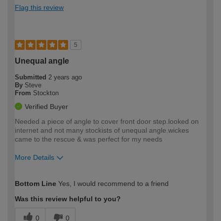
Flag this review
5
Unequal angle
Submitted
2 years ago
By
Steve
From
Stockton
Verified Buyer
Needed a piece of angle to cover front door step.looked on
internet and not many stockists of unequal angle.wickes
came to the rescue & was perfect for my needs
More Details
How would you describe your DIY
Moderate DIYer
Bottom Line
Yes, I would recommend to a friend
expertise?
Was this review helpful to you?
0
0