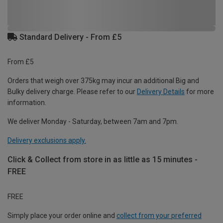
Standard Delivery - From £5
From £5
Orders that weigh over 375kg may incur an additional Big and
Bulky delivery charge. Please refer to our
Delivery Details
for more
information.
We deliver Monday - Saturday, between 7am and 7pm.
Delivery exclusions apply.
Click & Collect from store in as little as 15 minutes -
FREE
FREE
Simply place your order online and
collect from your preferred