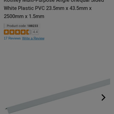
Rothley Multi-Purpose Angle Unequal Sided
White Plastic PVC 23.5mm x 43.5mm x
2500mm x 1.5mm
Product code:
188233
4.4
17 Reviews
Write a Review