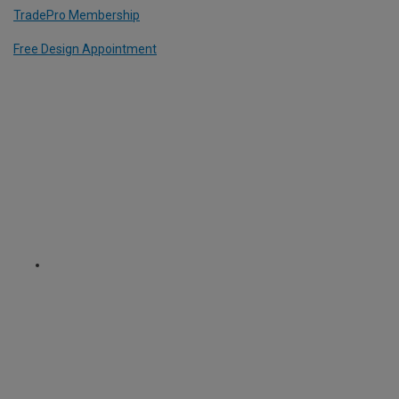
TradePro Membership
Free Design Appointment