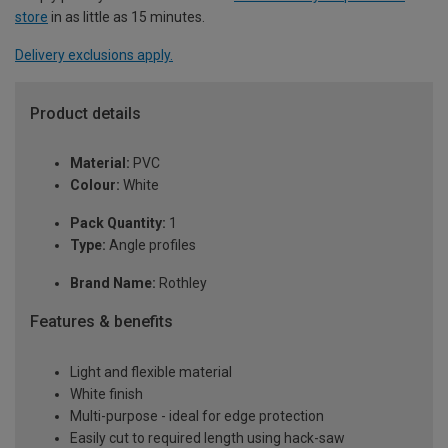
store
in as little as 15 minutes.
Delivery exclusions apply.
Product details
Material:
PVC
Colour:
White
Pack Quantity:
1
Type:
Angle profiles
Brand Name:
Rothley
Features & benefits
Light and flexible material
White finish
Multi-purpose - ideal for edge protection
Easily cut to required length using hack-saw