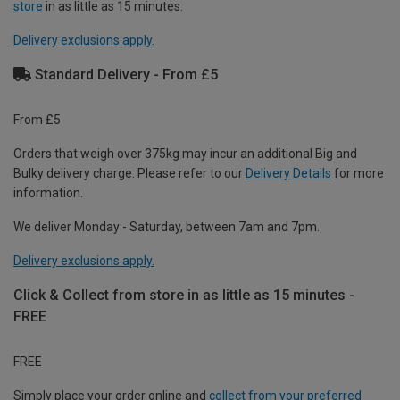
store
in as little as 15 minutes.
Delivery exclusions apply.
Standard Delivery - From £5
From £5
Orders that weigh over 375kg may incur an additional Big and
Bulky delivery charge. Please refer to our
Delivery Details
for more
information.
We deliver Monday - Saturday, between 7am and 7pm.
Delivery exclusions apply.
Click & Collect from store in as little as 15 minutes -
FREE
FREE
Simply place your order online and
collect from your preferred