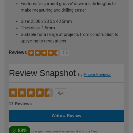
Features 'alignment groove' down inside lengths to
make measuring and drilling easier
Size: 2500 x 23.5 x 43.5mm
Thickness: 1.5mm
Suitable for a range of projects from construction to
upcycling to renovations
Reviews
4.4
Review Snapshot
by
PowerReviews
4.4
17 Reviews
Write a Review
88%
of respondents would recommend this to a friend