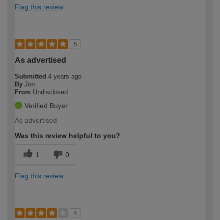
Flag this review
5
As advertised
Submitted
4 years ago
By
Jon
From
Undisclosed
Verified Buyer
As advertised
Was this review helpful to you?
1
0
Flag this review
4