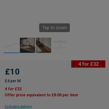
Tap to zoom
4 for £32
£10
£4 per M
4 for £32
Offer price equivalent to £8.00 per item
Excluding delivery