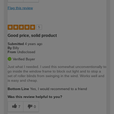
Flag this review
5
Good price, solid product
Submitted
4 years ago
By
Billy
From
Undisclosed
Verified Buyer
Just what I needed. I used this somewhat unconventionally to
go inside the window frame to block out light and to stop a
set of roller blinds from swinging in the wind. Works well and
is easy and cheap.
Bottom Line
Yes, I would recommend to a friend
Was this review helpful to you?
7
0