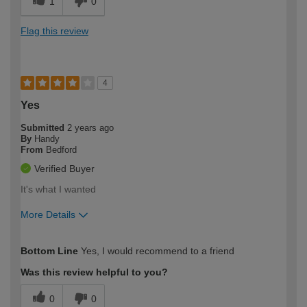
1
0
Flag this review
4
Yes
Submitted
2 years ago
By
Handy
From
Bedford
Verified Buyer
It's what I wanted
More Details
How would you describe your DIY
Expert DIYer
Bottom Line
Yes, I would recommend to a friend
expertise?
Was this review helpful to you?
0
0