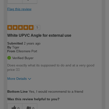
Flag this review
5
White UPVC Angle for external use
Submitted
2 years ago
By
Tiger
From
Ellesmere Port
Verified Buyer
Does exactly what its supposed to do and at a very good
price 👍🏼
More Details
How would you describe your DIY
Moderate DIYer
Bottom Line
Yes, I would recommend to a friend
expertise?
Was this review helpful to you?
0
0