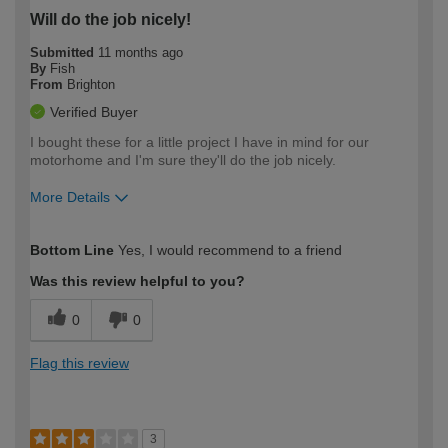
Will do the job nicely!
Submitted
11 months ago
By
Fish
From
Brighton
Verified Buyer
I bought these for a little project I have in mind for our
motorhome and I'm sure they'll do the job nicely.
More Details
How would you describe your DIY
Moderate DIYer
Bottom Line
Yes, I would recommend to a friend
expertise?
Was this review helpful to you?
0
0
Flag this review
3