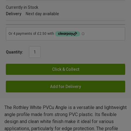
Currently in Stock
Delivery
Next day available
Quantity:
Click & Collect
Add for Delivery
The Rothley White PVCu Angle is a versatile and lightweight
angle profile made from strong PVC plastic. Its flexible
design and clean white finish make it ideal for various
applications, particularly for edge protection. The profile