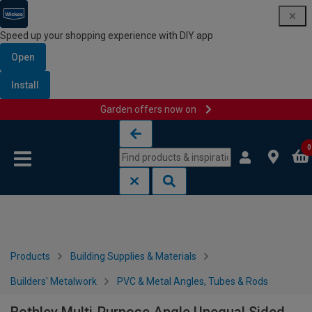
Speed up your shopping experience with DIY app
Open
Install
Garden offers now on
Skip to content
Skip to navigation menu
0
Products
Building Supplies & Materials
Builders' Metalwork
PVC & Metal Angles, Tubes & Rods