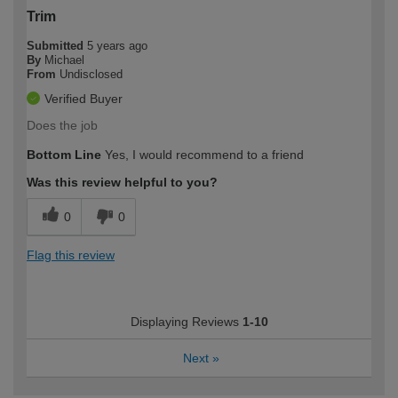
Trim
Submitted
5 years ago
By
Michael
From
Undisclosed
Verified Buyer
Does the job
Bottom Line
Yes, I would recommend to a friend
Was this review helpful to you?
0
0
Flag this review
Displaying Reviews
1-10
Next
»