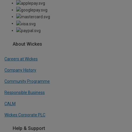
About Wickes
Careers at Wickes
Company History
Community Programme
Responsible Business
CALM
Wickes Corporate PLC
Help & Support