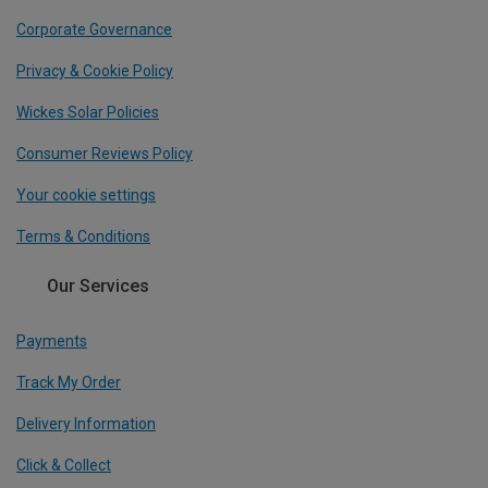
Corporate Governance
Privacy & Cookie Policy
Wickes Solar Policies
Consumer Reviews Policy
Your cookie settings
Terms & Conditions
Our Services
Payments
Track My Order
Delivery Information
Click & Collect