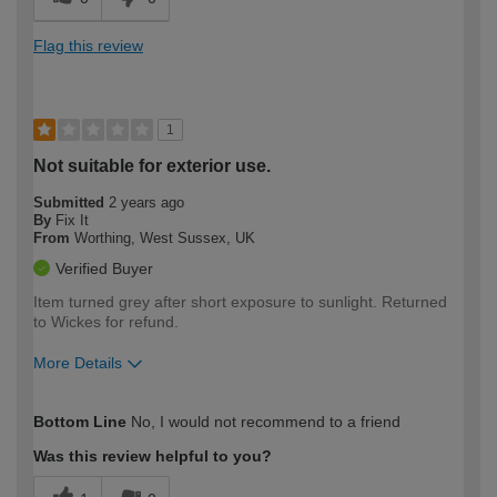
Flag this review
1
Not suitable for exterior use.
Submitted
2 years ago
By
Fix It
From
Worthing, West Sussex, UK
Verified Buyer
Item turned grey after short exposure to sunlight. Returned
to Wickes for refund.
More Details
How would you describe your DIY
Moderate DIYer
Bottom Line
No, I would not recommend to a friend
expertise?
Was this review helpful to you?