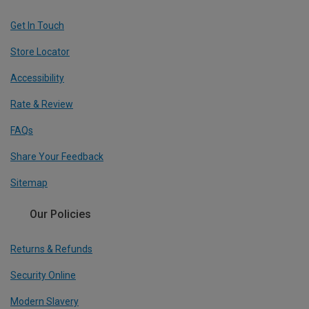
Get In Touch
Store Locator
Accessibility
Rate & Review
FAQs
Share Your Feedback
Sitemap
Our Policies
Returns & Refunds
Security Online
Modern Slavery