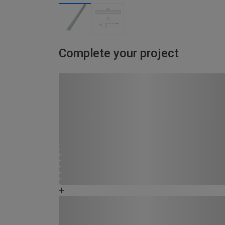
Complete your project