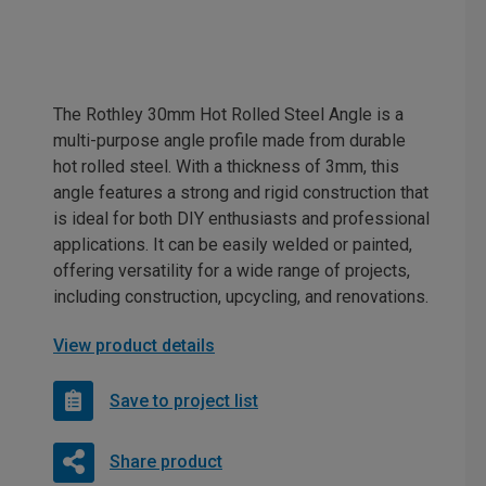
The Rothley 30mm Hot Rolled Steel Angle is a
multi-purpose angle profile made from durable
hot rolled steel. With a thickness of 3mm, this
angle features a strong and rigid construction that
is ideal for both DIY enthusiasts and professional
applications. It can be easily welded or painted,
offering versatility for a wide range of projects,
including construction, upcycling, and renovations.
View product details
Save to project list
Share product