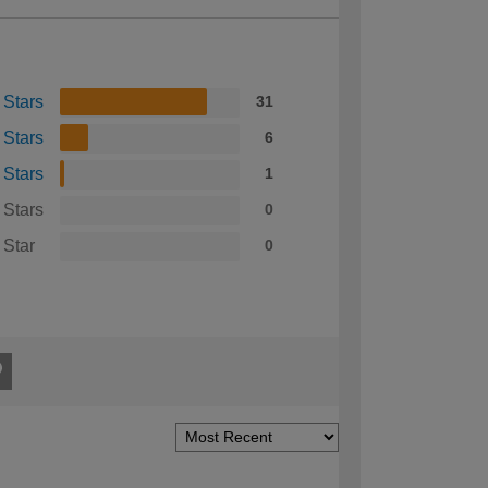
 Stars
31
 Stars
6
 Stars
1
 Stars
0
 Star
0