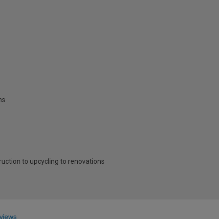
ns
ruction to upcycling to renovations
views