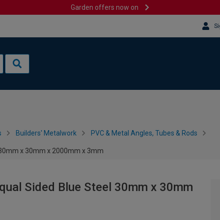
Garden offers now on
Si
s
Builders' Metalwork
PVC & Metal Angles, Tubes & Rods
eel 30mm x 30mm x 2000mm x 3mm
Equal Sided Blue Steel 30mm x 30mm