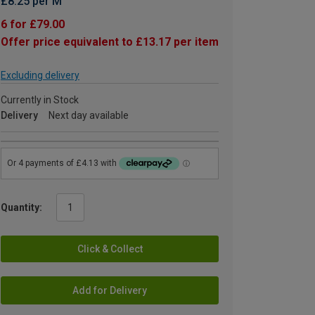
£8.25 per M
6 for £79.00
Offer price equivalent to £13.17 per item
Excluding delivery
Currently in Stock
Delivery
Next day available
Quantity:
Click & Collect
Add for Delivery