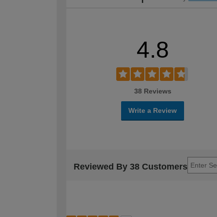
4.8
38 Reviews
Write a Review
Reviewed By 38 Customers