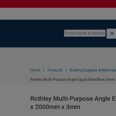
Skip to content
Skip to navigation menu
Home
Products
Building Supplies & Material
Rothley Multi-Purpose Angle Equal Sided Blue St
Rothley Multi-Purpose Angle 
x 2000mm x 3mm