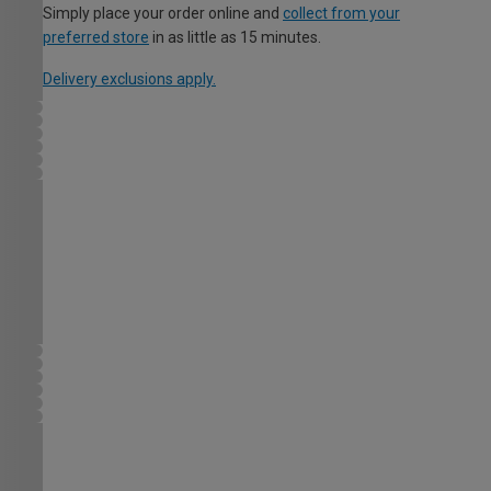
Simply place your order online and
collect from your
preferred store
in as little as 15 minutes.
Delivery exclusions apply.