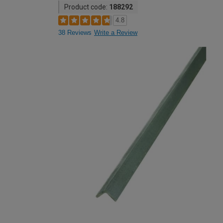
Product code:
188292
4.8
38 Reviews
Write a Review