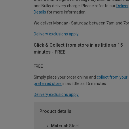
and Bulky delivery charge. Please refer to our
Deliver
Details
for more information.
We deliver Monday - Saturday, between 7am and 7p
Delivery exclusions apply.
Click & Collect from store in as little as 15
minutes - FREE
FREE
Simply place your order online and
collect from your
preferred store
in as little as 15 minutes.
Delivery exclusions apply.
Product details
Material:
Steel