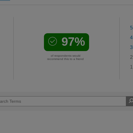
5
97%
4
3
of respondents would
2
recommend this to a friend
1