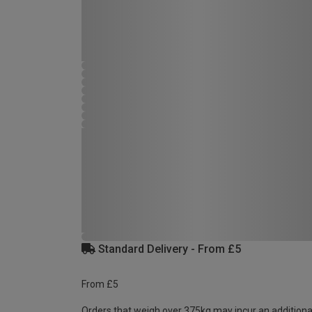
Standard Delivery - From £5
From £5
Orders that weigh over 375kg may incur an additiona