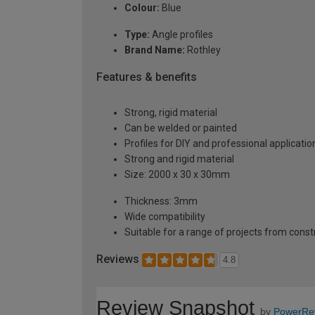
Colour:
Blue
Type:
Angle profiles
Brand Name:
Rothley
Features & benefits
Strong, rigid material
Can be welded or painted
Profiles for DIY and professional applicatio
Strong and rigid material
Size: 2000 x 30 x 30mm
Thickness: 3mm
Wide compatibility
Suitable for a range of projects from const
Reviews
4.8
Review Snapshot
by
PowerRe