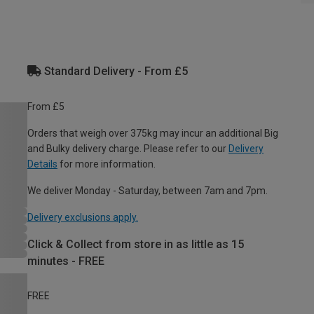
Standard Delivery - From £5
From £5
Orders that weigh over 375kg may incur an additional Big
and Bulky delivery charge. Please refer to our
Delivery
Details
for more information.
We deliver Monday - Saturday, between 7am and 7pm.
Delivery exclusions apply.
Click & Collect from store in as little as 15
minutes - FREE
FREE