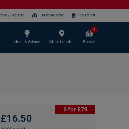
gn-in / Register
Track my order
Project list
0
Ideas & Advice
Store Locator
Basket
6 for £79
£16.50