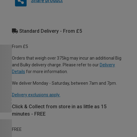
Share product
Standard Delivery - From £5
From £5
Orders that weigh over 375kg may incur an additional Big
and Bulky delivery charge. Please refer to our
Delivery
Details
for more information.
We deliver Monday - Saturday, between 7am and 7pm.
Delivery exclusions apply.
Click & Collect from store in as little as 15
minutes - FREE
FREE