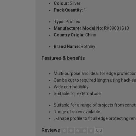
Colour:
Silver
Pack Quantity:
1
Type:
Profiles
Manufacturer Model No:
RK39001S10
Country Origin:
China
Brand Name:
Rothley
Features & benefits
Multi-purpose and ideal for edge protectio
Can be cut to required length using hack-s
Wide compatibility
Suitable for external use
Suitable for a range of projects from const
Range of sizes available
L-shape profile to fit all edge protecting re
Reviews
0.0