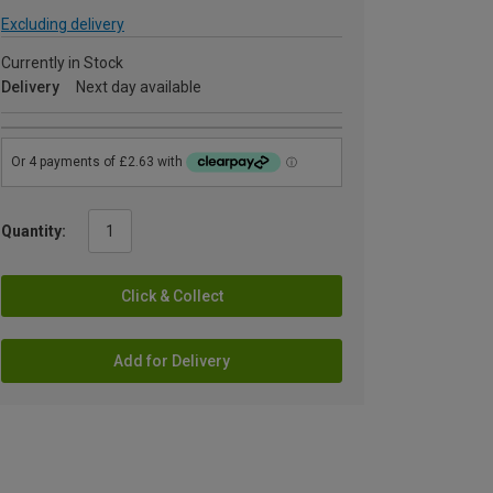
Excluding delivery
Currently in Stock
Delivery
Next day available
Quantity:
Click & Collect
Add for Delivery