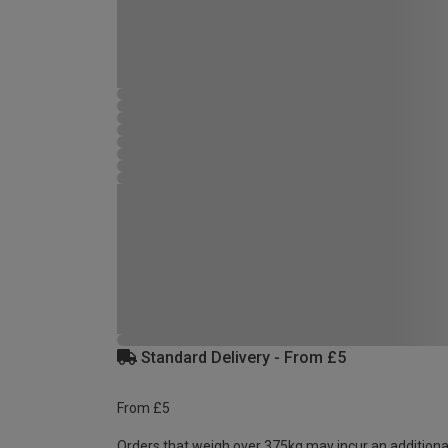
Standard Delivery - From £5
From £5
Orders that weigh over 375kg may incur an additiona