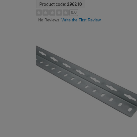
Product code:
296210
0.0
Write the First Review
No Reviews