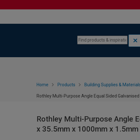
Skip to content
Skip to navigation menu
Home
Products
Building Supplies & Material
Rothley Multi-Purpose Angle Equal Sided Galvani
Rothley Multi-Purpose Angle 
x 35.5mm x 1000mm x 1.5mm