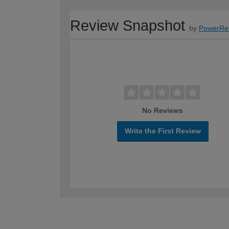
Review Snapshot
by
PowerRe
No Reviews
Write the First Review