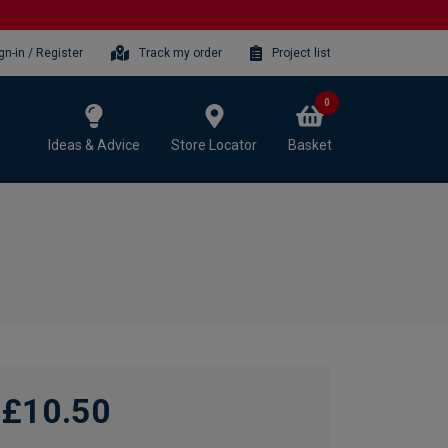
gn-in / Register
Track my order
Project list
0
Ideas & Advice
Store Locator
Basket
£10.50