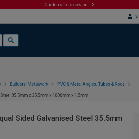
Garden offers now on
Si
s
Builders' Metalwork
PVC & Metal Angles, Tubes & Rods
sed Steel 35.5mm x 35.5mm x 1000mm x 1.5mm
Equal Sided Galvanised Steel 35.5mm