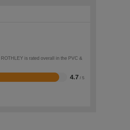
ow ROTHLEY is rated overall in the PVC &
4.7
/ 5