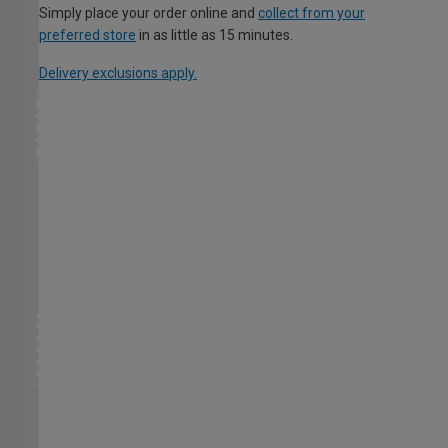
Simply place your order online and
collect from your
preferred store
in as little as 15 minutes.
Delivery exclusions apply.