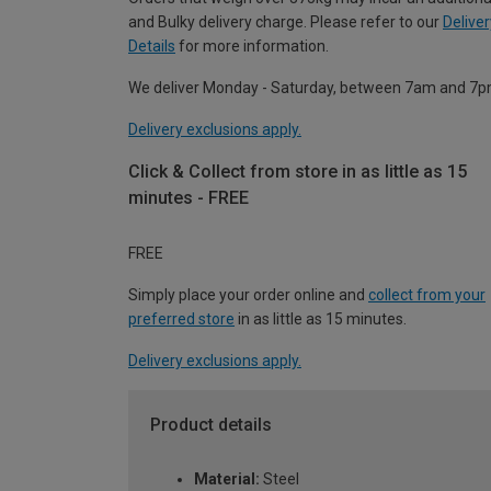
and Bulky delivery charge. Please refer to our
Deliver
Details
for more information.
We deliver Monday - Saturday, between 7am and 7p
Delivery exclusions apply.
Click & Collect from store in as little as 15
minutes - FREE
FREE
Simply place your order online and
collect from your
preferred store
in as little as 15 minutes.
Delivery exclusions apply.
Product details
Material:
Steel