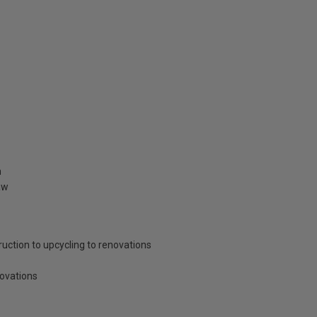
n
aw
ruction to upcycling to renovations
novations