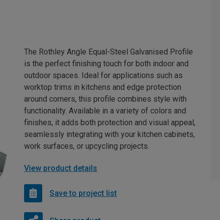
The Rothley Angle Equal-Steel Galvanised Profile
is the perfect finishing touch for both indoor and
outdoor spaces. Ideal for applications such as
worktop trims in kitchens and edge protection
around corners, this profile combines style with
functionality. Available in a variety of colors and
finishes, it adds both protection and visual appeal,
seamlessly integrating with your kitchen cabinets,
work surfaces, or upcycling projects.
View product details
Save to project list