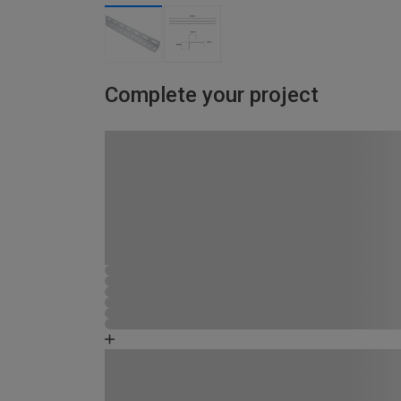
Complete your project