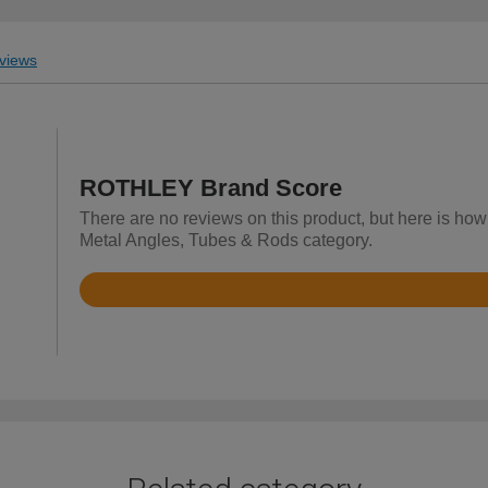
views
ROTHLEY Brand Score
There are no reviews on this product, but here is h
Metal Angles, Tubes & Rods category.
Rated
4.7
out
of
5