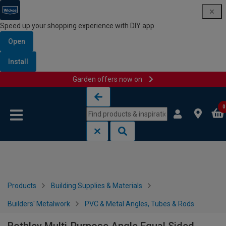
Speed up your shopping experience with DIY app
Open
Install
Garden offers now on
Skip to content
Skip to navigation menu
0
Products
Building Supplies & Materials
Builders' Metalwork
PVC & Metal Angles, Tubes & Rods