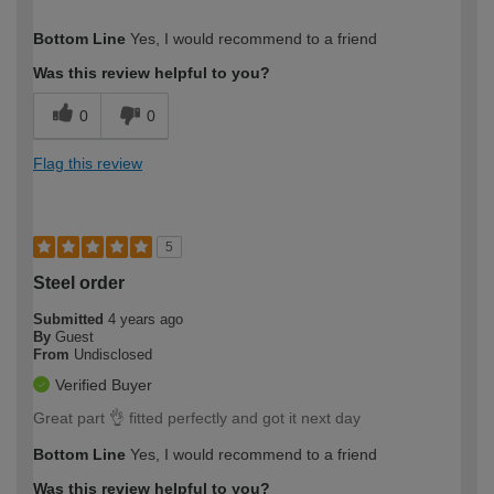
How would you describe your DIY
Expert DIYer
Bottom Line
Yes, I would recommend to a friend
expertise?
Was this review helpful to you?
0
0
Flag this review
5
Steel order
Submitted
4 years ago
By
Guest
From
Undisclosed
Verified Buyer
Great part 👌 fitted perfectly and got it next day
Bottom Line
Yes, I would recommend to a friend
Was this review helpful to you?