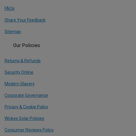
FAQs
Share Your Feedback
Sitemap
Our Policies
Returns & Refunds
Security Online
Modern Slavery
Corporate Governance
Privacy & Cookie Policy
Wickes Solar Policies
Consumer Reviews Policy