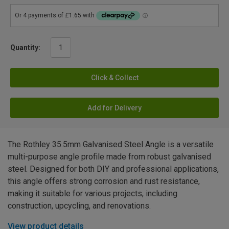
Quantity:
Click & Collect
Add for Delivery
The Rothley 35.5mm Galvanised Steel Angle is a versatile
multi-purpose angle profile made from robust galvanised
steel. Designed for both DIY and professional applications,
this angle offers strong corrosion and rust resistance,
making it suitable for various projects, including
construction, upcycling, and renovations.
View product details