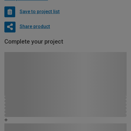
Save to project list
Share product
Complete your project