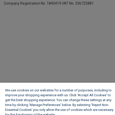
Company Registration No. 1840419
VAT No. 336725881
We use cookies on our websites for a number of purposes, including to
improve your shopping experience with us. Click ‘Accept All Cookies’ to
get the best shopping experience. You can change these settings at any
time by clicking ‘Manage Preferences’ below. By selecting 'Reject Non-
Essential Cookies' you only allow the use of cookies which are necessary
for the functioning of the website.
Wickes Cookie Policy