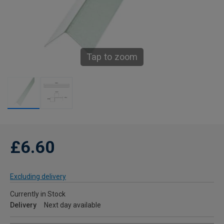
Tap to zoom
£6.60
Excluding delivery
Currently in Stock
Delivery
Next day available