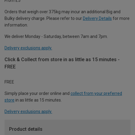
From £5
Orders that weigh over 375kg may incur an additional Big and
Bulky delivery charge. Please refer to our
Delivery Details
for more
information.
We deliver Monday - Saturday, between 7am and 7pm.
Delivery exclusions apply.
Click & Collect from store in as little as 15 minutes -
FREE
FREE
Simply place your order online and
collect from your preferred
store
in as little as 15 minutes.
Delivery exclusions apply.
Product details