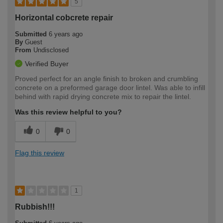
5
Horizontal cobcrete repair
Submitted
6 years ago
By
Guest
From
Undisclosed
Verified Buyer
Proved perfect for an angle finish to broken and crumbling
concrete on a preformed garage door lintel. Was able to infill
behind with rapid drying concrete mix to repair the lintel.
Was this review helpful to you?
0
0
Flag this review
1
Rubbish!!!