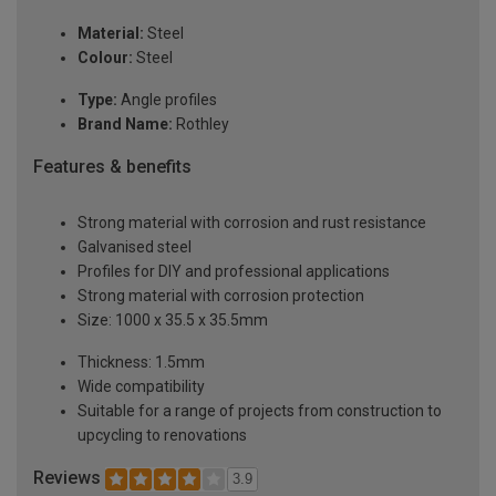
Material:
Steel
Colour:
Steel
Type:
Angle profiles
Brand Name:
Rothley
Features & benefits
Strong material with corrosion and rust resistance
Galvanised steel
Profiles for DIY and professional applications
Strong material with corrosion protection
Size: 1000 x 35.5 x 35.5mm
Thickness: 1.5mm
Wide compatibility
Suitable for a range of projects from construction to
upcycling to renovations
Reviews
3.9