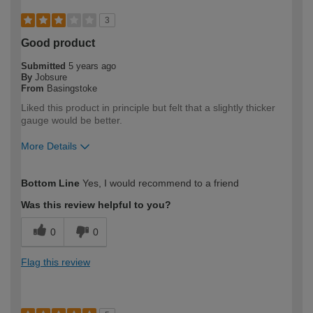
3
Good product
Submitted
5 years ago
By
Jobsure
From
Basingstoke
Liked this product in principle but felt that a slightly thicker
gauge would be better.
More Details
How would you describe your DIY
Trade
Bottom Line
Yes, I would recommend to a friend
expertise?
Professional
Was this review helpful to you?
0
0
Flag this review