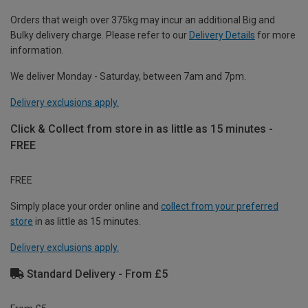
Orders that weigh over 375kg may incur an additional Big and
Bulky delivery charge. Please refer to our
Delivery Details
for more
information.
We deliver Monday - Saturday, between 7am and 7pm.
Delivery exclusions apply.
Click & Collect from store in as little as 15 minutes -
FREE
FREE
Simply place your order online and
collect from your preferred
store
in as little as 15 minutes.
Delivery exclusions apply.
Standard Delivery - From £5