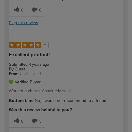
0
0
Flag this review
5
Excellent product!
Submitted
4 years ago
By
Guest
From
Undisclosed
Verified Buyer
Worked a charm. Absolutely solid
Bottom Line
No, I would not recommend to a friend
Was this review helpful to you?
0
3