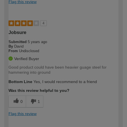
Flag this review
4
Jobsure
Submitted
5 years ago
By
David
From
Undisclosed
Verified Buyer
Good product could have been heavier guage steel for
hammering into ground
Bottom Line
Yes, I would recommend to a friend
Was this review helpful to you?
0
1
Flag this review