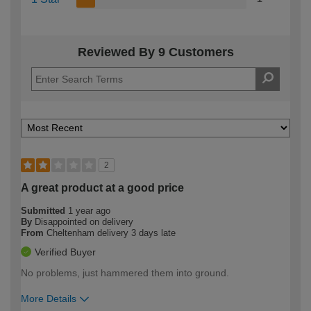
Reviewed By 9 Customers
2
A great product at a good price
Submitted
1 year ago
By
Disappointed on delivery
From
Cheltenham delivery 3 days late
Verified Buyer
No problems, just hammered them into ground.
More Details