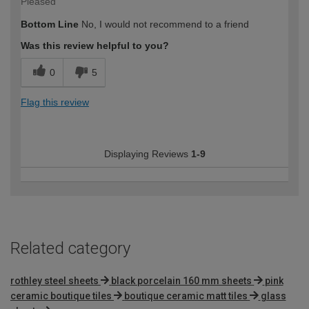
Pleased
Bottom Line
No, I would not recommend to a friend
Was this review helpful to you?
0
5
Flag this review
Displaying Reviews
1-9
Related category
rothley steel sheets
black porcelain 160 mm sheets
pink
ceramic boutique tiles
boutique ceramic matt tiles
glass