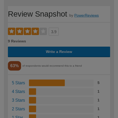
Review Snapshot
by
PowerReviews
3.9
9 Reviews
Write a Review
63%
of respondents would recommend this to a friend
5 Stars
5
4 Stars
1
3 Stars
1
2 Stars
1
1 Star
1