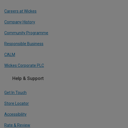
Careers at Wickes
Company History
Community Programme
Responsible Business
CALM
Wickes Corporate PLC
Help & Support
Get In Touch
Store Locator
Accessibility
Rate & Review