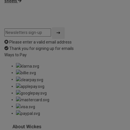
sheets
Please enter a valid email address
Thank you for signing up for emails
Ways to Pay
About Wickes