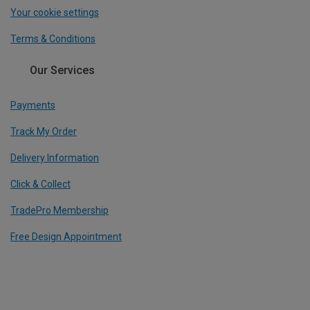
Your cookie settings
Terms & Conditions
Our Services
Payments
Track My Order
Delivery Information
Click & Collect
TradePro Membership
Free Design Appointment