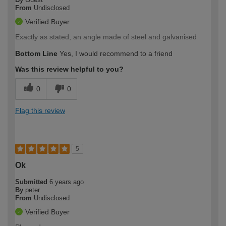
From
Undisclosed
Verified Buyer
Exactly as stated, an angle made of steel and galvanised
Bottom Line
Yes, I would recommend to a friend
Was this review helpful to you?
0
0
Flag this review
5
Ok
Submitted
6 years ago
By
peter
From
Undisclosed
Verified Buyer