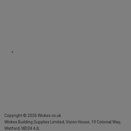
Copyright ©
2026
Wickes.co.uk
Wickes Building Supplies Limited, Vision House,
19 Colonial Way,
Watford, WD24 4JL