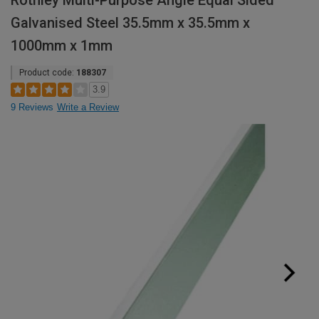
Rothley Multi-Purpose Angle Equal Sided
Galvanised Steel 35.5mm x 35.5mm x
1000mm x 1mm
Product code:
188307
3.9
9 Reviews
Write a Review