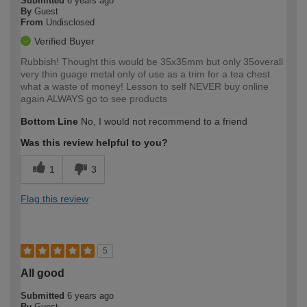
Submitted
6 years ago
By
Guest
From
Undisclosed
Verified Buyer
Rubbish! Thought this would be 35x35mm but only 35overall
very thin guage metal only of use as a trim for a tea chest
what a waste of money! Lesson to self NEVER buy online
again ALWAYS go to see products
Bottom Line
No, I would not recommend to a friend
Was this review helpful to you?
1
3
Flag this review
5
All good
Submitted
6 years ago
By
Guest