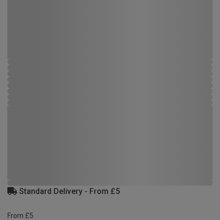
Standard Delivery - From £5
From £5