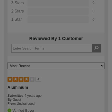
3 Stars
0
2 Stars
0
1 Star
0
Reviewed By 1 Customer
4
Aluminium
Submitted
4 years ago
By
Guest
From
Undisclosed
Verified Buyer