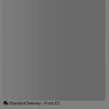
Standard Delivery - From £5