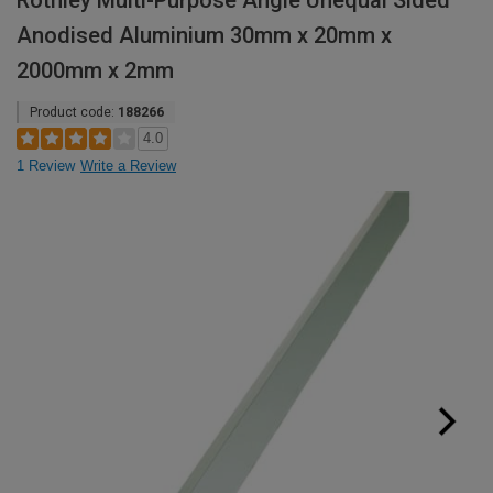
Rothley Multi-Purpose Angle Unequal Sided
Anodised Aluminium 30mm x 20mm x
2000mm x 2mm
Product code:
188266
4.0
1 Review
Write a Review