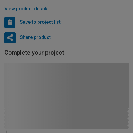
View product details
Save to project list
Share product
Complete your project