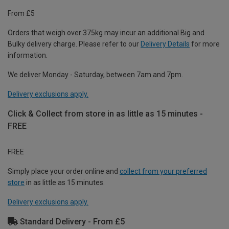
From £5
Orders that weigh over 375kg may incur an additional Big and
Bulky delivery charge. Please refer to our
Delivery Details
for more
information.
We deliver Monday - Saturday, between 7am and 7pm.
Delivery exclusions apply.
Click & Collect from store in as little as 15 minutes -
FREE
FREE
Simply place your order online and
collect from your preferred
store
in as little as 15 minutes.
Delivery exclusions apply.
Standard Delivery - From £5