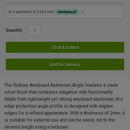
Quantity:
Click & Collect
Add for Delivery
The Rothley Anodised Aluminium Angle features a sleek
silver finish that combines elegance with functionality.
Made from lightweight yet strong anodised aluminium, this
edge protection angle profile is designed with angled
edges for a refined appearance. With a thickness of 2mm, it
is suitable for external use and can be easily cut to the
desired length using a hacksaw.