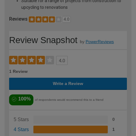
Suitable for a range of projects from construction to
upcycling to renovations
Reviews
4.0
Review Snapshot
by
PowerReviews
4.0
1 Review
Write a Review
100%
of respondents would recommend this to a friend
5 Stars
0
4 Stars
1