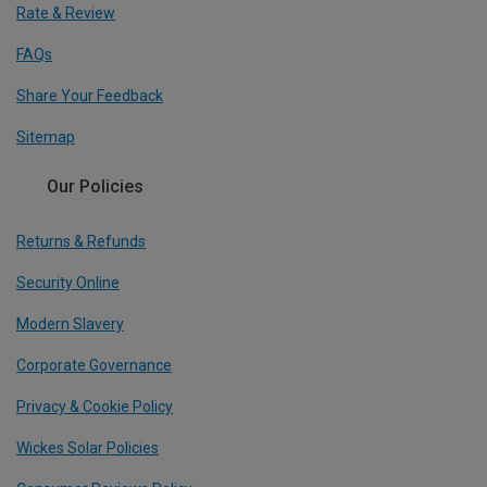
Rate & Review
FAQs
Share Your Feedback
Sitemap
Our Policies
Returns & Refunds
Security Online
Modern Slavery
Corporate Governance
Privacy & Cookie Policy
Wickes Solar Policies