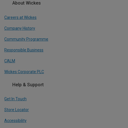
About Wickes
Careers at Wickes
Company History
Community Programme
Responsible Business
CALM
Wickes Corporate PLC
Help & Support
Get In Touch
Store Locator
Accessibility