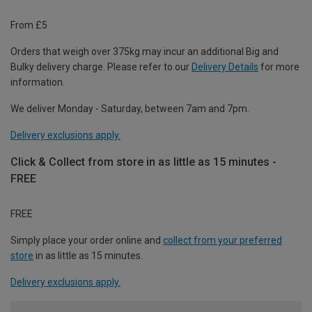
From £5
Orders that weigh over 375kg may incur an additional Big and
Bulky delivery charge. Please refer to our
Delivery Details
for more
information.
We deliver Monday - Saturday, between 7am and 7pm.
Delivery exclusions apply.
Click & Collect from store in as little as 15 minutes -
FREE
FREE
Simply place your order online and
collect from your preferred
store
in as little as 15 minutes.
Delivery exclusions apply.