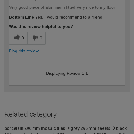
Very good piece of aluminium fitted Very nice to my floor
Bottom Line
Yes, I would recommend to a friend
Was this review helpful to you?
0
0
Flag this review
Displaying Review
1-1
Related category
porcelain 296 mm mosaic tiles
grey 295 mm sheets
black