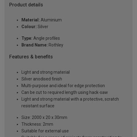
Product details
Material:
Aluminium
Colour:
Silver
Type:
Angle profiles
Brand Name:
Rothley
Features & benefits
Light and strong material
Silver anodised finish
Multi-purpose and ideal for edge protection
Can be cut to required length using hack-saw
Light and strong material with a protective, scratch
resistant surface
Size: 2000 x 20 x 30mm
Thickness: 2mm
Suitable for external use