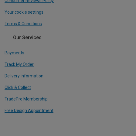
Consumer Reviews Policy
Your cookie settings
Terms & Conditions
Our Services
Payments
Track My Order
Delivery Information
Click & Collect
TradePro Membership
Free Design Appointment