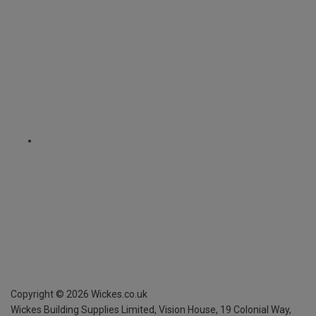
Copyright ©
2026
Wickes.co.uk
Wickes Building Supplies Limited, Vision House,
19 Colonial Way,