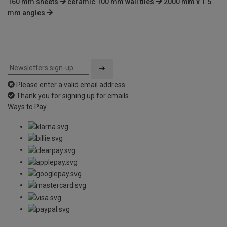
160 mm sheets
ceramic 100 mm wall tiles
2000 mm x 1.5
mm angles
Please enter a valid email address
Thank you for signing up for emails
Ways to Pay