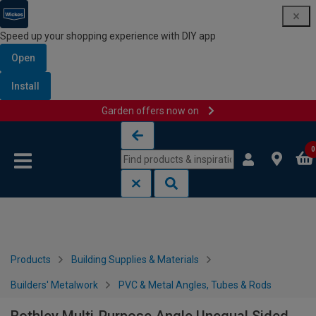
Speed up your shopping experience with DIY app
Open
Install
Garden offers now on
Skip to content
Skip to navigation menu
0
Products
Building Supplies & Materials
Builders' Metalwork
PVC & Metal Angles, Tubes & Rods