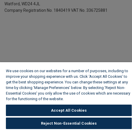
Watford, WD24 4JL
Company Registration No. 1840419
VAT No. 336725881
We use cookies on our websites for a number of purposes, including to
improve your shopping experience with us. Click ‘Accept All Cookies’ to
get the best shopping experience. You can change these settings at any
time by clicking ‘Manage Preferences’ below. By selecting 'Reject Non-
Essential Cookies' you only allow the use of cookies which are necessary
for the functioning of the website.
Wickes Cookie Policy
Accept All Cookies
Reject Non-Essential Cookies