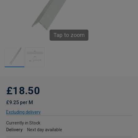
Tap to zoom
£18.50
£9.25 per M
Excluding delivery
Currently in Stock
Delivery
Next day available