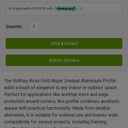
Quantity:
Click & Collect
Add for Delivery
The Rothley Rose Gold Angle Unequal Aluminium Profile
adds a touch of elegance to any indoor or outdoor space.
Perfect for applications like worktop trims and edge
protection around corners, this profile combines aesthetic
appeal with practical functionality. Made from durable
aluminium, it is suitable for external use and boasts wide
compatibility for various projects, including framing,