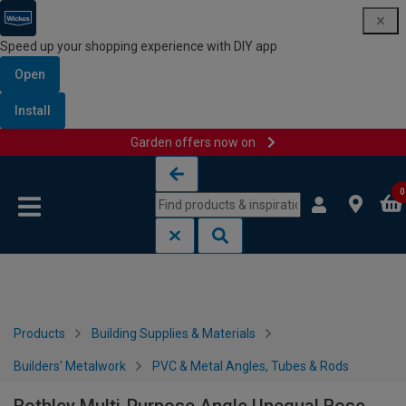
Speed up your shopping experience with DIY app
Open
Install
Garden offers now on
Skip to content
Skip to navigation menu
0
Products
Building Supplies & Materials
Builders' Metalwork
PVC & Metal Angles, Tubes & Rods