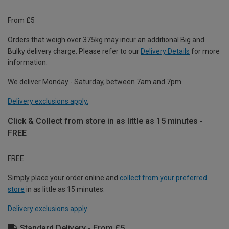
From £5
Orders that weigh over 375kg may incur an additional Big and
Bulky delivery charge. Please refer to our
Delivery Details
for more
information.
We deliver Monday - Saturday, between 7am and 7pm.
Delivery exclusions apply.
Click & Collect from store in as little as 15 minutes -
FREE
FREE
Simply place your order online and
collect from your preferred
store
in as little as 15 minutes.
Delivery exclusions apply.
Standard Delivery - From £5