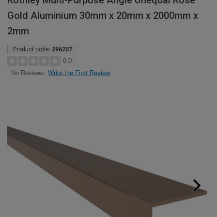
Rothley Multi-Purpose Angle Unequal Rose
Gold Aluminium 30mm x 20mm x 2000mm x
2mm
Product code:
296207
0.0
Write the First Review
No Reviews