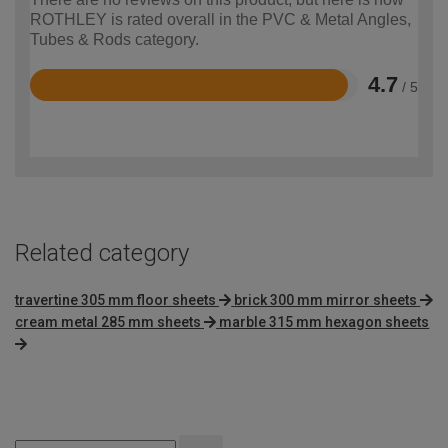
ROTHLEY is rated overall in the PVC & Metal Angles,
Tubes & Rods category.
4.7
/ 5
Rated
4.7
out
of
5
Related category
travertine 305 mm floor sheets
brick 300 mm mirror sheets
cream metal 285 mm sheets
marble 315 mm hexagon sheets