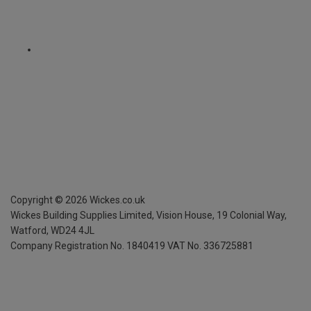
Copyright ©
2026
Wickes.co.uk
Wickes Building Supplies Limited, Vision House,
19 Colonial Way,
Watford, WD24 4JL
Company Registration No. 1840419
VAT No. 336725881