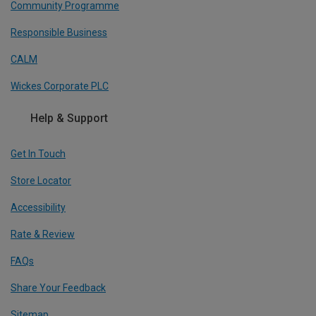
Community Programme
Responsible Business
CALM
Wickes Corporate PLC
Help & Support
Get In Touch
Store Locator
Accessibility
Rate & Review
FAQs
Share Your Feedback
Sitemap