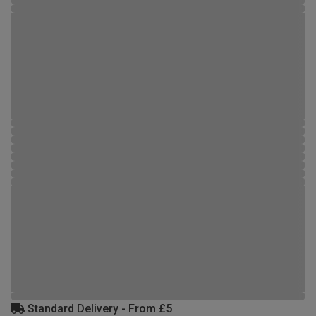
Standard Delivery - From £5