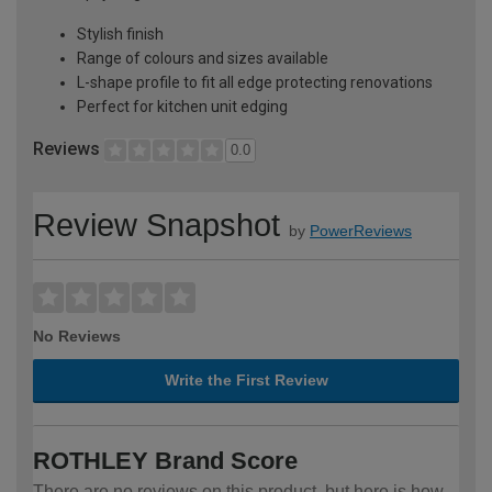
Stylish finish
Range of colours and sizes available
L-shape profile to fit all edge protecting renovations
Perfect for kitchen unit edging
Reviews
0.0
Review Snapshot
by
PowerReviews
No Reviews
Write the First Review
ROTHLEY Brand Score
There are no reviews on this product, but here is how