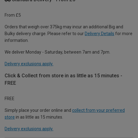
From £5
Orders that weigh over 375kg may incur an additional Big and
Bulky delivery charge. Please refer to our
Delivery Details
for more
information.
We deliver Monday - Saturday, between 7am and 7pm.
Delivery exclusions apply.
Click & Collect from store in as little as 15 minutes -
FREE
FREE
Simply place your order online and
collect from your preferred
store
in as little as 15 minutes.
Delivery exclusions apply.