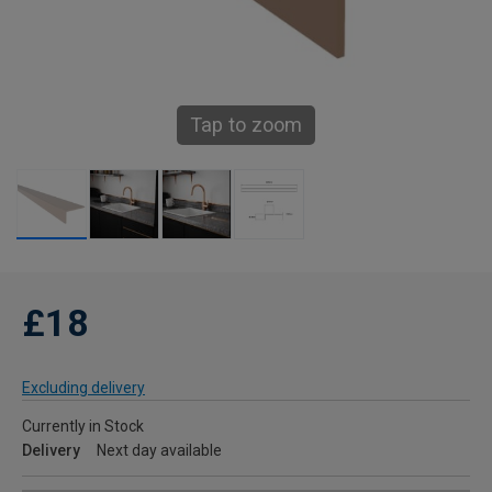
Tap to zoom
£18
Excluding delivery
Currently in Stock
Delivery
Next day available