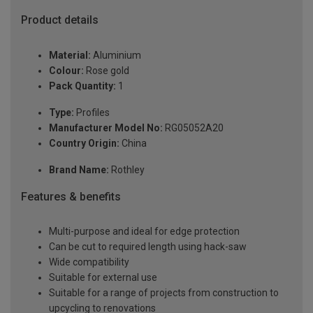
Product details
Material:
Aluminium
Colour:
Rose gold
Pack Quantity:
1
Type:
Profiles
Manufacturer Model No:
RG05052A20
Country Origin:
China
Brand Name:
Rothley
Features & benefits
Multi-purpose and ideal for edge protection
Can be cut to required length using hack-saw
Wide compatibility
Suitable for external use
Suitable for a range of projects from construction to
upcycling to renovations