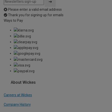
Please enter a valid email address
Thank you for signing up for emails
Ways to Pay
About Wickes
Careers at Wickes
Company History