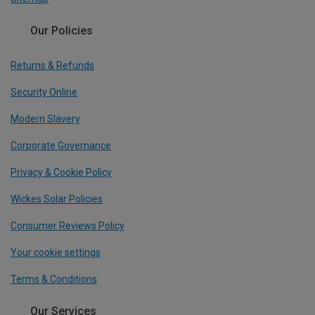
Our Policies
Returns & Refunds
Security Online
Modern Slavery
Corporate Governance
Privacy & Cookie Policy
Wickes Solar Policies
Consumer Reviews Policy
Your cookie settings
Terms & Conditions
Our Services