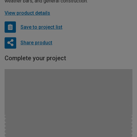
weather bars, and general construction.
View product details
Save to project list
Share product
Complete your project