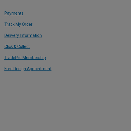
Payments
Track My Order
Delivery Information
Click & Collect
TradePro Membership
Free Design Appointment