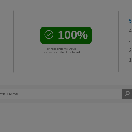
5
100%
4
3
of respondents would
2
recommend this to a friend
1