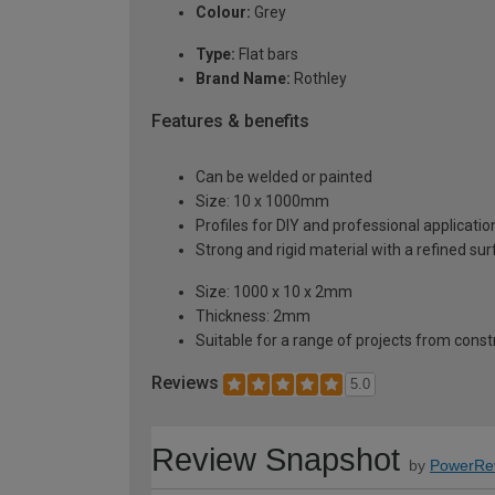
Colour:
Grey
Type:
Flat bars
Brand Name:
Rothley
Features & benefits
Can be welded or painted
Size: 10 x 1000mm
Profiles for DIY and professional applicatio
Strong and rigid material with a refined su
Size: 1000 x 10 x 2mm
Thickness: 2mm
Suitable for a range of projects from const
Reviews
5.0
Review Snapshot
by
PowerRe