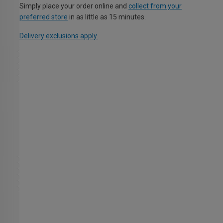
Simply place your order online and
collect from your
preferred store
in as little as 15 minutes.
Delivery exclusions apply.