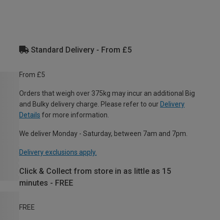
Standard Delivery - From £5
From £5
Orders that weigh over 375kg may incur an additional Big
and Bulky delivery charge. Please refer to our
Delivery
Details
for more information.
We deliver Monday - Saturday, between 7am and 7pm.
Delivery exclusions apply.
Click & Collect from store in as little as 15
minutes - FREE
FREE