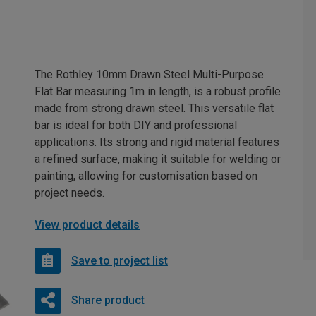
The Rothley 10mm Drawn Steel Multi-Purpose
Flat Bar measuring 1m in length, is a robust profile
made from strong drawn steel. This versatile flat
bar is ideal for both DIY and professional
applications. Its strong and rigid material features
a refined surface, making it suitable for welding or
painting, allowing for customisation based on
project needs.
View product details
Save to project list
Share product