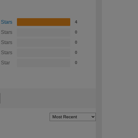
 Stars
4
 Stars
0
 Stars
0
 Stars
0
 Star
0