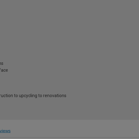
ns
rface
ruction to upcycling to renovations
views