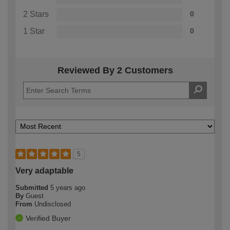
2 Stars
0
1 Star
0
Reviewed By 2 Customers
5
Very adaptable
Submitted
5 years ago
By
Guest
From
Undisclosed
Verified Buyer