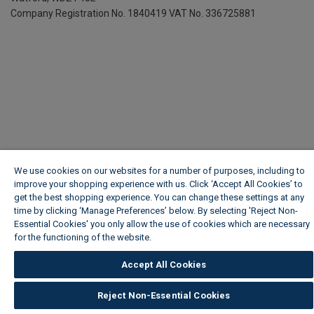
Company Registration No. 1840419
VAT No. 336725881
We use cookies on our websites for a number of purposes, including to
improve your shopping experience with us. Click ‘Accept All Cookies’ to
get the best shopping experience. You can change these settings at any
time by clicking ‘Manage Preferences’ below. By selecting 'Reject Non-
Essential Cookies' you only allow the use of cookies which are necessary
for the functioning of the website.
Wickes Cookie Policy
Accept All Cookies
Reject Non-Essential Cookies