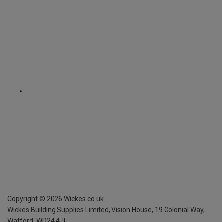
Copyright ©
2026
Wickes.co.uk
Wickes Building Supplies Limited, Vision House,
19 Colonial Way,
Watford, WD24 4JL