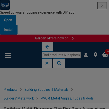
Speed up your shopping experience with DIY app
Open
Install
Garden offers now on
Skip to content
Skip to navigation menu
0
Products
Building Supplies & Materials
Builders' Metalwork
PVC & Metal Angles, Tubes & Rods