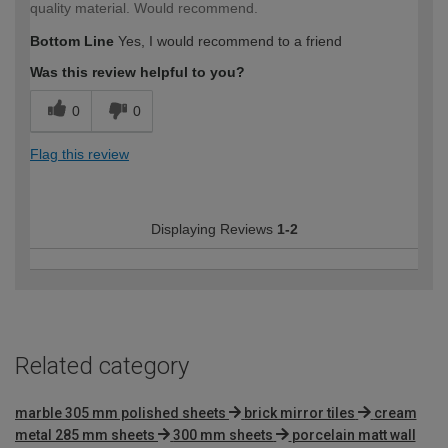
quality material. Would recommend.
Bottom Line
Yes, I would recommend to a friend
Was this review helpful to you?
0
0
Flag this review
Displaying Reviews
1-2
Related category
marble 305 mm polished sheets
brick mirror tiles
cream
metal 285 mm sheets
300 mm sheets
porcelain matt wall