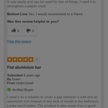
It cuts easily and can be used for lots of things. I used it to
strengthen a plastic shed
Bottom Line
Yes, I would recommend to a friend
Was this review helpful to you?
0
0
Flag this review
5
Flat aluminium bar
Submitted
6 years ago
By
Guest
From
Undisclosed
Verified Buyer
I used it as a solution to cover a gap between a wall and an
aluminium trim instead of any kind of mould in the bathroom.
Looks much better. The product is also made from a good