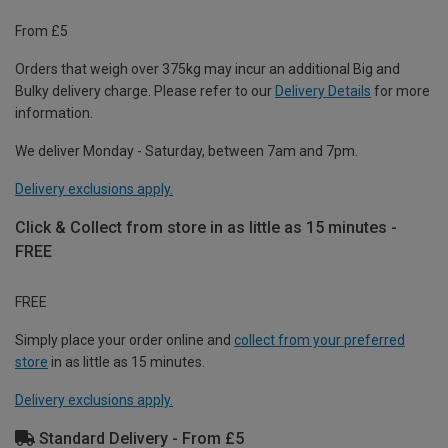
From £5
Orders that weigh over 375kg may incur an additional Big and
Bulky delivery charge. Please refer to our
Delivery Details
for more
information.
We deliver Monday - Saturday, between 7am and 7pm.
Delivery exclusions apply.
Click & Collect from store in as little as 15 minutes -
FREE
FREE
Simply place your order online and
collect from your preferred
store
in as little as 15 minutes.
Delivery exclusions apply.
Standard Delivery - From £5