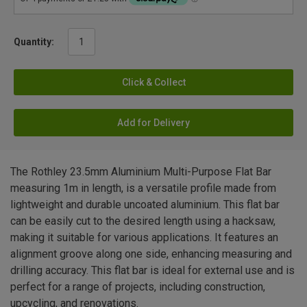
Quantity:
Click & Collect
Add for Delivery
The Rothley 23.5mm Aluminium Multi-Purpose Flat Bar
measuring 1m in length, is a versatile profile made from
lightweight and durable uncoated aluminium. This flat bar
can be easily cut to the desired length using a hacksaw,
making it suitable for various applications. It features an
alignment groove along one side, enhancing measuring and
drilling accuracy. This flat bar is ideal for external use and is
perfect for a range of projects, including construction,
upcycling, and renovations.