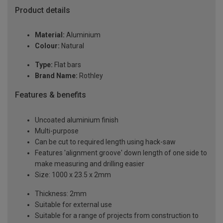
Product details
Material:
Aluminium
Colour:
Natural
Type:
Flat bars
Brand Name:
Rothley
Features & benefits
Uncoated aluminium finish
Multi-purpose
Can be cut to required length using hack-saw
Features 'alignment groove' down length of one side to
make measuring and drilling easier
Size: 1000 x 23.5 x 2mm
Thickness: 2mm
Suitable for external use
Suitable for a range of projects from construction to