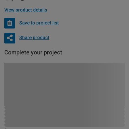
View product details
Save to project list
Share product
Complete your project