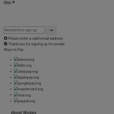
tiles
Please enter a valid email address
Thank you for signing up for emails
Ways to Pay
About Wickes