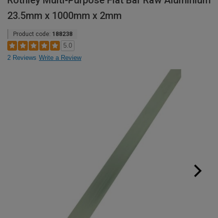
Rothley Multi-Purpose Flat Bar Raw Aluminium
23.5mm x 1000mm x 2mm
Product code:
188238
5.0
2 Reviews
Write a Review