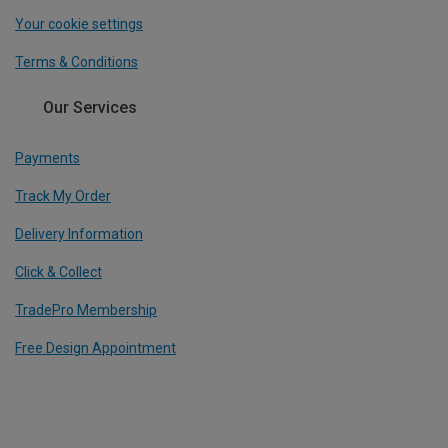
Your cookie settings
Terms & Conditions
Our Services
Payments
Track My Order
Delivery Information
Click & Collect
TradePro Membership
Free Design Appointment