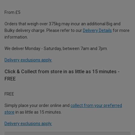
From £5
Orders that weigh over 375kg may incur an additional Big and
Bulky delivery charge. Please refer to our
Delivery Details
for more
information.
We deliver Monday - Saturday, between 7am and 7pm.
Delivery exclusions apply.
Click & Collect from store in as little as 15 minutes -
FREE
FREE
Simply place your order online and
collect from your preferred
store
in as little as 15 minutes.
Delivery exclusions apply.