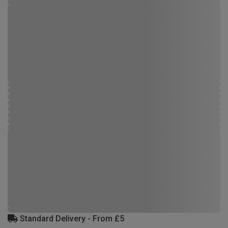
Standard Delivery - From £5