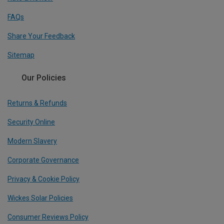
FAQs
Share Your Feedback
Sitemap
Our Policies
Returns & Refunds
Security Online
Modern Slavery
Corporate Governance
Privacy & Cookie Policy
Wickes Solar Policies
Consumer Reviews Policy