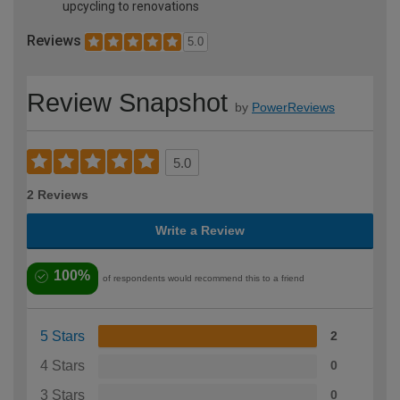
upcycling to renovations
Reviews
5.0
Review Snapshot
by
PowerReviews
5.0
2 Reviews
Write a Review
100%
of respondents would recommend this to a friend
5 Stars
2
4 Stars
0
3 Stars
0