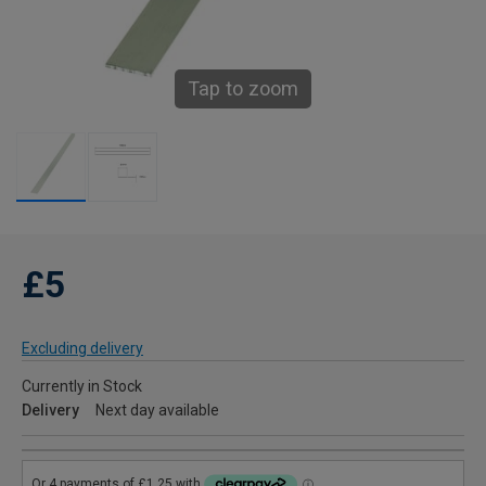
Tap to zoom
£5
Excluding delivery
Currently in Stock
Delivery
Next day available