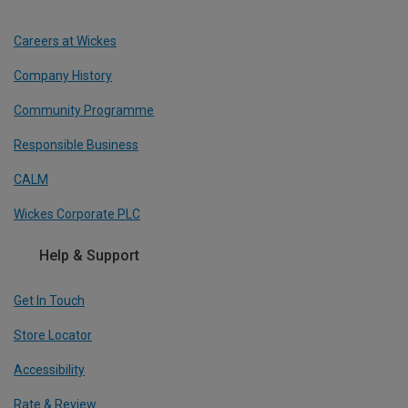
Careers at Wickes
Company History
Community Programme
Responsible Business
CALM
Wickes Corporate PLC
Help & Support
Get In Touch
Store Locator
Accessibility
Rate & Review