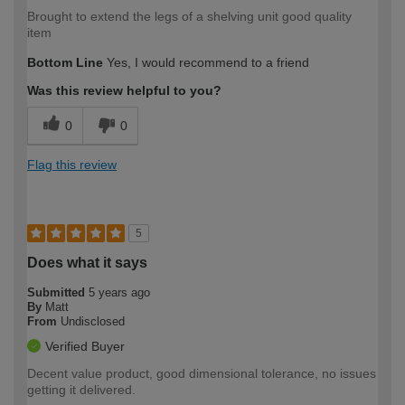
Brought to extend the legs of a shelving unit good quality
item
Bottom Line
Yes, I would recommend to a friend
Was this review helpful to you?
0
0
Flag this review
5
Does what it says
Submitted
5 years ago
By
Matt
From
Undisclosed
Verified Buyer
Decent value product, good dimensional tolerance, no issues
getting it delivered.