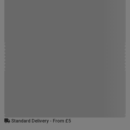
Standard Delivery - From £5