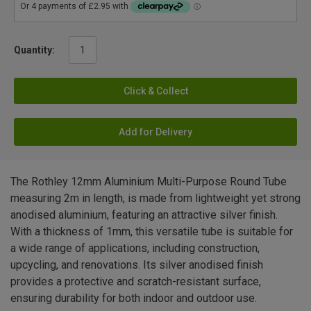
Quantity:
Click & Collect
Add for Delivery
The Rothley 12mm Aluminium Multi-Purpose Round Tube
measuring 2m in length, is made from lightweight yet strong
anodised aluminium, featuring an attractive silver finish.
With a thickness of 1mm, this versatile tube is suitable for
a wide range of applications, including construction,
upcycling, and renovations. Its silver anodised finish
provides a protective and scratch-resistant surface,
ensuring durability for both indoor and outdoor use.