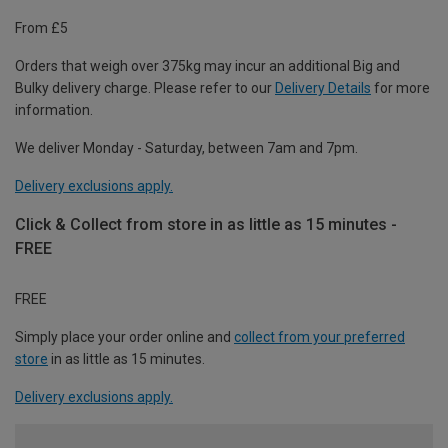
From £5
Orders that weigh over 375kg may incur an additional Big and
Bulky delivery charge. Please refer to our
Delivery Details
for more
information.
We deliver Monday - Saturday, between 7am and 7pm.
Delivery exclusions apply.
Click & Collect from store in as little as 15 minutes -
FREE
FREE
Simply place your order online and
collect from your preferred
store
in as little as 15 minutes.
Delivery exclusions apply.