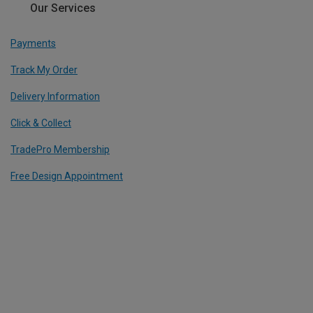
Our Services
Payments
Track My Order
Delivery Information
Click & Collect
TradePro Membership
Free Design Appointment