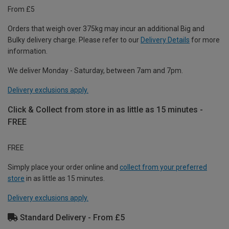
From £5
Orders that weigh over 375kg may incur an additional Big and
Bulky delivery charge. Please refer to our
Delivery Details
for more
information.
We deliver Monday - Saturday, between 7am and 7pm.
Delivery exclusions apply.
Click & Collect from store in as little as 15 minutes -
FREE
FREE
Simply place your order online and
collect from your preferred
store
in as little as 15 minutes.
Delivery exclusions apply.
Standard Delivery - From £5