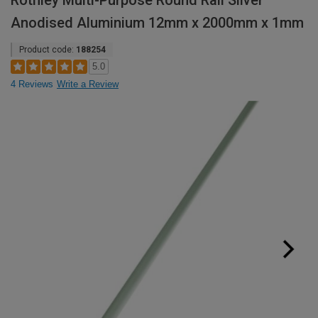
Rothley Multi-Purpose Round Rail Silver
Anodised Aluminium 12mm x 2000mm x 1mm
Product code:
188254
5.0
4 Reviews
Write a Review