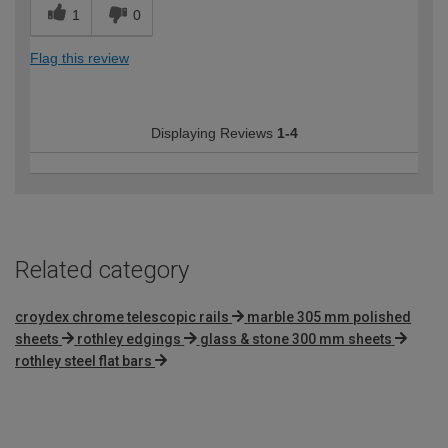
1
0
Flag this review
Displaying Reviews
1-4
Related category
croydex chrome telescopic rails
marble 305 mm polished
sheets
rothley edgings
glass & stone 300 mm sheets
rothley steel flat bars