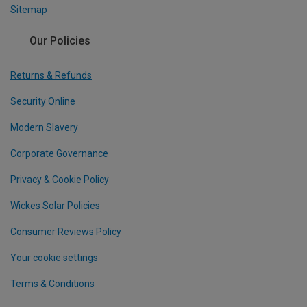
Sitemap
Our Policies
Returns & Refunds
Security Online
Modern Slavery
Corporate Governance
Privacy & Cookie Policy
Wickes Solar Policies
Consumer Reviews Policy
Your cookie settings
Terms & Conditions