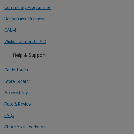
Community Programme
Responsible Business
CALM
Wickes Corporate PLC
Help & Support
Get In Touch
Store Locator
Accessibility
Rate & Review
FAQs
Share Your Feedback