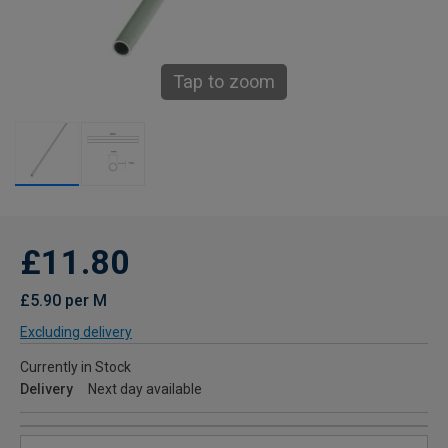
Tap to zoom
£11.80
£5.90 per M
Excluding delivery
Currently in Stock
Delivery
Next day available