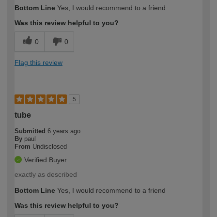
Bottom Line
Yes, I would recommend to a friend
Was this review helpful to you?
0
0
Flag this review
5
tube
Submitted
6 years ago
By
paul
From
Undisclosed
Verified Buyer
exactly as described
Bottom Line
Yes, I would recommend to a friend
Was this review helpful to you?