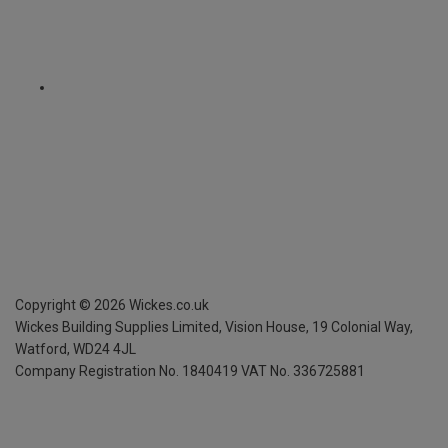
Copyright ©
2026
Wickes.co.uk
Wickes Building Supplies Limited, Vision House,
19 Colonial Way,
Watford, WD24 4JL
Company Registration No. 1840419
VAT No. 336725881