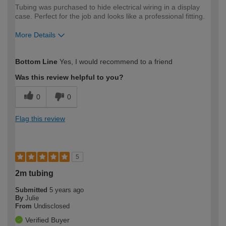
Tubing was purchased to hide electrical wiring in a display
case. Perfect for the job and looks like a professional fitting.
More Details
How would you describe your DIY
Moderate DIYer
Bottom Line
Yes, I would recommend to a friend
expertise?
Was this review helpful to you?
0
0
Flag this review
5
2m tubing
Submitted
5 years ago
By
Julie
From
Undisclosed
Verified Buyer