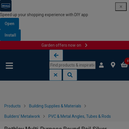
Speed up your shopping experience with DIY app
Open
Install
Garden offers now on
Skip to content
Skip to navigation menu
0
Products
Building Supplies & Materials
Builders' Metalwork
PVC & Metal Angles, Tubes & Rods