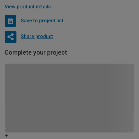
View product details
Save to project list
Share product
Complete your project