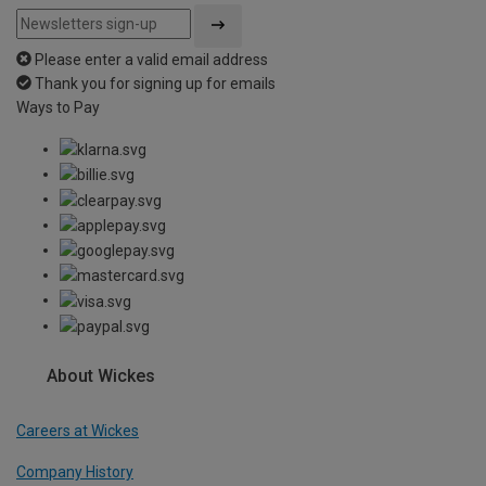
Please enter a valid email address
Thank you for signing up for emails
Ways to Pay
About Wickes
Careers at Wickes
Company History