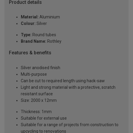
Product details
Material:
Aluminium
Colour:
Silver
Type:
Round tubes
Brand Name:
Rothley
Features & benefits
Silver anodised finish
Multi-purpose
Can be cut to required length using hack-saw
Light and strong material with a protective, scratch
resistant surface
Size: 2000 x 12mm
Thickness: 1mm
Suitable for external use
Suitable for a range of projects from construction to
upcycling to renovations