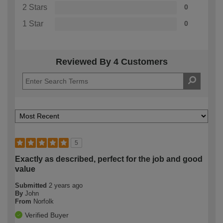
2 Stars
0
1 Star
0
Reviewed By 4 Customers
5
Exactly as described, perfect for the job and good
value
Submitted
2 years ago
By
John
From
Norfolk
Verified Buyer