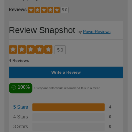
Reviews
5.0
Review Snapshot
by
PowerReviews
5.0
4 Reviews
Write a Review
100%
of respondents would recommend this to a friend
5 Stars
4
4 Stars
0
3 Stars
0