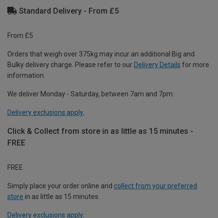
Standard Delivery - From £5
From £5
Orders that weigh over 375kg may incur an additional Big and
Bulky delivery charge. Please refer to our
Delivery Details
for more
information.
We deliver Monday - Saturday, between 7am and 7pm.
Delivery exclusions apply.
Click & Collect from store in as little as 15 minutes -
FREE
FREE
Simply place your order online and
collect from your preferred
store
in as little as 15 minutes.
Delivery exclusions apply.