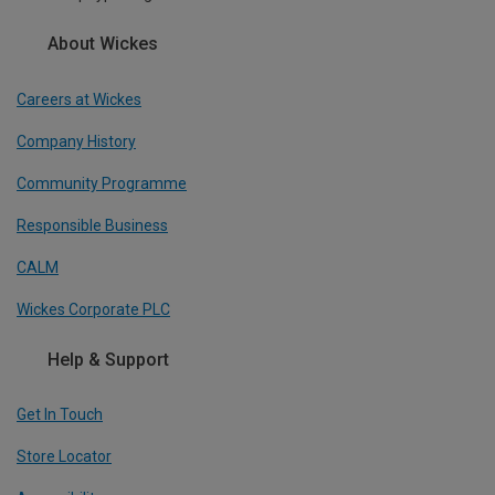
About Wickes
Careers at Wickes
Company History
Community Programme
Responsible Business
CALM
Wickes Corporate PLC
Help & Support
Get In Touch
Store Locator