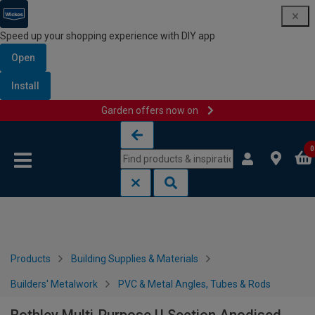
Speed up your shopping experience with DIY app
Open
Install
Garden offers now on
Skip to content
Skip to navigation menu
0
Products
Building Supplies & Materials
Builders' Metalwork
PVC & Metal Angles, Tubes & Rods