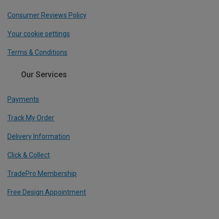
Consumer Reviews Policy
Your cookie settings
Terms & Conditions
Our Services
Payments
Track My Order
Delivery Information
Click & Collect
TradePro Membership
Free Design Appointment