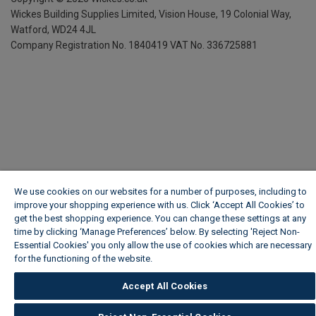
Wickes Building Supplies Limited, Vision House,
19 Colonial Way,
Watford, WD24 4JL
Company Registration No. 1840419
VAT No. 336725881
We use cookies on our websites for a number of purposes, including to
improve your shopping experience with us. Click ‘Accept All Cookies’ to
get the best shopping experience. You can change these settings at any
time by clicking ‘Manage Preferences’ below. By selecting 'Reject Non-
Essential Cookies' you only allow the use of cookies which are necessary
for the functioning of the website.
Wickes Cookie Policy
Accept All Cookies