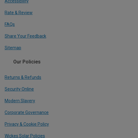
Accessibility
Rate & Review
FAQs
Share Your Feedback
Sitemap
Our Policies
Returns & Refunds
Security Online
Modern Slavery
Corporate Governance
Privacy & Cookie Policy
Wickes Solar Policies