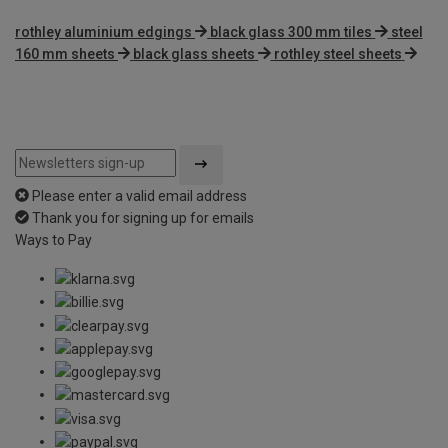
rothley aluminium edgings
black glass 300 mm tiles
steel
160 mm sheets
black glass sheets
rothley steel sheets
Please enter a valid email address
Thank you for signing up for emails
Ways to Pay