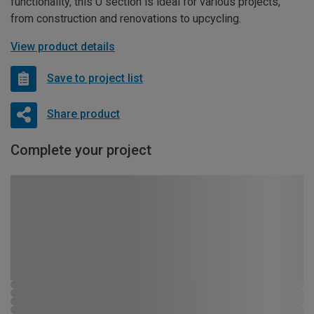
functionality, this U section is ideal for various projects,
from construction and renovations to upcycling.
View product details
Save to project list
Share product
Complete your project