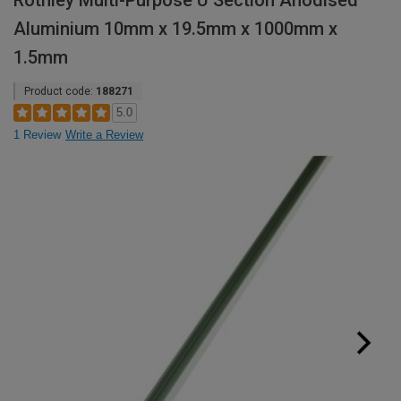
Rothley Multi-Purpose U Section Anodised
Aluminium 10mm x 19.5mm x 1000mm x
1.5mm
Product code:
188271
5.0
1 Review
Write a Review