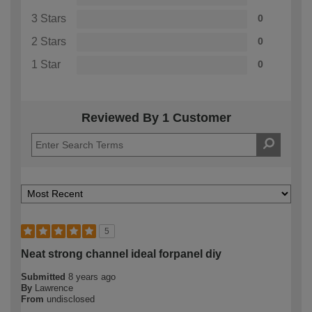
3 Stars
0
2 Stars
0
1 Star
0
Reviewed By 1 Customer
5
Neat strong channel ideal forpanel diy
Submitted
8 years ago
By
Lawrence
From
undisclosed