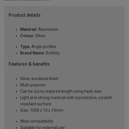
Product details
Material:
Aluminium
Colour:
Silver
Type:
Angle profiles
Brand Name:
Rothley
Features & benefits
Silver anodised finish
Multi-purpose
Can be cut to required length using hack-saw
Light and strong material with a protective, scratch
resistant surface
Size: 1000 x 10 x 19mm
Wide compatibility
Suitable for external use