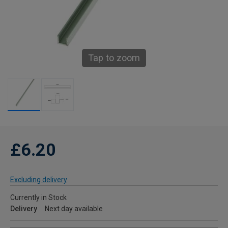
Tap to zoom
£6.20
Excluding delivery
Currently in Stock
Delivery
Next day available