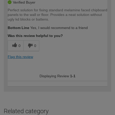
Verified Buyer
Perfect solution for fixing standard melamine faced chipboard
panels to the wall or floor. Provides a neat solution without
ugly kd blocks or battens.
Bottom Line
Yes, I would recommend to a friend
Was this review helpful to you?
0
0
Flag this review
Displaying Review
1-1
Related category