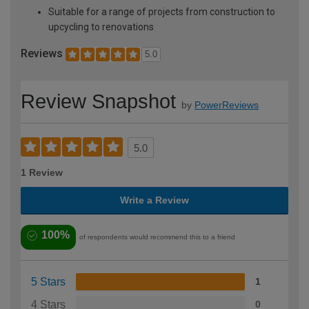
Suitable for a range of projects from construction to
upcycling to renovations
Reviews
5.0
Review Snapshot
by
PowerReviews
5.0
1 Review
Write a Review
100%
of respondents would recommend this to a friend
5 Stars
1
4 Stars
0