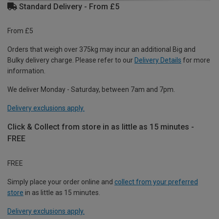
Standard Delivery - From £5
From £5
Orders that weigh over 375kg may incur an additional Big and
Bulky delivery charge. Please refer to our
Delivery Details
for more
information.
We deliver Monday - Saturday, between 7am and 7pm.
Delivery exclusions apply.
Click & Collect from store in as little as 15 minutes -
FREE
FREE
Simply place your order online and
collect from your preferred
store
in as little as 15 minutes.
Delivery exclusions apply.