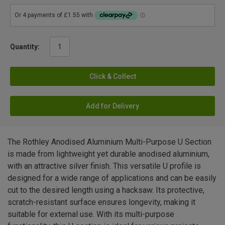
Quantity:
Click & Collect
Add for Delivery
The Rothley Anodised Aluminium Multi-Purpose U Section
is made from lightweight yet durable anodised aluminium,
with an attractive silver finish. This versatile U profile is
designed for a wide range of applications and can be easily
cut to the desired length using a hacksaw. Its protective,
scratch-resistant surface ensures longevity, making it
suitable for external use. With its multi-purpose