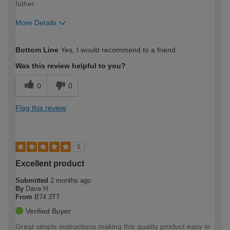
father.
More Details
How would you describe your DIY
Expert DIYer
Bottom Line
Yes, I would recommend to a friend
expertise?
Was this review helpful to you?
0
0
Flag this review
5
Excellent product
Submitted
2 months ago
By
Dave H
From
B74 3TT
Verified Buyer
Great simple instructions making this quality product easy to