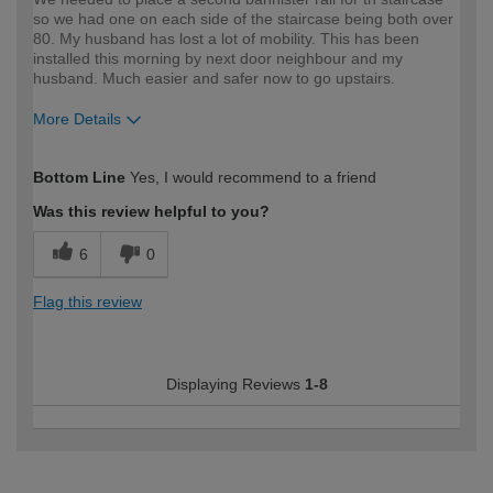
so we had one on each side of the staircase being both over
80. My husband has lost a lot of mobility. This has been
installed this morning by next door neighbour and my
husband. Much easier and safer now to go upstairs.
More Details
How would you describe your DIY
Moderate DIYer
Bottom Line
Yes, I would recommend to a friend
expertise?
Was this review helpful to you?
6
0
Flag this review
Displaying Reviews
1-8