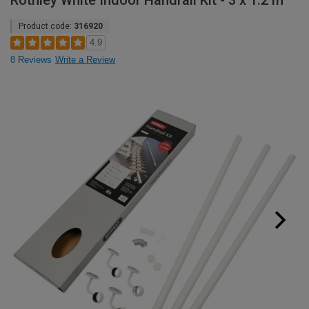
Rothley White Indoor Handrail Kit - 3 x 1.2 m
Product code:
316920
4.9
8 Reviews
Write a Review