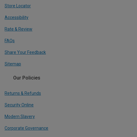
Store Locator
Accessibility
Rate & Review
FAQs
Share Your Feedback
Sitemap
Our Policies
Returns & Refunds
Security Online
Modern Slavery
Corporate Governance