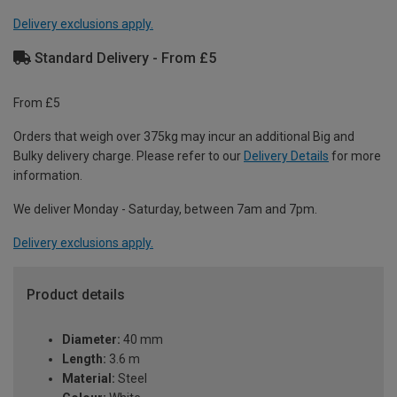
Delivery exclusions apply.
Standard Delivery - From £5
From £5
Orders that weigh over 375kg may incur an additional Big and
Bulky delivery charge. Please refer to our
Delivery Details
for more
information.
We deliver Monday - Saturday, between 7am and 7pm.
Delivery exclusions apply.
Product details
Diameter:
40 mm
Length:
3.6 m
Material:
Steel