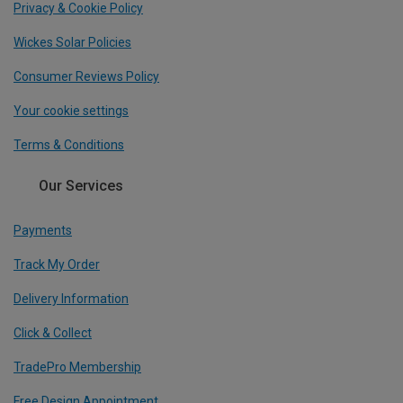
Privacy & Cookie Policy
Wickes Solar Policies
Consumer Reviews Policy
Your cookie settings
Terms & Conditions
Our Services
Payments
Track My Order
Delivery Information
Click & Collect
TradePro Membership
Free Design Appointment