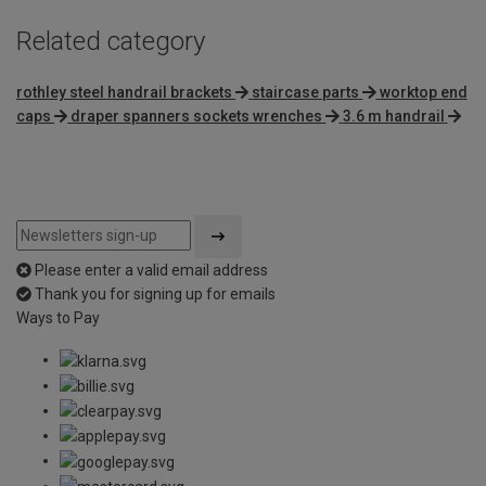
Related category
rothley steel handrail brackets
staircase parts
worktop end
caps
draper spanners sockets wrenches
3.6 m handrail
Please enter a valid email address
Thank you for signing up for emails
Ways to Pay