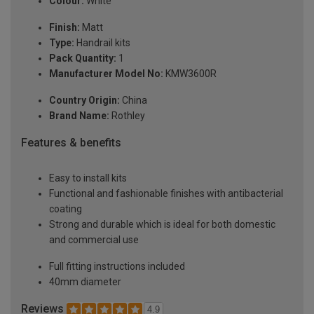
Colour:
White
Finish:
Matt
Type:
Handrail kits
Pack Quantity:
1
Manufacturer Model No:
KMW3600R
Country Origin:
China
Brand Name:
Rothley
Features & benefits
Easy to install kits
Functional and fashionable finishes with antibacterial
coating
Strong and durable which is ideal for both domestic
and commercial use
Full fitting instructions included
40mm diameter
Reviews
4.9