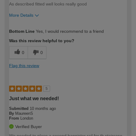
As described fitted well looks really good
More Details
How would you describe your DIY
Moderate DIYer
Bottom Line
Yes, I would recommend to a friend
expertise?
Was this review helpful to you?
0
0
Flag this review
5
Just what we needed!
Submitted
10 months ago
By
MaureenS
From
London
Verified Buyer
We needed to place a second bannister rail for th staircase