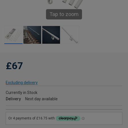
Tap to zoom
£67
Excluding delivery
Currently in Stock
Delivery
Next day available