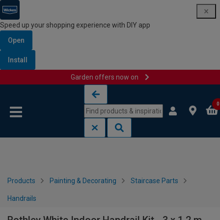
Speed up your shopping experience with DIY app
Open
Install
Garden offers now on
Skip to content
Skip to navigation menu
0
Products
Painting & Decorating
Staircase Parts
Handrails