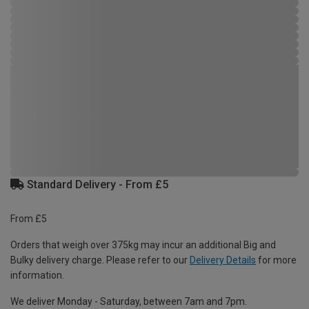
Standard Delivery - From £5
From £5
Orders that weigh over 375kg may incur an additional Big and
Bulky delivery charge. Please refer to our
Delivery Details
for more
information.
We deliver Monday - Saturday, between 7am and 7pm.