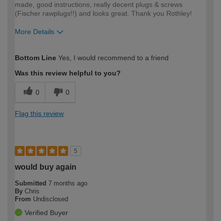
made, good instructions, really decent plugs & screws
(Fischer rawplugs!!) and looks great. Thank you Rothley!
More Details
How would you describe your DIY
Moderate DIYer
Bottom Line
Yes, I would recommend to a friend
expertise?
Was this review helpful to you?
0
0
Flag this review
5
would buy again
Submitted
7 months ago
By
Chris
From
Undisclosed
Verified Buyer