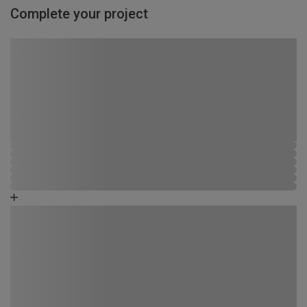
Complete your project