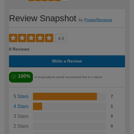
Review Snapshot
by
PowerReviews
4.9
8 Reviews
Write a Review
100%
of respondents would recommend this to a friend
5 Stars
7
4 Stars
1
3 Stars
0
2 Stars
0