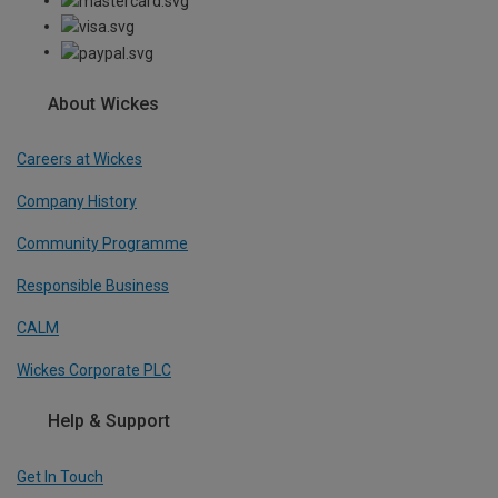
About Wickes
Careers at Wickes
Company History
Community Programme
Responsible Business
CALM
Wickes Corporate PLC
Help & Support
Get In Touch