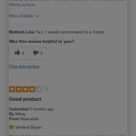
Works a treat.
More Details
How would you describe your DIY
Moderate DIYer
Bottom Line
Yes, I would recommend to a friend
expertise?
Was this review helpful to you?
0
0
Flag this review
4
Good product
Submitted
5 months ago
By
Mikey
From
Newcastle
Verified Buyer