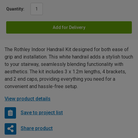
Quantity:
Add for Delivery
The Rothley Indoor Handrail Kit designed for both ease of
grip and installation. This white handrail adds a stylish touch
to your stairway, seamlessly blending functionality with
aesthetics. The kit includes 3 x 1.2m lengths, 4 brackets,
and 2 end caps, providing everything you need for a
convenient and hassle-free setup.
View product details
Save to project list
Share product