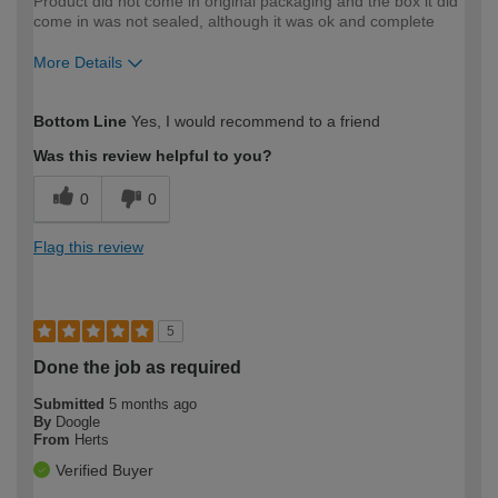
Product did not come in original packaging and the box it did
come in was not sealed, although it was ok and complete
More Details
How would you describe your DIY
Moderate DIYer
Bottom Line
Yes, I would recommend to a friend
expertise?
Was this review helpful to you?
0
0
Flag this review
5
Done the job as required
Submitted
5 months ago
By
Doogle
From
Herts
Verified Buyer