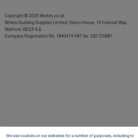
Copyright ©
2026
Wickes.co.uk
Wickes Building Supplies Limited, Vision House,
19 Colonial Way,
Watford, WD24 4JL
Company Registration No. 1840419
VAT No. 336725881
We use cookies on our websites for a number of purposes, including to