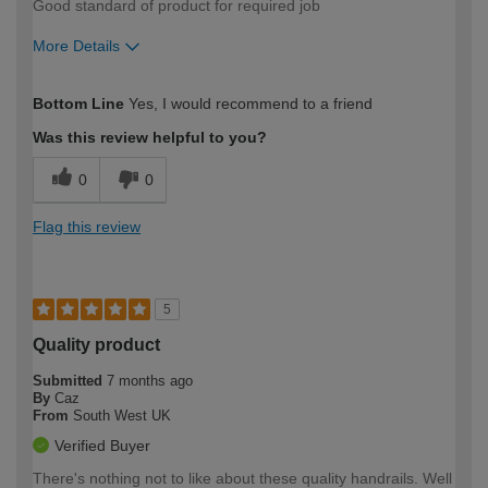
Good standard of product for required job
More Details
How would you describe your DIY
Moderate DIYer
Bottom Line
Yes, I would recommend to a friend
expertise?
Was this review helpful to you?
0
0
Flag this review
5
Quality product
Submitted
7 months ago
By
Caz
From
South West UK
Verified Buyer
There's nothing not to like about these quality handrails. Well