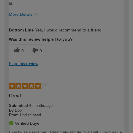
fit.
More Details
How would you describe your DIY
Moderate DIYer
Bottom Line
Yes, I would recommend to a friend
expertise?
Was this review helpful to you?
0
0
Flag this review
5
Great
Submitted
4 months ago
By
Bob
From
Undisclosed
Verified Buyer
Exactly as described. Relatively simple to install. Good value.