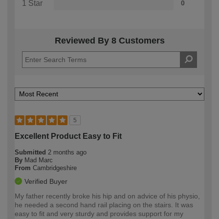
1 Star
0
Reviewed By 8 Customers
5
Excellent Product Easy to Fit
Submitted
2 months ago
By
Mad Marc
From
Cambridgeshire
Verified Buyer
My father recently broke his hip and on advice of his physio,
he needed a second hand rail placing on the stairs. It was
easy to fit and very sturdy and provides support for my