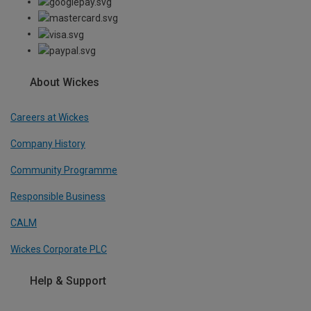
About Wickes
Careers at Wickes
Company History
Community Programme
Responsible Business
CALM
Wickes Corporate PLC
Help & Support