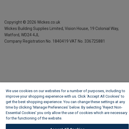
Copyright ©
2026
Wickes.co.uk
Wickes Building Supplies Limited, Vision House,
19 Colonial Way,
Watford, WD24 4JL
Company Registration No. 1840419
VAT No. 336725881
We use cookies on our websites for a number of purposes, including to
improve your shopping experience with us. Click ‘Accept All Cookies’ to
get the best shopping experience. You can change these settings at any
time by clicking ‘Manage Preferences’ below. By selecting 'Reject Non-
Essential Cookies' you only allow the use of cookies which are necessary
for the functioning of the website.
Wickes Cookie Policy