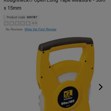
Roughneck® Open Long Tape Measure - 50m
x 15mm
Product code:
309787
0.0
Write the First Review
No Reviews