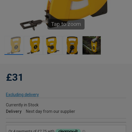
Tap to zoom
£31
Excluding delivery
Currently in Stock
Delivery
Next day from our supplier