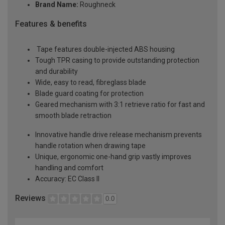
Brand Name:
Roughneck
Features & benefits
Tape features double-injected ABS housing
Tough TPR casing to provide outstanding protection
and durability
Wide, easy to read, fibreglass blade
Blade guard coating for protection
Geared mechanism with 3:1 retrieve ratio for fast and
smooth blade retraction
Innovative handle drive release mechanism prevents
handle rotation when drawing tape
Unique, ergonomic one-hand grip vastly improves
handling and comfort
Accuracy: EC Class II
Reviews
0.0