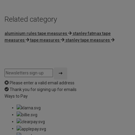
Related category
aluminium rules tape measures
stanley fatmax tape
measures
tape measures
stanley tape measures
Please enter a valid email address
Thank you for signing up for emails
Ways to Pay