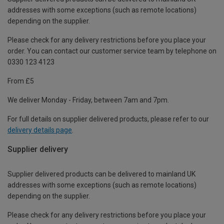
addresses with some exceptions (such as remote locations)
depending on the supplier.
Please check for any delivery restrictions before you place your
order. You can contact our customer service team by telephone on
0330 123 4123
From £5
We deliver Monday - Friday, between 7am and 7pm.
For full details on supplier delivered products, please refer to our
delivery details page
.
Supplier delivery
Supplier delivered products can be delivered to mainland UK
addresses with some exceptions (such as remote locations)
depending on the supplier.
Please check for any delivery restrictions before you place your