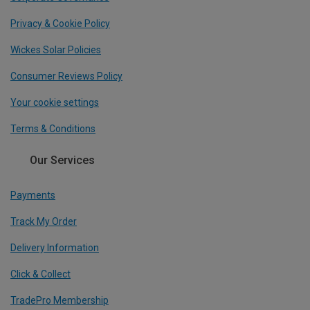
Privacy & Cookie Policy
Wickes Solar Policies
Consumer Reviews Policy
Your cookie settings
Terms & Conditions
Our Services
Payments
Track My Order
Delivery Information
Click & Collect
TradePro Membership