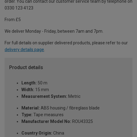
order. You can contact our customer service team by telephone on
0330 123 4123
From £5
We deliver Monday - Friday, between 7am and 7pm.
For full details on supplier delivered products, please refer to our
delivery details page
.
Product details
Length:
50 m
Width:
15 mm
Measurement System:
Metric
Material:
ABS housing / fibreglass blade
Type:
Tape measures
Manufacturer Model No:
ROU43325
Country Origin:
China