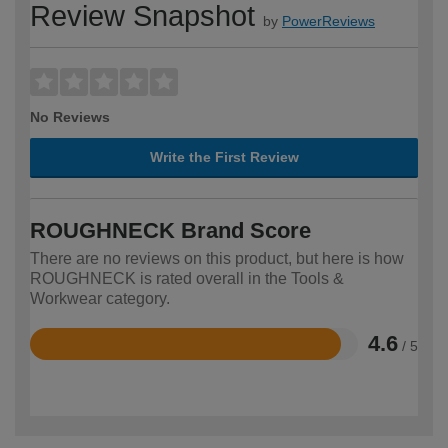
Review Snapshot
by
PowerReviews
No Reviews
Write the First Review
ROUGHNECK Brand Score
There are no reviews on this product, but here is how
ROUGHNECK is rated overall in the Tools &
Workwear category.
4.6
/ 5
Rated
4.6
out
of
5