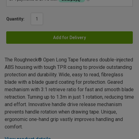
Quantity:
Add for Delivery
The Roughneck® Open Long Tape features double-injected
ABS housing with tough TPR casing to provide outstanding
protection and durability. Wide, easy to read, fibreglass
blade with a blade guard coating for protection. Geared
mechanism with 3:1 retrieve ratio for fast and smooth blade
retraction. Turning up to 1.3m in just 1 rotation, reducing time
and effort. Innovative handle drive release mechanism
prevents handle rotation when drawing tape. Unique,
ergonomic one-hand grip vastly improves handling and
comfort.