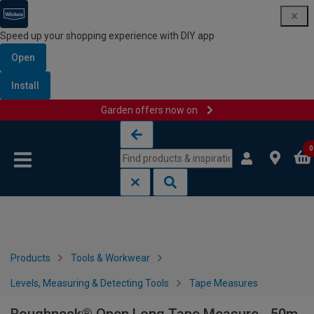
Speed up your shopping experience with DIY app
Open
Install
Garden offers now on
Skip to content
Skip to navigation menu
0
Products
Tools & Workwear
Levels, Measuring & Detecting Tools
Tape Measures