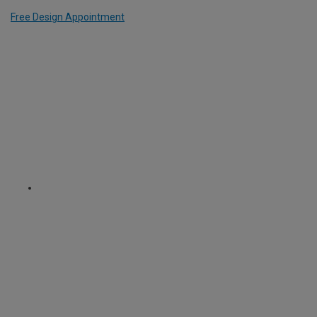
Free Design Appointment