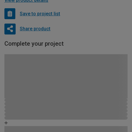
View product details
Save to project list
Share product
Complete your project