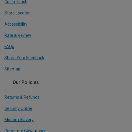
Get In Touch
Store Locator
Accessibility
Rate & Review
FAQs
Share Your Feedback
Sitemap
Our Policies
Returns & Refunds
Security Online
Modern Slavery
Corporate Governance