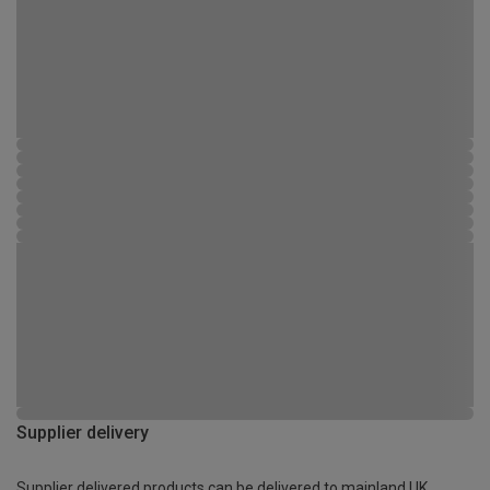
Supplier delivery
Supplier delivered products can be delivered to mainland UK