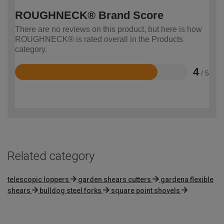
ROUGHNECK® Brand Score
There are no reviews on this product, but here is how
ROUGHNECK® is rated overall in the Products
category.
4
/ 5
Rated
4
out
of
5
Related category
telescopic loppers
garden shears cutters
gardena flexible
shears
bulldog steel forks
square point shovels