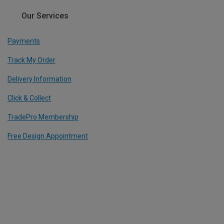
Our Services
Payments
Track My Order
Delivery Information
Click & Collect
TradePro Membership
Free Design Appointment