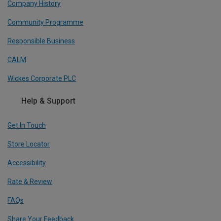
Company History
Community Programme
Responsible Business
CALM
Wickes Corporate PLC
Help & Support
Get In Touch
Store Locator
Accessibility
Rate & Review
FAQs
Share Your Feedback