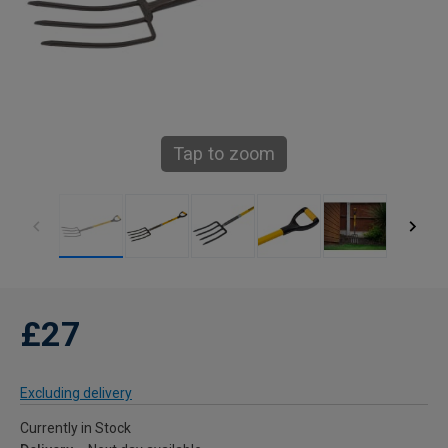
Tap to zoom
£27
Excluding delivery
Currently in Stock