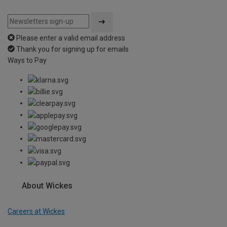
Please enter a valid email address
Thank you for signing up for emails
Ways to Pay
About Wickes
Careers at Wickes