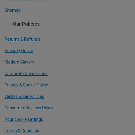
Sitemap
Our Policies
Returns & Refunds
Security Online
Modern Slavery
Corporate Governance
Privacy & Cookie Policy
Wickes Solar Policies
Consumer Reviews Policy
Your cookie settings
Terms & Conditions