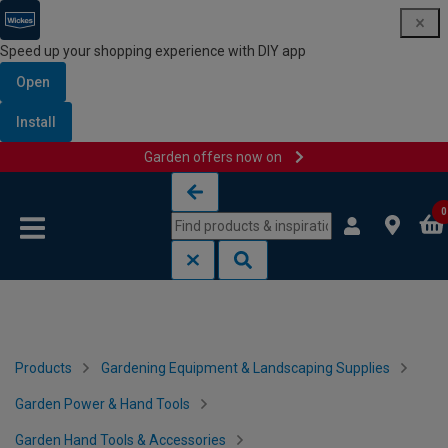
Speed up your shopping experience with DIY app
Open
Install
Garden offers now on
Skip to content
Skip to navigation menu
0
Products
Gardening Equipment & Landscaping Supplies
Garden Power & Hand Tools
Garden Hand Tools & Accessories