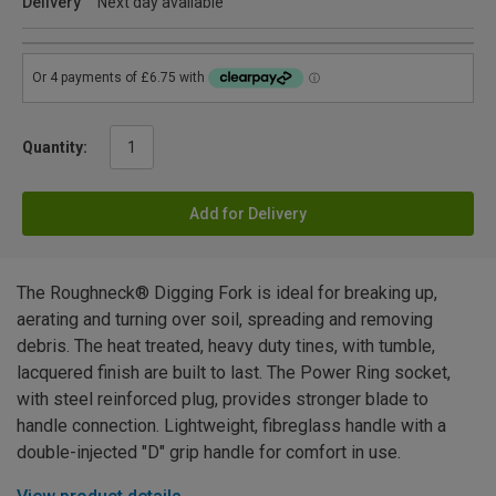
Delivery
Next day available
Quantity:
Add for Delivery
The Roughneck® Digging Fork is ideal for breaking up,
aerating and turning over soil, spreading and removing
debris. The heat treated, heavy duty tines, with tumble,
lacquered finish are built to last. The Power Ring socket,
with steel reinforced plug, provides stronger blade to
handle connection. Lightweight, fibreglass handle with a
double-injected "D" grip handle for comfort in use.