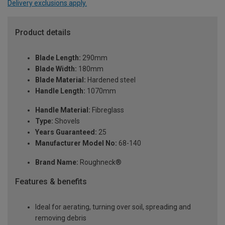
Delivery exclusions apply.
Product details
Blade Length:
290mm
Blade Width:
180mm
Blade Material:
Hardened steel
Handle Length:
1070mm
Handle Material:
Fibreglass
Type:
Shovels
Years Guaranteed:
25
Manufacturer Model No:
68-140
Brand Name:
Roughneck®
Features & benefits
Ideal for aerating, turning over soil, spreading and
removing debris