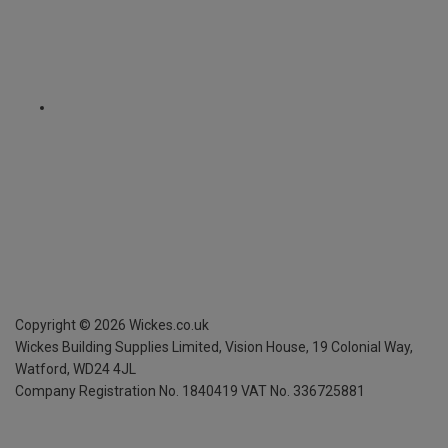
Copyright ©
2026
Wickes.co.uk
Wickes Building Supplies Limited, Vision House,
19 Colonial Way,
Watford, WD24 4JL
Company Registration No. 1840419
VAT No. 336725881