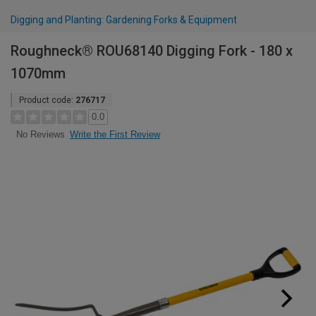
Digging and Planting: Gardening Forks & Equipment
Roughneck® ROU68140 Digging Fork - 180 x
1070mm
Product code:
276717
0.0
Write the First Review
No Reviews