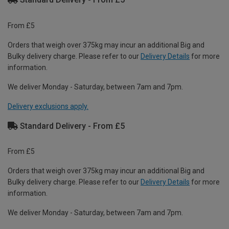
From £5
Orders that weigh over 375kg may incur an additional Big and
Bulky delivery charge. Please refer to our
Delivery Details
for more
information.
We deliver Monday - Saturday, between 7am and 7pm.
Delivery exclusions apply.
Standard Delivery - From £5
From £5
Orders that weigh over 375kg may incur an additional Big and
Bulky delivery charge. Please refer to our
Delivery Details
for more
information.
We deliver Monday - Saturday, between 7am and 7pm.