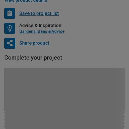
View product details
Save to project list
Advice & Inspiration
Gardens Ideas & Advice
Share product
Complete your project