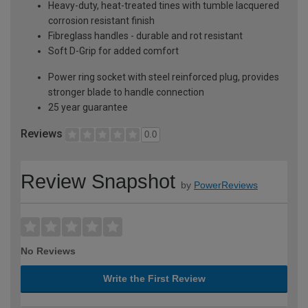
Heavy-duty, heat-treated tines with tumble lacquered
corrosion resistant finish
Fibreglass handles - durable and rot resistant
Soft D-Grip for added comfort
Power ring socket with steel reinforced plug, provides
stronger blade to handle connection
25 year guarantee
Reviews
0.0
Review Snapshot
by
PowerReviews
No Reviews
Write the First Review