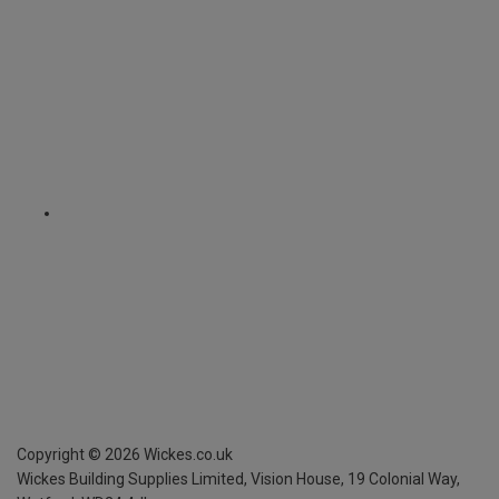
Copyright ©
2026
Wickes.co.uk
Wickes Building Supplies Limited, Vision House,
19 Colonial Way,