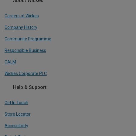
About Wickes
Careers at Wickes
Company History
Community Programme
Responsible Business
CALM
Wickes Corporate PLC
Help & Support
Get In Touch
Store Locator
Accessibility