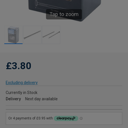
Tap to zoom
£3.80
Excluding delivery
Currently in Stock
Delivery
Next day available