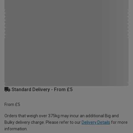
Standard Delivery - From £5
From £5
Orders that weigh over 375kg may incur an additional Big and
Bulky delivery charge. Please refer to our
Delivery Details
for more
information.