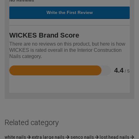
No Reviews
Write the First Review
WICKES Brand Score
There are no reviews on this product, but here is how
WICKES is rated overall in the Interior Construction
Nails category.
4.4
/ 5
Rated
4.4
out
of
5
Related category
white nails
extra large nails
senco nails
lost head nails