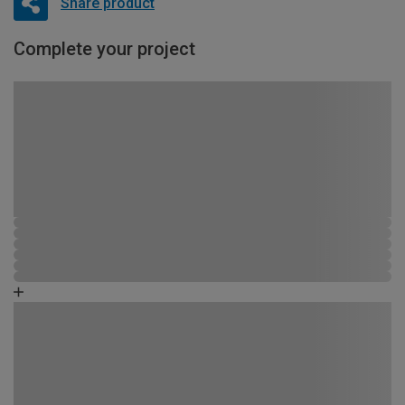
Share product
Complete your project