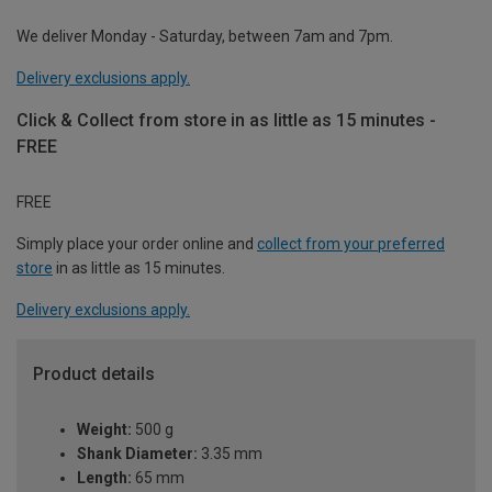
We deliver Monday - Saturday, between 7am and 7pm.
Delivery exclusions apply.
Click & Collect from store in as little as 15 minutes -
FREE
FREE
Simply place your order online and
collect from your preferred
store
in as little as 15 minutes.
Delivery exclusions apply.
Product details
Weight:
500 g
Shank Diameter:
3.35 mm
Length:
65 mm