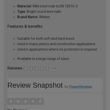
Material:
Mild steel rods to EN 10016-2
Type:
Bright round wire nails
Brand Name:
Wickes
Features & benefits
Suitable for both soft and hard wood
Used in many joinery and construction applications
Used in applications where no protection is required
Available in a large range of sizes
Reviews
0.0
Review Snapshot
by
PowerReviews