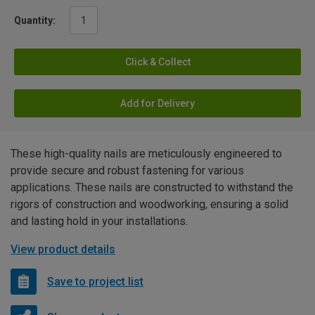
Quantity:
Click & Collect
Add for Delivery
These high-quality nails are meticulously engineered to
provide secure and robust fastening for various
applications. These nails are constructed to withstand the
rigors of construction and woodworking, ensuring a solid
and lasting hold in your installations.
View product details
Save to project list