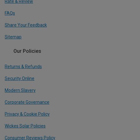
Rate & Review
FAQs
Share Your Feedback
Sitemap
Our Policies
Returns & Refunds
Security Online
Modern Slavery
Corporate Governance
Privacy & Cookie Policy
Wickes Solar Policies
Consumer Reviews Policy