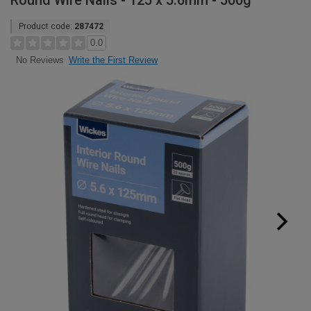
Round Wire Nails - 125 x 5.6mm - 500g
Product code:
287472
0.0
Write the First Review
No Reviews