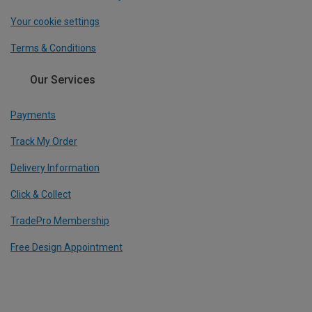
Your cookie settings
Terms & Conditions
Our Services
Payments
Track My Order
Delivery Information
Click & Collect
TradePro Membership
Free Design Appointment