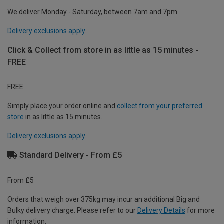
We deliver Monday - Saturday, between 7am and 7pm.
Delivery exclusions apply.
Click & Collect from store in as little as 15 minutes -
FREE
FREE
Simply place your order online and
collect from your preferred
store
in as little as 15 minutes.
Delivery exclusions apply.
Standard Delivery - From £5
From £5
Orders that weigh over 375kg may incur an additional Big and
Bulky delivery charge. Please refer to our
Delivery Details
for more
information.