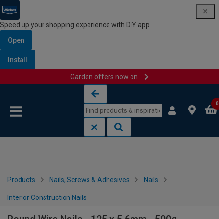
Speed up your shopping experience with DIY app
Open
Install
Garden offers now on
Skip to content
Skip to navigation menu
0
Products
Nails, Screws & Adhesives
Nails
Interior Construction Nails