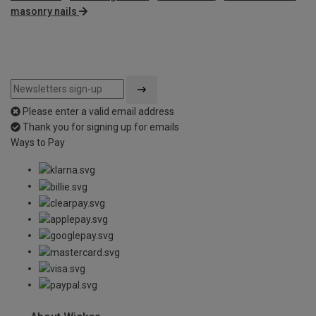
masonry nails
Please enter a valid email address
Thank you for signing up for emails
Ways to Pay