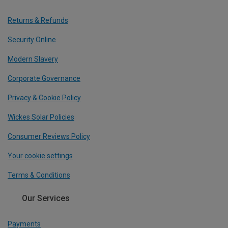
Returns & Refunds
Security Online
Modern Slavery
Corporate Governance
Privacy & Cookie Policy
Wickes Solar Policies
Consumer Reviews Policy
Your cookie settings
Terms & Conditions
Our Services
Payments