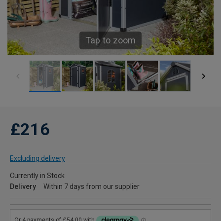
Tap to zoom
£216
Excluding delivery
Currently in Stock
Delivery
Within 7 days from our supplier