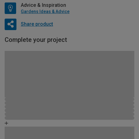
Advice & Inspiration
Gardens Ideas & Advice
Share product
Complete your project