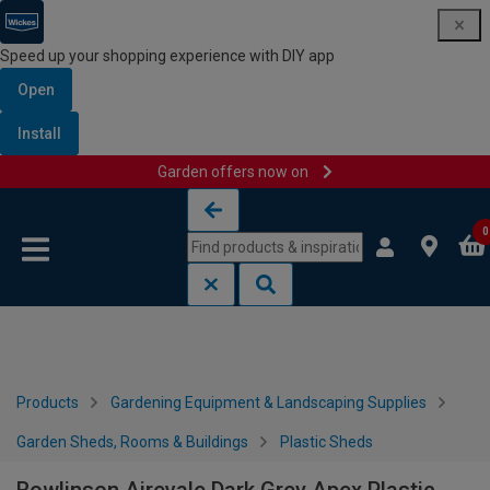
Speed up your shopping experience with DIY app
Open
Install
Garden offers now on
Skip to content
Skip to navigation menu
0
Products
Gardening Equipment & Landscaping Supplies
Garden Sheds, Rooms & Buildings
Plastic Sheds