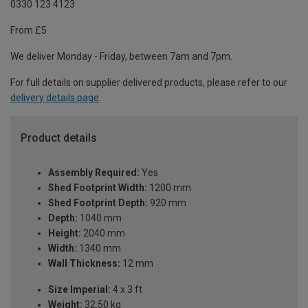
0330 123 4123
From £5
We deliver Monday - Friday, between 7am and 7pm.
For full details on supplier delivered products, please refer to our
delivery details page
.
Product details
Assembly Required:
Yes
Shed Footprint Width:
1200 mm
Shed Footprint Depth:
920 mm
Depth:
1040 mm
Height:
2040 mm
Width:
1340 mm
Wall Thickness:
12 mm
Size Imperial:
4 x 3 ft
Weight:
32.50 kg