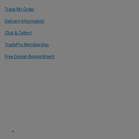
Track My Order
Delivery Information
Click & Collect
TradePro Membership
Free Design Appointment