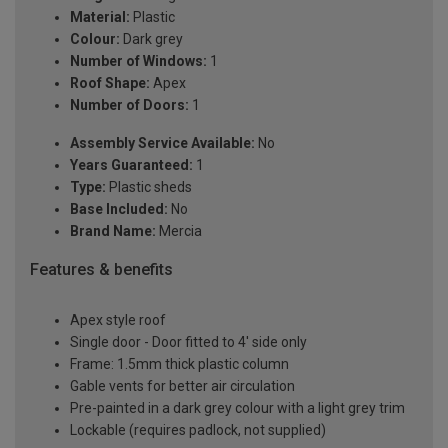
Material:
Plastic
Colour:
Dark grey
Number of Windows:
1
Roof Shape:
Apex
Number of Doors:
1
Assembly Service Available:
No
Years Guaranteed:
1
Type:
Plastic sheds
Base Included:
No
Brand Name:
Mercia
Features & benefits
Apex style roof
Single door - Door fitted to 4' side only
Frame: 1.5mm thick plastic column
Gable vents for better air circulation
Pre-painted in a dark grey colour with a light grey trim
Lockable (requires padlock, not supplied)