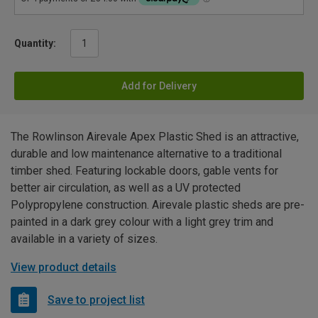
Quantity:
Add for Delivery
The Rowlinson Airevale Apex Plastic Shed is an attractive,
durable and low maintenance alternative to a traditional
timber shed. Featuring lockable doors, gable vents for
better air circulation, as well as a UV protected
Polypropylene construction. Airevale plastic sheds are pre-
painted in a dark grey colour with a light grey trim and
available in a variety of sizes.
View product details
Save to project list