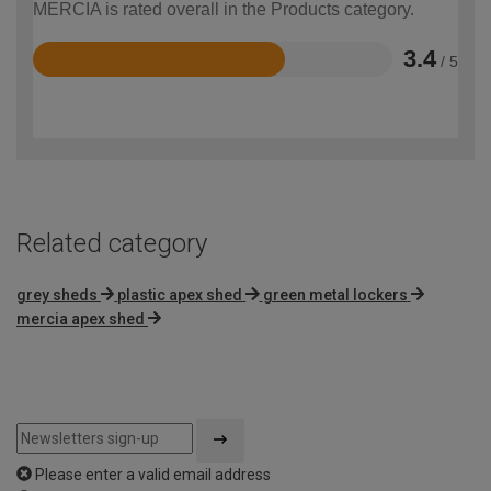
MERCIA is rated overall in the Products category.
3.4
/ 5
Rated
3.4
out
of
5
Related category
grey sheds
plastic apex shed
green metal lockers
mercia apex shed
Please enter a valid email address