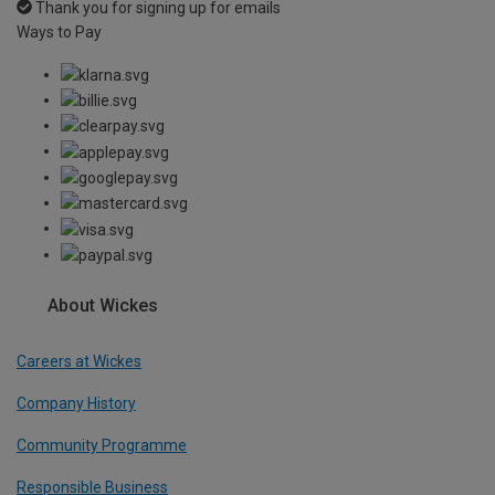
Thank you for signing up for emails
Ways to Pay
About Wickes
Careers at Wickes
Company History
Community Programme
Responsible Business