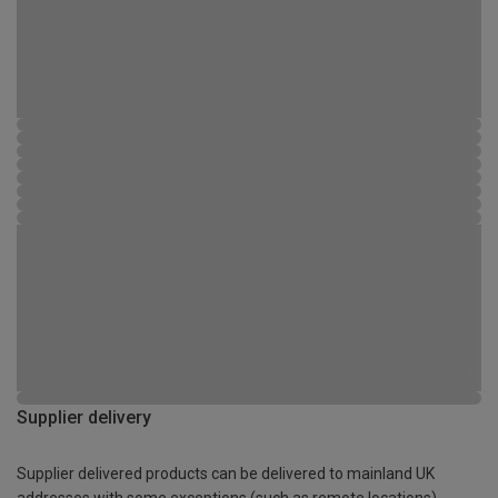
Supplier delivery
Supplier delivered products can be delivered to mainland UK
addresses with some exceptions (such as remote locations)