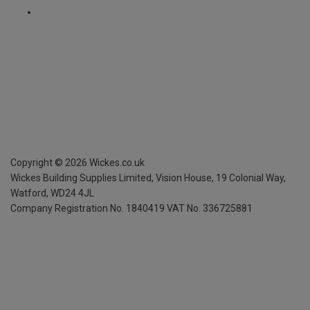
Copyright ©
2026
Wickes.co.uk
Wickes Building Supplies Limited, Vision House,
19 Colonial Way,
Watford, WD24 4JL
Company Registration No. 1840419
VAT No. 336725881