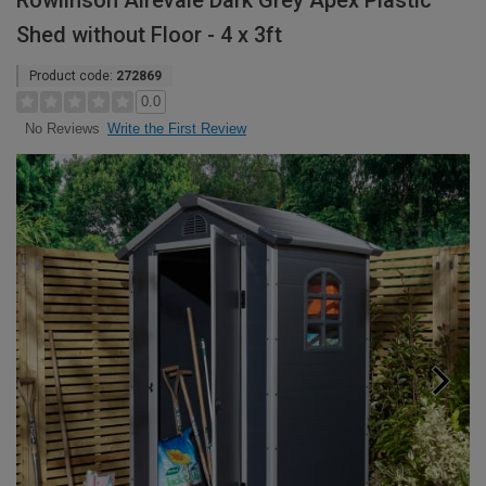
Rowlinson Airevale Dark Grey Apex Plastic
Shed without Floor - 4 x 3ft
Product code:
272869
0.0
Write the First Review
No Reviews