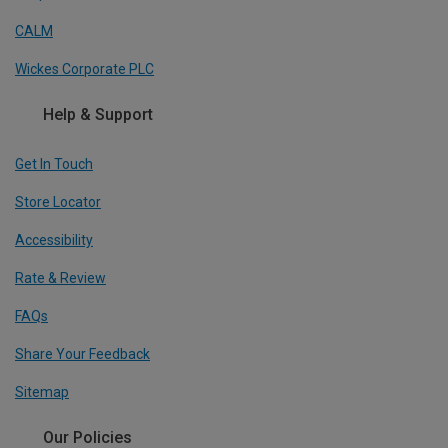
CALM
Wickes Corporate PLC
Help & Support
Get In Touch
Store Locator
Accessibility
Rate & Review
FAQs
Share Your Feedback
Sitemap
Our Policies