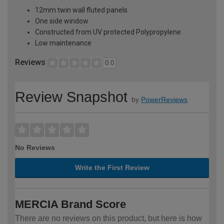
12mm twin wall fluted panels
One side window
Constructed from UV protected Polypropylene
Low maintenance
Reviews
0.0
Review Snapshot
by
PowerReviews
No Reviews
Write the First Review
MERCIA Brand Score
There are no reviews on this product, but here is how