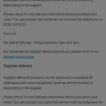
depending on the supplier.
Please check for any delivery restrictions before you place your
order. You can contact our customer service team by telephone on
0330 123 4123
From £5
We deliver Monday - Friday, between 7am and 7pm.
For full details on supplier delivered products, please refer to our
delivery details page
.
Supplier delivery
Supplier delivered products can be delivered to mainland UK
addresses with some exceptions (such as remote locations)
depending on the supplier.
Please check for any delivery restrictions before you place your
order. You can contact our customer service team by telephone on