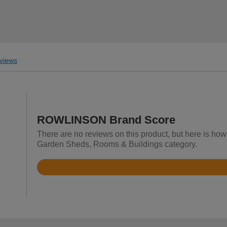
views
ROWLINSON Brand Score
There are no reviews on this product, but here is h
Garden Sheds, Rooms & Buildings category.
Rated
4.1
out
of
5