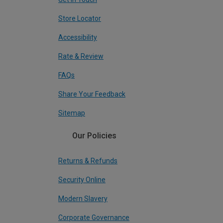
Store Locator
Accessibility
Rate & Review
FAQs
Share Your Feedback
Sitemap
Our Policies
Returns & Refunds
Security Online
Modern Slavery
Corporate Governance