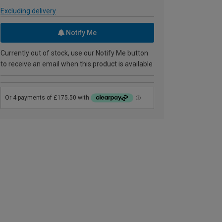
Excluding delivery
Notify Me
Currently out of stock, use our Notify Me button
to receive an email when this product is available