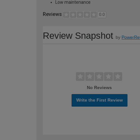
Low maintenance
Reviews
0.0
Review Snapshot
by
PowerRe
No Reviews
Write the First Review