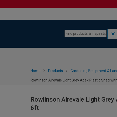
Skip to content
Skip to navigation menu
Home
Products
Gardening Equipment & Lan
Rowlinson Airevale Light Grey Apex Plastic Shed witho
Rowlinson Airevale Light Grey 
6ft