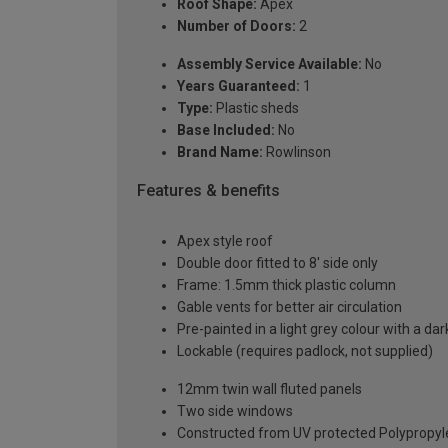
Roof Shape:
Apex
Number of Doors:
2
Assembly Service Available:
No
Years Guaranteed:
1
Type:
Plastic sheds
Base Included:
No
Brand Name:
Rowlinson
Features & benefits
Apex style roof
Double door fitted to 8' side only
Frame: 1.5mm thick plastic column
Gable vents for better air circulation
Pre-painted in a light grey colour with a dar
Lockable (requires padlock, not supplied)
12mm twin wall fluted panels
Two side windows
Constructed from UV protected Polypropy