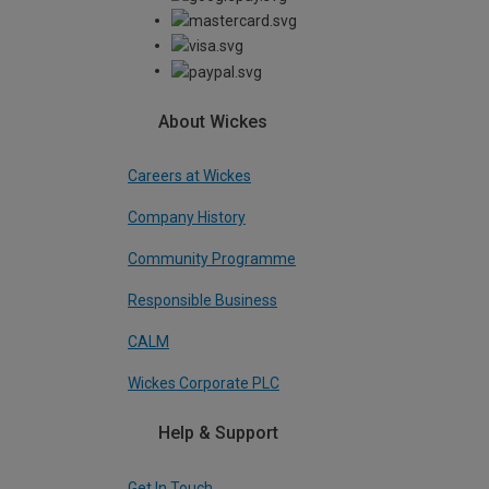
About Wickes
Careers at Wickes
Company History
Community Programme
Responsible Business
CALM
Wickes Corporate PLC
Help & Support
Get In Touch