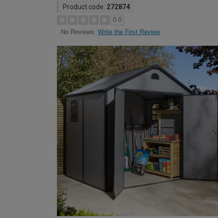
Product code:
272874
0.0
Write the First Review
No Reviews