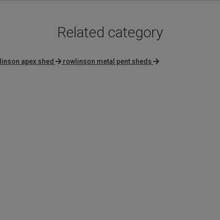
Related category
linson apex shed
rowlinson metal pent sheds