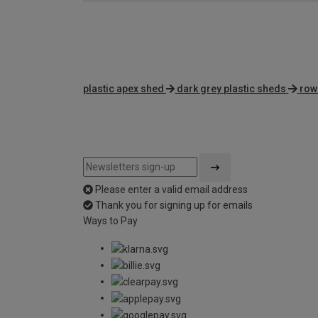
plastic apex shed
dark grey plastic sheds
row
Please enter a valid email address
Thank you for signing up for emails
Ways to Pay