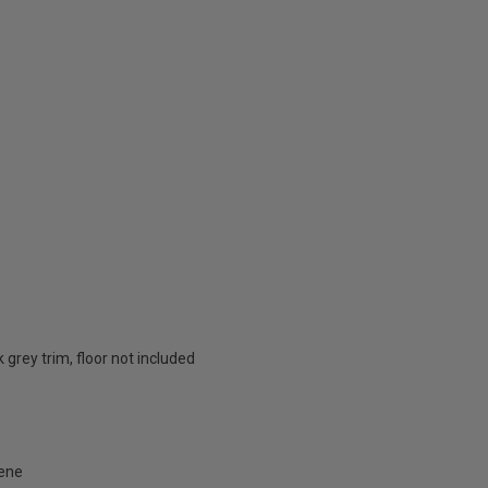
k grey trim, floor not included
lene