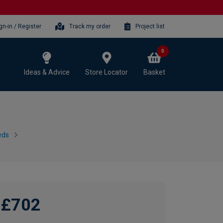
gn-in / Register
Track my order
Project list
0
Ideas & Advice
Store Locator
Basket
eds
£702