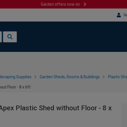
Garden offers now on
Si
dscaping Supplies
Garden Sheds, Rooms & Buildings
Plastic Sh
ut Floor - 8 x 6ft
Apex Plastic Shed without Floor - 8 x