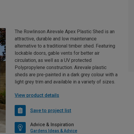
The Rowlinson Airevale Apex Plastic Shed is an
attractive, durable and low maintenance
alternative to a traditional timber shed. Featuring
lockable doors, gable vents for better air
circulation, as well as a UV protected
Polypropylene construction. Airevale plastic
sheds are pre-painted in a dark grey colour with a
light grey trim and available in a variety of sizes.
View product details
Save to project list
Advice & Inspiration
Gardens Ideas & Advice