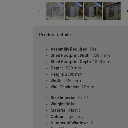
Product details
Assembly Required:
Yes
Shed Footprint Width:
2280 mm
Shed Footprint Depth:
1800 mm
Depth:
1920 mm
Height:
2390 mm
Width:
2420 mm
Wall Thickness:
12 mm
Size Imperial:
8 x 6 ft
Weight:
86 kg
Material:
Plastic
Colour:
Light grey
Number of Windows:
2