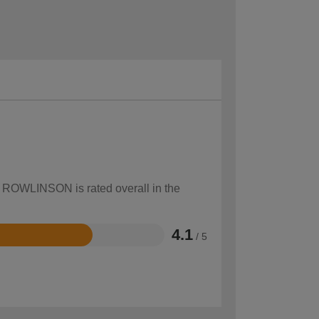
ow ROWLINSON is rated overall in the
4.1
/ 5