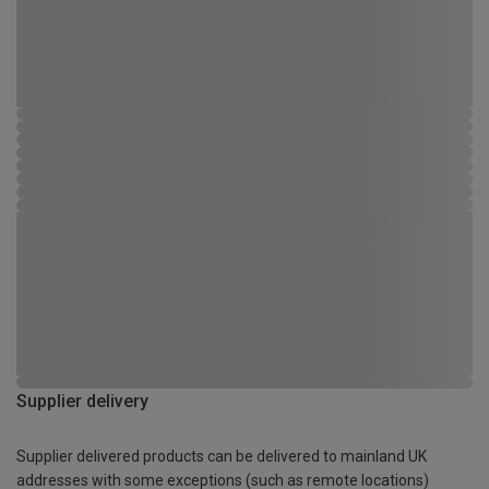
Supplier delivery
Supplier delivered products can be delivered to mainland UK
addresses with some exceptions (such as remote locations)