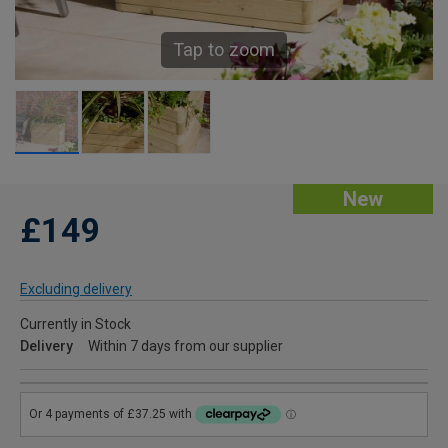
Tap to zoom
New
£149
Excluding delivery
Currently in Stock
Delivery
Within 7 days from our supplier