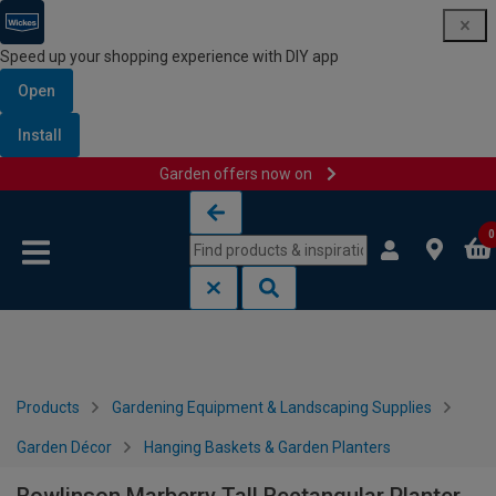
Speed up your shopping experience with DIY app
Open
Install
Garden offers now on
Skip to content
Skip to navigation menu
0
Products
Gardening Equipment & Landscaping Supplies
Garden Décor
Hanging Baskets & Garden Planters