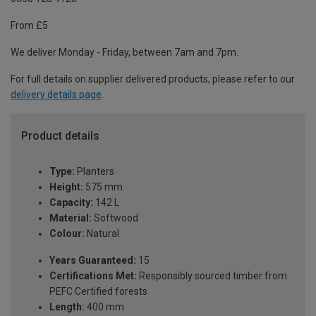
From £5
We deliver Monday - Friday, between 7am and 7pm.
For full details on supplier delivered products, please refer to our
delivery details page
.
Product details
Type:
Planters
Height:
575 mm
Capacity:
142 L
Material:
Softwood
Colour:
Natural
Years Guaranteed:
15
Certifications Met:
Responsibly sourced timber from
PEFC Certified forests
Length:
400 mm