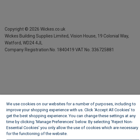
Copyright ©
2026
Wickes.co.uk
Wickes Building Supplies Limited, Vision House,
19 Colonial Way,
Watford, WD24 4JL
Company Registration No. 1840419
VAT No. 336725881
We use cookies on our websites for a number of purposes, including to
improve your shopping experience with us. Click ‘Accept All Cookies’ to
get the best shopping experience. You can change these settings at any
time by clicking ‘Manage Preferences’ below. By selecting 'Reject Non-
Essential Cookies' you only allow the use of cookies which are necessary
for the functioning of the website.
Wickes Cookie Policy