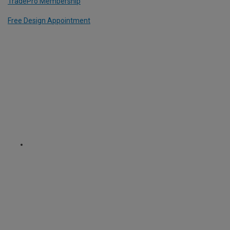
TradePro Membership
Free Design Appointment