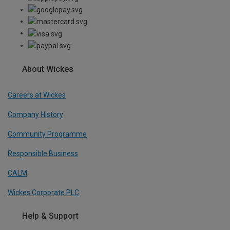
About Wickes
Careers at Wickes
Company History
Community Programme
Responsible Business
CALM
Wickes Corporate PLC
Help & Support