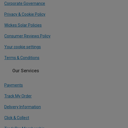
Corporate Governance
Privacy & Cookie Policy
Wickes Solar Policies
Consumer Reviews Policy
Your cookie settings
Terms & Conditions
Our Services
Payments
Track My Order
Delivery Information
Click & Collect