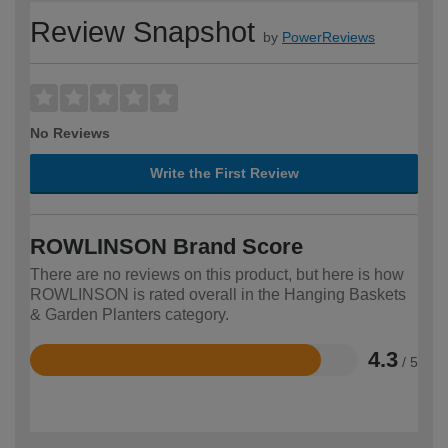
Review Snapshot
by
PowerReviews
No Reviews
Write the First Review
ROWLINSON Brand Score
There are no reviews on this product, but here is how
ROWLINSON is rated overall in the Hanging Baskets
& Garden Planters category.
4.3
/ 5
Rated
4.3
out
of