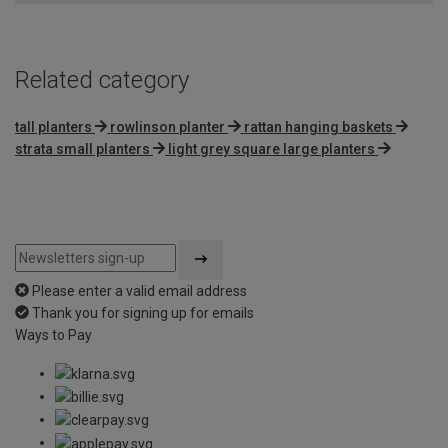
5
Related category
tall planters
rowlinson planter
rattan hanging baskets
strata small planters
light grey square large planters
Please enter a valid email address
Thank you for signing up for emails
Ways to Pay