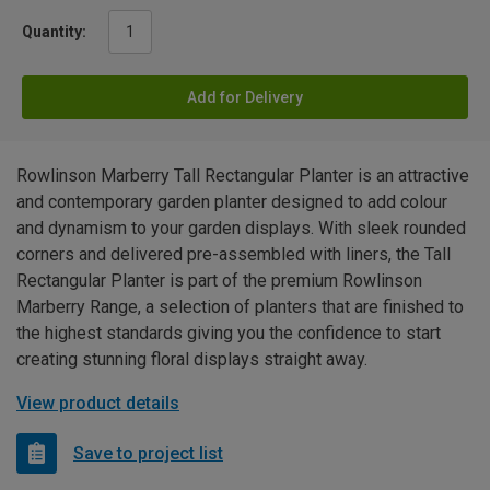
Quantity:
Add for Delivery
Rowlinson Marberry Tall Rectangular Planter is an attractive
and contemporary garden planter designed to add colour
and dynamism to your garden displays. With sleek rounded
corners and delivered pre-assembled with liners, the Tall
Rectangular Planter is part of the premium Rowlinson
Marberry Range, a selection of planters that are finished to
the highest standards giving you the confidence to start
creating stunning floral displays straight away.
View product details
Save to project list