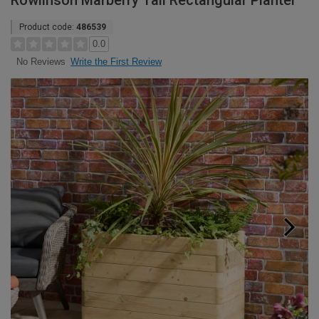
Rowlinson Marberry Tall Rectangular Planter
Product code:
486539
0.0
Write the First Review
No Reviews