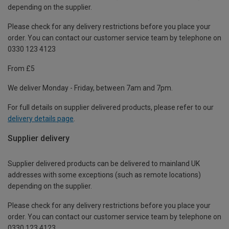
depending on the supplier.
Please check for any delivery restrictions before you place your
order. You can contact our customer service team by telephone on
0330 123 4123
From £5
We deliver Monday - Friday, between 7am and 7pm.
For full details on supplier delivered products, please refer to our
delivery details page
.
Supplier delivery
Supplier delivered products can be delivered to mainland UK
addresses with some exceptions (such as remote locations)
depending on the supplier.
Please check for any delivery restrictions before you place your
order. You can contact our customer service team by telephone on
0330 123 4123