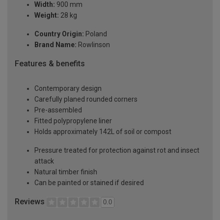
Width:
900 mm
Weight:
28 kg
Country Origin:
Poland
Brand Name:
Rowlinson
Features & benefits
Contemporary design
Carefully planed rounded corners
Pre-assembled
Fitted polypropylene liner
Holds approximately 142L of soil or compost
Pressure treated for protection against rot and insect
attack
Natural timber finish
Can be painted or stained if desired
Reviews
0.0