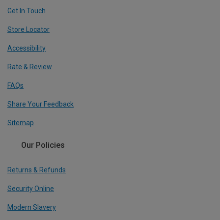
Get In Touch
Store Locator
Accessibility
Rate & Review
FAQs
Share Your Feedback
Sitemap
Our Policies
Returns & Refunds
Security Online
Modern Slavery