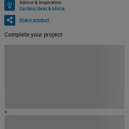
Advice & Inspiration
Gardens Ideas & Advice
Share product
Complete your project