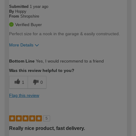
Submitted
1 year ago
By
Hoppy
From
Shropshire
Verified Buyer
Perfect size for a nook in the garage & easily constructed.
More Details
How would you describe your DIY
Easy DIYer
Bottom Line
Yes, I would recommend to a friend
expertise?
Was this review helpful to you?
1
0
Flag this review
5
Really nice product, fast delivery.