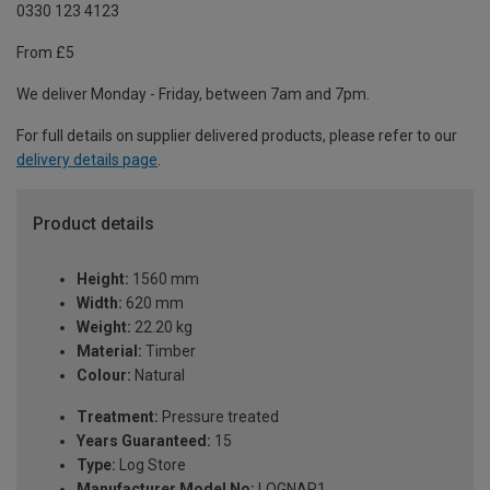
0330 123 4123
From £5
We deliver Monday - Friday, between 7am and 7pm.
For full details on supplier delivered products, please refer to our
delivery details page
.
Product details
Height:
1560 mm
Width:
620 mm
Weight:
22.20 kg
Material:
Timber
Colour:
Natural
Treatment:
Pressure treated
Years Guaranteed:
15
Type:
Log Store
Manufacturer Model No:
LOGNAR1