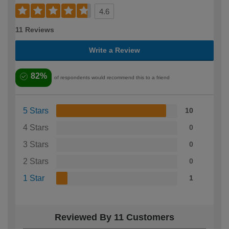
4.6
11 Reviews
Write a Review
82%
of respondents would recommend this to a friend
5 Stars
10
4 Stars
0
3 Stars
0
2 Stars
0
1 Star
1
Reviewed By 11 Customers