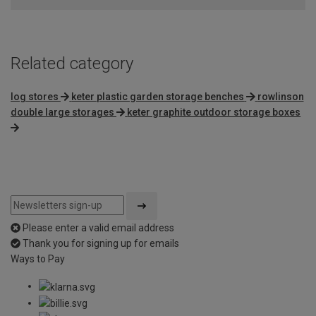
Related category
log stores
keter plastic garden storage benches
rowlinson
double large storages
keter graphite outdoor storage boxes
Please enter a valid email address
Thank you for signing up for emails
Ways to Pay