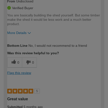
From
Undisclosed
Verified Buyer
You are basically building the shed yourself. But some timber
make the shed it would be less work and a much better
product.
More Details
How would you describe your DIY
Easy DIYer
Bottom Line
No, I would not recommend to a friend
expertise?
Was this review helpful to you?
0
0
Flag this review
5
Great value
Submitted
5 months ago