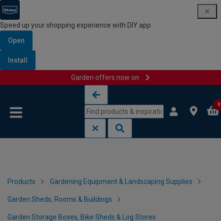
Speed up your shopping experience with DIY app
Open
Install
Garden offers now on
Skip to content
Skip to navigation menu
0
Products
Gardening Equipment & Landscaping Supplies
Garden Sheds, Rooms & Buildings
Garden Storage Boxes, Bike Sheds & Log Stores