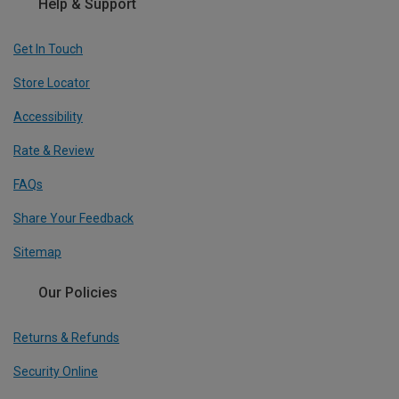
Help & Support
Get In Touch
Store Locator
Accessibility
Rate & Review
FAQs
Share Your Feedback
Sitemap
Our Policies
Returns & Refunds
Security Online