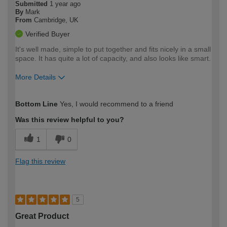
Submitted
1 year ago
By
Mark
From
Cambridge, UK
Verified Buyer
It's well made, simple to put together and fits nicely in a small
space. It has quite a lot of capacity, and also looks like smart.
More Details
How would you describe your DIY
Easy DIYer
Bottom Line
Yes, I would recommend to a friend
expertise?
Was this review helpful to you?
1
0
Flag this review
5
Great Product