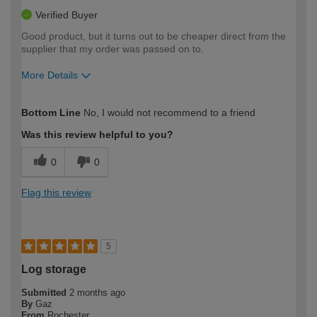
Verified Buyer
Good product, but it turns out to be cheaper direct from the
supplier that my order was passed on to.
More Details
How would you describe your DIY
Moderate DIYer
Bottom Line
No, I would not recommend to a friend
expertise?
Was this review helpful to you?
0
0
Flag this review
5
Log storage
Submitted
2 months ago
By
Gaz
From
Rochester