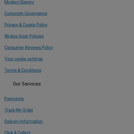
Modern Slavery
Corporate Governance
Privacy & Cookie Policy
Wickes Solar Policies
Consumer Reviews Policy
Your cookie settings
Terms & Conditions
Our Services
Payments
Track My Order
Delivery Information
Click & Collect