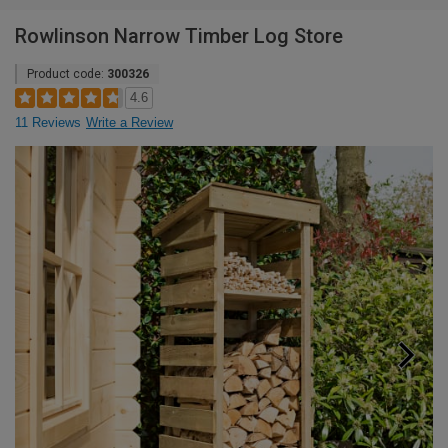
Rowlinson Narrow Timber Log Store
Product code:
300326
4.6
11 Reviews
Write a Review