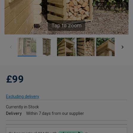
Tap to zoom
£99
Excluding delivery
Currently in Stock
Delivery
Within 7 days from our supplier