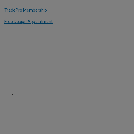
TradePro Membership
Free Design Appointment