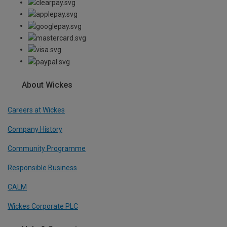
About Wickes
Careers at Wickes
Company History
Community Programme
Responsible Business
CALM
Wickes Corporate PLC