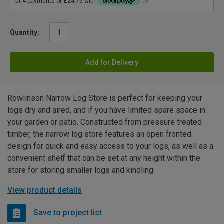
Quantity:
Add for Delivery
Rowlinson Narrow Log Store is perfect for keeping your
logs dry and aired, and if you have limited spare space in
your garden or patio. Constructed from pressure treated
timber, the narrow log store features an open fronted
design for quick and easy access to your logs, as well as a
convenient shelf that can be set at any height within the
store for storing smaller logs and kindling.
View product details
Save to project list