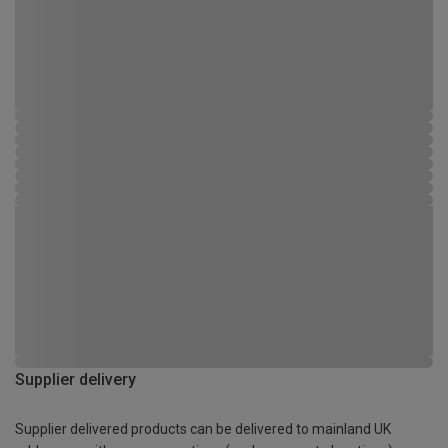
Supplier delivery
Supplier delivered products can be delivered to mainland UK