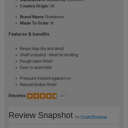
Country Origin:
UK
Brand Name:
Rowlinson
Made To Order:
N
Features & benefits
Keeps logs dry and aired
Shelf included - ideal for kindling
Rough sawn finish
Easy to assemble
Pressure treated against rot
Natural timber finish
Reviews
4.6
Review Snapshot
by
PowerReviews