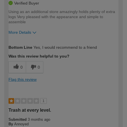
Verified Buyer
Using as an additional store amazingly holds plenty of extra
logs Very pleased with the appearance and simple to
assemble
More Details
How would you describe your DIY
Moderate DIYer
Bottom Line
Yes, I would recommend to a friend
expertise?
Was this review helpful to you?
0
0
Flag this review
1
Trash at every level.
Submitted
3 months ago
By
Annoyed