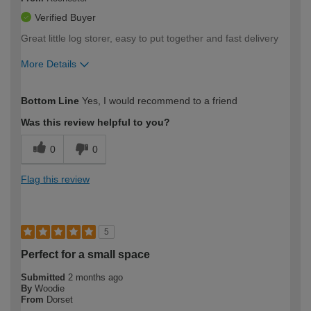
Verified Buyer
Great little log storer, easy to put together and fast delivery
More Details
How would you describe your DIY
Moderate DIYer
Bottom Line
Yes, I would recommend to a friend
expertise?
Was this review helpful to you?
0
0
Flag this review
5
Perfect for a small space
Submitted
2 months ago
By
Woodie
From
Dorset