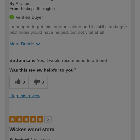
By
Allyson
From
Bishops Itchington
Verified Buyer
I managed to put this together alone and it's still standing🙂
pilot holes would have helped, but not vital at all
More Details
How would you describe your DIY
Easy DIYer
Bottom Line
Yes, I would recommend to a friend
expertise?
Was this review helpful to you?
0
0
Flag this review
5
Wickes wood store
Submitted
1 year ago