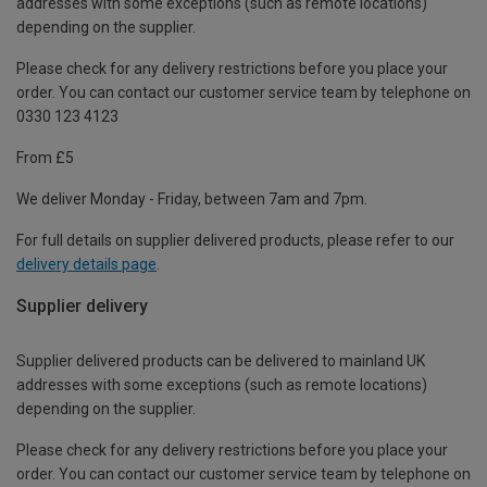
addresses with some exceptions (such as remote locations)
depending on the supplier.
Please check for any delivery restrictions before you place your
order. You can contact our customer service team by telephone on
0330 123 4123
From £5
We deliver Monday - Friday, between 7am and 7pm.
For full details on supplier delivered products, please refer to our
delivery details page
.
Supplier delivery
Supplier delivered products can be delivered to mainland UK
addresses with some exceptions (such as remote locations)
depending on the supplier.
Please check for any delivery restrictions before you place your
order. You can contact our customer service team by telephone on