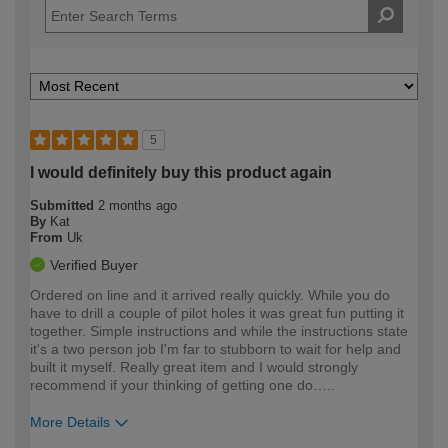
5
I would definitely buy this product again
Submitted
2 months ago
By
Kat
From
Uk
Verified Buyer
Ordered on line and it arrived really quickly. While you do
have to drill a couple of pilot holes it was great fun putting it
together. Simple instructions and while the instructions state
it's a two person job I'm far to stubborn to wait for help and
built it myself. Really great item and I would strongly
recommend if your thinking of getting one do…..
More Details