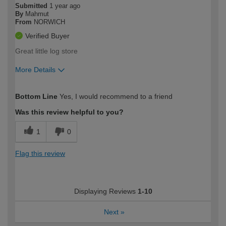
Submitted
1 year ago
By
Mahmut
From
NORWICH
Verified Buyer
Great little log store
More Details
How would you describe your DIY
Expert DIYer
Bottom Line
Yes, I would recommend to a friend
expertise?
Was this review helpful to you?
1
0
Flag this review
Displaying Reviews
1-10
Next
»