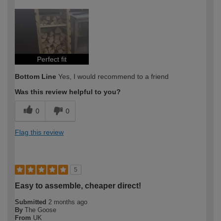
How would you describe your DIY
Easy DIYer
expertise?
Perfect fit
Bottom Line
Yes, I would recommend to a friend
Was this review helpful to you?
0
0
Flag this review
5
Easy to assemble, cheaper direct!
Submitted
2 months ago
By
The Goose
From
UK