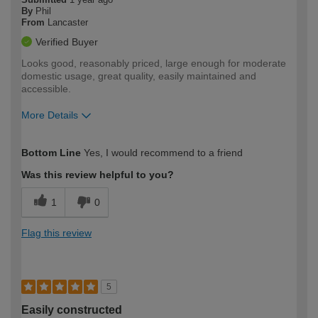
By
Phil
From
Lancaster
Verified Buyer
Looks good, reasonably priced, large enough for moderate
domestic usage, great quality, easily maintained and
accessible.
More Details
How would you describe your DIY
Moderate DIYer
Bottom Line
Yes, I would recommend to a friend
expertise?
Was this review helpful to you?
1
0
Flag this review
5
Easily constructed