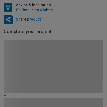
Advice & Inspiration
Gardens Ideas & Advice
Share product
Complete your project